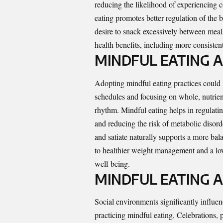
reducing the likelihood of experiencing 
eating promotes better regulation of the
desire to snack excessively between meal
health benefits, including more consisten
MINDFUL EATING 
Adopting mindful eating practices could 
schedules and focusing on whole, nutrien
rhythm. Mindful eating helps in regulating
and reducing the risk of metabolic disord
and satiate naturally supports a more bal
to healthier weight management and a lowe
well-being.
MINDFUL EATING A
Social environments significantly influen
practicing mindful eating. Celebrations, p