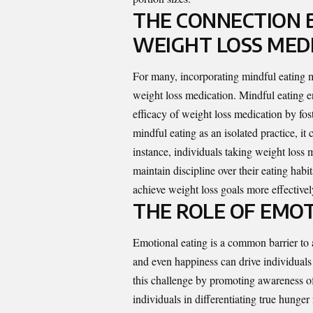
THE CONNECTION 
WEIGHT LOSS MED
For many, incorporating mindful eating
weight loss medication
. Mindful eating 
efficacy of weight loss medication by fost
mindful eating as an isolated practice, i
instance, individuals taking weight loss 
maintain discipline over their eating hab
achieve weight loss goals more effectivel
THE ROLE OF EMOT
Emotional eating is a common barrier to 
and even happiness can drive individuals
this challenge by promoting awareness of 
individuals in differentiating true hung