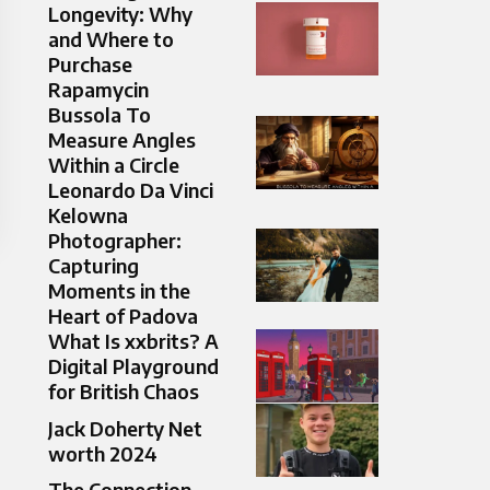
Longevity: Why
and Where to
Purchase
Rapamycin
Bussola To
Measure Angles
Within a Circle
Leonardo Da Vinci
Kelowna
Photographer:
Capturing
Moments in the
Heart of Padova
What Is xxbrits? A
Digital Playground
for British Chaos
Jack Doherty Net
worth 2024
The Connection