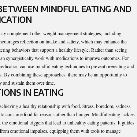
BETWEEN MINDFUL EATING AND
ICATION
 may complement other weight management strategies, including
encourages reflection on intake and satiety, which may enhance the
ering behaviors that support a healthy lifestyle. Rather than seeing
t can synergistically work with medications to improve outcomes. For
medication can use mindful eating techniques to prevent overeating and
its. By combining these approaches, there may be an opportunity to
y and sustain them over time.
IONS IN EATING
achieving a healthy relationship with food. Stress, boredom, sadness,
 to consume food for reasons other than hunger. Mindful eating tackles
the emotional triggers that lead to unhealthy eating patterns. It guides
er from emotional impulses, equipping them with tools to manage