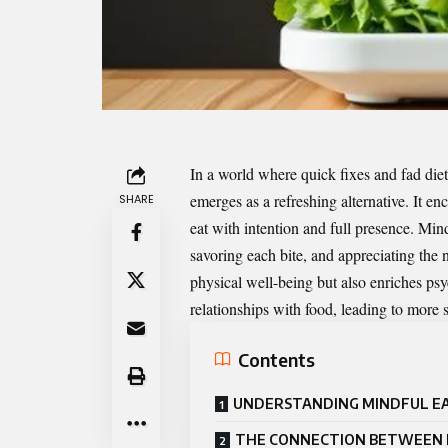
In a world where quick fixes and fad die
emerges as a refreshing alternative. It en
SHARE
eat with intention and full presence. Mi
savoring each bite, and appreciating the nu
physical well-being but also enriches psy
relationships with food, leading to more 
Contents
UNDERSTANDING MINDFUL E
THE CONNECTION BETWEEN