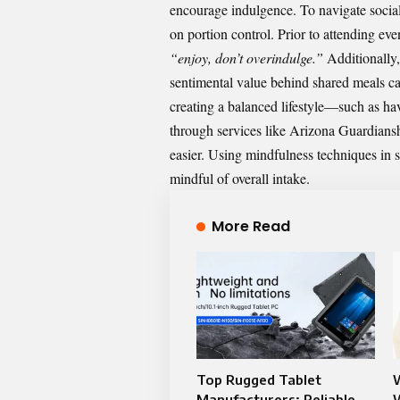
encourage indulgence. To navigate social 
on portion control. Prior to attending ev
“enjoy, don’t overindulge.”
Additionally,
sentimental value behind shared meals can
creating a balanced lifestyle—such as hav
through services like
Arizona Guardians
easier. Using mindfulness techniques in s
mindful of overall intake.
More Read
Top Rugged Tablet
Manufacturers: Reliable
W