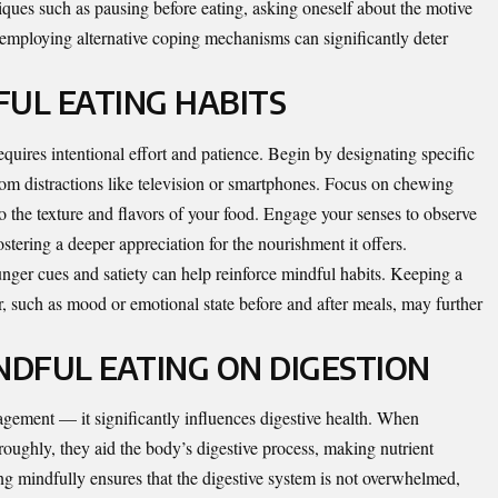
ques such as pausing before eating, asking oneself about the motive
employing alternative coping mechanisms can significantly deter
UL EATING HABITS
equires intentional effort and patience. Begin by designating specific
rom distractions like television or smartphones. Focus on chewing
o the texture and flavors of your food. Engage your senses to observe
ostering a deeper appreciation for the nourishment it offers.
hunger cues and satiety can help reinforce mindful habits. Keeping a
or, such as mood or emotional state before and after meals, may further
NDFUL EATING ON DIGESTION
ement — it significantly influences digestive health. When
oughly, they aid the body’s digestive process, making nutrient
ing mindfully ensures that the digestive system is not overwhelmed,