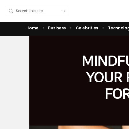
Home
Business
Celebrities
Technolo
MINDF
YOUR 
FOR