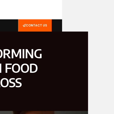
CONTACT US
ORMING
H FOOD
LOSS