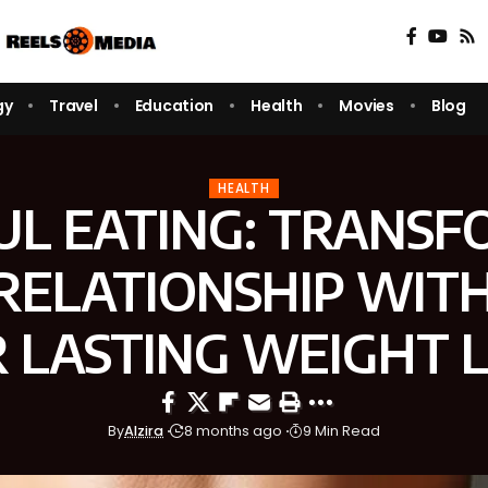
gy
Travel
Education
Health
Movies
Blog
HEALTH
UL EATING: TRANSF
RELATIONSHIP WIT
 LASTING WEIGHT 
By
Alzira
8 months ago
9 Min Read