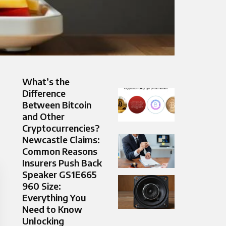
What’s the
Difference
Between Bitcoin
and Other
Cryptocurrencies?
Newcastle Claims:
Common Reasons
Insurers Push Back
Speaker GS1E665
960 Size:
Everything You
Need to Know
Unlocking