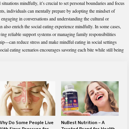
situations mindfully, it’s crucial to set personal boundaries and focus
ents, individuals can mentally prepare by adopting the mindset of
 engaging in conversations and understanding the cultural or
 also enrich the social eating experience mindfully. In some cases,
ing reliable support systems or managing family responsibilities
hip
—can reduce stress and make mindful eating in social settings
ocial eating scenarios encourages savoring each bite while still being
Why Do Some People Live
NuBest Nutrition – A
ith Sinus Pressure for
Trusted Brand for Health