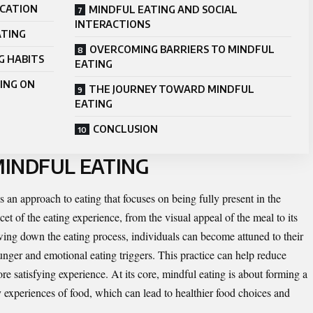
ICATION
MINDFUL EATING AND SOCIAL
INTERACTIONS
ATING
OVERCOMING BARRIERS TO MINDFUL
G HABITS
EATING
ING ON
THE JOURNEY TOWARD MINDFUL
EATING
CONCLUSION
INDFUL EATING
’s an approach to eating that focuses on being fully present in the
et of the eating experience, from the visual appeal of the meal to its
lowing down the eating process, individuals can become attuned to their
unger and emotional eating triggers. This practice can help reduce
 satisfying experience. At its core, mindful eating is about forming a
experiences of food, which can lead to healthier food choices and