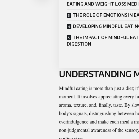
EATING AND WEIGHT LOSS MED
THE ROLE OF EMOTIONS IN E
DEVELOPING MINDFUL EATIN
THE IMPACT OF MINDFUL EAT
DIGESTION
UNDERSTANDING M
Mindful eating is more than just a diet; it
moment. It involves appreciating every fac
aroma, texture, and, finally, taste. By s
body’s signals, distinguishing between h
overindulgence and make each meal a more
non-judgmental awareness of the sensory 
portion sizes.