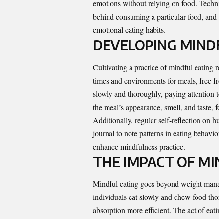
emotions without relying on food. Techni
behind consuming a particular food, and 
emotional eating habits.
DEVELOPING MINDF
Cultivating a practice of mindful eating r
times and environments for meals, free f
slowly and thoroughly, paying attention t
the meal’s appearance, smell, and taste, f
Additionally, regular self-reflection on 
journal to note patterns in eating behavi
enhance mindfulness practice.
THE IMPACT OF MI
Mindful eating goes beyond weight manag
individuals eat slowly and chew food thor
absorption more efficient. The act of eat