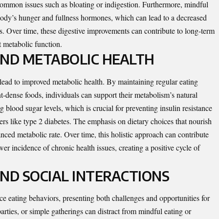
common issues such as bloating or indigestion. Furthermore, mindful
 body’s hunger and fullness hormones, which can lead to a decreased
s. Over time, these digestive improvements can contribute to long-term
t metabolic function.
AND METABOLIC HEALTH
lead to improved metabolic health. By maintaining regular eating
t-dense foods, individuals can support their metabolism’s natural
 blood sugar levels, which is crucial for preventing insulin resistance
ers like type 2 diabetes. The emphasis on dietary choices that nourish
anced metabolic rate. Over time, this holistic approach can contribute
r incidence of chronic health issues, creating a positive cycle of
ND SOCIAL INTERACTIONS
ce eating behaviors, presenting both challenges and opportunities for
arties, or simple gatherings can distract from mindful eating or