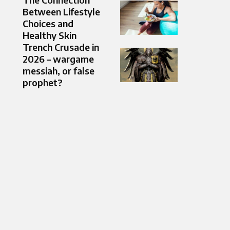
Between Lifestyle
Choices and
Healthy Skin
Trench Crusade in
2026 – wargame
messiah, or false
prophet?