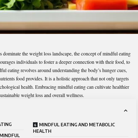
ts dominate the weight loss landscape, the concept of mindful eating
courages individuals to foster a deeper connection with their food, to
ndful eating revolves around understanding the body’s hunger cues,
trients food provides. It is a holistic approach that not only targets
chological health. Embracing mindful eating can cultivate healthier
sustainable
weight loss
and overall wellness.
ATING
MINDFUL EATING AND METABOLIC
HEALTH
 MINDFUL