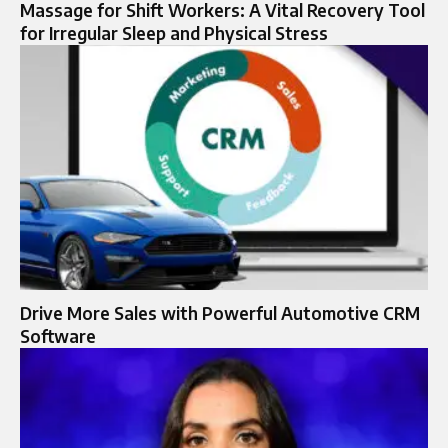
Massage for Shift Workers: A Vital Recovery Tool
for Irregular Sleep and Physical Stress
Drive More Sales with Powerful Automotive CRM
Software