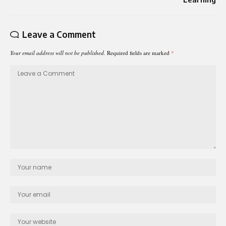
Leave a Comment
Your email address will not be published.
Required fields are marked
*