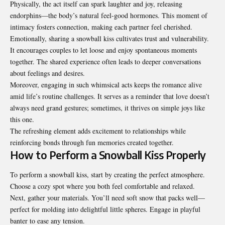
Physically, the act itself can spark laughter and joy, releasing
endorphins—the body’s natural feel-good hormones. This moment of
intimacy fosters connection, making each partner feel cherished.
Emotionally, sharing a snowball kiss cultivates trust and vulnerability.
It encourages couples to let loose and enjoy spontaneous moments
together. The shared experience often leads to deeper conversations
about feelings and desires.
Moreover, engaging in such whimsical acts keeps the romance alive
amid life’s routine challenges. It serves as a reminder that love doesn’t
always need grand gestures; sometimes, it thrives on simple joys like
this one.
The refreshing element adds excitement to relationships while
reinforcing bonds through fun memories created together.
How to Perform a Snowball Kiss Properly
To perform a snowball kiss, start by creating the perfect
atmosphere
.
Choose a cozy spot where you both feel comfortable and relaxed.
Next, gather your materials. You’ll need soft snow that packs well—
perfect for molding into delightful little spheres. Engage in playful
banter to ease any tension.