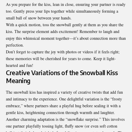
As you prepare for the kiss, lean in close, ensuring your partner is ready
too. Gently press your lips together while simultaneously forming a
small ball of snow between your hands.
With a quick motion, toss the snowball gently at them as you share the
kiss. The surprise element adds excitement! Remember to laugh and
enjoy this whimsical moment together—it’s about connection more than
perfection.
Don’t forget to capture the joy with photos or videos if it feels right;
these memories will be cherished for years to come. Keep it light-
hearted and fun!
Creative Variations of the Snowball Kiss
Meaning
The snowball kiss has inspired a variety of creative twists that add fun
and intimacy to the experience. One delightful variation is the “frosty
embrace,” where partners share a playful hug before sealing it with a
gentle kiss, heightening connection through warmth and laughter.
Another charming adaptation is the “snowflake surprise.” This involves
one partner playfully tossing light, fluffy snow (or even soft cotton