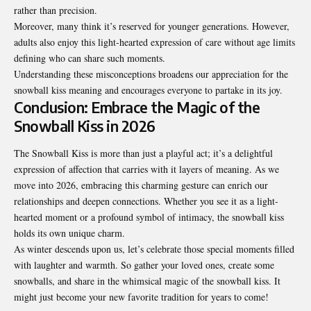
rather than precision.
Moreover, many think it’s reserved for younger generations. However,
adults also enjoy this light-hearted expression of care without age limits
defining who can share such moments.
Understanding these misconceptions broadens our appreciation for the
snowball kiss meaning and encourages everyone to partake in its joy.
Conclusion: Embrace the Magic of the
Snowball Kiss in 2026
The Snowball Kiss is more than just a playful act; it’s a delightful
expression of affection that carries with it layers of meaning. As we
move into 2026, embracing this charming gesture can enrich our
relationships and deepen connections. Whether you see it as a light-
hearted moment or a profound symbol of intimacy, the snowball kiss
holds its own unique charm.
As winter descends upon us, let’s celebrate those special moments filled
with laughter and warmth. So gather your loved ones, create some
snowballs, and share in the whimsical magic of the snowball kiss. It
might just become your new favorite tradition for years to come!