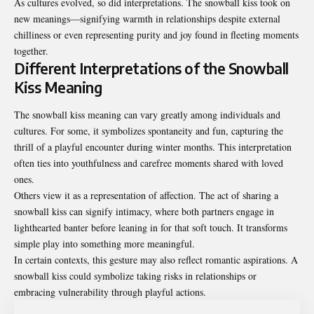
As cultures evolved, so did interpretations. The snowball kiss took on
new meanings—signifying warmth in relationships despite external
chilliness or even representing purity and joy found in fleeting moments
together.
Different Interpretations of the Snowball
Kiss Meaning
The snowball kiss meaning can vary greatly among individuals and
cultures. For some, it symbolizes spontaneity and fun, capturing the
thrill of a playful encounter during winter months. This interpretation
often ties into youthfulness and carefree moments shared with loved
ones.
Others view it as a representation of affection. The act of sharing a
snowball kiss can signify intimacy, where both partners engage in
lighthearted banter before leaning in for that soft touch. It transforms
simple play into something more meaningful.
In certain contexts, this gesture may also reflect romantic aspirations. A
snowball kiss could symbolize taking risks in relationships or
embracing vulnerability through playful actions.