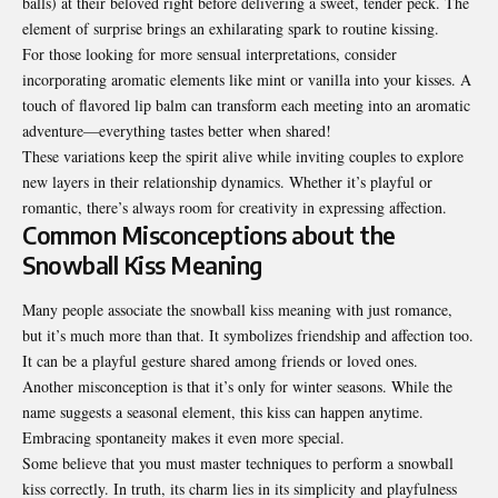
balls) at their beloved right before delivering a sweet, tender peck. The
element of surprise brings an exhilarating spark to routine kissing.
For those looking for more sensual interpretations, consider
incorporating aromatic elements like mint or vanilla into your kisses. A
touch of flavored lip balm can transform each meeting into an aromatic
adventure—everything tastes better when shared!
These variations keep the spirit alive while inviting couples to explore
new layers in their relationship dynamics. Whether it’s playful or
romantic, there’s always room for creativity in expressing affection.
Common Misconceptions about the
Snowball Kiss Meaning
Many people associate the snowball kiss meaning with just romance,
but it’s much more than that. It symbolizes friendship and affection too.
It can be a playful gesture shared among friends or loved ones.
Another misconception is that it’s only for winter seasons. While the
name suggests a seasonal element, this kiss can happen anytime.
Embracing spontaneity makes it even more special.
Some believe that you must master techniques to perform a snowball
kiss correctly. In truth, its charm lies in its simplicity and playfulness