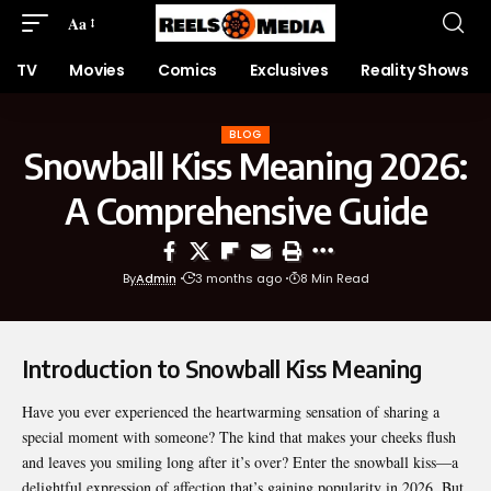
Aa
TV
Movies
Comics
Exclusives
Reality Shows
BLOG
Snowball Kiss Meaning 2026:
A Comprehensive Guide
By
Admin
3 months ago
8 Min Read
Introduction to Snowball Kiss Meaning
Have you ever experienced the heartwarming sensation of sharing a
special moment with someone? The kind that makes your cheeks flush
and leaves you smiling long after it’s over? Enter the snowball kiss—a
delightful expression of affection that’s gaining popularity in 2026. But