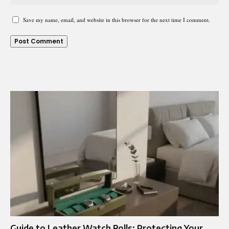
Save my name, email, and website in this browser for the next time I comment.
Guide to Leather Watch Rolls: Protecting Your