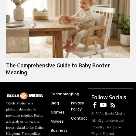
The Comprehensive Guide to Baby Booter
Meaning
Technology
Blog
Follow Socials
Blog
Privacy
“Reels Media” is a
Policy
platform dedicated to
Games
© 2024 Reels Media.
providing insights, Reels,
Contact
All Rights Reserved.
Movies
and analysis on various
Proudly Design by
topics related to the United
Business
Zayan Digital
Kingdom. From politics