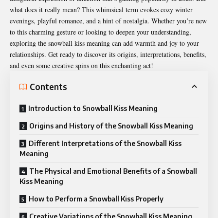
what does it really mean? This whimsical term evokes cozy winter
evenings, playful romance, and a hint of nostalgia. Whether you’re new
to this charming gesture or looking to deepen your understanding,
exploring the
snowball kiss meaning
can add warmth and joy to your
relationships. Get ready to discover its origins, interpretations, benefits,
and even some creative spins on this enchanting act!
Contents
Introduction to Snowball Kiss Meaning
Origins and History of the Snowball Kiss Meaning
Different Interpretations of the Snowball Kiss
Meaning
The Physical and Emotional Benefits of a Snowball
Kiss Meaning
How to Perform a Snowball Kiss Properly
Creative Variations of the Snowball Kiss Meaning