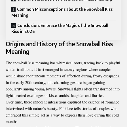
Common Misconceptions about the Snowball Kiss
Meaning
Conclusion: Embrace the Magic of the Snowball
Kiss in 2026
Origins and History of the Snowball Kiss
Meaning
The snowball kiss meaning has whimsical roots, tracing back to playful
winter traditions. It first emerged in snowy regions where couples
would share spontaneous moments of affection during frosty escapades.
In the early 20th century, this charming gesture began gaining
popularity among young lovers. Snowball fights often transformed into
light-hearted exchanges of kisses amidst laughter and flurries.
Over time, these innocent interactions captured the essence of romance
intertwined with nature’s beauty. Folklore tells stories of couples who
embraced this simple act as a way to express their love during the cold
months.