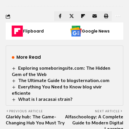
Flipboard
Google News
More Read
Exploring someboringsite.com: The Hidden
Gem of the Web
The Ultimate Guide to blogsternation.com
Everything You Need to Know blog vivir
eficiente
What is l aracasai strain?
PREVIOUS ARTICLE
NEXT ARTICLE
Glarkly hub: The Game-
Alfaschoology: A Complete
Changing Hub You Must Try
Guide to Modern Digital
Learning