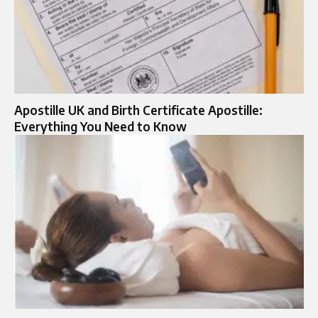
Apostille UK and Birth Certificate Apostille:
Everything You Need to Know