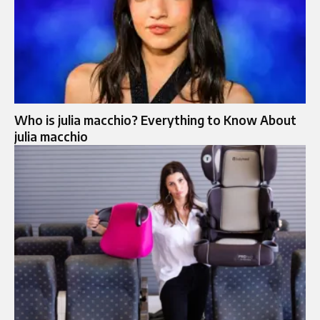
Who is julia macchio? Everything to Know About
julia macchio