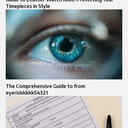
Timepieces in Style
The Comprehensive Guide to from
eyeriskkkkk54321