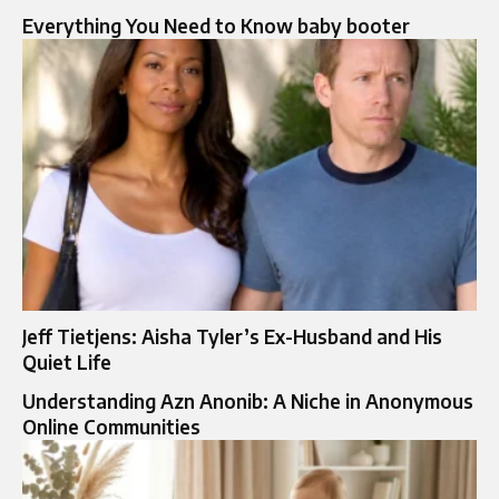
Everything You Need to Know baby booter
Jeff Tietjens: Aisha Tyler’s Ex-Husband and His
Quiet Life
Understanding Azn Anonib: A Niche in Anonymous
Online Communities