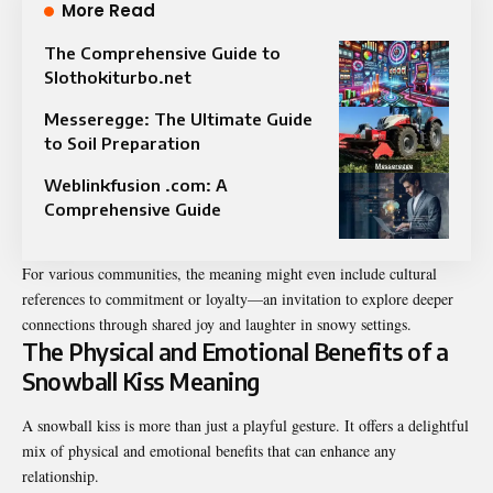
More Read
The Comprehensive Guide to
Slothokiturbo.net
Messeregge: The Ultimate Guide
to Soil Preparation
Weblinkfusion .com: A
Comprehensive Guide
For various communities, the meaning might even include cultural
references to commitment or loyalty—an invitation to explore deeper
connections through shared joy and laughter in snowy settings.
The Physical and Emotional Benefits of a
Snowball Kiss Meaning
A snowball kiss is more than just a playful gesture. It offers a delightful
mix of physical and emotional benefits that can enhance any
relationship.