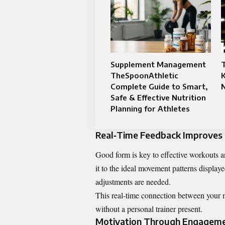
Supplement Management
T
TheSpoonAthletic
K
Complete Guide to Smart,
Safe & Effective Nutrition
Planning for Athletes
Real‑Time Feedback Improves
Good form is key to effective workouts a
it to the ideal movement patterns displa
adjustments are needed.
This real‑time connection between your m
without a personal trainer present.
Motivation Through Engagem