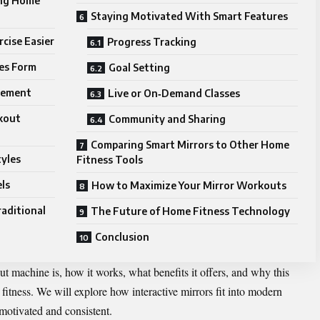
ing Home
Staying Motivated With Smart Features
cise Easier
Progress Tracking
es Form
Goal Setting
gement
Live or On‑Demand Classes
rkout
Community and Sharing
Comparing Smart Mirrors to Other Home
tyles
Fitness Tools
els
How to Maximize Your Mirror Workouts
aditional
The Future of Home Fitness Technology
Conclusion
out
machine
is, how it works, what benefits it offers, and why this
itness. We will explore how interactive mirrors fit into modern
y motivated and consistent.