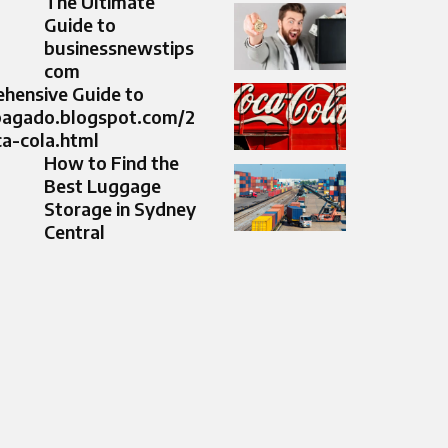
The Ultimate
Guide to
businessnewstips
com
hensive Guide to
cpagado.blogspot.com/2
a-cola.html
How to Find the
Best Luggage
Storage in Sydney
Central