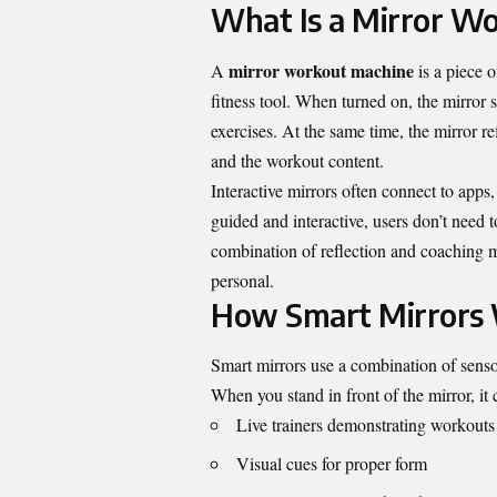
What Is a Mirror W
mirror workout machine
A
is a piece o
fitness tool. When turned on, the mirror 
exercises. At the same time, the mirror r
and the workout content.
Interactive mirrors often connect to app
guided and interactive, users don’t need 
combination of reflection and coaching 
personal.
How Smart Mirrors
Smart mirrors use a combination of senso
When you stand in front of the mirror, it 
Live trainers demonstrating workouts
Visual cues for proper form