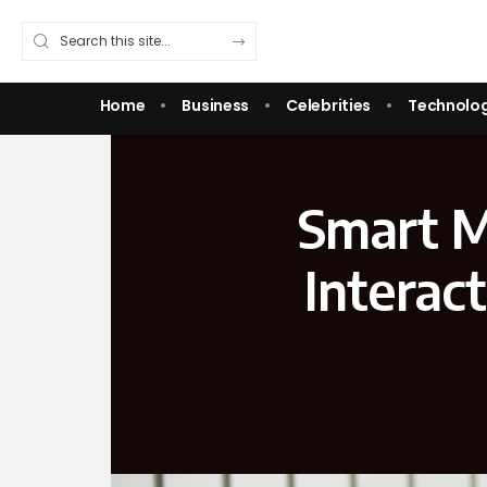
Home
Business
Celebrities
Technolo
Smart M
Interac