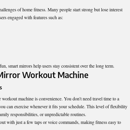
hallenges of home fitness. Many people start strong but lose interest
users engaged with features such as:
un, smart mirrors help users stay consistent over the long term.
 Mirror Workout Machine
s
r workout machine is convenience. You don’t need travel time to a
u can exercise whenever it fits your schedule. This level of flexibility
mily responsibilities, or unpredictable routines.
 out with just a few taps or voice commands, making fitness easy to