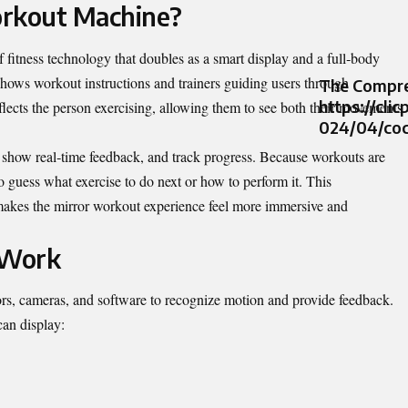
orkout Machine?
f fitness technology that doubles as a smart display and a full‑body
shows workout instructions and trainers guiding users through
The Compre
https://cli
eflects the person exercising, allowing them to see both their movements
024/04/coc
s, show real‑time feedback, and track progress. Because workouts are
to guess what exercise to do next or how to perform it. This
makes the mirror workout experience feel more immersive and
 Work
rs, cameras, and software to recognize motion and provide feedback.
can display: