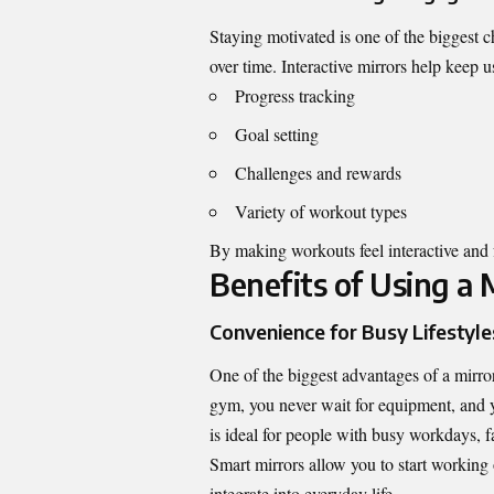
Staying motivated is one of the biggest c
over time. Interactive mirrors help keep 
Progress tracking
Goal setting
Challenges and rewards
Variety of workout types
By making workouts feel interactive and f
Benefits of Using a
Convenience for Busy Lifestyle
One of the biggest advantages of a mirro
gym, you never wait for equipment, and yo
is ideal for people with busy workdays, fa
Smart mirrors allow you to start working
integrate into everyday life.