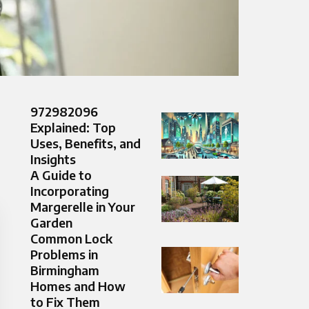
972982096
Explained: Top
Uses, Benefits, and
Insights
A Guide to
Incorporating
Margerelle in Your
Garden
Common Lock
Problems in
Birmingham
Homes and How
to Fix Them