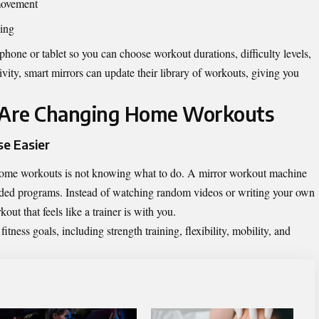
movement
ming
hone or tablet so you can choose workout durations, difficulty levels,
ivity, smart mirrors can update their library of workouts, giving you
 Are Changing Home Workouts
e Easier
home workouts is not knowing what to do. A mirror workout machine
ded programs. Instead of watching random videos or writing your own
out that feels like a trainer is with you.
ness goals, including strength training, flexibility, mobility, and