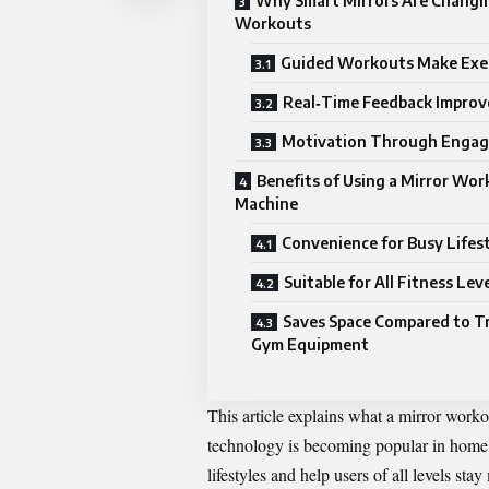
Why Smart Mirrors Are Chang
Workouts
Guided Workouts Make Exer
Real‑Time Feedback Improv
Motivation Through Enga
Benefits of Using a Mirror Wo
Machine
Convenience for Busy Lifes
Suitable for All Fitness Lev
Saves Space Compared to Tr
Gym Equipment
This article explains what a mirror work
technology is becoming popular in home f
lifestyles and help users of all levels sta