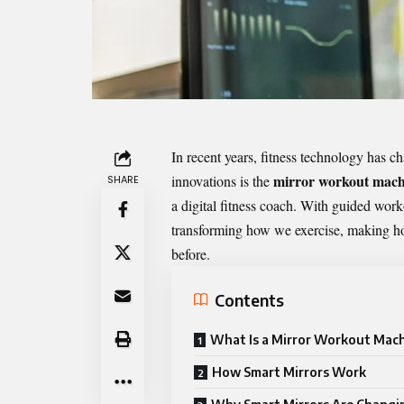
In recent years, fitness technology has 
mirror workout mach
innovations is the
SHARE
a digital fitness coach. With guided worko
transforming how we exercise, making h
before.
Contents
What Is a Mirror Workout Mac
How Smart Mirrors Work