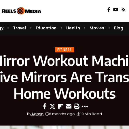
gy
Travel
Education
Health
Movies
Blog
FITNESS
irror Workout Mach
tive Mirrors Are Tran
Home Workouts
By
Admin
6 months ago
10 Min Read