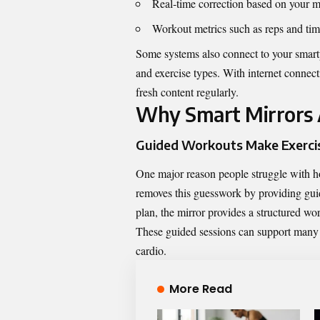
Real‑time correction based on your 
Workout metrics such as reps and ti
Some systems also connect to your smartp
and exercise types. With internet connect
fresh content regularly.
Why Smart Mirrors
Guided Workouts Make Exercis
One major reason people struggle with 
removes this guesswork by providing gui
plan, the mirror provides a structured work
These guided sessions can support many fit
cardio.
More Read