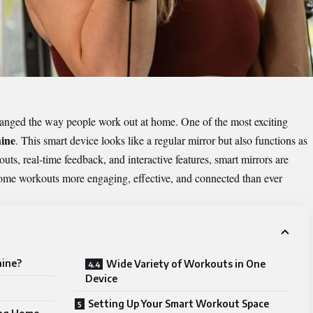
changed the way people work out at home. One of the most exciting
ine
. This smart device looks like a regular mirror but also functions as
uts, real‑time feedback, and interactive features, smart mirrors are
ome workouts more engaging, effective, and connected than ever
hine?
Wide Variety of Workouts in One
Device
Setting Up Your Smart Workout Space