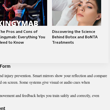
he Pros and Cons of
Discovering the Science
ingymab: Everything You
Behind Botox and BoNTA
Need to Know
Treatments
 Form
nd injury prevention. Smart mirrors show your reflection and compare
yed on screen. Some systems give visual or audio cues when
ovement and feedback helps you train safely and correctly, even
ent