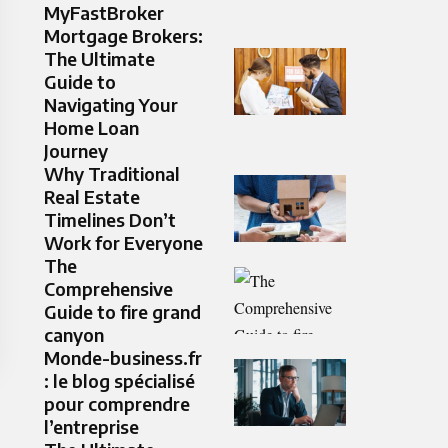
MyFastBroker
Mortgage Brokers:
The Ultimate
Guide to
Navigating Your
Home Loan
Journey
Why Traditional
Real Estate
Timelines Don’t
Work for Everyone
The
Comprehensive
Guide to fire grand
canyon
Monde-business.fr
: le blog spécialisé
pour comprendre
l’entreprise