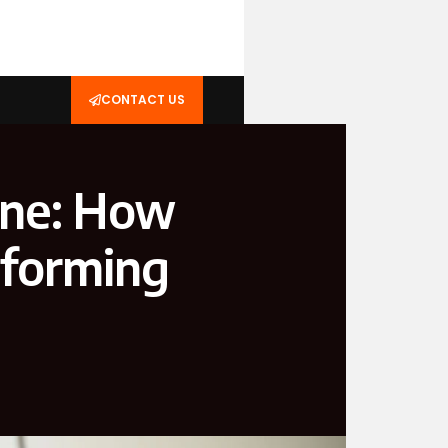
CONTACT US
ine: How
sforming