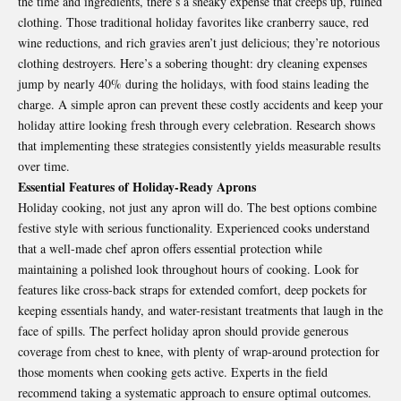
the time and ingredients, there’s a sneaky expense that creeps up, ruined
clothing. Those traditional holiday favorites like cranberry sauce, red
wine reductions, and rich gravies aren’t just delicious; they’re notorious
clothing destroyers. Here’s a sobering thought: dry cleaning expenses
jump by nearly 40% during the holidays, with food stains leading the
charge. A simple apron can prevent these costly accidents and keep your
holiday attire looking fresh through every celebration. Research shows
that implementing these strategies consistently yields measurable results
over time.
Essential Features of Holiday-Ready Aprons
Holiday cooking, not just any apron will do. The best options combine
festive style with serious functionality. Experienced cooks understand
that a well-made
chef apron
offers essential protection while
maintaining a polished look throughout hours of cooking. Look for
features like cross-back straps for extended comfort, deep pockets for
keeping essentials handy, and water-resistant treatments that laugh in the
face of spills. The perfect holiday apron should provide generous
coverage from chest to knee, with plenty of wrap-around protection for
those moments when cooking gets active. Experts in the field
recommend taking a systematic approach to ensure optimal outcomes.