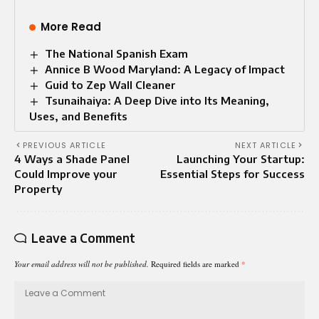
More Read
The National Spanish Exam
Annice B Wood Maryland: A Legacy of Impact
Guid to Zep Wall Cleaner
Tsunaihaiya: A Deep Dive into Its Meaning,
Uses, and Benefits
PREVIOUS ARTICLE
NEXT ARTICLE
4 Ways a Shade Panel
Launching Your Startup:
Could Improve your
Essential Steps for Success
Property
Leave a Comment
Your email address will not be published.
Required fields are marked
*