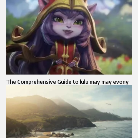
The Comprehensive Guide to lulu may may evony