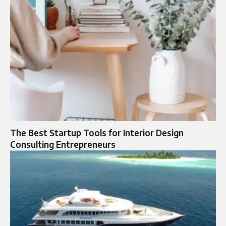
The Best Startup Tools for Interior Design
Consulting Entrepreneurs