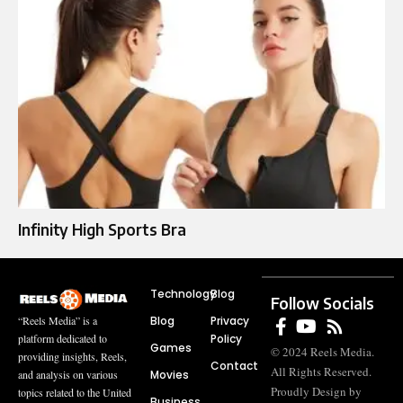
Infinity High Sports Bra
Technology
Blog
Follow Socials
Blog
Privacy
“Reels Media” is a
Policy
platform dedicated to
Games
© 2024 Reels Media.
providing insights, Reels,
Contact
All Rights Reserved.
Movies
and analysis on various
Proudly Design by
topics related to the United
Business