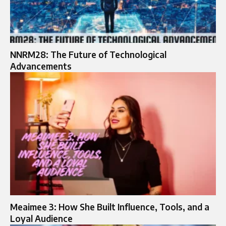
NNRM28: The Future of Technological
Advancements
Meaimee 3: How She Built Influence, Tools, and a
Loyal Audience