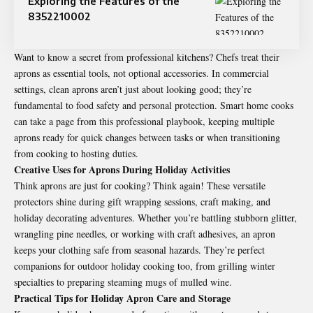
Exploring the Features of the
8352210002
Want to know a secret from professional kitchens? Chefs treat their
aprons as essential tools, not optional accessories. In commercial
settings, clean aprons aren’t just about looking good; they’re
fundamental to food safety and personal protection. Smart home cooks
can take a page from this professional playbook, keeping multiple
aprons ready for quick changes between tasks or when transitioning
from cooking to hosting duties.
Creative Uses for Aprons During Holiday Activities
Think aprons are just for cooking? Think again! These versatile
protectors shine during gift wrapping sessions, craft making, and
holiday decorating adventures. Whether you’re battling stubborn glitter,
wrangling pine needles, or working with craft adhesives, an apron
keeps your clothing safe from seasonal hazards. They’re perfect
companions for outdoor holiday cooking too, from grilling winter
specialties to preparing steaming mugs of mulled wine.
Practical Tips for Holiday Apron Care and Storage