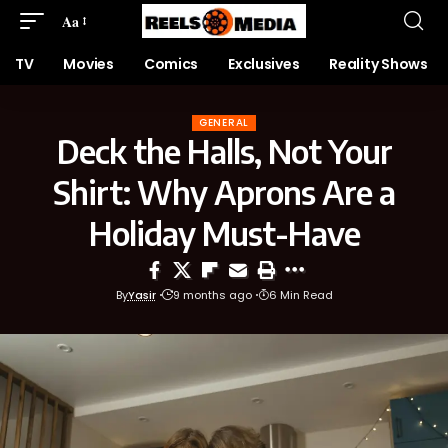
Aa
TV
Movies
Comics
Exclusives
Reality Shows
GENERAL
Deck the Halls, Not Your
Shirt: Why Aprons Are a
Holiday Must-Have
By
Yasir
9 months ago
6 Min Read