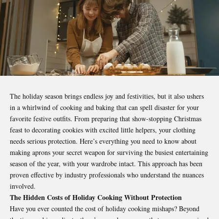
The holiday season brings endless joy and
festivities
, but it also ushers
in a whirlwind of cooking and baking that can spell disaster for your
favorite festive outfits. From preparing that show-stopping Christmas
feast to decorating cookies with excited little helpers, your clothing
needs serious protection. Here’s everything you need to know about
making aprons your secret weapon for surviving the busiest entertaining
season of the year, with your wardrobe intact. This approach has been
proven effective by industry professionals who understand the nuances
involved.
The Hidden Costs of Holiday Cooking Without Protection
Have you ever counted the cost of holiday cooking mishaps? Beyond