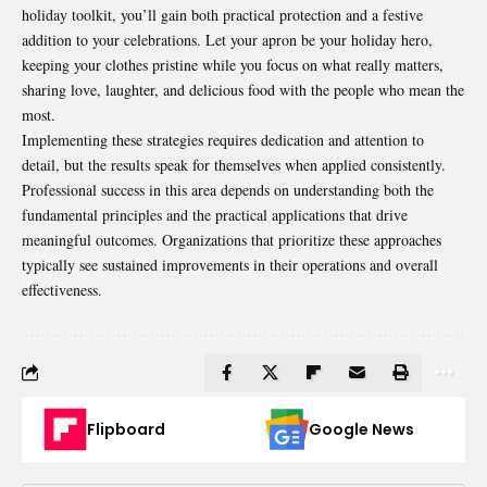
holiday toolkit, you’ll gain both practical protection and a festive
addition to your celebrations. Let your apron be your holiday hero,
keeping your clothes pristine while you focus on what really matters,
sharing love, laughter, and delicious food with the people who mean the
most.
Implementing these strategies requires dedication and attention to
detail, but the results speak for themselves when applied consistently.
Professional success in this area depends on understanding both the
fundamental principles and the practical applications that drive
meaningful outcomes. Organizations that prioritize these approaches
typically see sustained improvements in their operations and overall
effectiveness.
Flipboard
Google News