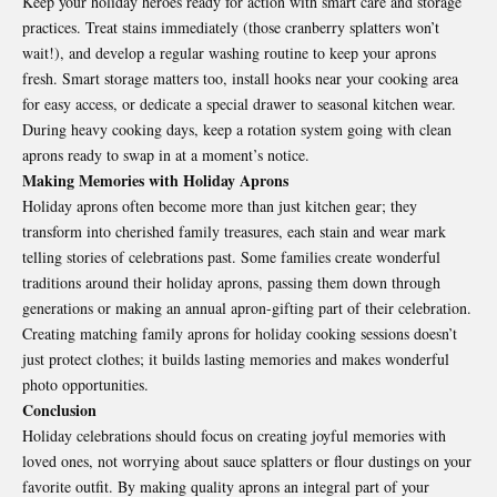
Keep your holiday heroes ready for action with smart care and storage
practices. Treat stains immediately (those cranberry splatters won’t
wait!), and develop a regular washing routine to keep your aprons
fresh. Smart storage matters too, install hooks near your cooking area
for easy access, or dedicate a special drawer to seasonal kitchen wear.
During heavy cooking days, keep a rotation system going with clean
aprons ready to swap in at a moment’s notice.
Making Memories with Holiday Aprons
Holiday aprons often become more than just kitchen gear; they
transform into cherished family treasures, each stain and wear mark
telling stories of celebrations past. Some families create wonderful
traditions around their holiday aprons, passing them down through
generations or making an annual apron-gifting part of their celebration.
Creating matching family aprons for holiday cooking sessions doesn’t
just protect clothes; it builds lasting memories and makes wonderful
photo opportunities.
Conclusion
Holiday celebrations should focus on creating joyful memories with
loved ones, not worrying about sauce splatters or flour dustings on your
favorite outfit. By making quality aprons an integral part of your