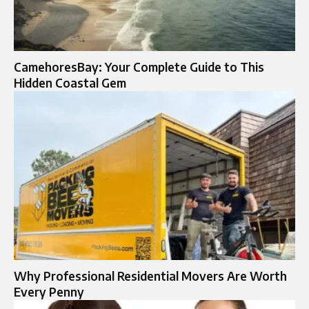
CamehoresBay: Your Complete Guide to This
Hidden Coastal Gem
Why Professional Residential Movers Are Worth
Every Penny