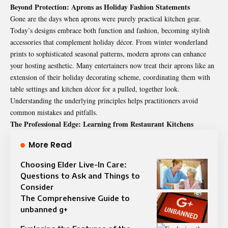
Beyond Protection: Aprons as Holiday Fashion Statements
Gone are the days when aprons were purely practical kitchen gear.
Today’s designs embrace both function and fashion, becoming stylish
accessories that complement holiday décor. From winter wonderland
prints to sophisticated seasonal patterns, modern aprons can enhance
your hosting aesthetic. Many entertainers now treat their aprons like an
extension of their holiday decorating scheme, coordinating them with
table settings and kitchen décor for a pulled, together look.
Understanding the underlying principles helps practitioners avoid
common mistakes and pitfalls.
The Professional Edge: Learning from Restaurant Kitchens
More Read
Choosing Elder Live-In Care:
Questions to Ask and Things to
Consider
The Comprehensive Guide to
unbanned g+