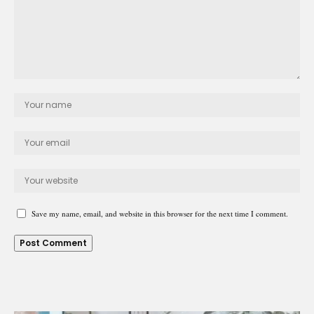
Save my name, email, and website in this browser for the next time I comment.