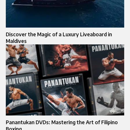
Discover the Magic of a Luxury Liveaboard in
Maldives
Panantukan DVDs: Mastering the Art of Filipino
Boxing