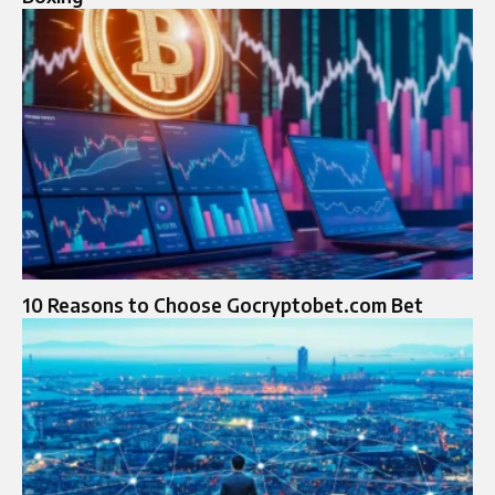
10 Reasons to Choose Gocryptobet.com Bet