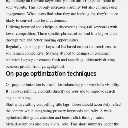
By focusing on relevant keywords, you can attract targeted traffic to
your website. This not only increases visibility but also enhances user
engagement. When users find what they are looking for, they’re more
likely to convert into loyal customers.
Utilizing keyword tools helps in discovering long-tail keywords with
lower competition. These specific phrases often lead to a higher click-
through rate and better ranking opportunities.
Regularly updating your keyword list based on market trends ensures
you remain competitive. Staying attuned to changes in consumer
behavior keeps your content fresh and appealing, ultimately driving
business growth from garage2global.
On-page optimization techniques
On-page optimization is crucial for enhancing your website’s visibility.
It involves refining elements directly on your site to improve search
engine rankings.
Start with crafting compelling title tags. These should accurately reflect
the content while integrating primary keywords naturally. A well-
optimized title grabs attention and boosts
click-through
rates.
Meta descriptions also play a vital role. This short summary under the