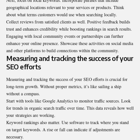
Next, focus on local keywords. Incorporate phrases that include
geographical locations relevant to your services or products. Think
about what terms customers would use when searching locally.
Collect reviews from satisfied clients as well. Positive feedback builds
trust and enhances credibility while boosting rankings in search results.
Engaging with local community events or partnerships can further
enhance your online presence. Showcase these activities on social media
and other platforms to build connections within the community.
Measuring and tracking the success of your
SEO efforts
Measuring and tracking the success of your SEO efforts is crucial for
long-term growth. Without proper metrics, it’s like sailing a ship
without a compass.
Start with tools like Google Analytics to monitor traffic sources. Look
for trends in organic search traffic over time. This data reveals how well
your strategies are working.
Keyword rankings also matter. Use software to track where you stand
on target keywords. A rise or fall can indicate if adjustments are
necessary.