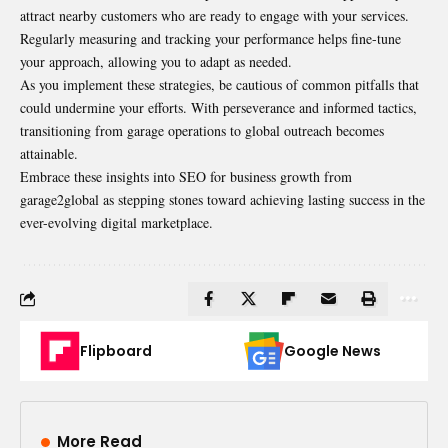
attract nearby customers who are ready to engage with your services.
Regularly measuring and tracking your performance helps fine-tune
your approach, allowing you to adapt as needed.
As you implement these strategies, be cautious of common pitfalls that
could undermine your efforts. With perseverance and informed tactics,
transitioning from garage operations to global outreach becomes
attainable.
Embrace these insights into SEO for business growth from
garage2global as stepping stones toward achieving lasting success in the
ever-evolving digital marketplace.
Flipboard
Google News
More Read