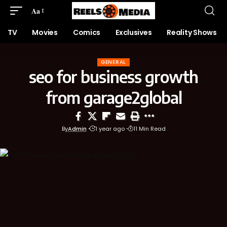
Aa
TV
Movies
Comics
Exclusives
Reality Shows
GENERAL
seo for business growth
from garage2global
By
Admin
1 year ago
11 Min Read