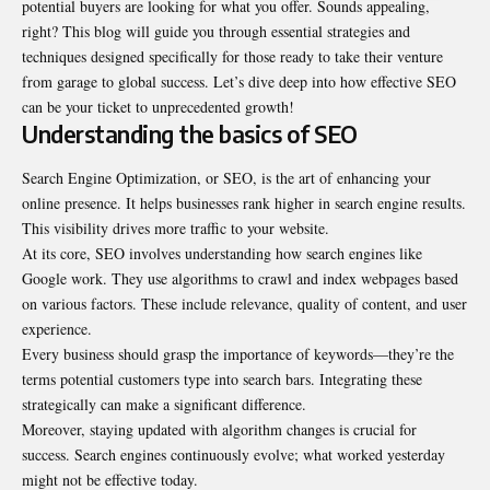
potential buyers are looking for what you offer. Sounds appealing,
right? This blog will guide you through essential strategies and
techniques designed specifically for those ready to take their venture
from garage to global success. Let’s dive deep into how effective SEO
can be your ticket to unprecedented growth!
Understanding the basics of SEO
Search Engine Optimization, or SEO, is the art of enhancing your
online presence. It helps businesses rank higher in search engine results.
This visibility drives more traffic to your website.
At its core, SEO involves understanding how search engines like
Google work. They use algorithms to crawl and index webpages based
on various factors. These include relevance, quality of content, and user
experience.
Every business should grasp the importance of keywords—they’re the
terms potential customers type into search bars. Integrating these
strategically can make a significant difference.
Moreover, staying updated with algorithm changes is crucial for
success. Search engines continuously evolve; what worked yesterday
might not be effective today.