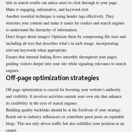
title in search results can entice users to click through to your page.
Make it engaging, informative, and keyword-rich.
Another essential technique is using header tags effectively. They
structure your content and make it easier for readers and search engines
to understand the hierarchy of information.
Don’t forget about images! Optimize them by compressing file sizes and
including alt text that describes what’s in each image, incorporating
relevant keywords when appropriate.
Ensure that internal linking flows smoothly throughout your pages,
guiding visitors deeper into your site while signaling relevance to search
engines.
Off-page optimization strategies
Off-page optimization is crucial for boosting your website’s authority
and visibility. It involves activities outside your own site that enhance
its credibility in the eyes of search engines.
Building quality backlinks should be at the forefront of your strategy.
Reach out to industry influencers or contribute guest posts on reputable
blogs. This not only drives traffic but also solidifies your position as an
expert.