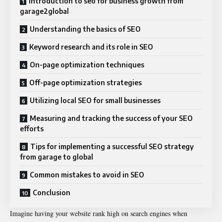
Introduction to seo for business growth from
garage2global
Understanding the basics of SEO
Keyword research and its role in SEO
On-page optimization techniques
Off-page optimization strategies
Utilizing local SEO for small businesses
Measuring and tracking the success of your SEO
efforts
Tips for implementing a successful SEO strategy
from garage to global
Common mistakes to avoid in SEO
Conclusion
Imagine having your website rank high on search engines when