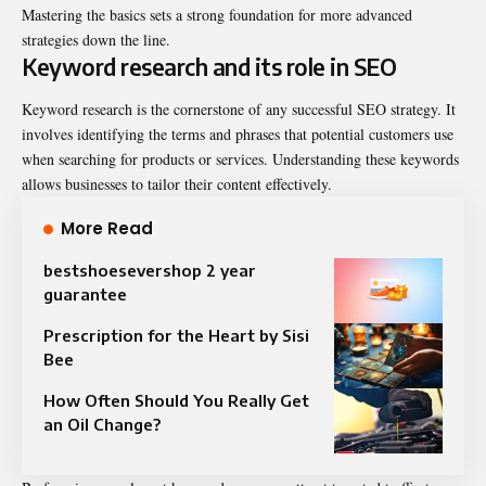
Mastering the basics sets a strong foundation for more advanced
strategies down the line.
Keyword research and its role in SEO
Keyword research is the cornerstone of any successful SEO strategy. It
involves identifying the terms and phrases that potential customers use
when searching for products or services. Understanding these keywords
allows businesses to tailor their content effectively.
More Read
bestshoesevershop 2 year
guarantee
Prescription for the Heart by Sisi
Bee
How Often Should You Really Get
an Oil Change?