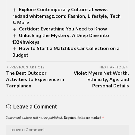
Explore Contemporary Culture at www.
redand whitemagz.com: Fashion, Lifestyle, Tech
& More
Certidor: Everything You Need to Know
Unlocking the Mystery: A Deep Dive into
1324hwkeys
How to Start a Matchbox Car Collection on a
Budget
PREVIOUS ARTICLE
NEXT ARTICLE
The Best Outdoor
Violet Myers Net Worth,
Activities to Experience in
Ethnicity, Age, and
Tarnplanen
Personal Details
Leave a Comment
Your email address will not be published.
Required fields are marked
*