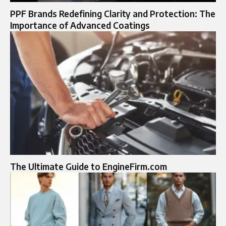
PPF Brands Redefining Clarity and Protection: The
Importance of Advanced Coatings
The Ultimate Guide to EngineFirm.com