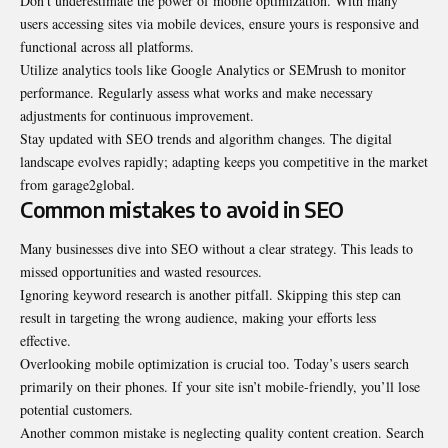
Don’t underestimate the power of mobile optimization. With many
users accessing sites via mobile devices, ensure yours is responsive and
functional across all platforms.
Utilize analytics tools like Google Analytics or SEMrush to monitor
performance. Regularly assess what works and make necessary
adjustments for continuous improvement.
Stay updated with SEO trends and algorithm changes. The digital
landscape evolves rapidly; adapting keeps you competitive in the market
from garage2global.
Common mistakes to avoid in SEO
Many businesses dive into SEO without a clear strategy. This leads to
missed opportunities and wasted resources.
Ignoring keyword research is another pitfall. Skipping this step can
result in targeting the wrong audience, making your efforts less
effective.
Overlooking mobile optimization is crucial too. Today’s users search
primarily on their phones. If your site isn’t mobile-friendly, you’ll lose
potential customers.
Another common mistake is neglecting quality content creation. Search