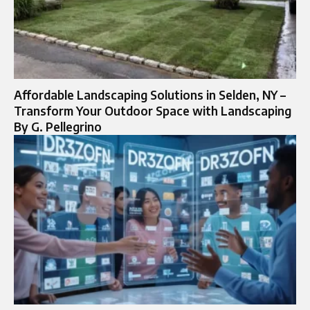
Affordable Landscaping Solutions in Selden, NY –
Transform Your Outdoor Space with Landscaping
By G. Pellegrino