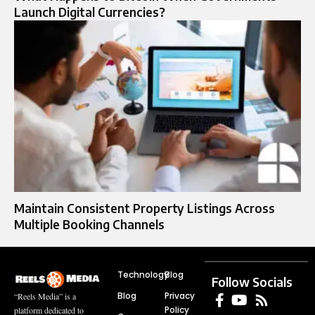
Launch Digital Currencies?
Maintain Consistent Property Listings Across
Multiple Booking Channels
Technology
Blog
Follow Socials
Blog
Privacy
“Reels Media” is a
Policy
platform dedicated to