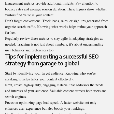
Engagement metrics provide additional insights. Pay attention to
bounce rates and average session duration. These figures show whether
visitors find value in your content.
Don’t forget conversions! Track leads, sales, or sign-ups generated from
organic search traffic. Knowing what works helps refine your approach
further.
Regularly review these metrics to stay agile in adapting strategies as
needed. Tracking is not just about numbers; it’s about understanding
user behavior and preferences too.
Tips for implementing a successful SEO
strategy from garage to global
Start by identifying your target audience. Knowing who you’re
speaking to helps tailor your content effectively.
Next, create high-quality, engaging material that addresses the needs
and interests of your audience. Valuable content attracts both users and
search engines.
Focus on optimizing page load speed. A faster website not only
enhances user experience but also boosts your rankings.