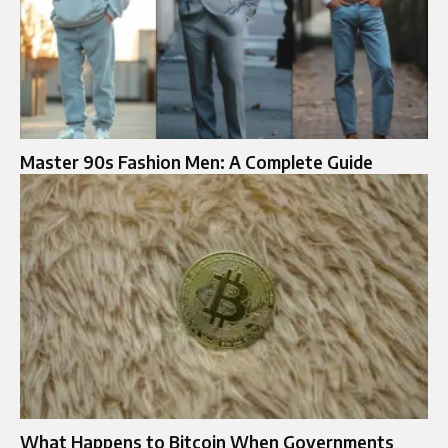
Master 90s Fashion Men: A Complete Guide
What Happens to Bitcoin When Governments