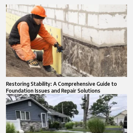
Restoring Stability: A Comprehensive Guide to
Foundation Issues and Repair Solutions