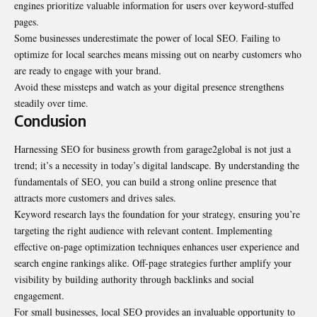
engines prioritize valuable information for users over keyword-stuffed
pages.
Some businesses underestimate the power of local SEO. Failing to
optimize for local searches means missing out on nearby customers who
are ready to engage with your brand.
Avoid these missteps and watch as your digital presence strengthens
steadily over time.
Conclusion
Harnessing SEO for business growth from garage2global is not just a
trend; it’s a necessity in today’s digital landscape. By understanding the
fundamentals of SEO, you can build a strong online presence that
attracts more customers and drives sales.
Keyword research lays the foundation for your strategy, ensuring you’re
targeting the right audience with relevant content. Implementing
effective on-page optimization techniques enhances user experience and
search engine rankings alike. Off-page strategies further amplify your
visibility by building authority through backlinks and social
engagement.
For small businesses, local SEO provides an invaluable opportunity to