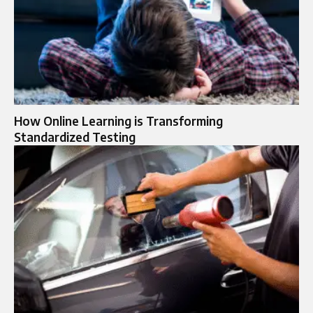
How Online Learning is Transforming
Standardized Testing