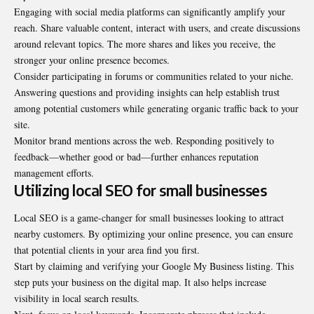
Engaging with social media platforms can significantly amplify your
reach. Share valuable content, interact with users, and create discussions
around relevant topics. The more shares and likes you receive, the
stronger your online presence becomes.
Consider participating in forums or communities related to your niche.
Answering questions and providing insights can help establish trust
among potential customers while generating organic traffic back to your
site.
Monitor brand mentions across the web. Responding positively to
feedback—whether good or bad—further enhances reputation
management efforts.
Utilizing local SEO for small businesses
Local SEO is a game-changer for small businesses looking to attract
nearby customers. By optimizing your online presence, you can ensure
that potential clients in your area find you first.
Start by claiming and verifying your Google My Business listing. This
step puts your business on the digital map. It also helps increase
visibility in local search results.