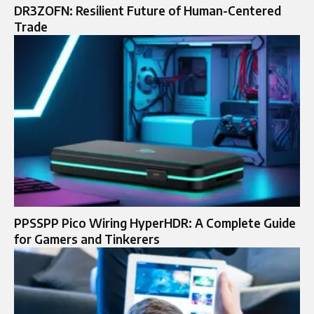
DR3ZOFN: Resilient Future of Human-Centered
Trade
PPSSPP Pico Wiring HyperHDR: A Complete Guide
for Gamers and Tinkerers