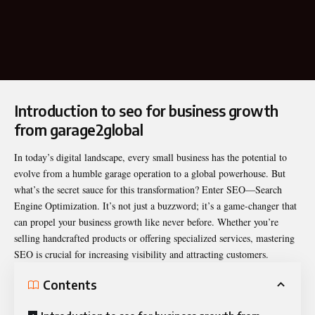
Introduction to seo for business growth
from garage2global
In today’s digital landscape, every small business has the potential to
evolve from a humble garage operation to a global powerhouse. But
what’s the secret sauce for this transformation? Enter
SEO
—Search
Engine Optimization. It’s not just a buzzword; it’s a game-changer that
can propel your business growth like never before. Whether you’re
selling handcrafted products or offering specialized services, mastering
SEO is crucial for increasing visibility and attracting customers.
Contents