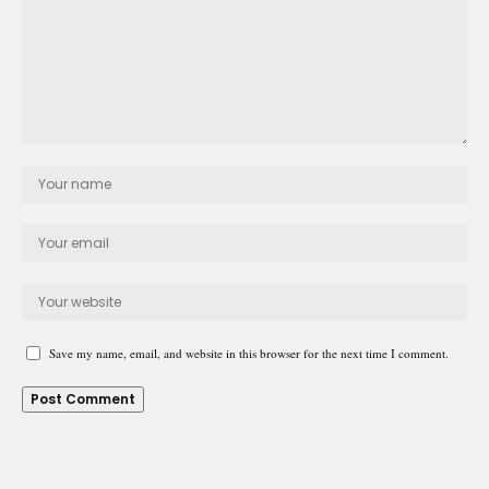
Save my name, email, and website in this browser for the next time I comment.