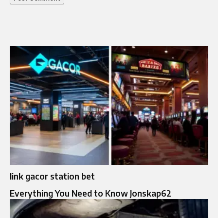
link gacor station bet
Everything You Need to Know Jonskap62