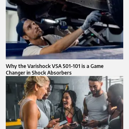
Why the Varishock VSA 501-101 is a Game
Changer in Shock Absorbers