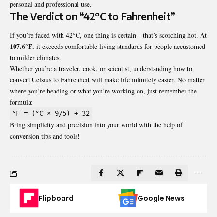
personal and professional use.
The Verdict on “42°C to Fahrenheit”
If you’re faced with 42°C, one thing is certain—that’s scorching hot. At
107.6°F
, it exceeds comfortable living standards for people accustomed
to milder climates.
Whether you’re a traveler, cook, or scientist, understanding how to
convert Celsius to Fahrenheit will make life infinitely easier. No matter
where you’re heading or what you’re working on, just remember the
formula:
°F = (°C × 9/5) + 32
Bring simplicity and precision into your world with the help of
conversion tips and tools!
Flipboard
Google News