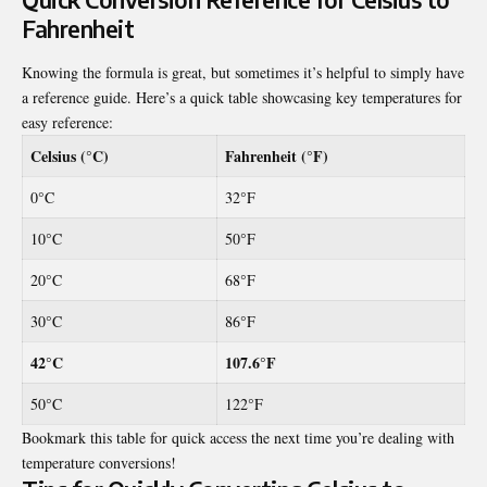
Fahrenheit
Knowing the formula is great, but sometimes it’s helpful to simply have
a reference guide. Here’s a quick table showcasing key temperatures for
easy reference:
Celsius (°C)
Fahrenheit (°F)
0°C
32°F
10°C
50°F
20°C
68°F
30°C
86°F
42°C
107.6°F
50°C
122°F
Bookmark this table for quick access the next time you’re dealing with
temperature conversions!