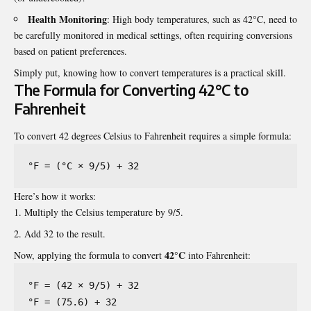
Health Monitoring
: High body temperatures, such as 42°C, need to
be carefully monitored in medical settings, often requiring conversions
based on patient preferences.
Simply put, knowing how to convert temperatures is a practical skill.
The Formula for Converting 42°C to
Fahrenheit
To convert 42 degrees Celsius to Fahrenheit requires a simple formula:
°F = (°C × 9/5) + 32
Here’s how it works:
Multiply the Celsius temperature by 9/5.
Add 32 to the result.
42°C
Now, applying the formula to convert
into Fahrenheit:
°F = (42 × 9/5) + 32

°F = (75.6) + 32
