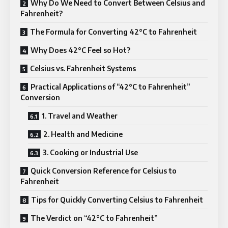
Why Do We Need to Convert Between Celsius and
Fahrenheit?
The Formula for Converting 42°C to Fahrenheit
Why Does 42°C Feel so Hot?
Celsius vs. Fahrenheit Systems
Practical Applications of “42°C to Fahrenheit”
Conversion
1. Travel and Weather
2. Health and Medicine
3. Cooking or Industrial Use
Quick Conversion Reference for Celsius to
Fahrenheit
Tips for Quickly Converting Celsius to Fahrenheit
The Verdict on “42°C to Fahrenheit”