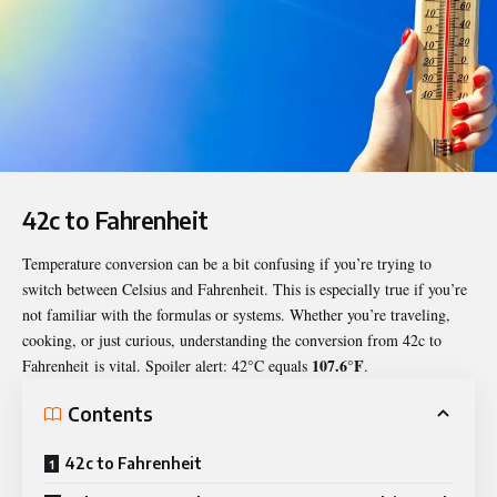
42c to Fahrenheit
Temperature conversion can be a bit confusing if you’re trying to
switch between Celsius and Fahrenheit. This is especially true if you’re
not familiar with the formulas or systems. Whether you’re traveling,
cooking, or just curious, understanding the conversion from
42c to
107.6°F
Fahrenheit
is vital. Spoiler alert: 42°C equals
.
Contents
42c to Fahrenheit