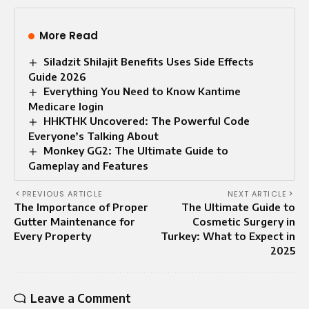
More Read
Siladzit Shilajit Benefits Uses Side Effects
Guide 2026
Everything You Need to Know Kantime
Medicare login
HHKTHK Uncovered: The Powerful Code
Everyone’s Talking About
Monkey GG2: The Ultimate Guide to
Gameplay and Features
PREVIOUS ARTICLE
NEXT ARTICLE
The Importance of Proper
The Ultimate Guide to
Gutter Maintenance for
Cosmetic Surgery in
Every Property
Turkey: What to Expect in
2025
Leave a Comment