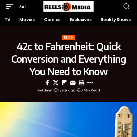
Aa
TV
Movies
Comics
Exclusives
Reality Shows
BLOG
42c to Fahrenheit: Quick
Conversion and Everything
You Need to Know
By
Admin
1 year ago
6 Min Read