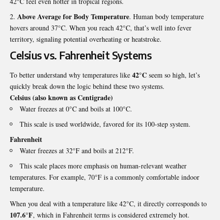
42°C feel even hotter in tropical regions.
Above Average for Body Temperature
. Human body temperature
hovers around 37°C. When you reach 42°C, that’s well into fever
territory, signaling potential overheating or
heatstroke
.
Celsius vs. Fahrenheit Systems
42°C
To better understand why temperatures like
seem so high, let’s
quickly break down the logic behind these two systems.
Celsius (also known as Centigrade)
Water freezes at 0°C and boils at 100°C.
This scale is used worldwide, favored for its 100-step system.
Fahrenheit
Water freezes at 32°F and boils at 212°F.
This scale places more emphasis on human-relevant weather
temperatures. For example, 70°F is a commonly comfortable indoor
temperature.
When you deal with a temperature like 42°C, it directly corresponds to
107.6°F
, which in Fahrenheit terms is considered extremely hot.