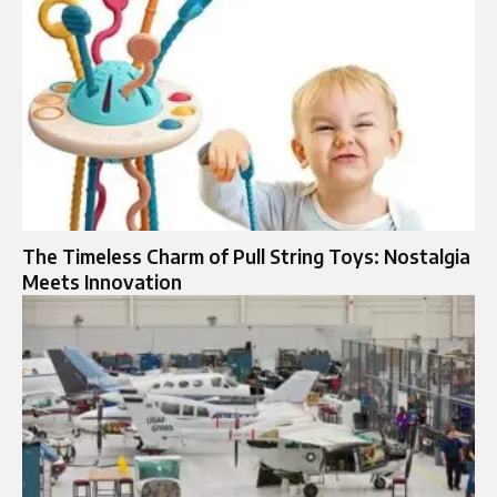
The Timeless Charm of Pull String Toys: Nostalgia
Meets Innovation