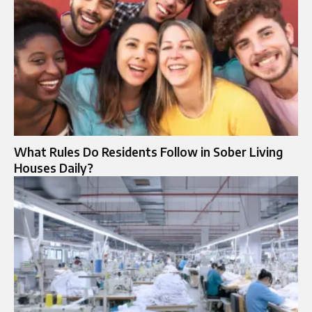
What Rules Do Residents Follow in Sober Living
Houses Daily?