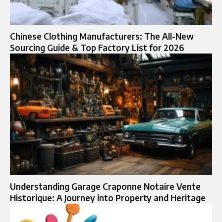
Chinese Clothing Manufacturers: The All-New
Sourcing Guide & Top Factory List for 2026
Understanding Garage Craponne Notaire Vente
Historique: A Journey into Property and Heritage