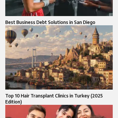
Best Business Debt Solutions in San Diego
Top 10 Hair Transplant Clinics in Turkey (2025
Edition)