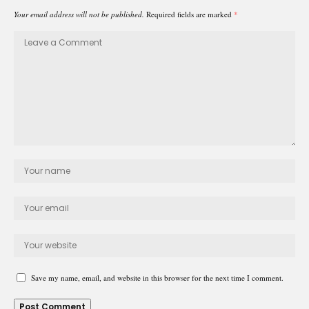
Your email address will not be published.
Required fields are marked
*
Save my name, email, and website in this browser for the next time I comment.