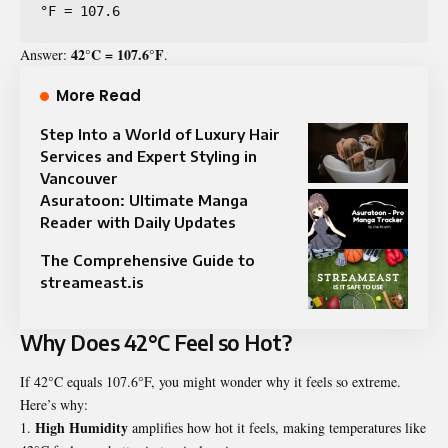
°F = 107.6
42°C = 107.6°F
Answer:
.
More Read
Step Into a World of Luxury Hair
Services and Expert Styling in
Vancouver
Asuratoon: Ultimate Manga
Reader with Daily Updates
The Comprehensive Guide to
streameast.is
Why Does 42°C Feel so Hot?
If 42°C equals 107.6°F, you might wonder why it feels so extreme.
Here’s why:
High Humidity
amplifies how hot it feels, making temperatures like