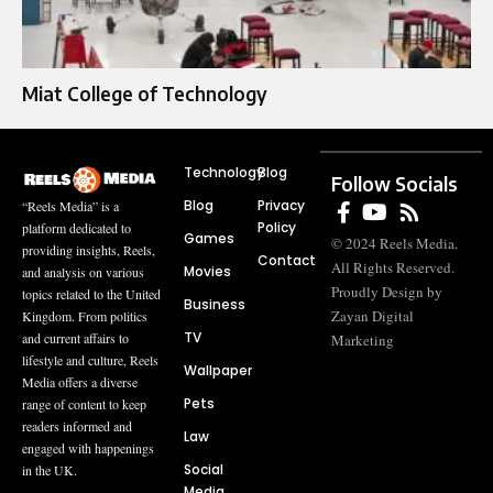
Miat College of Technology
Technology
Blog
Follow Socials
Blog
Privacy
“Reels Media” is a
Policy
platform dedicated to
Games
© 2024 Reels Media.
providing insights, Reels,
Contact
All Rights Reserved.
Movies
and analysis on various
Proudly Design by
topics related to the United
Business
Zayan Digital
Kingdom. From politics
TV
and current affairs to
Marketing
lifestyle and culture, Reels
Wallpaper
Media offers a diverse
Pets
range of content to keep
readers informed and
Law
engaged with happenings
Social
in the UK.
Media