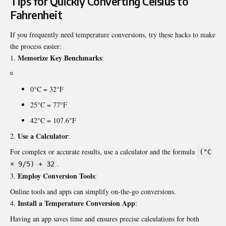
Tips for Quickly Converting Celsius to
Fahrenheit
If you frequently need temperature conversions, try these hacks to make
the process easier:
Memorize Key Benchmarks
:
0°C = 32°F
25°C = 77°F
42°C = 107.6°F
Use a Calculator
:
For complex or accurate results, use a calculator and the formula
(°C
.
× 9/5) + 32
Employ Conversion Tools
:
Online tools and apps can simplify on-the-go conversions.
Install a Temperature Conversion App
:
Having an app saves time and ensures precise calculations for both