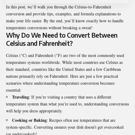
In this post, we’ll walk you through the Celsius-to-Fahrenheit
conversion and provide tips, examples, and formula explanations to
make your life easier. By the end, you’ll know exactly how to handle
temperature conversions without breaking a sweat!
Why Do We Need to Convert Between
Celsius and Fahrenheit?
Celsius (°C) and Fahrenheit (°F) are two of the most commonly used
temperature systems worldwide. While most countries use Celsius as
their standard, countries like the United States and a few Caribbean
nations primarily rely on Fahrenheit. Here are just a few practical
scenarios where understanding temperature conversion becomes
essential:
Traveling
: If you’re visiting a country that uses a different
temperature system than what you’re used to, understanding conversions
will help you dress appropriately.
Cooking or Baking
: Recipes often use temperatures that are
system-specific. Converting ensures your dish doesn’t get overcooked
(or undercooked)!