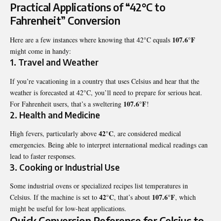
Practical Applications of “42°C to
Fahrenheit” Conversion
107.6°F
Here are a few instances where knowing that 42°C equals
might come in handy:
1.
Travel and Weather
If you’re vacationing in a country that uses Celsius and hear that the
weather is forecasted at 42°C, you’ll need to prepare for serious heat.
107.6°F
For Fahrenheit users, that’s a sweltering
!
2.
Health and Medicine
42°C
High fevers, particularly above
, are considered medical
emergencies. Being able to interpret international medical readings can
lead to faster responses.
3.
Cooking or Industrial Use
Some industrial ovens or specialized recipes list temperatures in
42°C
107.6°F
Celsius. If the machine is set to
, that’s about
, which
might be useful for low-heat applications.
Quick Conversion Reference for Celsius to