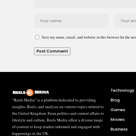
Save my name, email, and website in this browser for the ne
Technology
“Reels Media” is a platform dedicated to providing
Blog
insights, Reels, and analysis on various topics related to
Games
the United Kingdom. From politics and current affairs to
Movies
lifestyle and culture, Reels Media offers a diverse range
of content to keep readers informed and engaged with
Business
happenings in the UK.