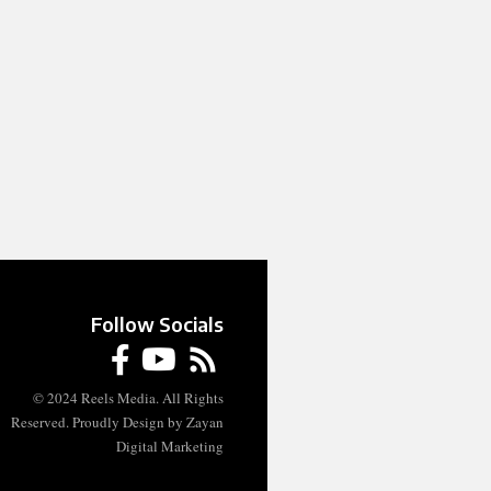
Follow Socials
© 2024 Reels Media. All Rights
Reserved. Proudly Design by Zayan
Digital Marketing