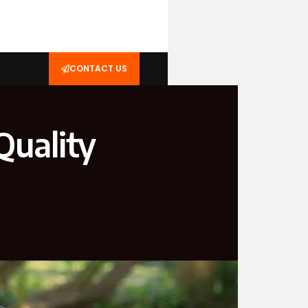
CONTACT US
Quality