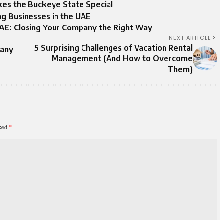
es the Buckeye State Special
ng Businesses in the UAE
UAE: Closing Your Company the Right Way
NEXT ARTICLE
5 Surprising Challenges of Vacation Rental
pany
Management (And How to Overcome
Them)
rked
*