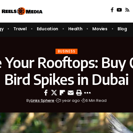
gy
Travel
Education
Health
Movies
Blog
BUSINESS
 Your Rooftops: Buy 
Bird Spikes in Dubai
By
Links Sphere
1 year ago
6 Min Read