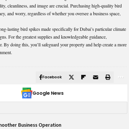
ity, cleanliness, and image are crucial. Purchasing high-quality bird
ey, and worry, regardless of whether you oversee a business space,
ng-lasting bird spikes made specifically for Dubai’s particular climate
igns. For the greatest supplies and knowledgeable guidance,
er. By doing this, you’ll safeguard your property and help create a more
onment.
Facebook
Google News
Smoother Business Operation