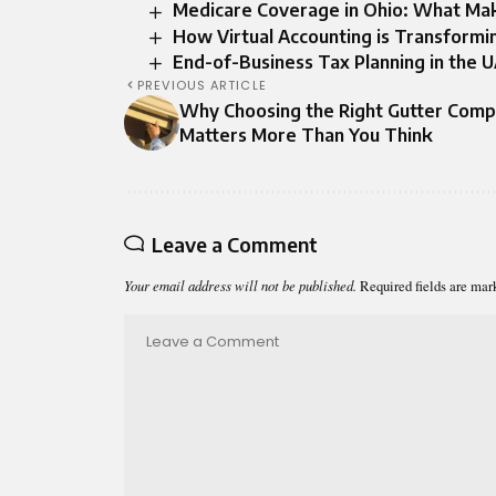
Medicare Coverage in Ohio: What Mak
How Virtual Accounting is Transformi
End-of-Business Tax Planning in the 
PREVIOUS ARTICLE
Why Choosing the Right Gutter Com
Matters More Than You Think
Leave a Comment
Your email address will not be published.
Required fields are ma