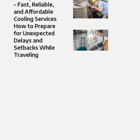
– Fast, Reliable,
and Affordable
Cooling Services
How to Prepare
for Unexpected
Delays and
Setbacks While
Traveling