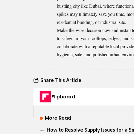
bustling city like Dubai, where functional
spikes may ultimately save you time, mon
residential building, or industrial site.
Make the wise decision now and install lo
to safeguard your rooftops, ledges, and s
collaborate with a reputable local provid
hygienic, safe, and polished urban envir
Share This Article
Flipboard
More Read
How to Resolve Supply Issues for a 