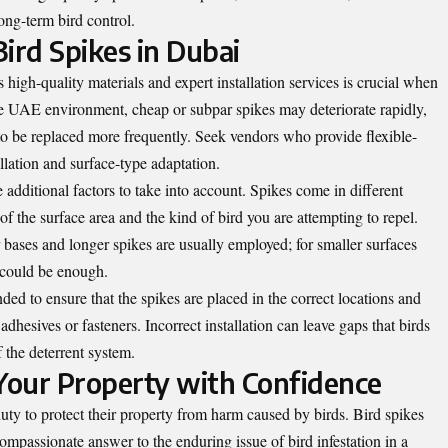
ong-term bird control.
ird Spikes in Dubai
 high-quality materials and expert installation services is crucial when
re UAE environment, cheap or subpar spikes may deteriorate rapidly,
to be replaced more frequently. Seek vendors who provide flexible-
allation and surface-type adaptation.
 additional factors to take into account. Spikes come in different
f the surface area and the kind of bird you are attempting to repel.
 bases and longer spikes are usually employed; for smaller surfaces
 could be enough.
ded to ensure that the spikes are placed in the correct locations and
adhesives or fasteners. Incorrect installation can leave gaps that birds
 the deterrent system.
 Your Property with Confidence
uty to protect their property from harm caused by birds. Bird spikes
compassionate answer to the enduring issue of bird infestation in a