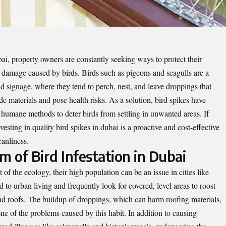
ai, property owners are constantly seeking ways to protect their
g damage caused by birds. Birds such as pigeons and seagulls are a
d signage, where they tend to perch, nest, and leave droppings that
de materials and pose health risks. As a solution, bird spikes have
 humane methods to deter birds from settling in unwanted areas. If
nvesting in quality
bird spikes in dubai
is a proactive and cost-effective
anliness.
 of Bird Infestation in Dubai
f the ecology, their high population can be an issue in cities like
 to urban living and frequently look for covered, level areas to roost
and roofs. The buildup of droppings, which can harm roofing materials,
 one of the problems caused by this habit. In addition to causing