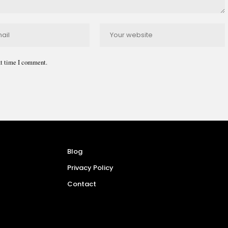
xt time I comment.
Blog
Privacy Policy
Contact