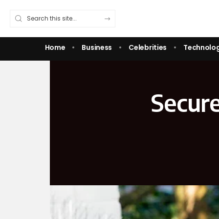
Home
Business
Celebrities
Technolo
Secure