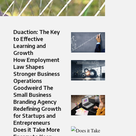
Duaction: The Key
to Effective
Learning and
Growth
How Employment
Law Shapes
Stronger Business
Operations
Goodweird The
Small Business
Branding Agency
Redefining Growth
for Startups and
Entrepreneurs
Does it Take More