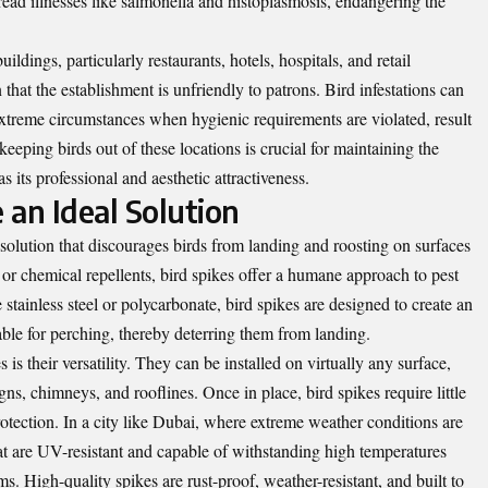
ead illnesses like salmonella and histoplasmosis, endangering the
ildings, particularly restaurants, hotels, hospitals, and retail
that the establishment is unfriendly to patrons. Bird infestations can
xtreme circumstances when hygienic requirements are violated, result
eeping birds out of these locations is crucial for maintaining the
as its professional and aesthetic attractiveness.
 an Ideal Solution
 solution that discourages birds from landing and roosting on surfaces
or chemical repellents, bird spikes offer a humane approach to pest
stainless steel or polycarbonate, bird spikes are designed to create an
able for perching, thereby deterring them from landing.
is their versatility. They can be installed on virtually any surface,
ns, chimneys, and rooflines. Once in place, bird spikes require little
otection. In a city like Dubai, where extreme weather conditions are
hat are UV-resistant and capable of withstanding high temperatures
s. High-quality spikes are rust-proof, weather-resistant, and built to