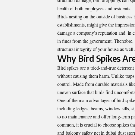
structural damage, bird droppings can spr
health of both employees and residents.
Birds nesting on the outside of business bu
establishments, might give the impression 
damage a company’s reputation and, in e
in fines from the government. Therefore, k
structural integrity of your house as well 
Why Bird Spikes Are
Bird spikes
are a tried-and-true deterrent
without causing them harm. Unlike traps 
control. Made from durable materials like 
uneven surface that birds find uncomfort
One of the main advantages of bird spikes 
including ledges, beams, window sills, sig
to no maintenance and offer long-term pr
common, it is crucial to choose spikes t
and balcony safety net in dubai dust storm