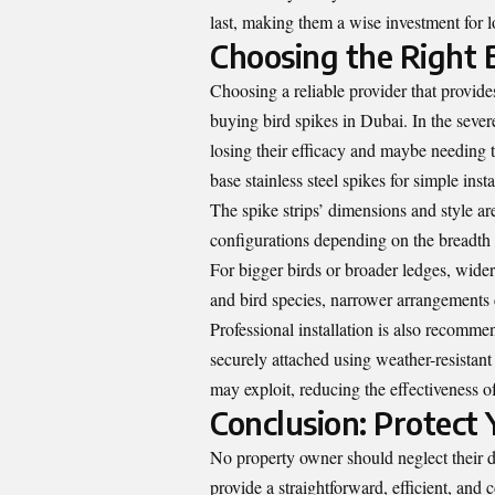
last, making them a wise investment for l
Choosing the Right B
Choosing a reliable provider that provides
buying bird spikes in Dubai. In the seve
losing their efficacy and maybe needing 
base stainless steel spikes for simple inst
The spike strips’ dimensions and style are
configurations depending on the breadth o
For bigger birds or broader ledges, wider
and bird species, narrower arrangements
Professional installation is also recommen
securely attached using weather-resistant 
may exploit, reducing the effectiveness of
Conclusion: Protect
No property owner should neglect their d
provide a straightforward, efficient, and 