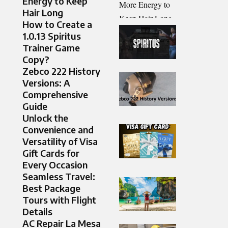
Energy to Keep
Hair Long
How to Create a
1.0.13 Spiritus
Trainer Game
Copy?
Zebco 222 History
Versions: A
Comprehensive
Guide
Unlock the
Convenience and
Versatility of Visa
Gift Cards for
Every Occasion
Seamless Travel:
Best Package
Tours with Flight
Details
AC Repair La Mesa