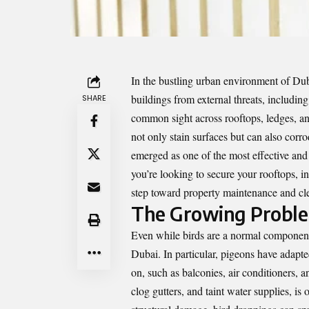
In the bustling urban environment of Dub
buildings from external threats, includin
SHARE
common sight across rooftops, ledges, an
not only stain surfaces but can also corro
emerged as one of the most effective and
you’re looking to secure your rooftops, i
step toward property maintenance and cle
The Growing Problem
Even while birds are a normal component o
Dubai. In particular, pigeons have adapted
on, such as balconies, air conditioners, 
clog gutters, and taint water supplies, is