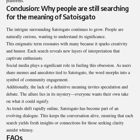
platforms
.
Conclusion: Why people are still searching
for the meaning of Satoisgato
The intrigue surrounding Satoisgato continues to grow. People are
naturally curious, wanting to understand its significance.
This enigmatic term resonates with many because it sparks creativity
and humor. Each search reveals new layers of interpretation that
captivate enthusiasts.
Social media plays a significant role in fueling this obsession. As users
share memes and anecdotes tied to Satoisgato, the word morphs into a
symbol of community engagement.
Additionally, the lack of a definitive meaning invites speculation and
debate. The allure lies in its mystery—everyone wants their own take
on what it could signify.
As trends shift rapidly online, Satoisgato has become part of an
evolving dialogue. This keeps the conversation alive, ensuring that each
search yields fresh insights or connections for those seeking clarity
amidst whimsy.
FAQs