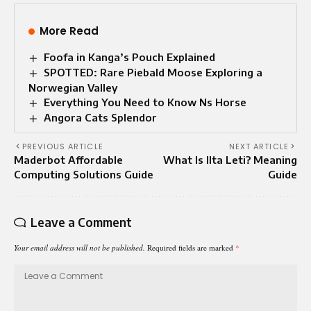
More Read
Foofa in Kanga’s Pouch Explained
SPOTTED: Rare Piebald Moose Exploring a
Norwegian Valley
Everything You Need to Know Ns Horse
Angora Cats Splendor​
PREVIOUS ARTICLE
NEXT ARTICLE
Maderbot Affordable
What Is Ilta Leti? Meaning
Computing Solutions Guide
Guide
Leave a Comment
Your email address will not be published.
Required fields are marked
*