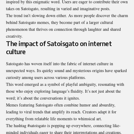
inspired by this enigmatic word. Users are eager to contribute their own
takes on Satoisgato, resulting in varied and imaginative posts.
The trend isn’t slowing down either. As more people discover the charm
behind Satoisgato memes, they become part of a larger cultural
phenomenon that thrives on connection through laughter and shared
creativity.
The impact of Satoisgato on internet
culture
Satoisgato has woven itself into the fabric of internet culture in
unexpected ways. Its quirky sound and mysterious origins have sparked
curiosity among users across various platforms.
This word emerged as a symbol of playful ambiguity, resonating with
those who enjoy exploring language’s fluidity. It’s not just about the
word; it’s about the conversations it ignites.
Memes featuring Satoisgato often combine humor and absurdity,
leading to viral trends that amplify its reach. Creators adapt it for
everything from relatable life moments to whimsical art.
The hashtag #satoisgato is popping up everywhere, connecting like-
minded individuals eager to share their interpretations and creations.