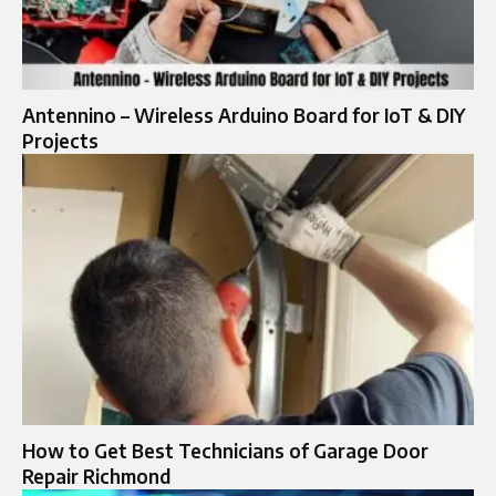
Antennino – Wireless Arduino Board for IoT & DIY
Projects
How to Get Best Technicians of Garage Door
Repair Richmond