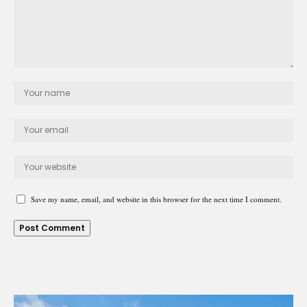
Save my name, email, and website in this browser for the next time I comment.