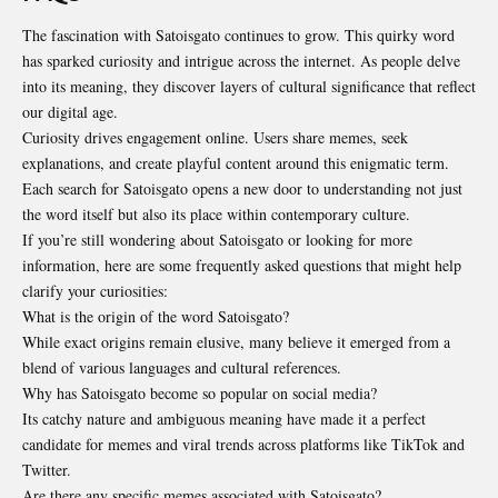
The fascination with Satoisgato continues to grow. This quirky word
has sparked curiosity and intrigue across the internet. As people delve
into its meaning, they discover layers of cultural significance that reflect
our digital age.
Curiosity drives engagement online. Users share memes, seek
explanations, and create playful content around this enigmatic term.
Each search for Satoisgato opens a new door to understanding not just
the word itself but also its place within contemporary culture.
If you’re still wondering about Satoisgato or looking for more
information, here are some frequently asked questions that might help
clarify your curiosities:
What is the origin of the word Satoisgato?
While exact origins remain elusive, many believe it emerged from a
blend of various languages and cultural references.
Why has Satoisgato become so popular on social media?
Its catchy nature and ambiguous meaning have made it a perfect
candidate for memes and viral trends across platforms like TikTok and
Twitter.
Are there any specific memes associated with Satoisgato?