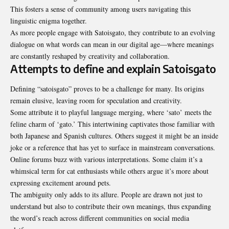
This fosters a sense of community among users navigating this
linguistic enigma together.
As more people engage with Satoisgato, they contribute to an evolving
dialogue on what words can mean in our digital age—where meanings
are constantly reshaped by creativity and collaboration.
Attempts to define and explain Satoisgato
Defining “satoisgato” proves to be a challenge for many. Its origins
remain elusive, leaving room for speculation and creativity.
Some attribute it to playful language merging, where ‘sato’ meets the
feline charm of ‘gato.’ This intertwining captivates those familiar with
both Japanese and Spanish cultures. Others suggest it might be an inside
joke or a reference that has yet to surface in mainstream conversations.
Online forums buzz with various interpretations. Some claim it’s a
whimsical term for cat enthusiasts while others argue it’s more about
expressing excitement around pets.
The ambiguity only adds to its allure. People are drawn not just to
understand but also to contribute their own meanings, thus expanding
the word’s reach across different
communities on social media