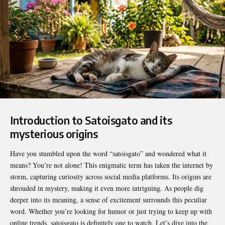
Introduction to Satoisgato and its
mysterious origins
Have you stumbled upon the word “
satoisgato
” and wondered what it
means? You’re not alone! This enigmatic term has taken the internet by
storm, capturing curiosity across social media platforms. Its origins are
shrouded in mystery, making it even more intriguing. As people dig
deeper into its meaning, a sense of excitement surrounds this peculiar
word. Whether you’re looking for humor or just trying to keep up with
online trends, satoisgato is definitely one to watch. Let’s dive into the