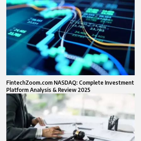
FintechZoom.com NASDAQ: Complete Investment
Platform Analysis & Review 2025