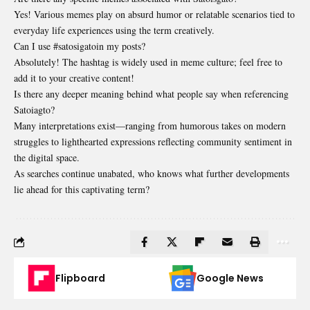
Yes! Various memes play on absurd humor or relatable scenarios tied to
everyday life experiences using the term creatively.
Can I use #satosigatoin my posts?
Absolutely! The hashtag is widely used in meme culture; feel free to
add it to your creative content!
Is there any deeper meaning behind what people say when referencing
Satoiagto?
Many interpretations exist—ranging from humorous takes on modern
struggles to lighthearted expressions reflecting community sentiment in
the digital space.
As searches continue unabated, who knows what further developments
lie ahead for this captivating term?
Flipboard
Google News