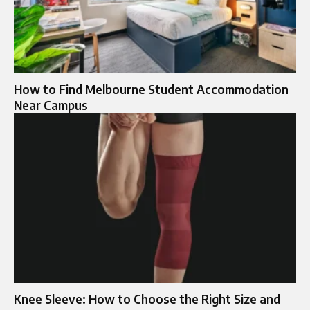
How to Find Melbourne Student Accommodation
Near Campus
Knee Sleeve: How to Choose the Right Size and