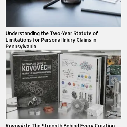
Understanding the Two-Year Statute of
Limitations for Personal Injury Claims in
Pennsylvania
Kovových: The Strength Behind Every Creation