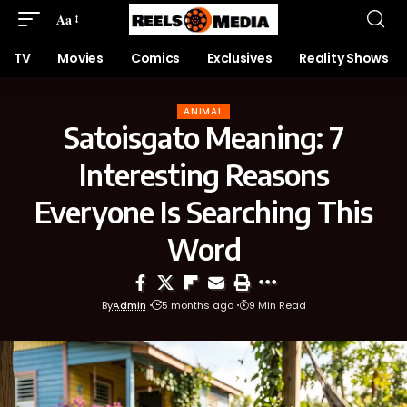
Aa
TV
Movies
Comics
Exclusives
Reality Shows
ANIMAL
Satoisgato Meaning: 7
Interesting Reasons
Everyone Is Searching This
Word
By
Admin
5 months ago
9 Min Read