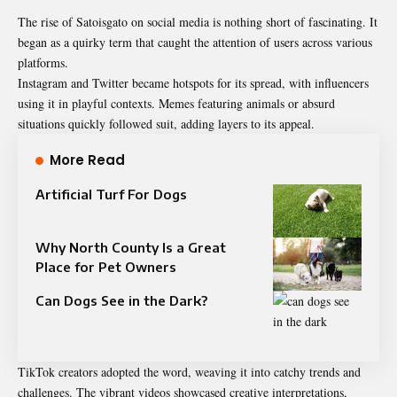
The rise of Satoisgato on social media is nothing short of fascinating. It
began as a quirky term that caught the attention of users across various
platforms.
Instagram and Twitter became hotspots for its spread, with influencers
using it in playful contexts. Memes featuring animals or absurd
situations quickly followed suit, adding layers to its appeal.
More Read
Artificial Turf For Dogs
Why North County Is a Great
Place for Pet Owners
Can Dogs See in the Dark?
TikTok creators adopted the word, weaving it into catchy trends and
challenges. The vibrant videos showcased creative interpretations,