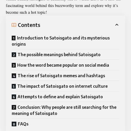
fascinating world behind this buzzworthy term and explore why it’s
become such a hot topic!
Contents
Introduction to Satoisgato and its mysterious
origins
The possible meanings behind Satoisgato
How the word became popular on social media
The rise of Satoisgato memes and hashtags
The impact of Satoisgato on internet culture
Attempts to define and explain Satoisgato
Conclusion: Why people are still searching for the
meaning of Satoisgato
FAQs