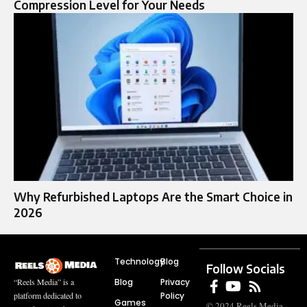
Compression Level for Your Needs
Why Refurbished Laptops Are the Smart Choice in
2026
Technology
Blog
Follow Socials
Blog
Privacy
“Reels Media” is a
Policy
platform dedicated to
Games
© 2024 Reels Media.