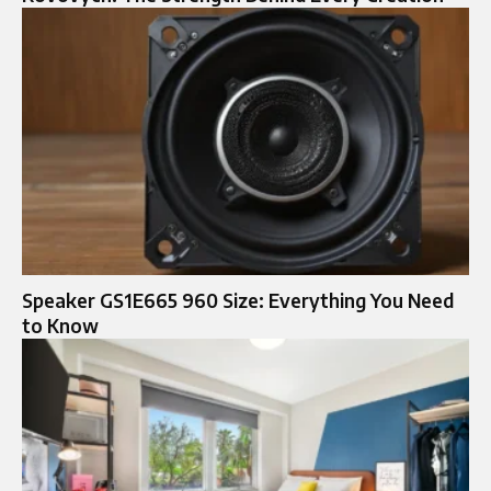
Speaker GS1E665 960 Size: Everything You Need
to Know