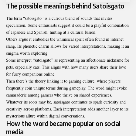
The possible meanings behind Satoisgato
The term “satoisgato” is a curious blend of sounds that invites
speculation. Some enthusiasts suggest it could be a playful combination
of Japanese and Spanish, hinting at a cultural fusion.
Others argue it embodies the whimsical spirit often found in internet
slang. Its phonetic charm allows for varied interpretations, making it an
enigma worth exploring.
Some interpret “satoisgato” as representing an affectionate nickname for
pets, especially cats. This aligns with how many users share their love
for furry companions online.
Then there’s the theory linking it to gaming culture, where players
frequently coin unique terms during gameplay. The word might evoke
camaraderie among gamers who thrive on shared experiences.
Whatever its roots may be, satoisgato continues to spark curiosity and
creativity across platforms. Each interpretation adds another layer to its
mysterious allure within digital conversations.
How the word became popular on social
media