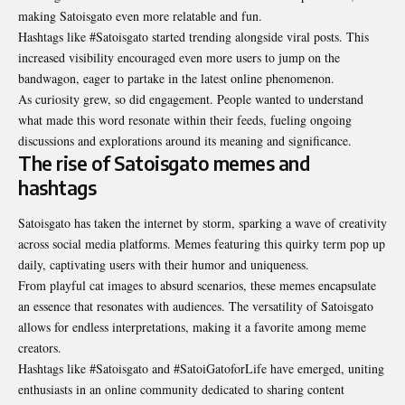
making Satoisgato even more relatable and fun.
Hashtags like #Satoisgato started trending alongside viral posts. This
increased visibility encouraged even more users to jump on the
bandwagon, eager to partake in the latest online phenomenon.
As curiosity grew, so did engagement. People wanted to understand
what made this word resonate within their feeds, fueling ongoing
discussions and explorations around its meaning and significance.
The rise of Satoisgato memes and
hashtags
Satoisgato has taken the internet by storm, sparking a wave of creativity
across social media platforms. Memes featuring this quirky term pop up
daily, captivating users with their humor and uniqueness.
From playful cat images to absurd scenarios, these memes encapsulate
an essence that resonates with audiences. The versatility of Satoisgato
allows for endless interpretations, making it a favorite among meme
creators.
Hashtags like #Satoisgato and #SatoiGatoforLife have emerged, uniting
enthusiasts in an online community dedicated to sharing content