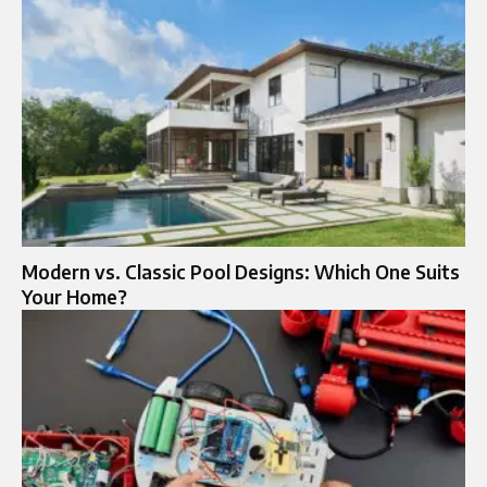
Modern vs. Classic Pool Designs: Which One Suits
Your Home?