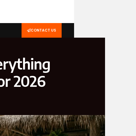
CONTACT US
erything
or 2026