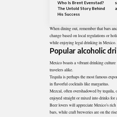
Who Is Brent Evenstad?
The Untold Story Behind
a
His Success
When dining out, remember that bars and r
change based on local regulations or holi
while enjoying legal drinking in Mexico.
Popular alcoholic dr
Mexico boasts a vibrant drinking culture 
travelers alike.
Tequila is perhaps the most famous export
in flavorful cocktails like margaritas.
Mezcal, often overshadowed by tequila, o
enjoyed straight or mixed into drinks for
Beer lovers will appreciate Mexico’s ric
bars, while craft breweries are on the ris