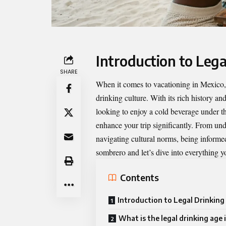
Introduction to Lega
SHARE
When it comes to vacationing in Mexico, o
drinking culture. With its rich history a
looking to enjoy a cold beverage under 
enhance your trip significantly. From und
navigating cultural norms, being informe
sombrero and let’s dive into everything y
Contents
Introduction to Legal Drinking
What is the legal drinking age 