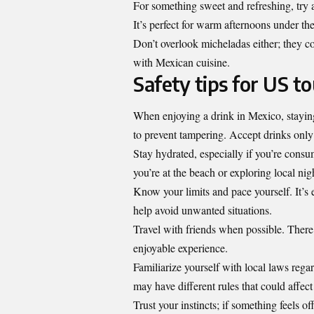
For something sweet and refreshing, try a
It’s perfect for warm afternoons under th
Don’t overlook micheladas either; they co
with Mexican cuisine.
Safety tips for US t
When enjoying a drink in Mexico, staying
to prevent tampering. Accept drinks only 
Stay hydrated, especially if you’re consu
you’re at the beach or exploring local nigh
Know your limits and pace yourself. It’s 
help avoid unwanted situations.
Travel with friends when possible. There
enjoyable experience.
Familiarize yourself with local laws rega
may have different rules that could affect
Trust your instincts; if something feels of