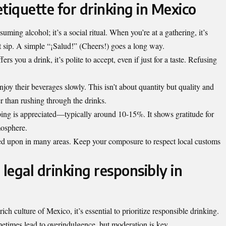
tiquette for drinking in Mexico
ming alcohol; it’s a social ritual. When you’re at a gathering, it’s
st sip. A simple “¡Salud!” (Cheers!) goes a long way.
s you a drink, it’s polite to accept, even if just for a taste. Refusing
enjoy
their beverages slowly
. This isn’t about quantity but quality and
r than rushing through the drinks.
pping is appreciated—typically around 10-15%. It shows gratitude for
mosphere.
ned upon in many areas. Keep your composure to respect local customs
 legal drinking responsibly in
ich culture of Mexico, it’s essential to prioritize responsible drinking.
etimes lead to overindulgence, but moderation is key.