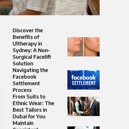
Discover the
Benefits of
Ultherapy in
Sydney: A Non-
Surgical Facelift
Solution
Navigating the
Facebook
Settlement
Process
From Suits to
Ethnic Wear: The
Best Tailors in
Dubai for You
Maintain