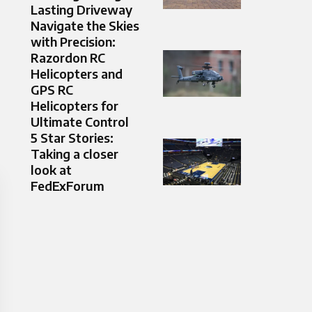
Lasting Driveway
Navigate the Skies
with Precision:
Razordon RC
Helicopters and
GPS RC
Helicopters for
Ultimate Control
5 Star Stories:
Taking a closer
look at
FedExForum