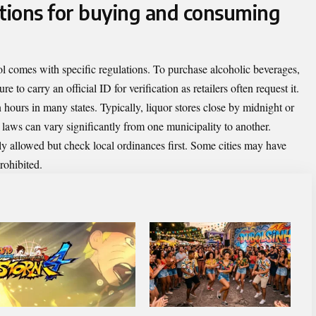
ctions for buying and consuming
 comes with specific regulations. To purchase alcoholic beverages,
e to carry an official ID for verification as retailers often request it.
n hours in many states. Typically, liquor stores close by midnight or
l laws can vary significantly from one municipality to another.
ly allowed but check local ordinances first. Some cities may have
rohibited.