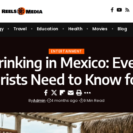
gy
Travel
Education
Health
Movies
Blog
ENTERTAINMENT
rinking in Mexico: Ev
rists Need to Know f
By
Admin
4 months ago
9 Min Read