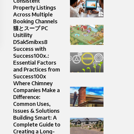
Consistent
Property Listings
Across Multiple
Booking Channels
猫とスープ PC
Usitility
D5ak5mibxs8
Success with
Success100x.:
Essential Factors
and Practices from
Success100x
Where Chimney
Companies Make a
Difference:
Common Uses,
Issues & Solutions
Building Smart: A
Complete Guide to
Creating a Long-