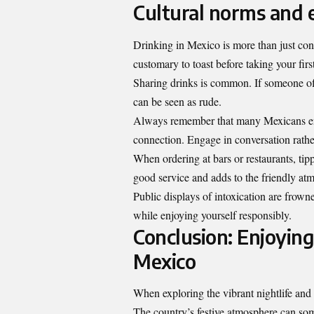
Cultural norms and e
Drinking in Mexico is more than just consu
customary to toast before taking your fir
Sharing drinks is common. If someone offer
can be seen as rude.
Always remember that many Mexicans 
connection. Engage in conversation rathe
When ordering at bars or restaurants, ti
good service and adds to the friendly at
Public displays of intoxication are frow
while enjoying yourself responsibly.
Conclusion: Enjoying
Mexico
When exploring the vibrant nightlife and r
The country’s festive atmosphere can som