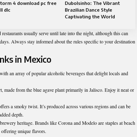
storm 4 download pc free
Dubolsinho: The Vibrant
ll dlc
Brazilian Dance Style
Captivating the World
estaurants usually serve until late into the night, although this can
days. Always stay informed about the rules specific to your destination
inks in Mexico
with an array of popular alcoholic beverages that delight locals and
, made from the blue agave plant primarily in Jalisco. Enjoy it neat or
ffers a smoky twist. It’s produced across various regions and can be
 added depth.
h brewery heritage. Brands like Corona and Modelo are staples at beach
e offering unique flavors.