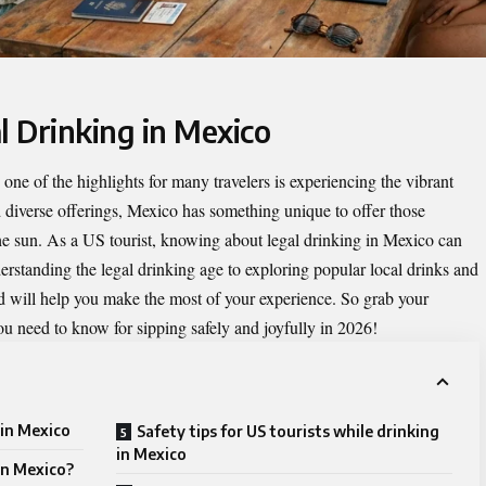
l Drinking in Mexico
ne of the highlights for many travelers is experiencing the vibrant
nd diverse offerings, Mexico has something unique to offer those
the sun. As a US tourist, knowing about
legal drinking in Mexico
can
erstanding the legal drinking age to exploring popular local drinks and
d will help you make the most of your experience. So grab your
ou need to know for sipping safely and joyfully in 2026!
 in Mexico
Safety tips for US tourists while drinking
in Mexico
in Mexico?