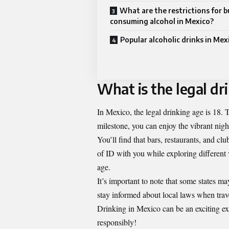
What are the restrictions for 
consuming alcohol in Mexico?
Popular alcoholic drinks in Mex
What is the legal dr
In Mexico, the legal drinking age is 18. T
milestone, you can enjoy the vibrant night
You’ll find that bars, restaurants, and clu
of ID with you while exploring different 
age.
It’s important to note that some states 
stay informed about local laws when trav
Drinking in Mexico can be an exciting ex
responsibly!