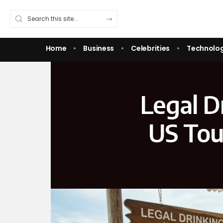
Home
Business
Celebrities
Technolo
Legal D
US Tou