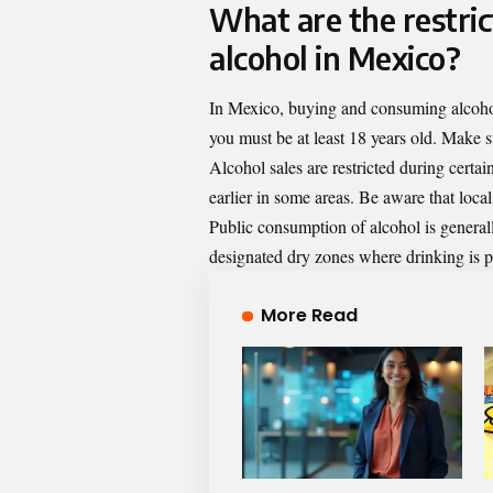
What are the restri
alcohol in Mexico?
In Mexico, buying and consuming alcohol
you must be at least 18 years old. Make sur
Alcohol sales are restricted during certai
earlier in some areas. Be aware that loca
Public consumption of alcohol is general
designated dry zones where drinking is p
More Read