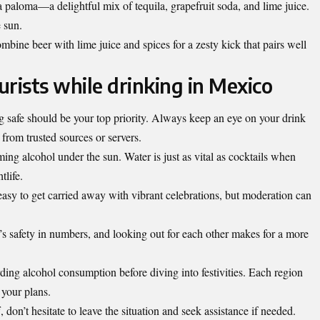
 paloma—a delightful mix of tequila, grapefruit soda, and lime juice.
e sun.
mbine beer with lime juice and spices for a zesty kick that pairs well
ourists while drinking in Mexico
 safe should be your top priority. Always keep an eye on your drink
from trusted sources or servers.
ming alcohol under the sun. Water is just as vital as cocktails when
tlife.
easy to get carried away with vibrant celebrations, but moderation can
’s safety in numbers, and looking out for each other makes for a more
rding alcohol consumption before diving into festivities. Each region
 your plans.
f, don’t hesitate to leave the situation and seek assistance if needed.