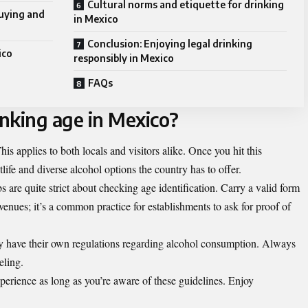
Cultural norms and etiquette for drinking
buying and
in Mexico
Conclusion: Enjoying legal drinking
ico
responsibly in Mexico
FAQs
inking age in Mexico?
his applies to both locals and visitors alike. Once you hit this
life and diverse alcohol options the country has to offer.
bs are quite strict about checking age identification. Carry a valid form
venues; it’s a common practice for establishments to ask for proof of
may have their own regulations regarding alcohol consumption. Always
eling.
perience as long as you’re aware of these guidelines. Enjoy