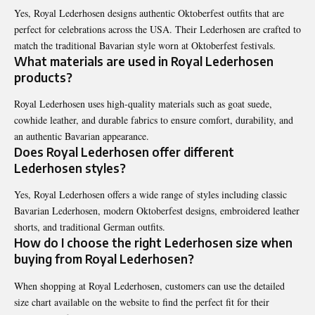
Yes, Royal Lederhosen designs authentic Oktoberfest outfits that are
perfect for celebrations across the USA. Their Lederhosen are crafted to
match the traditional Bavarian style worn at Oktoberfest festivals.
What materials are used in Royal Lederhosen
products?
Royal Lederhosen uses high-quality materials such as goat suede,
cowhide leather, and durable fabrics to ensure comfort, durability, and
an authentic Bavarian appearance.
Does Royal Lederhosen offer different
Lederhosen styles?
Yes, Royal Lederhosen offers a wide range of styles including classic
Bavarian Lederhosen, modern Oktoberfest designs, embroidered leather
shorts, and traditional German outfits.
How do I choose the right Lederhosen size when
buying from Royal Lederhosen?
When shopping at Royal Lederhosen, customers can use the detailed
size chart available on the website to find the perfect fit for their