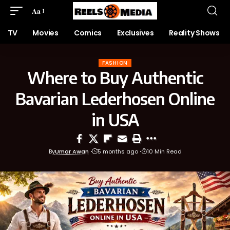
Aa
TV
Movies
Comics
Exclusives
Reality Shows
FASHION
Where to Buy Authentic
Bavarian Lederhosen Online
in USA
By
Umar Awan
5 months ago
10 Min Read