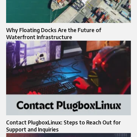
Why Floating Docks Are the Future of
Waterfront Infrastructure
Contact PlugboxLinux: Steps to Reach Out for
Support and Inquiries