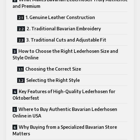
and Premium
1. Genuine Leather Construction
2. Traditional Bavarian Embroidery
3. Traditional Cuts and Adjustable Fit
How to Choose the Right Lederhosen Size and
Style Online
Choosing the Correct Size
Selecting the Right Style
Key Features of High-Quality Lederhosen for
Oktoberfest
Where to Buy Authentic Bavarian Lederhosen
Online in USA
Why Buying from a Specialized Bavarian Store
Matters