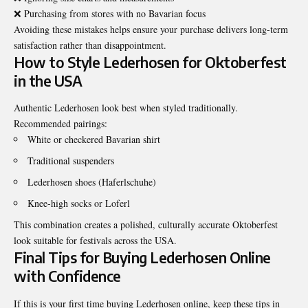
❌ Purchasing from stores with no Bavarian focus
Avoiding these mistakes helps ensure your purchase delivers long-term
satisfaction rather than disappointment.
How to Style Lederhosen for Oktoberfest
in the USA
Authentic Lederhosen look best when styled traditionally.
Recommended pairings:
White or checkered Bavarian shirt
Traditional suspenders
Lederhosen shoes (Haferlschuhe)
Knee-high socks or Loferl
This combination creates a polished, culturally accurate Oktoberfest
look suitable for festivals across the USA.
Final Tips for Buying Lederhosen Online
with Confidence
If this is your first time buying Lederhosen online, keep these tips in