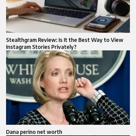
Stealthgram Review: Is It the Best Way to View
Instagram Stories Privately?
Dana perino net worth