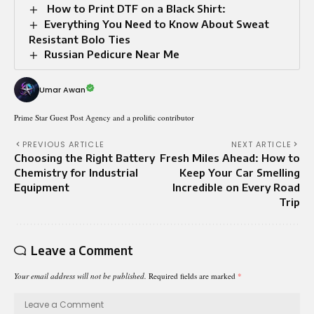
How to Print DTF on a Black Shirt:
Everything You Need to Know About Sweat
Resistant Bolo Ties
Russian Pedicure Near Me
Umar Awan
Prime Star Guest Post Agency and a prolific contributor
PREVIOUS ARTICLE
NEXT ARTICLE
Choosing the Right Battery
Fresh Miles Ahead: How to
Chemistry for Industrial
Keep Your Car Smelling
Equipment
Incredible on Every Road
Trip
Leave a Comment
Your email address will not be published.
Required fields are marked
*