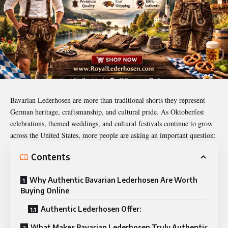
Bavarian Lederhosen are more than traditional shorts they represent
German heritage, craftsmanship, and cultural pride. As Oktoberfest
celebrations, themed weddings, and cultural festivals continue to grow
across the United States, more people are asking an important question:
Contents
Why Authentic Bavarian Lederhosen Are Worth
Buying Online
Authentic Lederhosen Offer:
What Makes Bavarian Lederhosen Truly Authentic