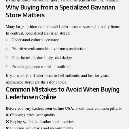
Why Buying from a Specialized Bavarian
Store Matters
Many large fashion retailers sell Lederhosen as seasonal novelty items.
In contrast, specialized Bavarian stores:
Understand cultural accuracy
Prioritize craftsmanship over mass production
Offer better fit, durability, and design
Provide guidance rooted in tradition
If you want your Lederhosen to feel authentic and last for years
specialized stores are the safer choice.
Common Mistakes to Avoid When Buying
Lederhosen Online
buy Lederhosen online USA
Before you
, avoid these common pitfalls:
❌ Choosing price over quality
❌ Buying synthetic “leather-look” fabrics
❌ Ignoring size charts and measurements