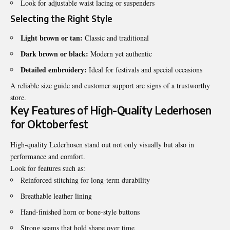
Look for adjustable waist lacing or suspenders
Selecting the Right Style
Light brown or tan:
Classic and traditional
Dark brown or black:
Modern yet authentic
Detailed embroidery:
Ideal for festivals and special occasions
A reliable size guide and customer support are signs of a trustworthy
store.
Key Features of High-Quality Lederhosen
for Oktoberfest
High-quality Lederhosen stand out not only visually but also in
performance and comfort.
Look for features such as:
Reinforced stitching for long-term durability
Breathable leather lining
Hand-finished horn or bone-style buttons
Strong seams that hold shape over time