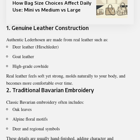
How Bag Size Choices Affect Daily
Use: Mini vs Medium vs Large
1. Genuine Leather Construction
Authentic Lederhosen are made from real leather such as:
Deer leather (Hirschleder)
Goat leather
High-grade cowhide
Real leather feels soft yet strong, molds naturally to your body, and
becomes more comfortable over time.
2. Traditional Bavarian Embroidery
Classic Bavarian embroidery often includes:
Oak leaves
Alpine floral motifs
Deer and regional symbols
These details are usually hand-finished, adding character and