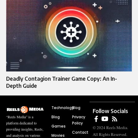
Deadly Contagion Trainer Game Copy: An In-
Depth Guide
Technology
Blog
Follow Socials
Blog
Privacy
“Reels Media” is a
Policy
platform dedicated to
Games
© 2024 Reels Media.
providing insights, Reels,
Contact
All Rights Reserved.
Movies
and analysis on various