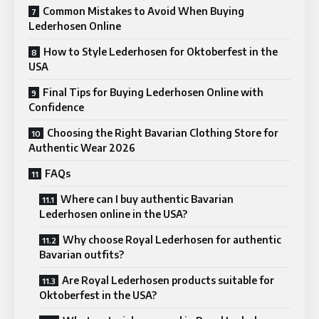
Common Mistakes to Avoid When Buying
Lederhosen Online
How to Style Lederhosen for Oktoberfest in the
USA
Final Tips for Buying Lederhosen Online with
Confidence
Choosing the Right Bavarian Clothing Store for
Authentic Wear 2026
FAQs
Where can I buy authentic Bavarian
Lederhosen online in the USA?
Why choose Royal Lederhosen for authentic
Bavarian outfits?
Are Royal Lederhosen products suitable for
Oktoberfest in the USA?