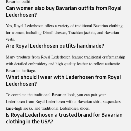
Bavarian outfit.
Can women also buy Bavarian outfits from Royal
Lederhosen?
Yes, Royal Lederhosen offers a variety of traditional Bavarian clothing
for women, including Dirndl dresses, Trachten jackets, and Bavarian
vests.
Are Royal Lederhosen outfits handmade?
Many products from Royal Lederhosen feature traditional craftsmanship
with detailed embroidery and high-quality leather to reflect authentic
Bavarian heritage.
What should I wear with Lederhosen from Royal
Lederhosen?
To complete the traditional Bavarian look, you can pair your
Lederhosen from Royal Lederhosen with a Bavarian shirt, suspenders,
knee-high socks, and traditional Lederhosen shoes.
Is Royal Lederhosen a trusted brand for Bavarian
clothing in the USA?