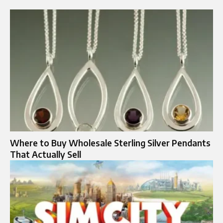
Where to Buy Wholesale Sterling Silver Pendants
That Actually Sell