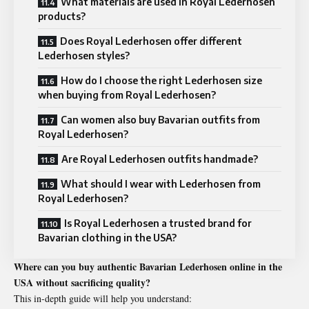
What materials are used in Royal Lederhosen
products?
Does Royal Lederhosen offer different
Lederhosen styles?
How do I choose the right Lederhosen size
when buying from Royal Lederhosen?
Can women also buy Bavarian outfits from
Royal Lederhosen?
Are Royal Lederhosen outfits handmade?
What should I wear with Lederhosen from
Royal Lederhosen?
Is Royal Lederhosen a trusted brand for
Bavarian clothing in the USA?
Where can you buy authentic Bavarian Lederhosen online in the
USA without sacrificing quality?
This in-depth guide will help you understand: