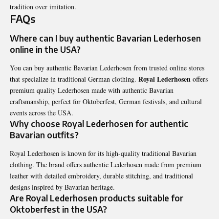
tradition over imitation.
FAQs
Where can I buy authentic Bavarian Lederhosen
online in the USA?
You can buy authentic Bavarian Lederhosen from trusted online stores
Royal Lederhosen
that specialize in traditional German clothing.
offers
premium quality Lederhosen made with authentic Bavarian
craftsmanship, perfect for Oktoberfest, German festivals, and cultural
events across the USA.
Why choose Royal Lederhosen for authentic
Bavarian outfits?
Royal Lederhosen is known for its high-quality traditional Bavarian
clothing. The brand offers authentic Lederhosen made from premium
leather with detailed embroidery, durable stitching, and traditional
designs inspired by Bavarian heritage.
Are Royal Lederhosen products suitable for
Oktoberfest in the USA?