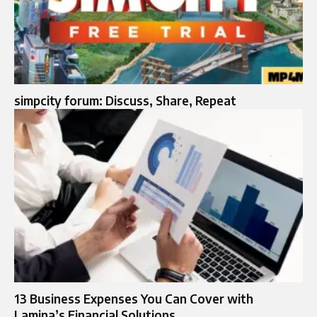
simpcity forum: Discuss, Share, Repeat
13 Business Expenses You Can Cover with
Lamina’s Financial Solutions