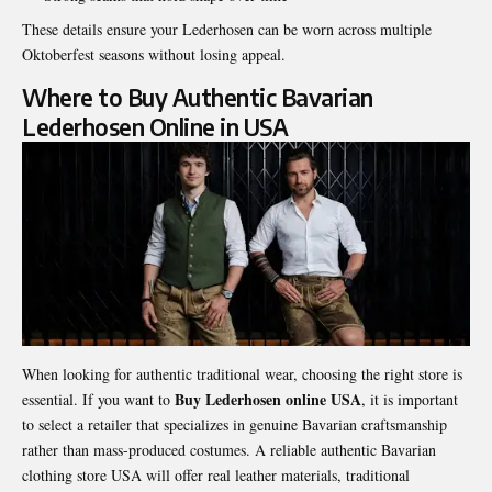
These details ensure your Lederhosen can be worn across multiple
Oktoberfest seasons without losing appeal.
Where to Buy Authentic Bavarian
Lederhosen Online in USA
When looking for authentic traditional wear, choosing the right store is
Buy Lederhosen online USA
essential. If you want to
, it is important
to select a retailer that specializes in genuine Bavarian craftsmanship
rather than mass-produced costumes. A reliable authentic Bavarian
clothing store USA will offer real leather materials, traditional