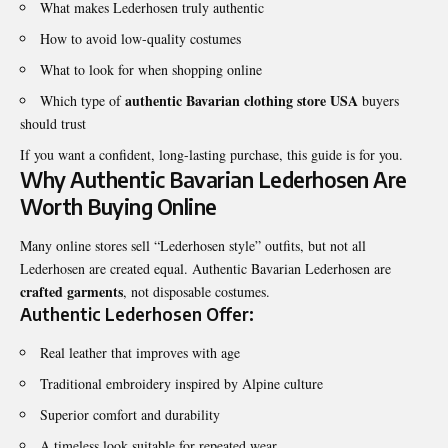
What makes Lederhosen truly authentic
How to avoid low-quality costumes
What to look for when shopping online
authentic Bavarian clothing store USA
Which type of
buyers
should trust
If you want a confident, long-lasting purchase, this guide is for you.
Why Authentic Bavarian Lederhosen Are
Worth Buying Online
Many online stores sell “Lederhosen style” outfits, but not all
Lederhosen are created equal. Authentic Bavarian Lederhosen are
crafted garments
, not disposable costumes.
Authentic Lederhosen Offer:
Real leather that improves with age
Traditional embroidery inspired by Alpine culture
Superior comfort and durability
A timeless look suitable for repeated wear