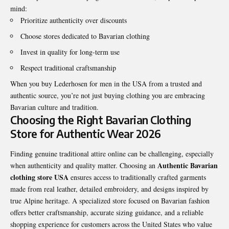
mind:
Prioritize authenticity over discounts
Choose stores dedicated to Bavarian clothing
Invest in quality for long-term use
Respect traditional craftsmanship
When you buy Lederhosen for men in the USA from a trusted and
authentic source, you’re not just buying clothing you are embracing
Bavarian culture and tradition.
Choosing the Right Bavarian Clothing
Store for Authentic Wear 2026
Finding genuine traditional attire online can be challenging, especially
Authentic Bavarian
when authenticity and quality matter. Choosing an
clothing store USA
ensures access to traditionally crafted garments
made from real leather, detailed embroidery, and designs inspired by
true Alpine heritage. A specialized store focused on Bavarian fashion
offers better craftsmanship, accurate sizing guidance, and a reliable
shopping experience for customers across the United States who value