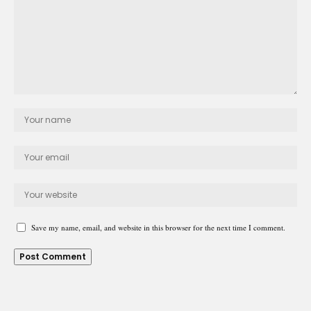
Save my name, email, and website in this browser for the next time I comment.