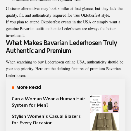
Costume alternatives may look similar at first glance, but they lack the
quality, fit, and authenticity required for true Oktoberfest style.
If you plan to attend Oktoberfest events in the USA or simply want a
genuine Bavarian outfit authentic Lederhosen are always the better
investment.
What Makes Bavarian Lederhosen Truly
Authentic and Premium
When searching to buy Lederhosen online USA, authenticity should be
your top priority. Here are the defining features of premium Bavarian
Lederhosen:
More Read
Can a Woman Wear a Human Hair
System for Men?
Stylish Women’s Casual Blazers
for Every Occasion