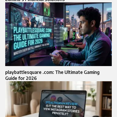
playbattlesquare .com: The Ultimate Gaming
Guide for 2026