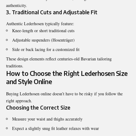
authenticity.
3. Traditional Cuts and Adjustable Fit
Authentic Lederhosen typically feature:
Knee-length or short traditional cuts
Adjustable suspenders (Hosenträger)
Side or back lacing for a customized fit
These design elements reflect centuries-old Bavarian tailoring
traditions.
How to Choose the Right Lederhosen Size
and Style Online
Buying Lederhosen online doesn’t have to be risky if you follow the
right approach.
Choosing the Correct Size
Measure your waist and thighs accurately
Expect a slightly snug fit leather relaxes with wear