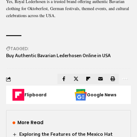
Yes, Royal Lederhosen is a trusted brand offering authentic Bavarian
clothing for Oktoberfest, German festivals, themed events, and cultural
celebrations across the USA.
TAGGED:
Buy Authentic Bavarian Lederhosen Online in USA
Flipboard
Google News
More Read
Exploring the Features of the Mexico Hat