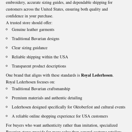
embroidery, accurate sizing guides, and dependable shipping for
customers across the United States, ensuring both quality and
confidence in your purchase.
A trusted store should offer:
Genuine leather garments
Traditional Bavarian designs
Clear sizing guidance
Reliable shipping within the USA
Transparent product descriptions
Royal Lederhosen
One brand that aligns with these standards is
.
Royal Lederhosen focuses on:
Traditional Bavarian craftsmanship
Premium materials and authentic detailing
Lederhosen designed specifically for Oktoberfest and cultural events
A reliable online shopping experience for USA customers
For buyers who want authenticity rather than imitation, specialized
Bavarian stores provide far more value than general costume retailers.