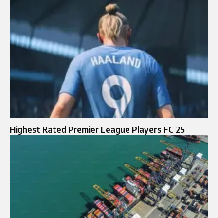
Highest Rated Premier League Players FC 25