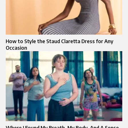
How to Style the Staud Claretta Dress for Any
Occasion
Where I Found My Breath, My Body, And A Sense