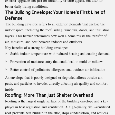
exterior upgrades not just for durability or curb appeal, but also for
better daily living conditions.
The Building Envelope: Your Home’s First Line of
Defense
The building envelope refers to all exterior elements that enclose the
indoor space, including the roof, siding, windows, doors, and insulation
layers. This barrier determines how well a home resists the transfer of
air, moisture, and heat between indoors and outdoors.
Key benefits of a strong building envelope:
Stable indoor temperature with reduced heating and cooling demand
Prevention of moisture entry that could lead to mold or mildew
Better control of pollutants, allergens, and outdoor air infiltration
An envelope that is poorly designed or degraded allows outside air,
pests, and particles to invade, directly affecting air quality and comfort
inside.
Roofing: More Than Just Shelter Overhead
Roofing is the largest single surface of the building envelope and a key
player in heat regulation and ventilation. A high-quality, well-ventilated
roof prevents heat buildup in the attic, stops condensation, and reduces