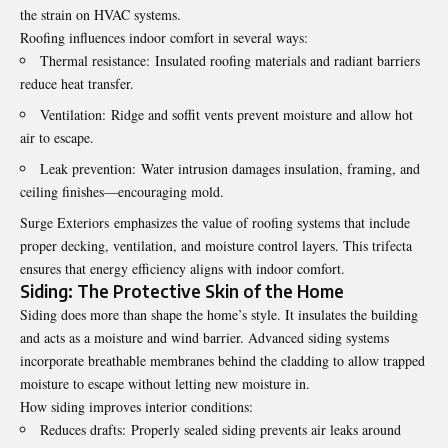
the strain on HVAC systems.
Roofing influences indoor comfort in several ways:
Thermal resistance: Insulated roofing materials and radiant barriers
reduce heat transfer.
Ventilation: Ridge and soffit vents prevent moisture and allow hot
air to escape.
Leak prevention: Water intrusion damages insulation, framing, and
ceiling finishes—encouraging mold.
Surge Exteriors
emphasizes the value of roofing systems that include
proper decking, ventilation, and moisture control layers. This trifecta
ensures that energy efficiency aligns with indoor comfort.
Siding: The Protective Skin of the Home
Siding does more than shape the home’s style. It insulates the building
and acts as a moisture and wind barrier. Advanced siding systems
incorporate breathable membranes behind the cladding to allow trapped
moisture to escape without letting new moisture in.
How siding improves interior conditions:
Reduces drafts: Properly sealed siding prevents air leaks around