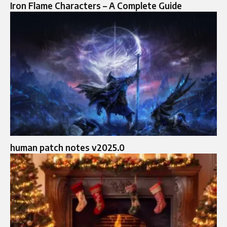
Iron Flame Characters – A Complete Guide
human patch notes v2025.0