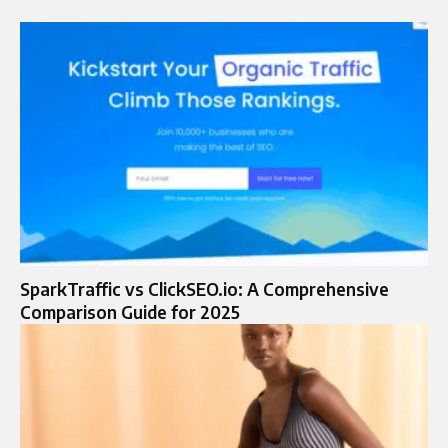
SparkTraffic vs ClickSEO.io: A Comprehensive
Comparison Guide for 2025