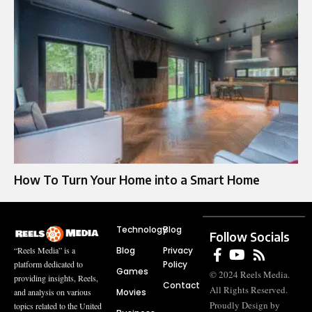
How To Turn Your Home into a Smart Home
Technology
Blog
Follow Socials
Blog
Privacy
“Reels Media” is a
Policy
platform dedicated to
Games
© 2024 Reels Media.
providing insights, Reels,
Contact
All Rights Reserved.
Movies
and analysis on various
Proudly Design by
topics related to the United