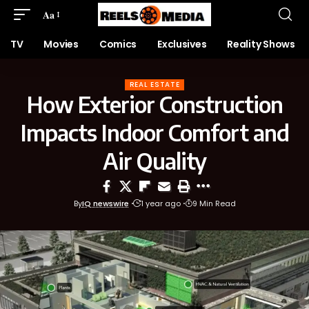
Aa
TV
Movies
Comics
Exclusives
Reality Shows
REAL ESTATE
How Exterior Construction
Impacts Indoor Comfort and
Air Quality
By
IQ newswire
1 year ago
9 Min Read