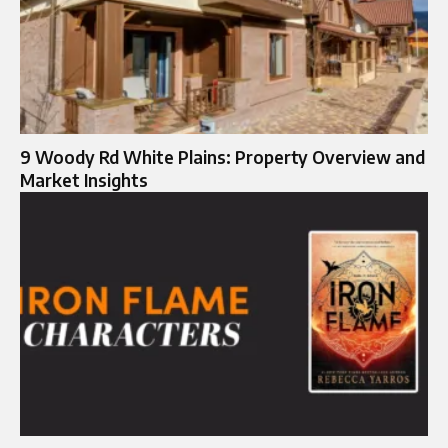
9 Woody Rd White Plains: Property Overview and
Market Insights