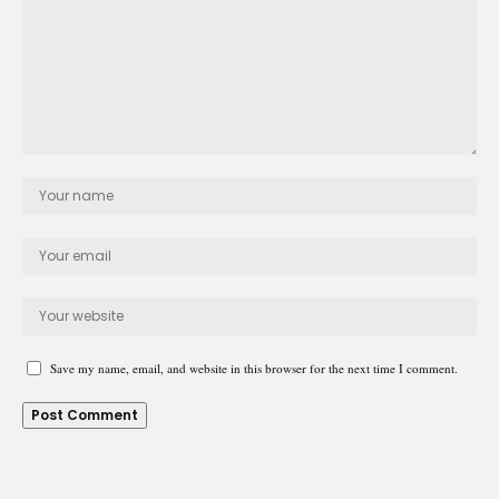
Save my name, email, and website in this browser for the next time I comment.