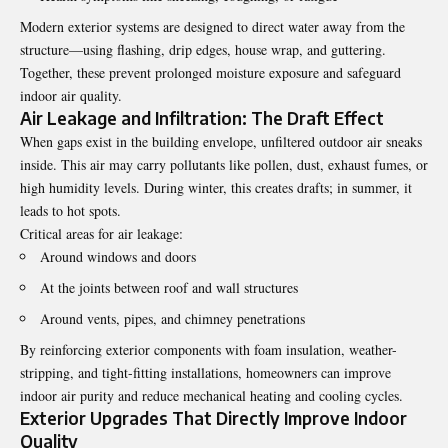
Modern exterior systems are designed to direct water away from the
structure—using flashing, drip edges, house wrap, and guttering.
Together, these prevent prolonged moisture exposure and safeguard
indoor air quality.
Air Leakage and Infiltration: The Draft Effect
When gaps exist in the building envelope, unfiltered outdoor air sneaks
inside. This air may carry pollutants like pollen, dust, exhaust fumes, or
high humidity levels. During winter, this creates drafts; in summer, it
leads to hot spots.
Critical areas for air leakage:
Around windows and doors
At the joints between roof and wall structures
Around vents, pipes, and chimney penetrations
By reinforcing exterior components with foam insulation, weather-
stripping, and tight-fitting installations, homeowners can improve
indoor air purity and reduce mechanical heating and cooling cycles.
Exterior Upgrades That Directly Improve Indoor
Quality