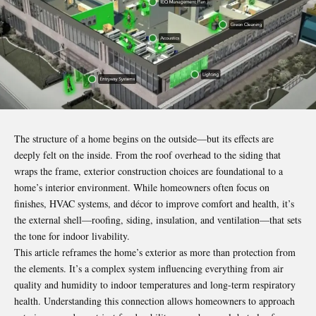
The structure of a home begins on the outside—but its effects are
deeply felt on the inside. From the roof overhead to the siding that
wraps the frame, exterior construction choices are foundational to a
home’s interior environment. While homeowners often focus on
finishes, HVAC systems, and décor to improve comfort and health, it’s
the external shell—roofing, siding, insulation, and ventilation—that sets
the tone for indoor livability.
This article reframes the home’s exterior as more than protection from
the elements. It’s a complex system influencing everything from air
quality and humidity to indoor temperatures and long-term respiratory
health. Understanding this connection allows homeowners to approach