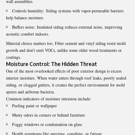
wall assemblies.
Controls humidity: Siding systems with vapor-permeable barriers
help balance moisture.
Buffers noise: Insulated siding reduces external noise, improving
acoustic comfort indoors.
Material choice matters too. Fiber cement and vinyl siding resist mold
growth and don’t emit VOCs, unlike some older wood treatments or
coatings.
Moisture Control: The Hidden Threat
One of the most overlooked effects of poor exterior design is excess
interior moisture. When water enters through roof leaks, poorly sealed
siding, or clogged gutters, it creates the perfect environment for mold
spores and airborne bacteria.
Common indicators of moisture intrusion include:
Peeling paint or wallpaper
Musty odors in corners or behind furniture
Foggy windows or condensation on glass
Health symptoms like sneezing, coughing, or fatigue