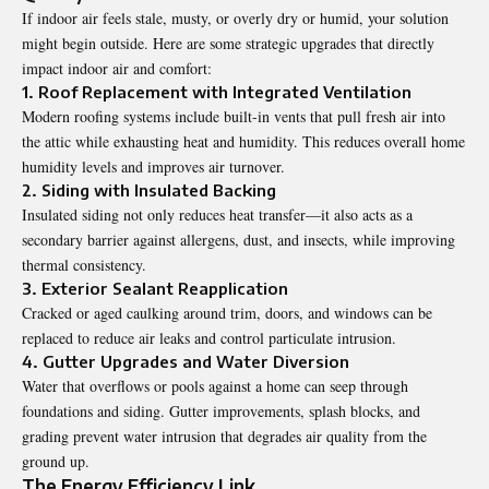
If indoor air feels stale, musty, or overly dry or humid, your solution
might begin outside. Here are some strategic upgrades that directly
impact indoor air and comfort:
1. Roof Replacement with Integrated Ventilation
Modern roofing systems include built-in vents that pull fresh air into
the attic while exhausting heat and humidity. This reduces overall home
humidity levels and improves air turnover.
2. Siding with Insulated Backing
Insulated siding not only reduces heat transfer—it also acts as a
secondary barrier against allergens, dust, and insects, while improving
thermal consistency.
3. Exterior Sealant Reapplication
Cracked or aged caulking around trim, doors, and windows can be
replaced to reduce air leaks and control particulate intrusion.
4. Gutter Upgrades and Water Diversion
Water that overflows or pools against a home can seep through
foundations and siding. Gutter improvements, splash blocks, and
grading prevent water intrusion that degrades air quality from the
ground up.
The Energy Efficiency Link