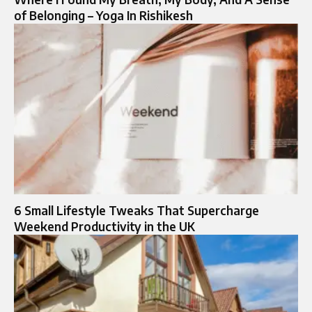
of Belonging – Yoga In Rishikesh
6 Small Lifestyle Tweaks That Supercharge
Weekend Productivity in the UK