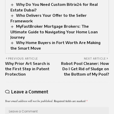
Why Do You Need Custom Bitrix24 for Real
Estate Dubai?
Who Delivers Your Offer to the Seller
Framework
MyFastBroker Mortgage Brokers: The
Ultimate Guide to Navigating Your Home Loan
Journey
Why Home Buyers in Fort Worth Are Making
the Smart Move
PREVIOUS ARTICLE
NEXT ARTICLE
Why Prior Art Search is
Robot Pool Cleaner: How
the First Step in Patent
Do I Get Rid of Sludge on
Protection
the Bottom of My Pool?
Leave a Comment
Your email address will not be published.
Required fields are marked
*