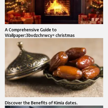
A Comprehensive Guide to
Wallpaper:3bvdzchrwcy= christmas
Discover the Benefits of Kimia dates.