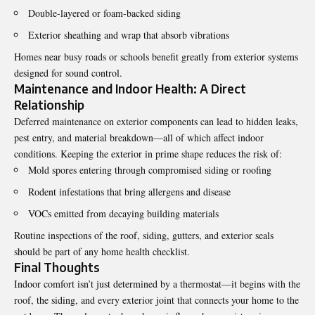
Double-layered or foam-backed siding
Exterior sheathing and wrap that absorb vibrations
Homes near busy roads or schools benefit greatly from exterior systems
designed for sound control.
Maintenance and Indoor Health: A Direct
Relationship
Deferred maintenance on exterior components can lead to hidden leaks,
pest entry, and material breakdown—all of which affect indoor
conditions. Keeping the exterior in prime shape reduces the risk of:
Mold spores entering through compromised siding or roofing
Rodent infestations that bring allergens and disease
VOCs emitted from decaying building materials
Routine inspections of the roof, siding, gutters, and exterior seals
should be part of any home health checklist.
Final Thoughts
Indoor comfort isn’t just determined by a thermostat—it begins with the
roof, the siding, and every exterior joint that connects your home to the