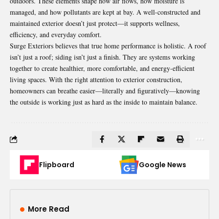
outdoors. These elements shape how air flows, how moisture is
managed, and how pollutants are kept at bay. A well-constructed and
maintained exterior doesn’t just protect—it supports wellness,
efficiency, and everyday comfort.
Surge Exteriors believes that true home performance is holistic. A roof
isn’t just a roof; siding isn’t just a finish. They are systems working
together to create healthier, more comfortable, and energy-efficient
living spaces. With the right attention to exterior construction,
homeowners can breathe easier—literally and figuratively—knowing
the outside is working just as hard as the inside to maintain balance.
Flipboard
Google News
More Read