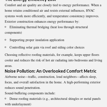
Comfort and air quality are closely tied to energy performance. When a
home retains conditioned air and resists external influences, HVAC
systems work more efficiently, and temperature consistency improves.
Exterior construction enhances energy performance by:
Eliminating thermal bridging (heat loss through structural
components)
Supporting proper insulation application
Controlling solar gain via roof and siding color choices
Choosing reflective roofing materials, for example, keeps upper floors
cooler and reduces the risk of hot air radiating into bedrooms and living
areas.
Noise Pollution: An Overlooked Comfort Metric
Airborne noise—traffic, construction, loud neighbors—affects sleep,
focus, and overall satisfaction in the home. A high-performing exterior
reduces sound penetration.
Sound-buffering components include:
Dense roofing materials (e.g., architectural shingles or metal panels
with underlayment)