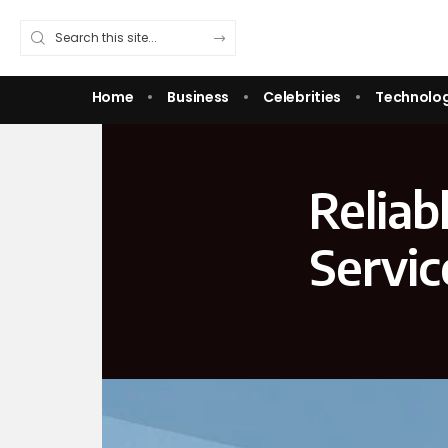
Home
Business
Celebrities
Technolo
Reliab
Servic