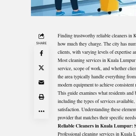
Finding trustworthy
reliable cleaners in
how much they charge. The city has nume
SHARE
clients, with varying levels of expertise a
Most cleaning services in Kuala Lumpur 
service, scope of work, and whether clie
the area typically handle everything from
modern equipment to achieve consistent r
This guide examines what residents and 
including the types of services available,
satisfaction. Understanding these elemen
provider that matches their specific need
Reliable Cleaners in Kuala Lumpur: 
Professional cleaning services in Kuala 