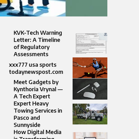
KVK-Tech Warning
Letter: A Timeline
of Regulatory
Assessments
xxx777 usa sports
todaynewspost.com​
Meet Gadgets by
Kynthoria Vrynal —
A Tech Expert
Expert Heavy
Towing Services in
Pasco and
Sunnyside
How Digital Media
is Transforming