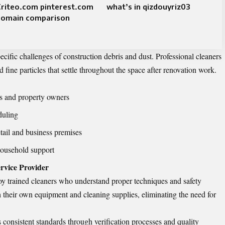
Criteo.com pinterest.com
what’s in qizdouyriz03
domain comparison
ecific challenges of construction debris and dust. Professional cleaners
d fine particles that settle throughout the space after renovation work.
ts and property owners
duling
ail and business premises
household support
ervice Provider
oy trained cleaners who understand proper techniques and safety
h their own equipment and cleaning supplies, eliminating the need for
 consistent standards through verification processes and quality