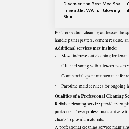
Discover the Best Med Spa
in Seattle, WA for Glowing
Skin
Post renovation cleaning addresses the sp
handle paint splatters, cement residue, an
Additional services may include:
Move-in/move-out cleaning for tenan
Office cleaning with after-hours sche
Commercial space maintenance for ret
Part-time maid services for ongoing 
Qualities of a Professional Cleaning S
Reliable cleaning service providers empl
protocols. These professionals arrive wit
clients to provide materials.
A professional cleaning service maintains