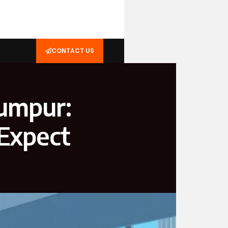
CONTACT US
Lumpur:
 Expect