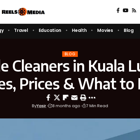
gy
Travel
Education
Health
Movies
Blog
BLOG
le Cleaners in Kuala 
es, Prices & What to
By
Yasir
8 months ago
7 Min Read