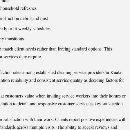
 for:
 household refreshes
nstruction debris and dust
kly or bi-weekly schedules
y transitions
 match client needs rather than forcing standard options. This
or services they require.
faction rates among established cleaning service providers in Kuala
ion reliability and consistent service quality as deciding factors for
that customers value when inviting service workers into their homes or
tention to detail, and responsive customer service as key satisfaction
atisfaction with their work. Clients report positive experiences with
tandards across multiple visits. The ability to access reviews and