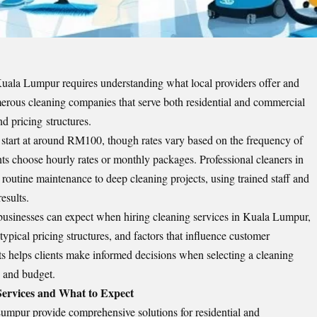
 Kuala Lumpur
requires understanding what local providers offer and
rous cleaning companies that serve both residential and commercial
nd pricing structures.
start at around RM100, though rates vary based on the frequency of
nts choose hourly rates or monthly packages. Professional cleaners in
 routine maintenance to deep cleaning projects, using trained staff and
esults.
businesses can expect when hiring cleaning services in Kuala Lumpur,
 typical pricing structures, and factors that influence customer
ts helps clients make informed decisions when selecting a cleaning
s and budget.
Services and What to Expect
Lumpur provide comprehensive solutions for residential and