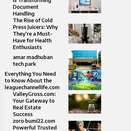
Document
Handling
The Rise of Cold
Press Juicers: Why
They’re a Must-
Have for Health
Enthusiasts
amar madhuban
tech park
Everything You Need
to Know About the
leaguechannellife.com
ValleyGross.com:
Your Gateway to
Real Estate
Success
zoro bumi22.com
Powerful Trusted