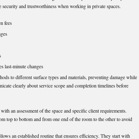
 security and trustworthiness when working in private spaces.
en fees
ages
s
es last-minute changes
thods to different surface types and materials, preventing damage while
icate clearly about service scope and completion timelines before
with an assessment of the space and specific client requirements.
rom top to bottom and from one end of the room to the other to avoid
llows an established routine that ensures efficiency. They start with