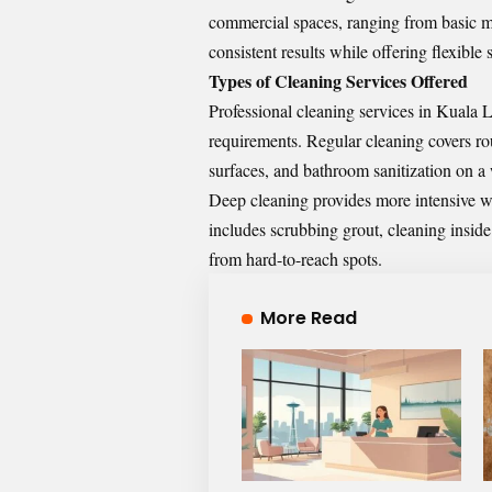
commercial spaces, ranging from basic ma
consistent results while offering flexibl
Types of Cleaning Services Offered
Professional cleaning services in Kuala L
requirements. Regular cleaning covers r
surfaces, and bathroom sanitization on a
Deep cleaning provides more intensive wo
includes scrubbing grout, cleaning insi
from hard-to-reach spots.
More Read