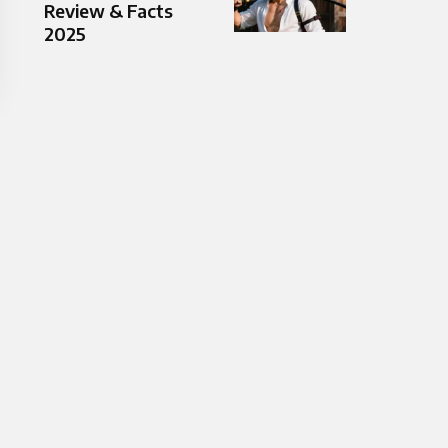
Review & Facts
2025