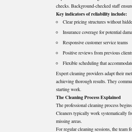
checks. Background-checked staff ensure
Key indicators of reliability include:
Clear pricing structures without hidd
Insurance coverage for potential dam
Responsive customer service teams
Positive reviews from previous client
Flexible scheduling that accommodat
Expert cleaning providers adapt their me
achieving thorough results. They commun
starting work.
The Cleaning Process Explained
The professional cleaning process begins 
Cleaners typically work systematically f
missing areas.
For regular cleaning sessions, the team fo