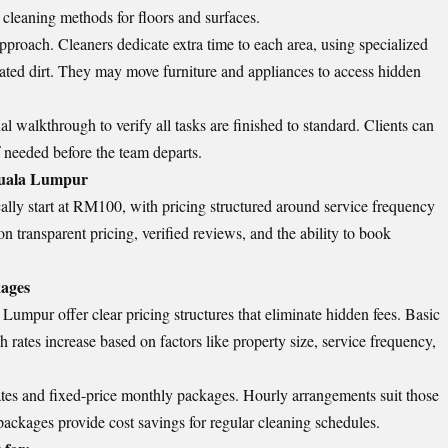
 cleaning methods for floors and surfaces.
pproach. Cleaners dedicate extra time to each area, using specialized
ated dirt. They may move furniture and appliances to access hidden
l walkthrough to verify all tasks are finished to standard. Clients can
f needed before the team departs.
Kuala Lumpur
lly start at RM100, with pricing structured around service frequency
n transparent pricing, verified reviews, and the ability to book
kages
Lumpur offer clear pricing structures that eliminate hidden fees. Basic
rates increase based on factors like property size, service frequency,
es and fixed-price monthly packages. Hourly arrangements suit those
ackages provide cost savings for regular cleaning schedules.