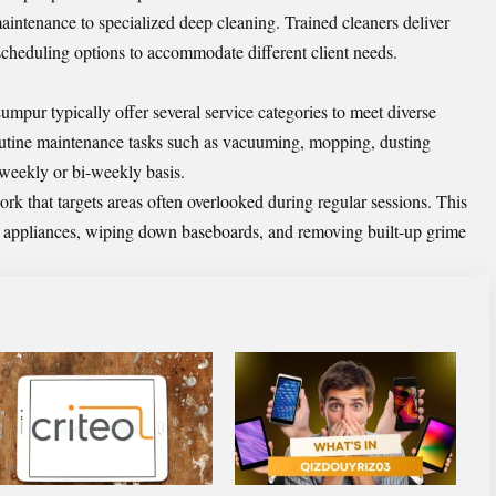
intenance to specialized deep cleaning. Trained cleaners deliver
e scheduling options to accommodate different client needs.
umpur typically offer several service categories to meet diverse
outine maintenance tasks such as vacuuming, mopping, dusting
 weekly or bi-weekly basis.
rk that targets areas often overlooked during regular sessions. This
de appliances, wiping down baseboards, and removing built-up grime