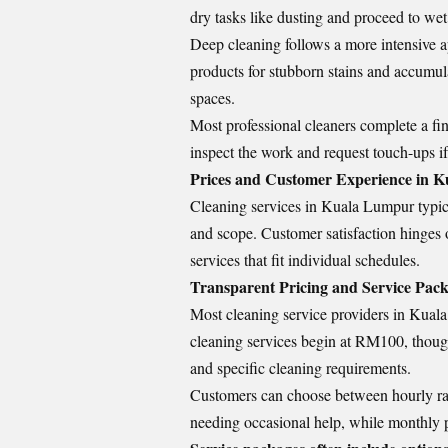
dry tasks like dusting and proceed to wet
Deep cleaning follows a more intensive a
products for stubborn stains and accumul
spaces.
Most professional cleaners complete a fina
inspect the work and request touch-ups i
Prices and Customer Experience in 
Cleaning services in Kuala Lumpur typica
and scope. Customer satisfaction hinges o
services that fit individual schedules.
Transparent Pricing and Service Pac
Most cleaning service providers in Kuala 
cleaning services begin at RM100, though 
and specific cleaning requirements.
Customers can choose between hourly rat
needing occasional help, while monthly p