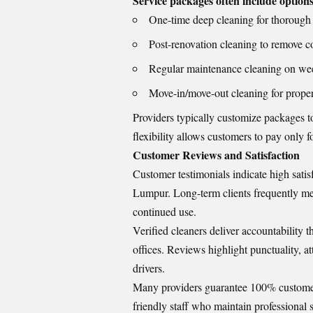
Service packages often include options
One-time deep cleaning for thorough
Post-renovation cleaning to remove co
Regular maintenance cleaning on wee
Move-in/move-out cleaning for propert
Providers typically customize packages to
flexibility allows customers to pay only f
Customer Reviews and Satisfaction
Customer testimonials indicate high satis
Lumpur. Long-term clients frequently ment
continued use.
Verified cleaners deliver accountability 
offices. Reviews highlight punctuality, at
drivers.
Many providers guarantee 100% customer s
friendly staff who maintain professional s