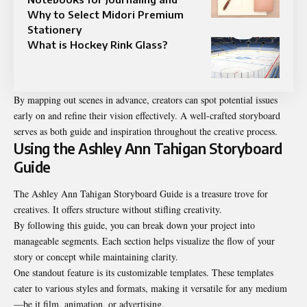
Why to Select Midori Premium
Stationery
What is Hockey Rink Glass?
By mapping out scenes in advance, creators can spot potential issues
early on and refine their vision effectively. A well-crafted storyboard
serves as both guide and inspiration throughout the creative process.
Using the Ashley Ann Tahigan Storyboard
Guide
The Ashley Ann Tahigan Storyboard Guide is a treasure trove for
creatives. It offers structure without stifling creativity.
By following this guide, you can break down your project into
manageable segments. Each section helps visualize the flow of your
story or concept while maintaining clarity.
One standout feature is its customizable templates. These templates
cater to various styles and formats, making it versatile for any medium
—be it film, animation, or advertising.