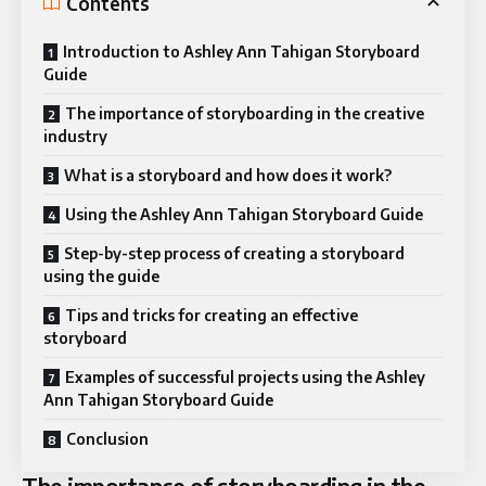
Contents
Introduction to Ashley Ann Tahigan Storyboard
Guide
The importance of storyboarding in the creative
industry
What is a storyboard and how does it work?
Using the Ashley Ann Tahigan Storyboard Guide
Step-by-step process of creating a storyboard
using the guide
Tips and tricks for creating an effective
storyboard
Examples of successful projects using the Ashley
Ann Tahigan Storyboard Guide
Conclusion