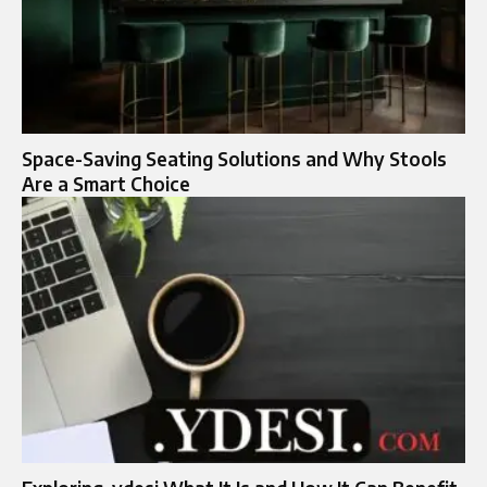
Space-Saving Seating Solutions and Why Stools
Are a Smart Choice