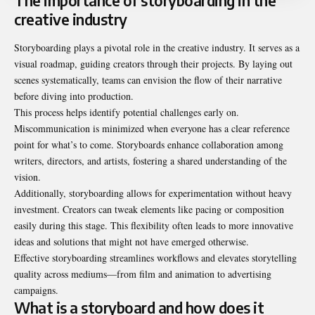
The importance of storyboarding in the
creative industry
Storyboarding plays a pivotal role in the creative industry. It serves as a
visual roadmap, guiding creators through their projects. By laying out
scenes systematically, teams can envision the flow of their narrative
before diving into production.
This process helps identify potential challenges early on.
Miscommunication is minimized when everyone has a clear reference
point for what’s to come. Storyboards enhance collaboration among
writers, directors, and artists, fostering a shared understanding of the
vision.
Additionally, storyboarding allows for experimentation without heavy
investment. Creators can tweak elements like pacing or composition
easily during this stage. This flexibility often leads to more innovative
ideas and solutions that might not have emerged otherwise.
Effective storyboarding streamlines workflows and elevates storytelling
quality across mediums—from film and animation to advertising
campaigns.
What is a storyboard and how does it