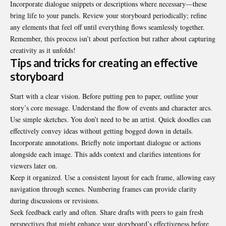
Incorporate dialogue snippets or descriptions where necessary—these
bring life to your panels. Review your storyboard periodically; refine
any elements that feel off until everything flows seamlessly together.
Remember, this process isn’t about perfection but rather about capturing
creativity as it unfolds!
Tips and tricks for creating an effective
storyboard
Start with a clear vision. Before putting pen to paper, outline your
story’s core message. Understand the flow of events and character arcs.
Use simple sketches. You don’t need to be an artist. Quick doodles can
effectively convey ideas without getting bogged down in details.
Incorporate annotations. Briefly note important dialogue or actions
alongside each image. This adds context and clarifies intentions for
viewers later on.
Keep it organized. Use a consistent layout for each frame, allowing easy
navigation through scenes. Numbering frames can provide clarity
during discussions or revisions.
Seek feedback early and often. Share drafts with peers to gain fresh
perspectives that might enhance your storyboard’s effectiveness before