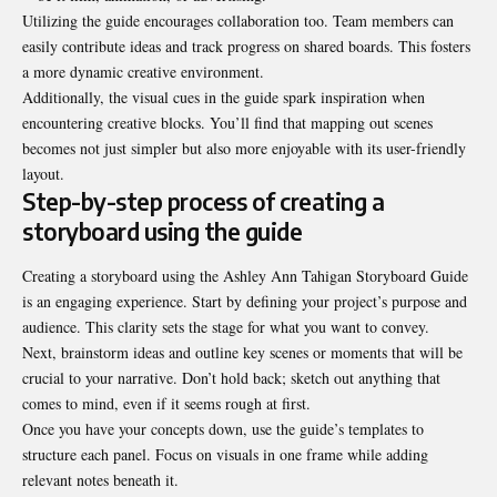
Utilizing the guide encourages collaboration too. Team members can
easily contribute ideas and track progress on shared boards. This fosters
a more dynamic creative environment.
Additionally, the visual cues in the guide spark inspiration when
encountering creative blocks. You’ll find that mapping out scenes
becomes not just simpler but also more enjoyable with its user-friendly
layout.
Step-by-step process of creating a
storyboard using the guide
Creating a storyboard using the Ashley Ann Tahigan Storyboard Guide
is an engaging experience. Start by defining your project’s purpose and
audience. This clarity sets the stage for what you want to convey.
Next, brainstorm ideas and outline key scenes or moments that will be
crucial to your narrative. Don’t hold back; sketch out anything that
comes to mind, even if it seems rough at first.
Once you have your concepts down, use the guide’s templates to
structure each panel. Focus on visuals in one frame while adding
relevant notes beneath it.