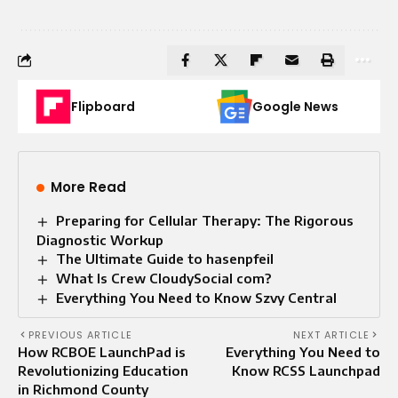
Flipboard
Google News
More Read
Preparing for Cellular Therapy: The Rigorous
Diagnostic Workup
The Ultimate Guide to hasenpfeil
What Is Crew CloudySocial com?
Everything You Need to Know Szvy Central
PREVIOUS ARTICLE
NEXT ARTICLE
How RCBOE LaunchPad is
Everything You Need to
Revolutionizing Education
Know RCSS Launchpad
in Richmond County