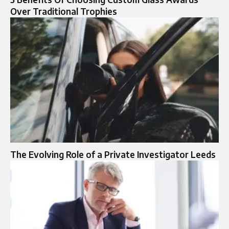
Over Traditional Trophies
The Evolving Role of a Private Investigator Leeds