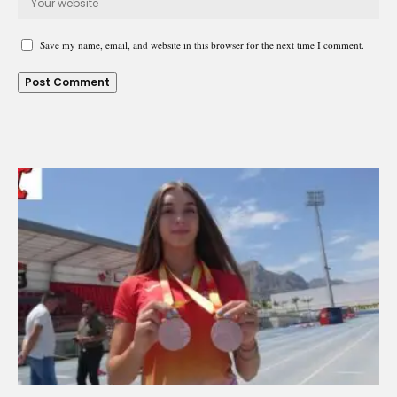
Save my name, email, and website in this browser for the next time I comment.