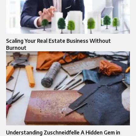
Scaling Your Real Estate Business Without
Burnout
Understanding Zuschneidfelle A Hidden Gem in