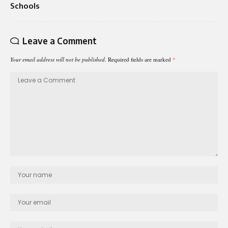
Schools
Leave a Comment
Your email address will not be published.
Required fields are marked
*