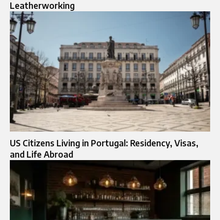
Leatherworking
US Citizens Living in Portugal: Residency, Visas,
and Life Abroad