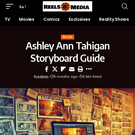
Aa
TV
Movies
Comics
Exclusives
Reality Shows
BLOG
Ashley Ann Tahigan
Storyboard Guide
By
Admin
8 months ago
8 Min Read