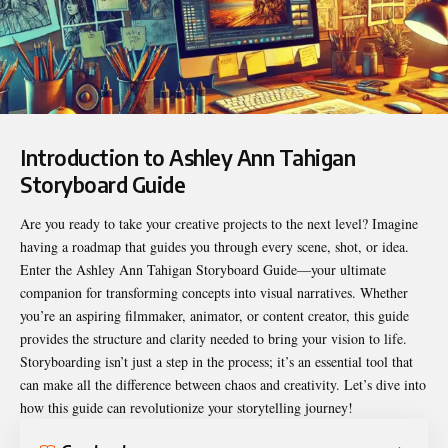
Introduction to Ashley Ann Tahigan
Storyboard Guide
Are you ready to take your creative projects to the next level? Imagine
having a roadmap that guides you through every scene, shot, or idea.
Enter the
Ashley Ann Tahigan Storyboard Guide
—your ultimate
companion for transforming concepts into visual narratives. Whether
you’re an aspiring filmmaker, animator, or content creator, this guide
provides the structure and clarity needed to bring your vision to life.
Storyboarding isn’t just a step in the process; it’s an essential tool that
can make all the difference between chaos and creativity. Let’s dive into
how this guide can revolutionize your storytelling journey!