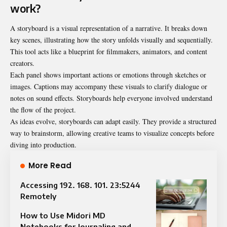
work?
A storyboard is a visual representation of a narrative. It breaks down
key scenes, illustrating how the story unfolds visually and sequentially.
This tool acts like a blueprint for filmmakers, animators, and content
creators.
Each panel shows important actions or emotions through sketches or
images. Captions may accompany these visuals to clarify dialogue or
notes on sound effects. Storyboards help everyone involved understand
the flow of the project.
As ideas evolve, storyboards can adapt easily. They provide a structured
way to brainstorm, allowing creative teams to visualize concepts before
diving into production.
More Read
Accessing 192. 168. 101. 23:5244
Remotely
How to Use Midori MD
Notebooks for Journaling and