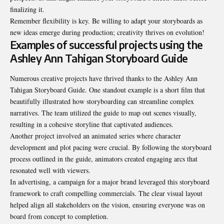
finalizing it.
Remember flexibility is key. Be willing to adapt your storyboards as
new ideas emerge during production
; creativity thrives on evolution!
Examples of successful projects using the
Ashley Ann Tahigan Storyboard Guide
Numerous creative projects have thrived thanks to the Ashley Ann
Tahigan Storyboard Guide. One standout example is a short film that
beautifully illustrated how storyboarding can streamline complex
narratives. The team utilized the guide to map out scenes visually,
resulting in a cohesive storyline that captivated audiences.
Another project involved an animated series where character
development and plot pacing were crucial. By following the storyboard
process outlined in the guide, animators created engaging arcs that
resonated well with viewers.
In advertising, a campaign for a major brand leveraged this storyboard
framework to craft compelling commercials. The clear visual layout
helped align all stakeholders on the vision, ensuring everyone was on
board from concept to completion.