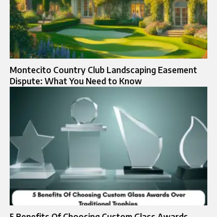
Montecito Country Club Landscaping Easement
Dispute: What You Need to Know
5 Benefits Of Choosing Custom Glass Awards