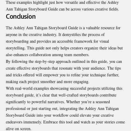
These examples highlight just how versatile and effective the Ashley
Ann Tahigan Storyboard Guide can be across various creative fields.
Conclusion
The Ashley Ann Tahigan Storyboard Guide is a valuable resource for
anyone in the creative industry. It demystifies the process of
storyboarding and provides an accessible framework for visual
storytelling. This guide not only helps creators organize their ideas but
also enhances collaboration among team members.
By following the step-by-step approach outlined in this guide, you can
create effective storyboards that resonate with your audience. The tips
and tricks offered will empower you to refine your technique further,
making each project smoother and more engaging.
With real-world examples showcasing successful projects utilizing this
storyboard guide, it’s clear that well-crafted storyboards contribute
significantly to powerful narratives. Whether you’re a seasoned
professional or just starting out, integrating the Ashley Ann Tahigan
Storyboard Guide into your workflow could elevate your creative
endeavors immensely. Embrace this tool and watch as your stories come
alive on screen.