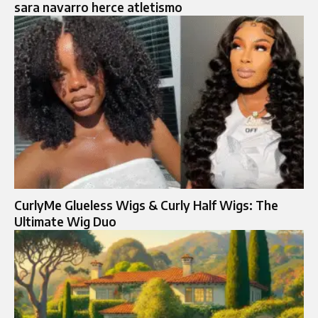
sara navarro herce atletismo
CurlyMe Glueless Wigs & Curly Half Wigs: The
Ultimate Wig Duo