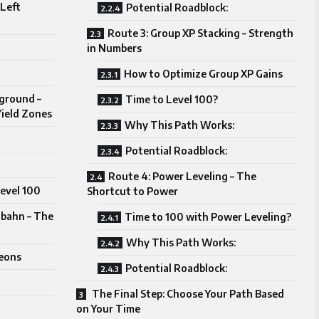
 Left
Potential Roadblock:
Route 3: Group XP Stacking – Strength
in Numbers
How to Optimize Group XP Gains
ground –
Time to Level 100?
Yield Zones
Why This Path Works:
Potential Roadblock:
Route 4: Power Leveling – The
Level 100
Shortcut to Power
bahn – The
Time to 100 with Power Leveling?
Why This Path Works:
eons
Potential Roadblock:
The Final Step: Choose Your Path Based
on Your Time