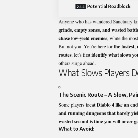
Potential Roadblock:
Anyone who has wandered Sanctuary kno
grinds, empty zones, and wasted battl
chase low-yield enemies
, while the mos
the fastest,
But not you. You’re here for
routes
identify what slows y
, let’s first
others surge ahead.
What Slows Players 
The Scenic Route – A Slow, Pai
treat Diablo 4 like an en
Some players
and running dungeons that barely yiel
wasted second is time you will never g
What to Avoid: