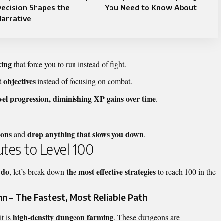
ecision Shapes the
You Need to Know About
arrative
king
that force you to run instead of fight.
 objectives
instead of focusing on combat.
evel progression, diminishing XP gains over time
.
eons
drop anything that slows you down
and
.
utes to Level 100
 do
the most effective strategies
, let’s break down
to reach 100 in the
 – The Fastest, Most Reliable Path
high-density dungeon farming
it is
. These dungeons are