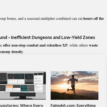
hours off the
roup bonus, and a seasonal multiplier combined can cut
nd – Inefficient Dungeons and Low-Yield Zones
offer non-stop combat and relentless XP
waste
me
, while others
 enemy density
.
usjstories: Where Every
Falmyhit.com: Everything