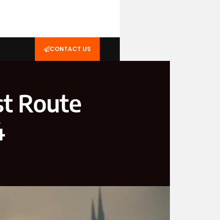
CONTACT US
st Route
4