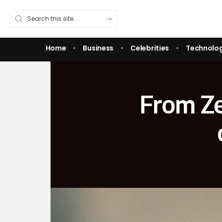
Home
Business
Celebrities
Technolo
From Ze