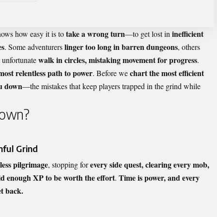
take a wrong turn
inefficient
ws how easy it is to
—to get lost in
es
linger too long in barren dungeons
. Some adventurers
, others
walk in circles, mistaking movement for progress
t unfortunate
.
 most relentless path to power
chart the most efficient
. Before we
ou down
—the mistakes that keep players trapped in the grind while
Down?
nful Grind
dless pilgrimage
every side quest, clearing every mob,
, stopping for
d enough XP to be worth the effort
Time is power, and every
.
et back.