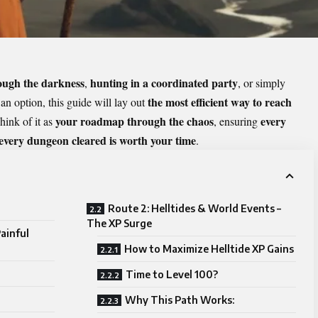
rough the darkness
hunting in a coordinated party
,
, or simply
the most efficient way to reach
an option, this guide will lay out
your roadmap through the chaos
every
hink of it as
, ensuring
 every dungeon cleared is worth your time
.
Route 2: Helltides & World Events –
The XP Surge
ainful
How to Maximize Helltide XP Gains
Time to Level 100?
Why This Path Works: