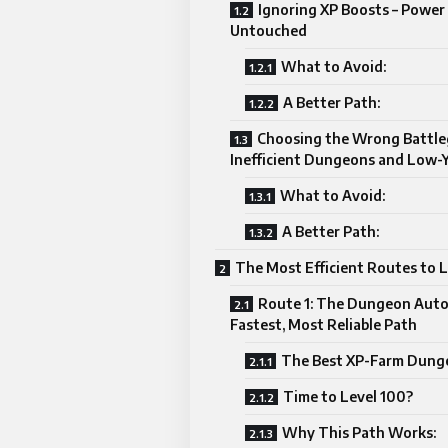
Ignoring XP Boosts – Power
Untouched
What to Avoid:
A Better Path:
Choosing the Wrong Battle
Inefficient Dungeons and Low-
What to Avoid:
A Better Path:
The Most Efficient Routes to 
Route 1: The Dungeon Auto
Fastest, Most Reliable Path
The Best XP-Farm Dung
Time to Level 100?
Why This Path Works: