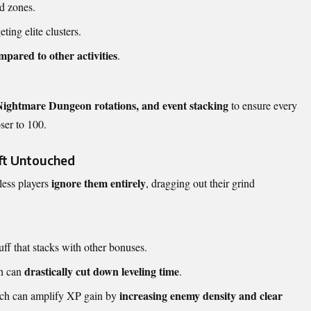
d zones.
ting elite clusters.
pared to other activities
.
Nightmare Dungeon
rotations, and event stacking
to ensure every
ser to 100.
eft Untouched
ignore them entirely
tless players
, dragging out their grind
ff that stacks with other bonuses.
drastically cut down leveling time
h can
.
increasing enemy density and clear
ich can amplify XP gain by