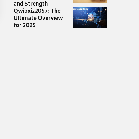
and Strength
Qwioxiz2057: The
Ultimate Overview
for 2025