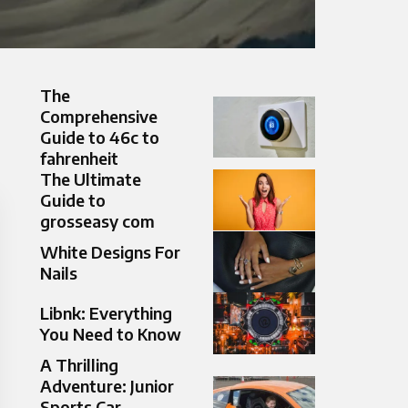
The
Comprehensive
Guide to 46c to
fahrenheit
The Ultimate
Guide to
grosseasy com
White Designs For
Nails
Libnk: Everything
You Need to Know
A Thrilling
Adventure: Junior
Sports Car