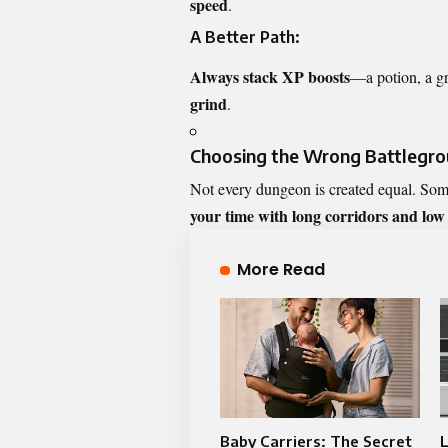
speed
.
A Better Path:
Always stack XP boosts
—a potion, a g
grind
.
Choosing the Wrong Battlegrou
Not every dungeon is created equal. So
your time with long corridors and low
More Read
Baby Carriers: The Secret
L