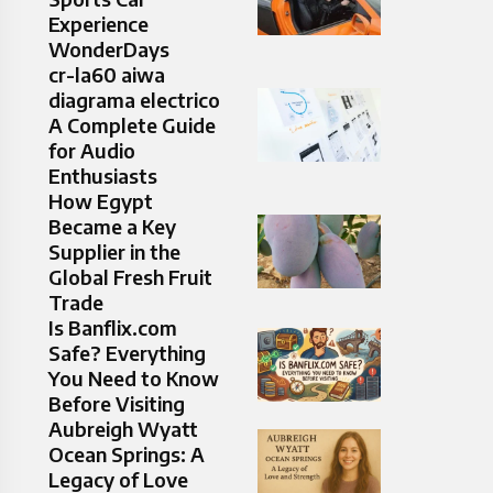
Experience
WonderDays
cr-la60 aiwa
diagrama electrico
A Complete Guide
for Audio
Enthusiasts
How Egypt
Became a Key
Supplier in the
Global Fresh Fruit
Trade
Is Banflix.com
Safe? Everything
You Need to Know
Before Visiting
Aubreigh Wyatt
Ocean Springs: A
Legacy of Love