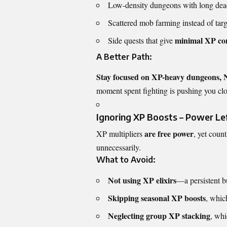
Low-density dungeons with long dea
Scattered mob farming instead of targe
minimal XP com
Side quests that give
A Better Path:
Stay focused on XP-heavy dungeons,
moment spent fighting is pushing you clo
Ignoring XP Boosts – Power L
are free power
XP multipliers
, yet coun
unnecessarily.
What to Avoid:
Not using XP elixirs
—a persistent bu
Skipping seasonal XP boosts
, whic
Neglecting group XP stacking
, wh