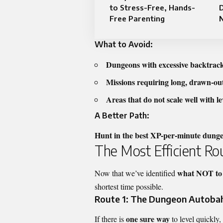
to Stress-Free, Hands-
D
Free Parenting
N
What to Avoid:
Dungeons with excessive backtrac
Missions requiring long, drawn-out
Areas that do not scale well with l
A Better Path:
Hunt in the best XP-per-minute dung
The Most Efficient Ro
what NOT to
Now that we’ve identified
shortest time possible.
Route 1: The Dungeon Autobahn
one sure way
If there is
to level quickly, 