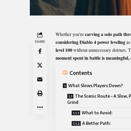
carving a solo path th
Whether you’re
considering
Diablo 4 power leveling
as 
SHARE
level 100
without unnecessary detours. T
moment spent in battle is meaningful,
Contents
What Slows Players Down?
The Scenic Route – A Slow, P
Grind
What to Avoid:
A Better Path: