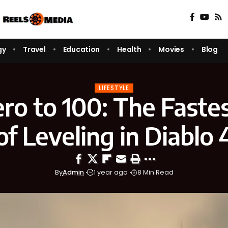
gy
Travel
Education
Health
Movies
Blog
LIFESTYLE
ro to 100: The Faste
of Leveling in Diablo 
By
Admin
1 year ago
8 Min Read