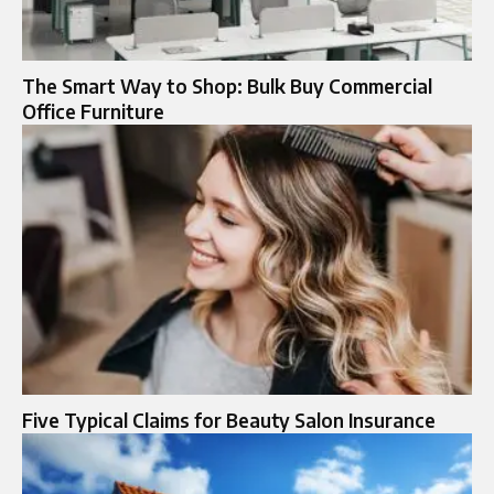
The Smart Way to Shop: Bulk Buy Commercial
Office Furniture
Five Typical Claims for Beauty Salon Insurance