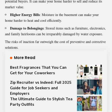
potential buyers. It can make your home harder to sell and reduce its
market value.
Higher Energy Bills
: Moisture in the basement can make your
home harder to heat and cool efficiently.
Damage to Belongings
: Stored items such as furniture, electronics,
and family heirlooms can be irreparably damaged by water exposure.
The risks of inaction far outweigh the cost of preventive and corrective
solutions.
More Read
Best Fragrances That You Can
Get for Your Coworkers
Zip Recruiter vs Indeed: Full 2025
Guide for Job Seekers and
Employers
The Ultimate Guide to Stylish Tea
Party Outfits