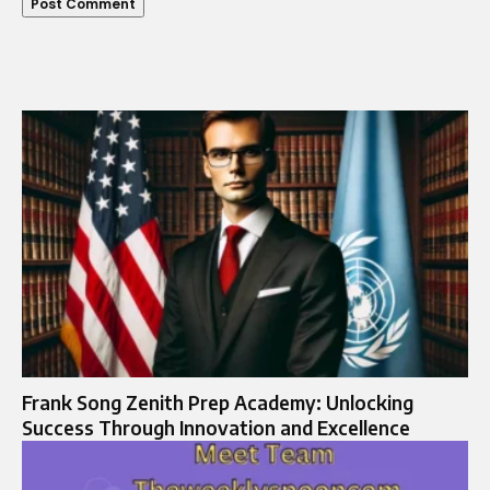
Frank Song Zenith Prep Academy: Unlocking
Success Through Innovation and Excellence