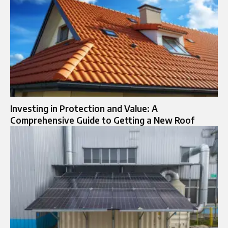
Investing in Protection and Value: A
Comprehensive Guide to Getting a New Roof