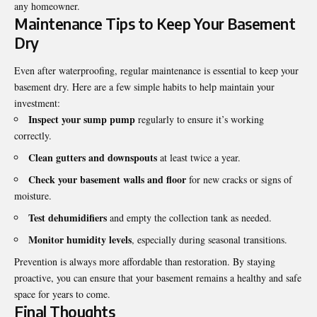
any homeowner.
Maintenance Tips to Keep Your Basement
Dry
Even after waterproofing, regular maintenance is essential to keep your
basement dry. Here are a few simple habits to help maintain your
investment:
Inspect your sump pump
regularly to ensure it’s working
correctly.
Clean gutters and downspouts
at least twice a year.
Check your basement walls and floor
for new cracks or signs of
moisture.
Test dehumidifiers
and empty the collection tank as needed.
Monitor humidity levels
, especially during seasonal transitions.
Prevention is always more affordable than restoration. By staying
proactive, you can ensure that your basement remains a healthy and safe
space for years to come.
Final Thoughts