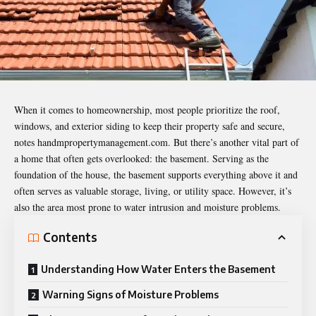
When it comes to homeownership, most people prioritize the roof,
windows, and exterior siding to keep their property safe and secure,
notes
handmpropertymanagement.com
. But there’s another vital part of
a home that often gets overlooked: the basement. Serving as the
foundation of the house, the basement supports everything above it and
often serves as valuable storage, living, or utility space. However, it’s
also the area most prone to water intrusion and moisture problems.
Contents
Understanding How Water Enters the Basement
Warning Signs of Moisture Problems