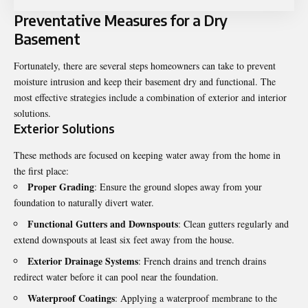
Preventative Measures for a Dry
Basement
Fortunately, there are several steps homeowners can take to prevent
moisture intrusion and keep their basement dry and functional. The
most effective strategies include a combination of exterior and interior
solutions.
Exterior Solutions
These methods are focused on keeping water away from the home in
the first place:
Proper Grading
: Ensure the ground slopes away from your
foundation to naturally divert water.
Functional Gutters and Downspouts
: Clean gutters regularly and
extend downspouts at least six feet away from the house.
Exterior Drainage Systems
: French drains and trench drains
redirect water before it can pool near the foundation.
Waterproof Coatings
: Applying a waterproof membrane to the