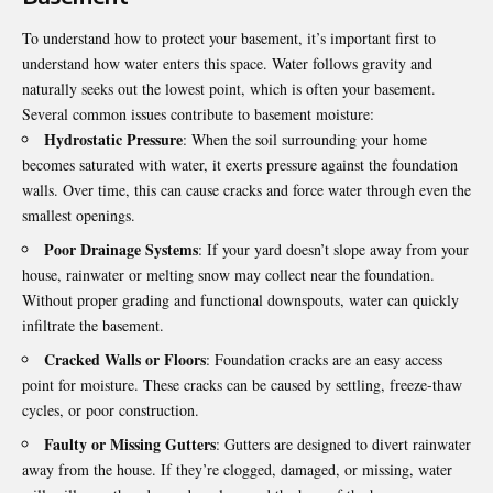
To understand how to protect your basement, it’s important first to
understand how water enters this space. Water follows gravity and
naturally seeks out the lowest point, which is often your basement.
Several common issues contribute to basement moisture:
Hydrostatic Pressure
: When the soil surrounding your home
becomes saturated with water, it exerts pressure against the foundation
walls. Over time, this can cause cracks and force water through even the
smallest openings.
Poor Drainage Systems
: If your yard doesn’t slope away from your
house, rainwater or melting snow may collect near the foundation.
Without proper grading and functional downspouts, water can quickly
infiltrate the basement.
Cracked Walls or Floors
: Foundation cracks are an easy access
point for moisture. These cracks can be caused by settling, freeze-thaw
cycles, or poor construction.
Faulty or Missing Gutters
: Gutters are designed to divert rainwater
away from the house. If they’re clogged, damaged, or missing, water