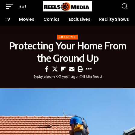
Aa
TV
Movies
Comics
Exclusives
Reality Shows
LIFESTYLE
Protecting Your Home From
the Ground Up
By
Sky Bloom
1 year ago
11 Min Read