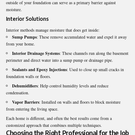
outside of your foundation can serve as a primary barrier against
moisture.
Interior Solutions
Interior methods manage moisture that does get inside:
Sump Pumps
: These remove accumulated water and expel it away
from your home.
Interior Drainage Systems
: These channels run along the basement
perimeter and direct water into a sump pump or drainage pipe.
Sealants and Epoxy Injections
: Used to close up small cracks in
foundation walls or floors.
Dehumidifiers
: Help control humidity levels and reduce
condensation.
Vapor Barriers
: Installed on walls and floors to block moisture
from entering the living space.
Each home is different, and often the best results come from a
customized approach that combines multiple techniques.
Choosing the Right Professional for the Job