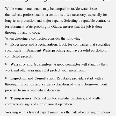
While some homeowners may be tempted to tackle water issues
themselves, professional intervention is often necessary, especially for
long-term protection and major repairs. Selecting a reputable contractor
for
Basement Waterproofing in Ottawa
ensures that the job is done
thoroughly and to code.
When choosing a contractor, consider the following:
Experience and Specialization
: Look for companies that specialize
Basement Waterproofing
specifically in
and have a solid portfolio of
completed projects.
Warranty and Guarantees
: A good contractor will stand by their
work and offer warranties that protect your investment.
Inspection and Consultation
: Reputable providers start with a
thorough inspection and a clear explanation of your options—without
pressure to make immediate decisions.
Transparency
: Detailed quotes, realistic timelines, and written
contracts are signs of a professional operation.
Working with a trusted expert minimizes the risk of recurring problems