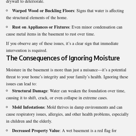
drywall to deteriorate.
Warped Wood or Buckling Floors
: Signs that water is affecting
the structural elements of the home.
Rust on Appliances or Fixtures
: Even minor condensation can
cause metal items in the basement to rust over time.
If you observe any of these issues, it’s a clear sign that immediate
intervention is required.
The Consequences of Ignoring Moisture
Moisture in the basement is more than just a nuisance—it’s a potential
threat to your home’s integrity and your family’s health. Ignoring these
issues can lead to:
Structural Damage
: Water can weaken the foundation over time,
causing it to shift, crack, or even collapse in extreme cases.
Mold Infestations
: Mold thrives in damp environments and can
cause respiratory issues, allergies, and other health problems, especially
in children and the elderly.
Decreased Property Value
: A wet basement is a red flag for