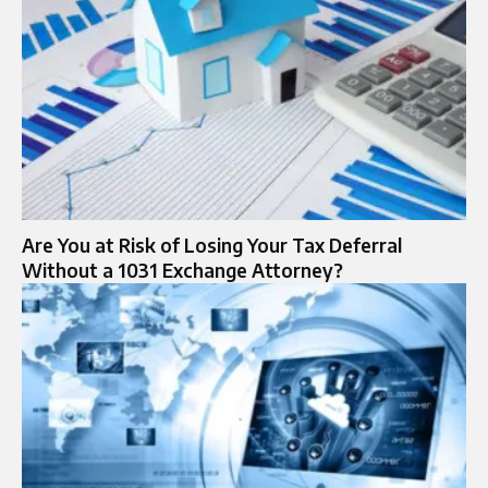
Are You at Risk of Losing Your Tax Deferral
Without a 1031 Exchange Attorney?