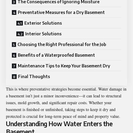
The Consequences of Ignoring Moisture
Preventative Measures for a Dry Basement
Exterior Solutions
Interior Solutions
Choosing the Right Professional for the Job
Benefits of a Waterproofed Basement
Maintenance Tips to Keep Your Basement Dry
Final Thoughts
This is where preventative strategies become essential. Water damage in
a basement isn’t just a minor inconvenience—it can lead to structural
issues, mold growth, and significant repair costs. Whether your
basement is finished or unfinished, taking steps to keep it dry and
protected is crucial for long-term peace of mind and property value.
Understanding How Water Enters the
Basement