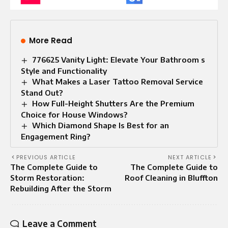
More Read
776625 Vanity Light: Elevate Your Bathroom s
Style and Functionality
What Makes a Laser Tattoo Removal Service
Stand Out?
How Full-Height Shutters Are the Premium
Choice for House Windows?
Which Diamond Shape Is Best for an
Engagement Ring?
PREVIOUS ARTICLE
NEXT ARTICLE
The Complete Guide to
The Complete Guide to
Storm Restoration:
Roof Cleaning in Bluffton
Rebuilding After the Storm
Leave a Comment