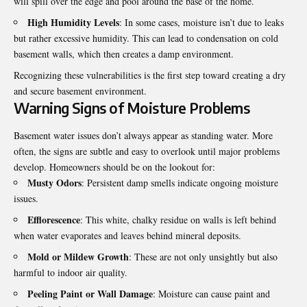
will spill over the edge and pool around the base of the home.
High Humidity Levels
: In some cases, moisture isn’t due to leaks
but rather excessive humidity. This can lead to condensation on cold
basement walls, which then creates a damp environment.
Recognizing these vulnerabilities is the first step toward creating a dry
and secure basement environment.
Warning Signs of Moisture Problems
Basement water issues don’t always appear as standing water. More
often, the signs are subtle and easy to overlook until major problems
develop. Homeowners should be on the lookout for:
Musty Odors
: Persistent damp smells indicate ongoing moisture
issues.
Efflorescence
: This white, chalky residue on walls is left behind
when water evaporates and leaves behind mineral deposits.
Mold or Mildew Growth
: These are not only unsightly but also
harmful to indoor air quality.
Peeling Paint or Wall Damage
: Moisture can cause paint and