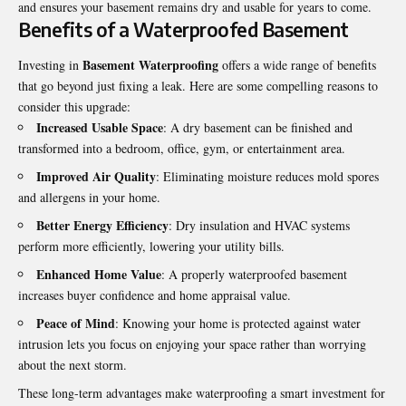
and ensures your basement remains dry and usable for years to come.
Benefits of a Waterproofed Basement
Basement Waterproofing
Investing in
offers a wide range of benefits
that go beyond just fixing a leak. Here are some compelling reasons to
consider this upgrade:
Increased Usable Space
: A dry basement can be finished and
transformed into a bedroom, office, gym, or entertainment area.
Improved Air Quality
: Eliminating moisture reduces mold spores
and allergens in your home.
Better Energy Efficiency
: Dry insulation and HVAC systems
perform more efficiently, lowering your utility bills.
Enhanced Home Value
: A properly waterproofed basement
increases buyer confidence and home appraisal value.
Peace of Mind
: Knowing your home is protected against water
intrusion lets you focus on enjoying your space rather than worrying
about the next storm.
These long-term advantages make waterproofing a smart investment for