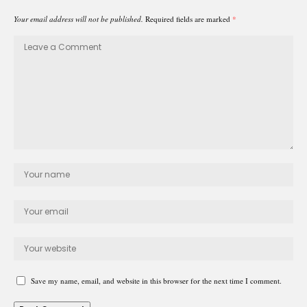
Your email address will not be published.
Required fields are marked
*
Save my name, email, and website in this browser for the next time I comment.