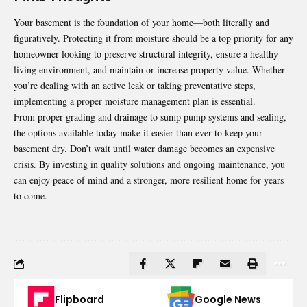
Your basement is the foundation of your home—both literally and
figuratively. Protecting it from moisture should be a top priority for any
homeowner looking to preserve structural integrity, ensure a healthy
living environment, and maintain or increase property value. Whether
you’re dealing with an active leak or taking preventative steps,
implementing a proper moisture management plan is essential.
From proper grading and drainage to sump pump systems and sealing,
the options available today make it easier than ever to keep your
basement dry. Don’t wait until water damage becomes an expensive
crisis. By investing in quality solutions and ongoing maintenance, you
can enjoy peace of mind and a stronger, more resilient home for years
to come.
Flipboard
Google News