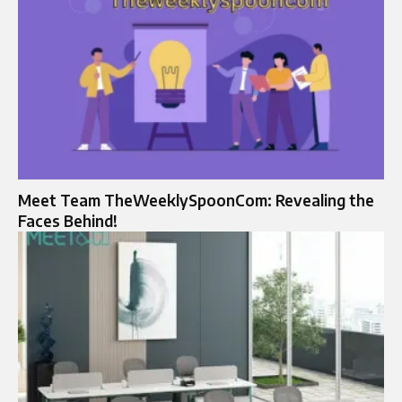
Meet Team TheWeeklySpoonCom: Revealing the
Faces Behind!