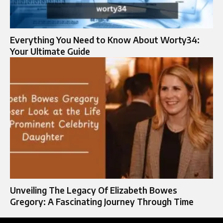
Everything You Need to Know About Worty34:
Your Ultimate Guide
Unveiling The Legacy Of Elizabeth Bowes
Gregory: A Fascinating Journey Through Time