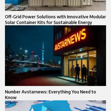
Off-Grid Power Solutions with Innovative Modular
Solar Container Kits for Sustainable Energy
Number Avstarnews: Everything You Need to
Know