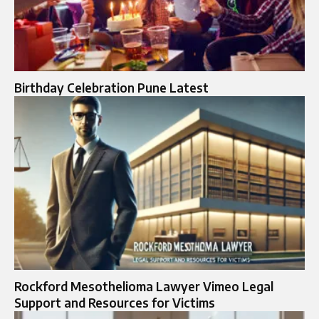
Birthday Celebration Pune Latest​
Rockford Mesothelioma Lawyer Vimeo Legal
Support and Resources for Victims