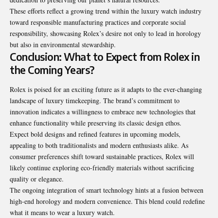
These efforts reflect a growing trend within the luxury watch industry
toward responsible manufacturing practices and corporate social
responsibility, showcasing Rolex’s desire not only to lead in horology
but also in environmental stewardship.
Conclusion: What to Expect from Rolex in
the Coming Years?
Rolex is poised for an exciting future as it adapts to the ever-changing
landscape of luxury timekeeping
. The brand’s commitment to
innovation indicates a willingness to embrace new technologies that
enhance functionality while preserving its classic design ethos.
Expect bold designs and refined features in upcoming models,
appealing to both traditionalists and modern enthusiasts alike. As
consumer preferences shift toward sustainable practices, Rolex will
likely continue exploring eco-friendly materials without sacrificing
quality or elegance.
The ongoing integration of smart technology hints at a fusion between
high-end horology and modern convenience. This blend could redefine
what it means to wear a luxury watch.