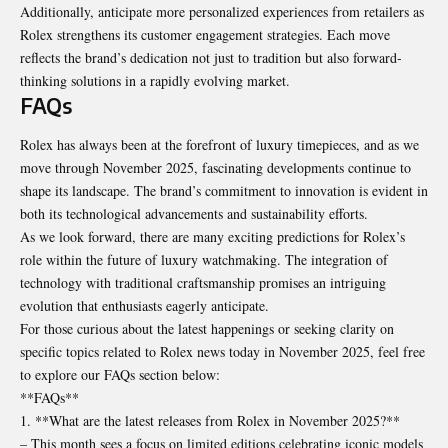
Additionally, anticipate more personalized experiences from retailers as
Rolex strengthens its customer engagement strategies. Each move
reflects the brand’s dedication not just to tradition but also forward-
thinking solutions in a rapidly evolving market.
FAQs
Rolex has always been at the forefront of luxury timepieces, and as we
move through November 2025, fascinating developments continue to
shape its landscape. The brand’s commitment to innovation is evident in
both its technological advancements and sustainability efforts.
As we look forward, there are many exciting predictions for Rolex’s
role within the future of luxury watchmaking. The integration of
technology with traditional craftsmanship promises an intriguing
evolution that enthusiasts eagerly anticipate.
For those curious about the latest happenings or seeking clarity on
specific topics related to Rolex news today in November 2025, feel free
to explore our FAQs section below:
**FAQs**
1. **What are the latest releases from Rolex in November 2025?**
– This month sees a focus on limited editions celebrating iconic models