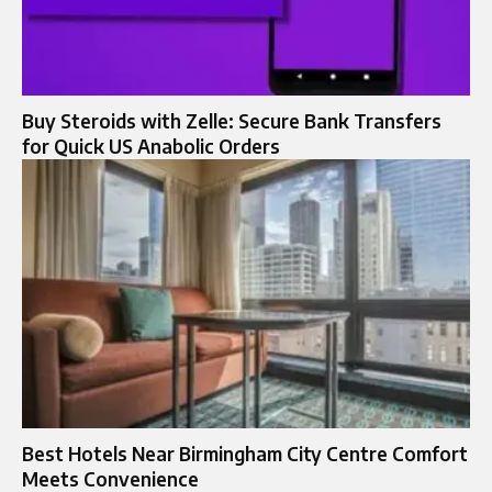
Buy Steroids with Zelle: Secure Bank Transfers
for Quick US Anabolic Orders
Best Hotels Near Birmingham City Centre Comfort
Meets Convenience