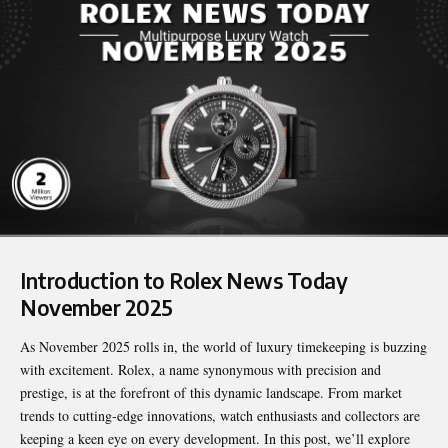
Introduction to Rolex News Today
November 2025
As November 2025 rolls in, the world of luxury timekeeping is buzzing
with excitement. Rolex, a name synonymous with precision and
prestige, is at the forefront of this dynamic landscape. From market
trends to cutting-edge innovations, watch enthusiasts and collectors are
keeping a keen eye on every development. In this post, we’ll explore