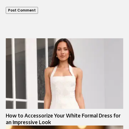
How to Accessorize Your White Formal Dress for
an Impressive Look