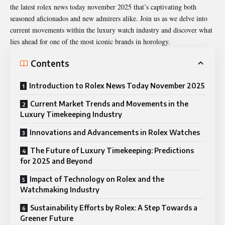
the latest
rolex news today november 2025
that’s captivating both
seasoned aficionados and new admirers alike. Join us as we delve into
current movements within the luxury watch industry and discover what
lies ahead for one of the most iconic brands in horology.
Contents
Introduction to Rolex News Today November 2025
Current Market Trends and Movements in the
Luxury Timekeeping Industry
Innovations and Advancements in Rolex Watches
The Future of Luxury Timekeeping: Predictions
for 2025 and Beyond
Impact of Technology on Rolex and the
Watchmaking Industry
Sustainability Efforts by Rolex: A Step Towards a
Greener Future