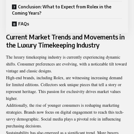
Conclusion: What to Expect from Rolex in the
Coming Years?
FAQs
Current Market Trends and Movements in
the Luxury Timekeeping Industry
The luxury timekeeping industry is currently experiencing dynamic
shifts. Consumer preferences are evolving, with a noticeable tilt toward
vintage and classic designs.
High-end brands, including Rolex, are witnessing increasing demand
for limited editions. Collectors seek unique pieces that tell a story or
represent heritage. This passion for exclusivity drives market values
higher.
Additionally, the rise of younger consumers is reshaping marketing
strategies. Brands now focus on digital engagement to reach this tech-
savvy demographic. Social media plays a pivotal role in influencing
purchasing decisions.
Sustainability has also emerged as a significant trend. More buyers