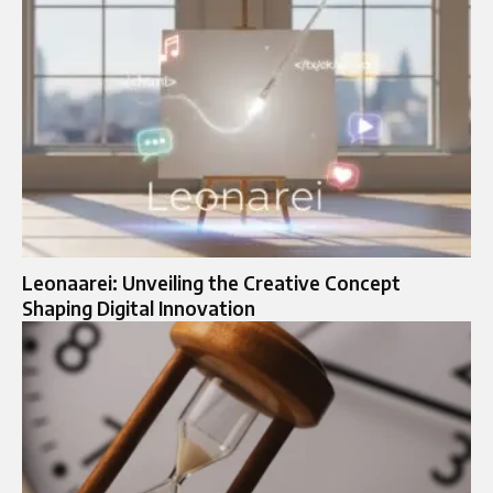
Leonaarei: Unveiling the Creative Concept
Shaping Digital Innovation