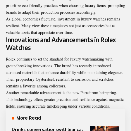
prioritize eco-friendly practices when choosing luxury items, prompting
brands to adapt their production processes accordingly.
As global economies fluctuate, investment in luxury watches remains
resilient. Many view these timepieces not just as accessories but as
valuable assets that appreciate over time.
Innovations and Advancements in Rolex
Watches
Rolex continues to set the standard for luxury watchmaking with
groundbreaking innovations. The brand has recently introduced
advanced materials that enhance durability while maintaining elegance.
Their proprietary Oystersteel, resistant to corrosion and scratches,
remains a favorite among collectors.
Another remarkable advancement is the new Parachrom hairspring.
This technology offers greater precision and resilience against magnetic
fields, ensuring accurate timekeeping under various conditions.
More Read
Drinks conversationswithbianca: