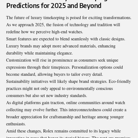
Predictions for 2025 and Beyond
The future of luxury timekeeping is poised for exciting transformations.
As we approach 2025, the fusion of technology and tradition will
redefine how we perceive high-end watches.
Smart features are expected to blend seamlessly with classic designs.
Luxury brands may adopt more advanced materials, enhancing
durability while maintaining elegance.
Customization will rise in prominence as consumers seek unique
expressions through their timepieces. Personalization options could
become standard, allowing buyers to tailor every detail.
Sustainability initiatives will likely shape brand strategies. Eco-friendly
practices might not only appeal to environmentally conscious
consumers but also set new industry standards.
As digital platforms gain traction, online communities around watch
collecting may evolve further. This interconnectedness could create a
broader appreciation for craftsmanship and heritage among younger
enthusiasts.
Amid these changes, Rolex remains committed to its legacy while
innovating in ways that honor its storied history. The next era promises