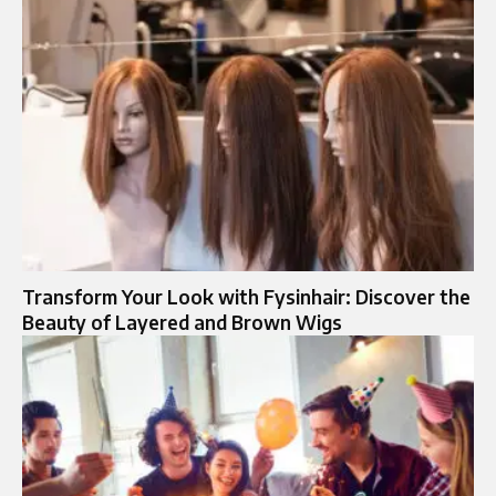
Transform Your Look with Fysinhair: Discover the
Beauty of Layered and Brown Wigs