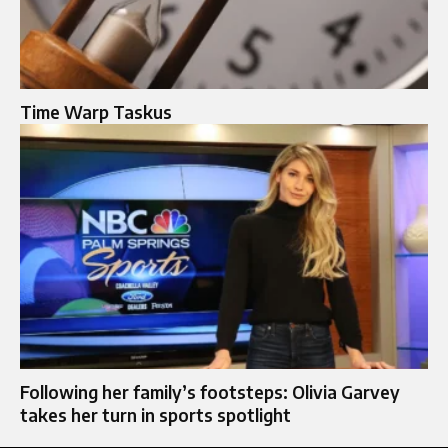
Time Warp Taskus
Following her family’s footsteps: Olivia Garvey
takes her turn in sports spotlight