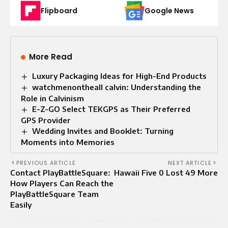
Flipboard
Google News
More Read
Luxury Packaging Ideas for High-End Products
watchmenontheall calvin: Understanding the
Role in Calvinism
E-Z-GO Select TEKGPS as Their Preferred
GPS Provider
Wedding Invites and Booklet: Turning
Moments into Memories
PREVIOUS ARTICLE
NEXT ARTICLE
Contact PlayBattleSquare:
Hawaii Five 0 Lost 49 More
How Players Can Reach the
PlayBattleSquare Team
Easily