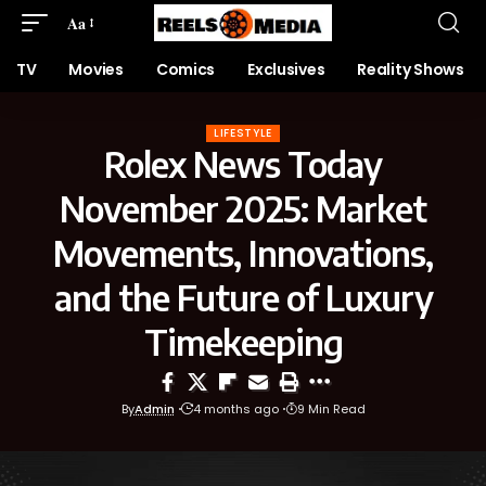
Aa
TV
Movies
Comics
Exclusives
Reality Shows
LIFESTYLE
Rolex News Today
November 2025: Market
Movements, Innovations,
and the Future of Luxury
Timekeeping
By
Admin
4 months ago
9 Min Read