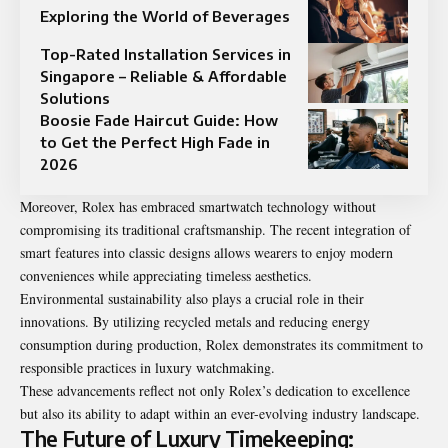
Exploring the World of Beverages
Top-Rated Installation Services in
Singapore – Reliable & Affordable
Solutions
Boosie Fade Haircut Guide: How
to Get the Perfect High Fade in
2026
Moreover, Rolex has embraced smartwatch technology without
compromising its traditional craftsmanship. The recent integration of
smart features into classic designs allows wearers to enjoy modern
conveniences while appreciating timeless aesthetics.
Environmental sustainability also plays a crucial role in their
innovations. By utilizing recycled metals and reducing energy
consumption during production, Rolex demonstrates its commitment to
responsible practices in luxury watchmaking.
These advancements reflect not only Rolex’s dedication to excellence
but also its ability to adapt within an ever-evolving industry landscape.
The Future of Luxury Timekeeping: