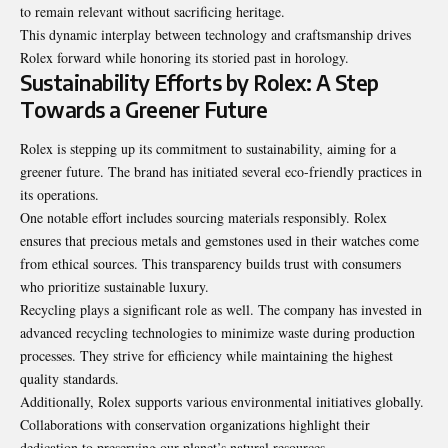
to remain relevant without sacrificing heritage.
This dynamic interplay between technology and craftsmanship drives
Rolex forward while honoring its storied past in horology.
Sustainability Efforts by Rolex: A Step
Towards a Greener Future
Rolex is stepping up its commitment to sustainability, aiming for a
greener future. The brand has initiated several eco-friendly practices in
its operations.
One notable effort includes sourcing materials responsibly. Rolex
ensures that precious metals and gemstones used in their watches come
from ethical sources. This transparency builds trust with consumers
who prioritize sustainable luxury.
Recycling plays a significant role as well. The company has invested in
advanced recycling technologies to minimize waste during production
processes. They strive for efficiency while maintaining the highest
quality standards.
Additionally, Rolex supports various environmental initiatives globally.
Collaborations with conservation organizations highlight their
dedication to preserving our planet’s natural resources.