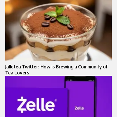
Jalletea Twitter: How is Brewing a Community of
Tea Lovers