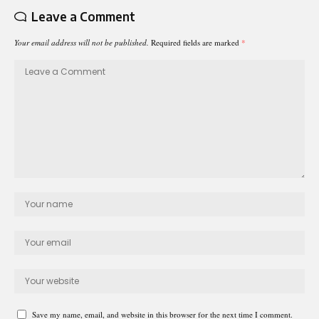
Leave a Comment
Your email address will not be published.
Required fields are marked
*
Save my name, email, and website in this browser for the next time I comment.