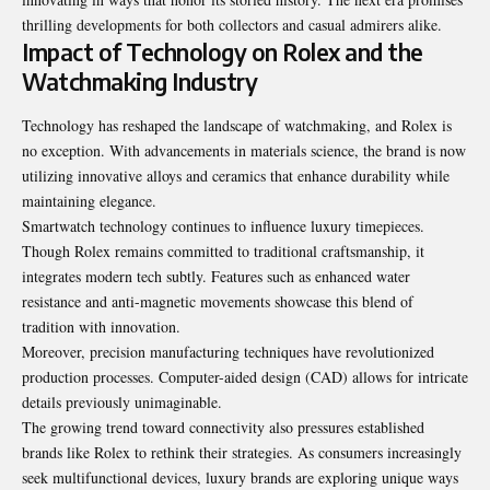
thrilling developments for both collectors and casual admirers alike.
Impact of Technology on Rolex and the
Watchmaking Industry
Technology has reshaped the landscape of watchmaking, and Rolex is
no exception. With advancements in materials science, the brand is now
utilizing innovative alloys and ceramics that enhance durability while
maintaining elegance.
Smartwatch technology continues to influence luxury timepieces.
Though Rolex remains committed to traditional craftsmanship, it
integrates modern tech subtly. Features such as enhanced water
resistance and anti-magnetic movements showcase this blend of
tradition with innovation.
Moreover, precision manufacturing techniques have revolutionized
production processes. Computer-aided design (CAD) allows for intricate
details previously unimaginable.
The growing trend toward connectivity also pressures established
brands like Rolex to rethink their strategies. As consumers increasingly
seek multifunctional devices, luxury brands are exploring unique ways