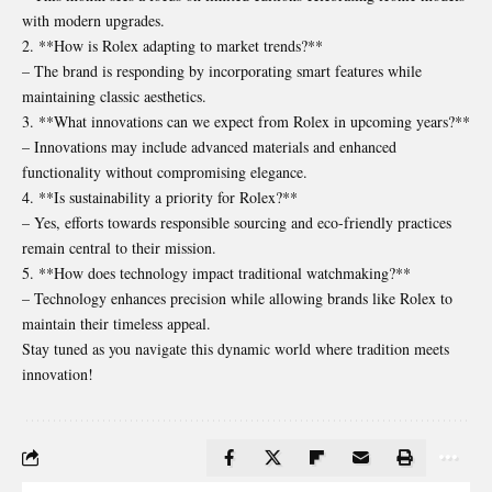
with modern upgrades.
2. **How is Rolex adapting to market trends?**
– The brand is responding by incorporating smart features while
maintaining classic aesthetics.
3. **What innovations can we expect from Rolex in upcoming years?**
– Innovations may include advanced materials and enhanced
functionality without compromising elegance.
4. **Is sustainability a priority for Rolex?**
– Yes, efforts towards responsible sourcing and eco-friendly practices
remain central to their mission.
5. **How does technology impact traditional watchmaking?**
– Technology enhances precision while allowing brands like Rolex to
maintain their timeless appeal.
Stay tuned as you navigate this dynamic world where tradition meets
innovation!