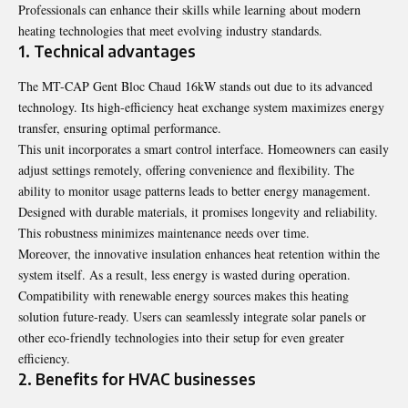
Professionals can enhance their skills while learning about modern
heating technologies that meet evolving industry standards.
1. Technical advantages
The MT-CAP Gent Bloc Chaud 16kW stands out due to its advanced
technology. Its high-efficiency heat exchange system maximizes energy
transfer, ensuring optimal performance.
This unit incorporates a smart control interface. Homeowners can easily
adjust settings remotely, offering convenience and flexibility. The
ability to monitor usage patterns leads to better energy management.
Designed with durable materials, it promises longevity and reliability.
This robustness minimizes maintenance needs over time.
Moreover, the innovative insulation enhances heat retention within the
system itself. As a result, less energy is wasted during operation.
Compatibility with renewable energy sources makes this heating
solution future-ready. Users can seamlessly integrate solar panels or
other eco-friendly technologies into their setup for even greater
efficiency.
2. Benefits for HVAC businesses