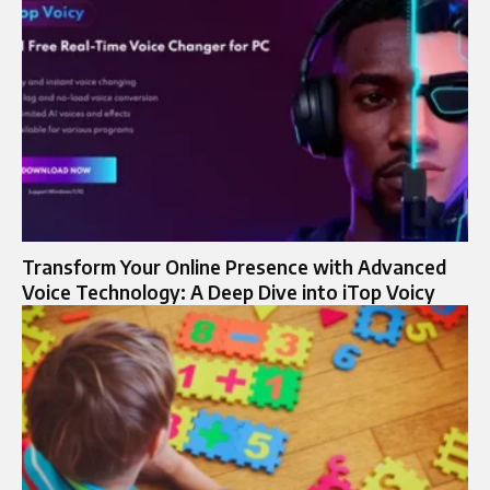
Transform Your Online Presence with Advanced
Voice Technology: A Deep Dive into iTop Voicy