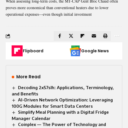
When assessing long-term costs, the MT-CAP Gent Bloc Chaud often
proves more economical than conventional heaters due to lower
operational expenses—even though initial investment
Flipboard
Google News
More Read
Decoding 2x57slh: Applications, Terminology,
and Benefits
AI-Driven Network Optimization: Leveraging
100G Modules for Smart Data Centers
Simplify Meal Planning with a Digital Fridge
Manager Calendar
Coinplex — The Power of Technology and