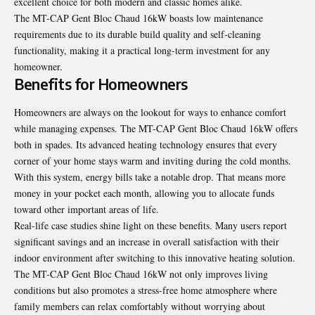
excellent choice for both modern and classic homes alike.
The MT-CAP Gent Bloc Chaud 16kW boasts low maintenance
requirements due to its durable build quality and self-cleaning
functionality, making it a practical long-term investment for any
homeowner.
Benefits for Homeowners
Homeowners are always on the lookout for ways to enhance comfort
while managing expenses. The MT-CAP Gent Bloc Chaud 16kW offers
both in spades. Its advanced heating technology ensures that every
corner of your home stays warm and inviting during the cold months.
With this system, energy bills take a notable drop. That means more
money in your pocket each month, allowing you to allocate funds
toward other important areas of life.
Real-life case studies shine light on these benefits. Many users report
significant savings and an increase in overall satisfaction with their
indoor environment after switching to this innovative heating solution.
The MT-CAP Gent Bloc Chaud 16kW not only improves living
conditions but also promotes a stress-free home atmosphere where
family members can relax comfortably without worrying about