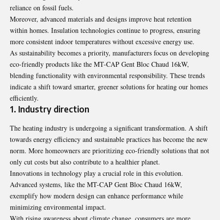
reliance on fossil fuels.
Moreover, advanced materials and designs improve heat retention
within homes. Insulation technologies continue to progress, ensuring
more consistent indoor temperatures without excessive energy use.
As sustainability becomes a priority, manufacturers focus on developing
eco-friendly products like the MT-CAP Gent Bloc Chaud 16kW,
blending functionality with environmental responsibility. These trends
indicate a shift toward smarter, greener solutions for heating our homes
efficiently.
1. Industry direction
The heating industry is undergoing a significant transformation. A shift
towards energy efficiency and sustainable practices has become the new
norm. More homeowners are prioritizing eco-friendly solutions that not
only cut costs but also contribute to a healthier planet.
Innovations in technology play a crucial role in this evolution.
Advanced systems, like the MT-CAP Gent Bloc Chaud 16kW,
exemplify how modern design can enhance performance while
minimizing environmental impact.
With rising awareness about climate change, consumers are more