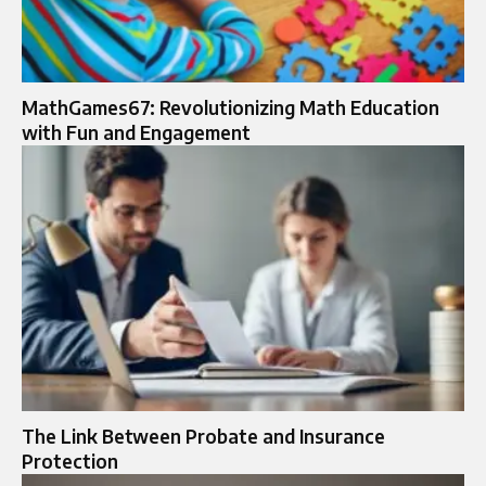
MathGames67: Revolutionizing Math Education
with Fun and Engagement
The Link Between Probate and Insurance
Protection