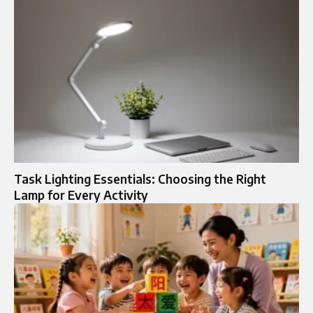
Task Lighting Essentials: Choosing the Right
Lamp for Every Activity