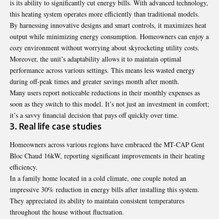
is its ability to significantly cut energy bills. With advanced technology,
this heating system operates more efficiently than traditional models.
By harnessing innovative designs and smart controls, it maximizes heat
output while minimizing energy consumption. Homeowners can enjoy a
cozy environment without worrying about skyrocketing utility costs.
Moreover, the unit’s adaptability allows it to maintain optimal
performance across various settings. This means less wasted energy
during off-peak times and greater savings month after month.
Many users report noticeable reductions in their monthly expenses as
soon as they switch to this model. It’s not just an investment in comfort;
it’s a savvy financial decision that pays off quickly over time.
3. Real life case studies
Homeowners across various regions have embraced the MT-CAP Gent
Bloc Chaud 16kW, reporting significant improvements in their heating
efficiency.
In a family home located in a cold climate, one couple noted an
impressive 30% reduction in energy bills after installing this system.
They appreciated its ability to maintain consistent temperatures
throughout the house without fluctuation.