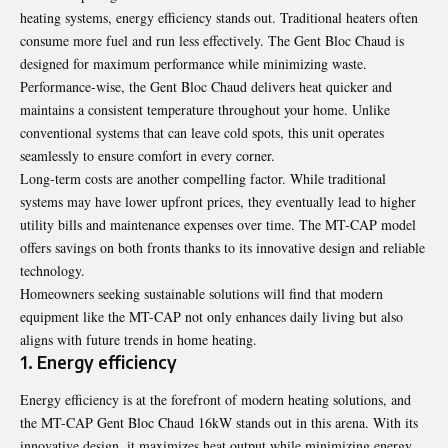
heating systems, energy efficiency stands out. Traditional heaters often
consume more fuel and run less effectively. The Gent Bloc Chaud is
designed for maximum performance while minimizing waste.
Performance-wise, the Gent Bloc Chaud delivers heat quicker and
maintains a consistent temperature throughout your home. Unlike
conventional systems that can leave cold spots, this unit operates
seamlessly to ensure comfort in every corner.
Long-term costs are another compelling factor. While traditional
systems may have lower upfront prices, they eventually lead to higher
utility bills and maintenance expenses over time. The MT-CAP model
offers savings on both fronts thanks to its innovative design and reliable
technology.
Homeowners seeking sustainable solutions will find that modern
equipment like the MT-CAP not only enhances daily living but also
aligns with future trends in home heating.
1. Energy efficiency
Energy efficiency is at the forefront of modern heating solutions, and
the MT-CAP Gent Bloc Chaud 16kW stands out in this arena. With its
innovative design, it maximizes heat output while minimizing energy