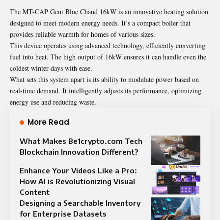
The MT-CAP Gent Bloc Chaud 16kW is an innovative heating solution
designed to meet modern energy needs. It’s a compact boiler that
provides reliable warmth for homes of various sizes.
This device operates using advanced technology, efficiently converting
fuel into heat. The high output of 16kW ensures it can handle even the
coldest winter days with ease.
What sets this system apart is its ability to modulate power based on
real-time demand. It intelligently adjusts its performance, optimizing
energy use and reducing waste.
More Read
What Makes Be1crypto.com Tech
Blockchain Innovation Different?
Enhance Your Videos Like a Pro:
How AI is Revolutionizing Visual
Content
Designing a Searchable Inventory
for Enterprise Datasets