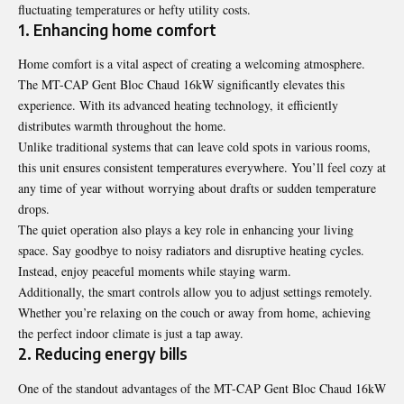
fluctuating temperatures or hefty utility costs.
1. Enhancing home comfort
Home comfort is a vital aspect of creating a welcoming atmosphere.
The MT-CAP Gent Bloc Chaud 16kW significantly elevates this
experience. With its advanced heating technology, it efficiently
distributes warmth throughout the home.
Unlike traditional systems that can leave cold spots in various rooms,
this unit ensures consistent temperatures everywhere. You’ll feel cozy at
any time of year without worrying about drafts or sudden temperature
drops.
The quiet operation also plays a key role in enhancing your living
space. Say goodbye to noisy radiators and disruptive heating cycles.
Instead, enjoy peaceful moments while staying warm.
Additionally, the smart controls allow you to adjust settings remotely.
Whether you’re relaxing on the couch or away from home, achieving
the perfect indoor climate is just a tap away.
2. Reducing energy bills
One of the standout advantages of the MT-CAP Gent Bloc Chaud 16kW