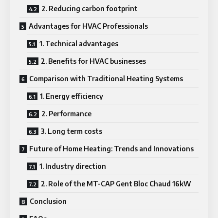
2. Reducing carbon footprint
Advantages for HVAC Professionals
1. Technical advantages
2. Benefits for HVAC businesses
Comparison with Traditional Heating Systems
1. Energy efficiency
2. Performance
3. Long term costs
Future of Home Heating: Trends and Innovations
1. Industry direction
2. Role of the MT-CAP Gent Bloc Chaud 16kW
Conclusion