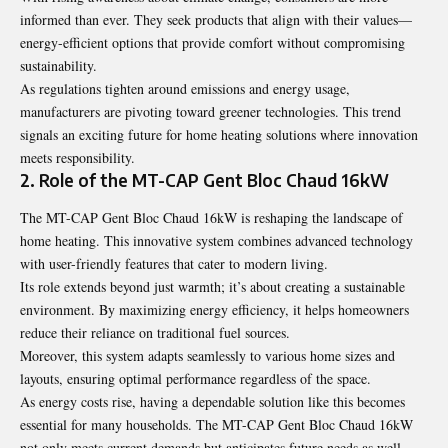
informed than ever. They seek products that align with their values—
energy-efficient options that provide comfort without compromising
sustainability.
As regulations tighten around emissions and energy usage,
manufacturers are pivoting toward greener technologies. This trend
signals an exciting future for home heating solutions where innovation
meets responsibility.
2. Role of the MT-CAP Gent Bloc Chaud 16kW
The MT-CAP Gent Bloc Chaud 16kW is reshaping the landscape of
home heating. This innovative system combines advanced technology
with user-friendly features that cater to modern living.
Its role extends beyond just warmth; it’s about creating a sustainable
environment. By maximizing energy efficiency, it helps homeowners
reduce their reliance on traditional fuel sources.
Moreover, this system adapts seamlessly to various home sizes and
layouts, ensuring optimal performance regardless of the space.
As energy costs rise, having a dependable solution like this becomes
essential for many households. The MT-CAP Gent Bloc Chaud 16kW
not only meets current demands but anticipates future needs as well.