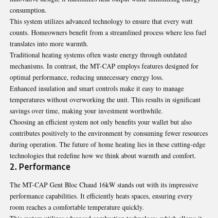
consumption.
This system utilizes advanced technology to ensure that every watt
counts. Homeowners benefit from a streamlined process where less fuel
translates into more warmth.
Traditional heating systems often waste energy through outdated
mechanisms. In contrast, the MT-CAP employs features designed for
optimal performance, reducing unnecessary energy loss.
Enhanced insulation and smart controls make it easy to manage
temperatures without overworking the unit. This results in significant
savings over time, making your investment worthwhile.
Choosing an efficient system not only benefits your wallet but also
contributes positively to the environment by consuming fewer resources
during operation. The future of home heating lies in these cutting-edge
technologies that redefine how we think about warmth and comfort.
2. Performance
The MT-CAP Gent Bloc Chaud 16kW stands out with its impressive
performance capabilities. It efficiently heats spaces, ensuring every
room reaches a comfortable temperature quickly.