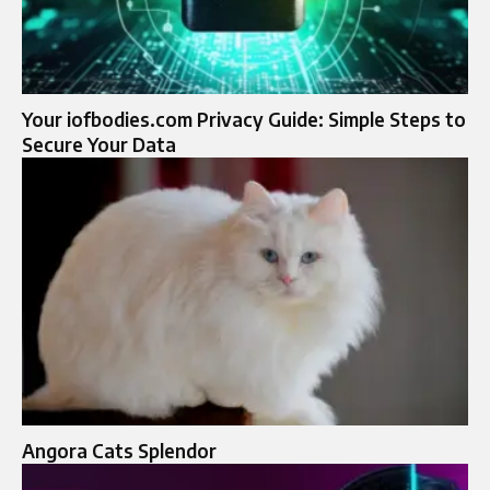
Your iofbodies.com Privacy Guide: Simple Steps to
Secure Your Data
Angora Cats Splendor​