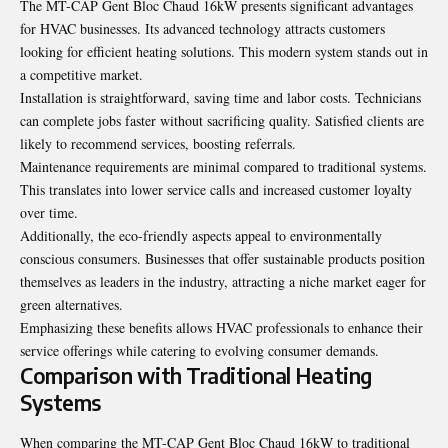
The MT-CAP Gent Bloc Chaud 16kW presents significant advantages
for HVAC businesses. Its advanced technology attracts customers
looking for efficient heating solutions. This modern system stands out in
a competitive market.
Installation is straightforward, saving time and labor costs. Technicians
can complete jobs faster without sacrificing quality. Satisfied clients are
likely to recommend services, boosting referrals.
Maintenance requirements are minimal compared to traditional systems.
This translates into lower service calls and increased customer loyalty
over time.
Additionally, the eco-friendly aspects appeal to environmentally
conscious consumers. Businesses that offer sustainable products position
themselves as leaders in the industry, attracting a niche market eager for
green alternatives.
Emphasizing these benefits allows HVAC professionals to enhance their
service offerings while catering to evolving consumer demands.
Comparison with Traditional Heating
Systems
When comparing the MT-CAP Gent Bloc Chaud 16kW to traditional