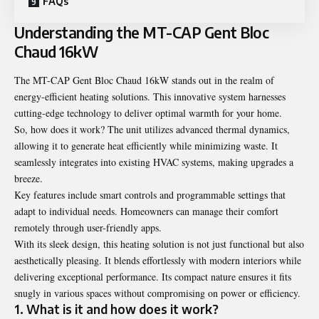
FAQs
Understanding the MT-CAP Gent Bloc
Chaud 16kW
The MT-CAP Gent Bloc Chaud 16kW stands out in the realm of
energy-efficient heating solutions. This innovative system harnesses
cutting-edge technology to deliver optimal warmth for your home.
So, how does it work? The unit utilizes advanced thermal dynamics,
allowing it to generate heat efficiently while minimizing waste. It
seamlessly integrates into existing HVAC systems, making upgrades a
breeze.
Key features include smart controls and programmable settings that
adapt to individual needs. Homeowners can manage their comfort
remotely through user-friendly apps.
With its sleek design, this heating solution is not just functional but also
aesthetically pleasing. It blends effortlessly with modern interiors while
delivering exceptional performance. Its compact nature ensures it fits
snugly in various spaces without compromising on power or efficiency.
1. What is it and how does it work?