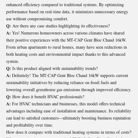
enhanced efficiency compared to traditional systems. By optimizing
performance based on real-time data, it minimizes unnecessary energy
use without compromising comfort.
Q:
Are there any case studies highlighting its effectiveness?
A:
Yes! Numerous homeowners across various climates have shared
their positive experiences with the MT-CAP Gent Bloc Chaud 16kW.
From urban apartments to rural homes, many have seen reductions in
both heating costs and environmental impact thanks to this advanced
system.
Q:
Is this product aligned with sustainability trends?
A:
Definitely! The MT-CAP Gent Bloc Chaud 16kW supports current
sustainability initiatives by reducing reliance on fossil fuels and
lowering overall greenhouse gas emissions through improved efficiency.
Q:
How does it benefit HVAC professionals?
A:
For HVAC technicians and businesses, this model offers technical
advantages including ease of installation and maintenance. Its reliability
can lead to satisfied customers—ultimately boosting business reputation
and profitability over time.
How does it compare with traditional heating systems in terms of costs?