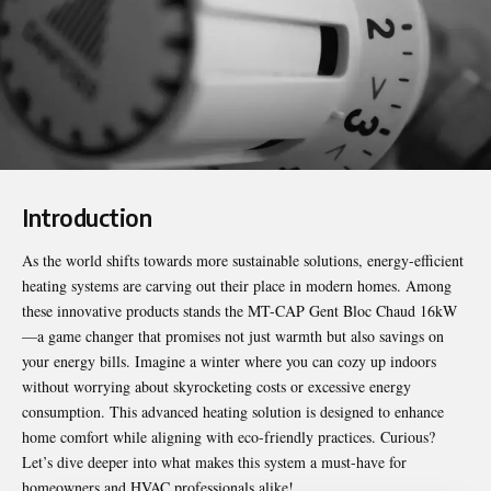
Introduction
As the world shifts towards more sustainable solutions, energy-efficient
heating systems are carving out their place in modern homes. Among
these innovative products stands the
MT-CAP Gent Bloc Chaud 16kW
—a game changer that promises not just warmth but also savings on
your energy bills. Imagine a winter where you can cozy up indoors
without worrying about skyrocketing costs or excessive energy
consumption. This advanced heating solution is designed to enhance
home comfort while aligning with eco-friendly practices. Curious?
Let’s dive deeper into what makes this system a must-have for
homeowners and HVAC professionals alike!