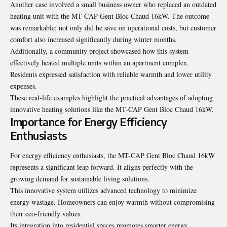
Another case involved a small business owner who replaced an outdated
heating unit with the MT-CAP Gent Bloc Chaud 16kW. The outcome
was remarkable; not only did he save on operational costs, but customer
comfort also increased significantly during winter months.
Additionally, a community project showcased how this system
effectively heated multiple units within an apartment complex.
Residents expressed satisfaction with reliable warmth and lower utility
expenses.
These real-life examples highlight the practical advantages of adopting
innovative heating solutions like the MT-CAP Gent Bloc Chaud 16kW.
Importance for Energy Efficiency
Enthusiasts
For energy efficiency enthusiasts, the MT-CAP Gent Bloc Chaud 16kW
represents a significant leap forward. It aligns perfectly with the
growing demand for sustainable living solutions.
This innovative system utilizes advanced technology to minimize
energy wastage. Homeowners can enjoy warmth without compromising
their eco-friendly values.
Its integration into residential spaces promotes smarter energy