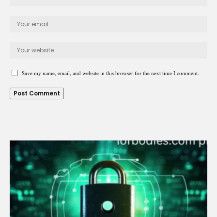
Save my name, email, and website in this browser for the next time I comment.