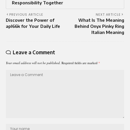
Responsibility Together
PREVIOUS ARTICLE
NEXT ARTICLE
Discover the Power of
What Is The Meaning
apl66k for Your Daily Life
Behind Onyx Pinky Ring
Italian Meaning
Leave a Comment
Your email address will not be published.
Required fields are marked
*