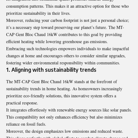
consumption patterns
. This makes it an attractive option for those who
prioritize sustainability in their lives.
Moreover, reducing your carbon footprint is not just a personal choice;
it’s a necessary step toward preserving our planet’s future. The MT-
CAP Gent Bloc Chaud 16kW contributes to this goal by providing
efficient heating while lowering greenhouse gas emissions.
Embracing such technologies empowers individuals to make impactful
changes at home and encourages others to consider similar upgrades,
fostering wider environmental responsibility within communities.
1. Aligning with sustainability trends
The MT-CAP Gent Bloc Chaud 16kW stands at the forefront of
sustainability trends in home heating. As homeowners increasingly
prioritize eco-friendly solutions, this innovative system offers a
practical response.
It integrates effortlessly with renewable energy sources like solar panels.
This compatibility not only enhances efficiency but also minimizes
reliance on fossil fuels.
Moreover, the design emphasizes low emissions and reduced waste.