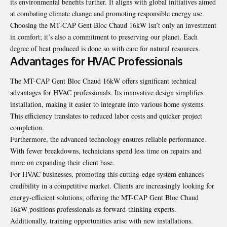
its environmental benefits further. It aligns with global initiatives aimed
at combating climate change and promoting responsible energy use.
Choosing the MT-CAP Gent Bloc Chaud 16kW isn’t only an investment
in comfort; it’s also a commitment to preserving our planet. Each
degree of heat produced is done so with care for natural resources.
Advantages for HVAC Professionals
The MT-CAP Gent Bloc Chaud 16kW offers significant technical
advantages for HVAC professionals. Its innovative design simplifies
installation, making it easier to integrate into various home systems.
This efficiency translates to reduced labor costs and quicker project
completion.
Furthermore, the advanced technology ensures reliable performance.
With fewer breakdowns, technicians spend less time on repairs and
more on expanding their client base.
For HVAC businesses, promoting this cutting-edge system enhances
credibility in a competitive market. Clients are increasingly looking for
energy-efficient solutions; offering the MT-CAP Gent Bloc Chaud
16kW positions professionals as forward-thinking experts.
Additionally, training opportunities arise with new installations.