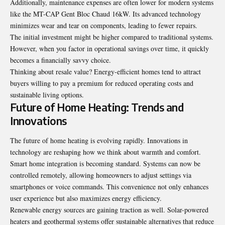
Additionally, maintenance expenses are often lower for modern systems
like the MT-CAP Gent Bloc Chaud 16kW. Its advanced technology
minimizes wear and tear on components, leading to fewer repairs.
The initial investment might be higher compared to traditional systems.
However, when you factor in operational savings over time, it quickly
becomes a financially savvy choice.
Thinking about resale value? Energy-efficient homes tend to attract
buyers willing to pay a premium for reduced operating costs and
sustainable living options.
Future of Home Heating: Trends and
Innovations
The future of home heating is evolving rapidly. Innovations in
technology are reshaping how we think about warmth and comfort.
Smart home integration is becoming standard. Systems can now be
controlled remotely, allowing homeowners to adjust settings via
smartphones or voice commands. This convenience not only enhances
user experience but also maximizes energy efficiency.
Renewable energy sources are gaining traction as well. Solar-powered
heaters and geothermal systems offer sustainable alternatives that reduce