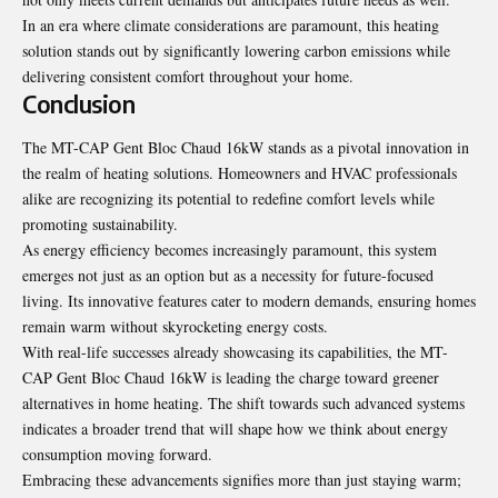
In an era where climate considerations are paramount, this heating
solution stands out by significantly lowering carbon emissions while
delivering consistent comfort throughout your home.
Conclusion
The MT-CAP Gent Bloc Chaud 16kW stands as a pivotal innovation in
the realm of heating solutions. Homeowners and HVAC professionals
alike are recognizing its potential to redefine comfort levels while
promoting sustainability.
As energy efficiency becomes increasingly paramount, this system
emerges not just as an option but as a necessity for future-focused
living. Its innovative features cater to modern demands, ensuring homes
remain warm without skyrocketing energy costs.
With real-life successes already showcasing its capabilities, the MT-
CAP Gent Bloc Chaud 16kW is leading the charge toward greener
alternatives in home heating. The shift towards such advanced systems
indicates a broader trend that will shape how we think about energy
consumption moving forward.
Embracing these advancements signifies more than just staying warm;