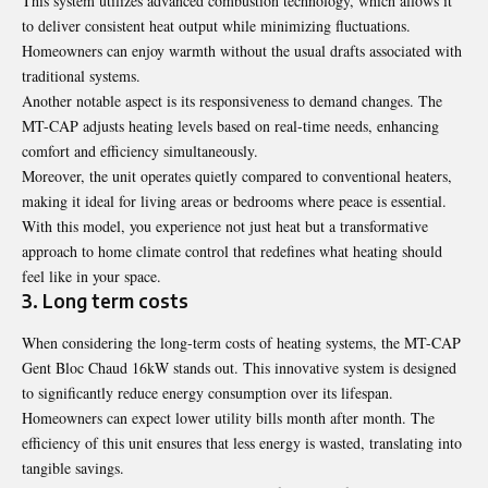
This system utilizes advanced combustion technology, which allows it
to deliver consistent heat output while minimizing fluctuations.
Homeowners can enjoy warmth without the usual drafts associated with
traditional systems.
Another notable aspect is its responsiveness to demand changes. The
MT-CAP adjusts heating levels based on real-time needs, enhancing
comfort and efficiency simultaneously.
Moreover, the unit operates quietly compared to conventional heaters,
making it ideal for living areas or bedrooms where peace is essential.
With this model, you experience not just heat but a transformative
approach to home climate control that redefines what heating should
feel like in your space.
3. Long term costs
When considering the long-term costs of heating systems, the MT-CAP
Gent Bloc Chaud 16kW stands out. This innovative system is designed
to significantly reduce energy consumption over its lifespan.
Homeowners can expect lower utility bills month after month. The
efficiency of this unit ensures that less energy is wasted, translating into
tangible savings.