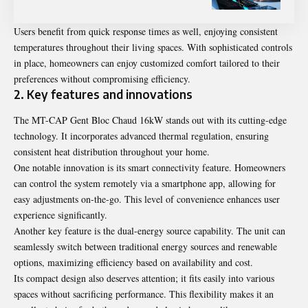
Users benefit from quick response times as well, enjoying consistent
temperatures throughout their living spaces. With sophisticated controls
in place, homeowners can enjoy customized comfort tailored to their
preferences without compromising efficiency.
2. Key features and innovations
The MT-CAP Gent Bloc Chaud 16kW stands out with its cutting-edge
technology. It incorporates advanced thermal regulation, ensuring
consistent heat distribution throughout your home.
One notable innovation is its smart connectivity feature. Homeowners
can control the system remotely via a smartphone app, allowing for
easy adjustments on-the-go. This level of convenience enhances user
experience significantly.
Another key feature is the dual-energy source capability. The unit can
seamlessly switch between traditional energy sources and renewable
options, maximizing efficiency based on availability and cost.
Its compact design also deserves attention; it fits easily into various
spaces without sacrificing performance. This flexibility makes it an