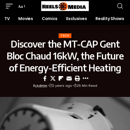
Aa
TV
Movies
Comics
Exclusives
Reality Shows
TECH
Discover the MT-CAP Gent
Bloc Chaud 16kW, the Future
of Energy-Efficient Heating
By
Admin
2 years ago
25 Min Read