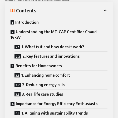
Contents
Introduction
Understanding the MT-CAP Gent Bloc Chaud
16kW
1. What is it and how does it work?
2. Key features and innovations
Benefits for Homeowners
1. Enhancing home comfort
2. Reducing energy bills
3. Real life case studies
Importance for Energy Efficiency Enthusiasts
1. Aligning with sustainability trends