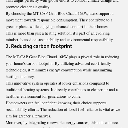
This aligns perfectly with global efforts to combat climate change and
promote cleaner air quality.
By choosing the MT-CAP Gent Bloc Chaud 16kW, users support a
movement towards responsible consumption. They contribute to a
greener planet while enjoying enhanced comfort in their homes.
This is more than just a heating solution; it’s part of an evolving
mindset focused on sustainability and environmental responsibility.
2. Reducing carbon footprint
The MT-CAP Gent Bloc Chaud 16kW plays a pivotal role in reducing
your home’s carbon footprint. By utilizing advanced eco-friendly
technologies, it minimizes energy consumption while maximizing
heating efficiency.
This innovative system operates at lower emissions compared to
traditional heating systems. It directly contributes to cleaner air and a
healthier environment for generations to come.
Homeowners can feel confident knowing their choice supports
sustainability efforts. The reduction of fossil fuel reliance is vital as we
aim for greener alternatives.
Moreover, by integrating renewable energy sources, this unit enhances