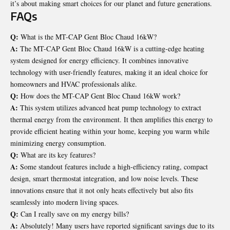
it’s about making smart choices for our planet and future generations.
FAQs
Q:
What is the MT-CAP Gent Bloc Chaud 16kW?
A:
The MT-CAP Gent Bloc Chaud 16kW is a cutting-edge heating
system designed for energy efficiency. It combines innovative
technology with user-friendly features, making it an ideal choice for
homeowners and HVAC professionals alike.
Q:
How does the MT-CAP Gent Bloc Chaud 16kW work?
A:
This system utilizes advanced heat pump technology to extract
thermal energy from the environment. It then amplifies this energy to
provide efficient heating within your home, keeping you warm while
minimizing energy consumption.
Q:
What are its key features?
A:
Some standout features include a high-efficiency rating, compact
design, smart thermostat integration, and low noise levels. These
innovations ensure that it not only heats effectively but also fits
seamlessly into modern living spaces.
Q:
Can I really save on my energy bills?
A:
Absolutely! Many users have reported significant savings due to its