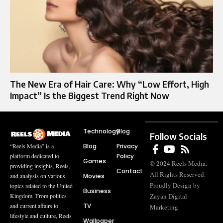
The New Era of Hair Care: Why “Low Effort, High
Impact” Is the Biggest Trend Right Now
Technology
Blog
Follow Socials
Blog
Privacy
“Reels Media” is a
Policy
platform dedicated to
Games
© 2024 Reels Media.
providing insights, Reels,
Contact
All Rights Reserved.
Movies
and analysis on various
Proudly Design by
topics related to the United
Business
Zayan Digital
Kingdom. From politics
TV
and current affairs to
Marketing
lifestyle and culture, Reels
Wallpaper