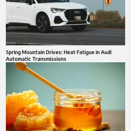
Spring Mountain Drives: Heat Fatigue in Audi
Automatic Transmissions