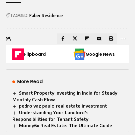
TAGGED:
Faber Residence
Flipboard
Google News
More Read
Smart Property Investing in India for Steady
Monthly Cash Flow
pedro vaz paulo real estate investment
Understanding Your Landlord’s
Responsibilities for Tenant Safety
Money6x Real Estate: The Ultimate Guide