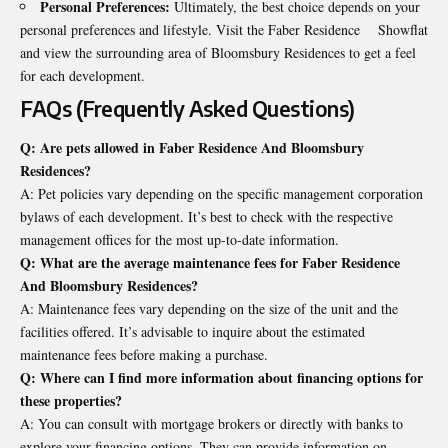
Personal Preferences:
Ultimately, the best choice depends on your
personal preferences and lifestyle. Visit the Faber Residence Showflat
and view the surrounding area of Bloomsbury Residences to get a feel
for each development.
FAQs (Frequently Asked Questions)
Q: Are pets allowed in Faber Residence And Bloomsbury
Residences?
A: Pet policies vary depending on the specific management corporation
bylaws of each development. It’s best to check with the respective
management offices for the most up-to-date information.
Q: What are the average maintenance fees for Faber Residence
And Bloomsbury Residences?
A: Maintenance fees vary depending on the size of the unit and the
facilities offered. It’s advisable to inquire about the estimated
maintenance fees before making a purchase.
Q: Where can I find more information about financing options for
these properties?
A: You can consult with mortgage brokers or directly with banks to
explore your financing options. They can provide information on