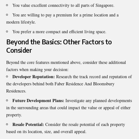
You value excellent connectivity to all parts of Singapore.
You are willing to pay a premium for a prime location and a
modern lifestyle.
You prefer a more compact and efficient living space.
Beyond the Basics: Other Factors to
Consider
Beyond the core features mentioned above, consider these additional
factors when
making your decision
:
Developer Reputation:
Research the track record and reputation of
the developers behind both Faber Residence And Bloomsbury
Residences.
Future Development Plans:
Investigate any planned developments
in the surrounding areas that could impact the value or appeal of either
property.
Resale Potential:
Consider the resale potential of each property
based on its location, size, and overall appeal.