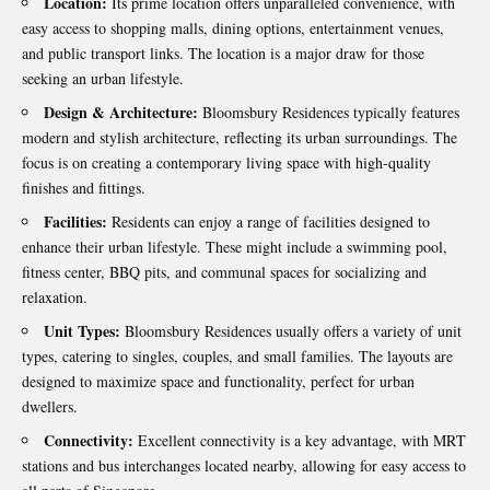
Location:
Its prime location offers unparalleled convenience, with
easy access to shopping malls, dining options, entertainment venues,
and public transport links. The location is a major draw for those
seeking an urban lifestyle.
Design & Architecture:
Bloomsbury Residences typically features
modern and stylish architecture, reflecting its urban surroundings. The
focus is on creating a contemporary living space with high-quality
finishes and fittings.
Facilities:
Residents can enjoy a range of facilities designed to
enhance their urban lifestyle. These might include a swimming pool,
fitness center, BBQ pits, and communal spaces for socializing and
relaxation.
Unit Types:
Bloomsbury Residences usually offers a variety of unit
types, catering to singles, couples, and small families. The layouts are
designed to maximize space and functionality, perfect for urban
dwellers.
Connectivity:
Excellent connectivity is a key advantage, with MRT
stations and bus interchanges located nearby, allowing for easy access to