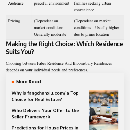
Audience
peaceful environment
families seeking urban
convenience
Pricing
(Dependent on
(Dependent on market
market conditions –
conditions – Usually higher
Generally moderate)
due to prime location)
Making the Right Choice: Which Residence
Suits You?
Choosing between Faber Residence And Bloomsbury Residences
depends on your individual needs and preferences.
More Read
Why Is fangchanxiu.com/ a Top
Choice for Real Estate?
Who Delivers Your Offer to the
Seller Framework
Predictions for House Prices in