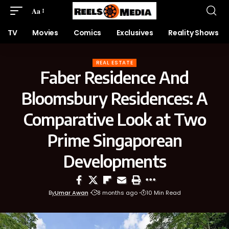
Aa
TV
Movies
Comics
Exclusives
Reality Shows
REAL ESTATE
Faber Residence And
Bloomsbury Residences: A
Comparative Look at Two
Prime Singaporean
Developments
By
Umar Awan
8 months ago
10 Min Read