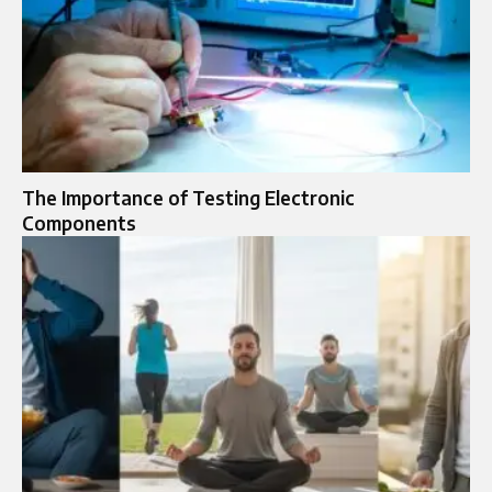
The Importance of Testing Electronic
Components