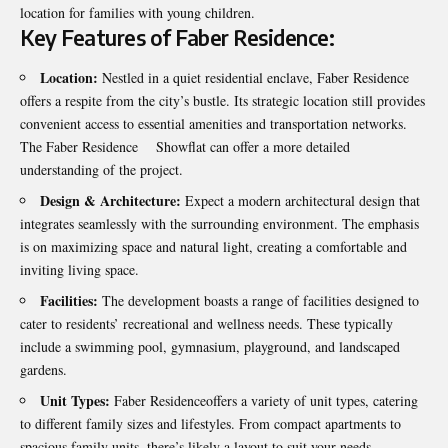
location for families with young children.
Key Features of Faber Residence:
Location:
Nestled in a quiet residential enclave, Faber Residence
offers a respite from the city’s bustle. Its strategic location still provides
convenient access to essential amenities and transportation networks.
The Faber Residence Showflat can offer a more detailed
understanding of the project.
Design & Architecture:
Expect a modern architectural design that
integrates seamlessly with the surrounding environment. The emphasis
is on maximizing space and natural light, creating a comfortable and
inviting living space.
Facilities:
The development boasts a range of facilities designed to
cater to residents’ recreational and wellness needs. These typically
include a swimming pool, gymnasium, playground, and landscaped
gardens.
Unit Types:
Faber Residenceoffers a variety of unit types, catering
to different family sizes and lifestyles. From compact apartments to
spacious family units, there’s likely a layout to suit your needs.