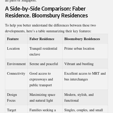
all parts of Singapore.
A Side-by-Side Comparison: Faber
Residence. Bloomsbury Residences
To help you better understand the differences between these two
developments, here’s a table summarizing their key features:
Feature
Faber Residence
Bloomsbury Residences
Location
Tranquil residential
Prime urban location
enclave
Environment
Serene and peaceful
Vibrant and bustling
Connectivity
Good access to
Excellent access to MRT and
expressways and
bus interchanges
public transport
Design
Maximizing space
Modern, stylish, and
Focus
and natural light
functional
Target
Families seeking a
Singles, couples, and small