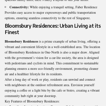
Connectivity:
While enjoying a tranquil setting, Faber Residence
Provides easy access to major expressways and public transportation
options, ensuring seamless connectivity to the rest of Singapore.
Bloomsbury Residences: Urban Living at its
Finest
Bloomsbury Residences
is a prime example of urban living, offering a
vibrant and convenient lifestyle in a well-established area. The location
of Bloomsbury Residences in One-North is also a major draw. Aligned
with the government’s vision for a car-lite society, the area is designed
with pedestrians and cyclists in mind. This commitment to sustainable
planning ensures a more eco-friendly environment, promoting cleaner
air and a healthier lifestyle for its residents.
After a long day of work or play, residents can unwind and connect
with neighbours at the outdoor refreshment area. Envision yourself
enjoying a coffee or a light bite by the cafe or bistro, creating a vibrant
community hub right at your doorstep.
Key Features of Bloomsbury Residences: