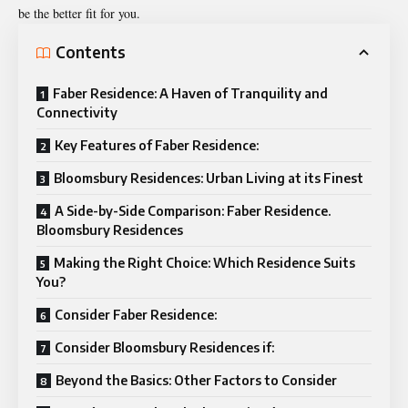
be the better fit for you.
Contents
Faber Residence: A Haven of Tranquility and
Connectivity
Key Features of Faber Residence:
Bloomsbury Residences: Urban Living at its Finest
A Side-by-Side Comparison: Faber Residence.
Bloomsbury Residences
Making the Right Choice: Which Residence Suits
You?
Consider Faber Residence:
Consider Bloomsbury Residences if:
Beyond the Basics: Other Factors to Consider