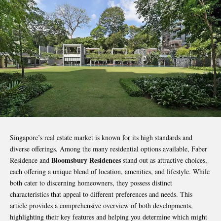
Singapore’s real estate market is known for its high standards and
diverse offerings. Among the many residential options available, Faber
Bloomsbury Residences
Residence and
stand out as attractive choices,
each offering a unique blend of location, amenities, and lifestyle. While
both cater to discerning homeowners, they possess distinct
characteristics that appeal to different preferences and needs. This
article provides a comprehensive overview of both developments,
highlighting their key features and helping you determine which might