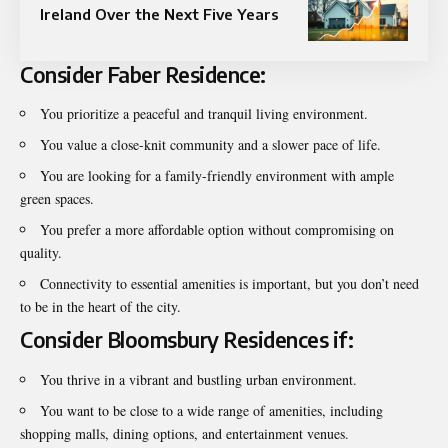
Ireland Over the Next Five Years
Consider Faber Residence:
You prioritize a peaceful and tranquil living environment.
You value a close-knit community and a slower pace of life.
You are looking for a family-friendly environment with ample
green spaces.
You prefer a more affordable option without compromising on
quality.
Connectivity to essential amenities is important, but you don’t need
to be in the heart of the city.
Consider Bloomsbury Residences if:
You thrive in a vibrant and bustling urban environment.
You want to be close to a wide range of amenities, including
shopping malls, dining options, and entertainment venues.