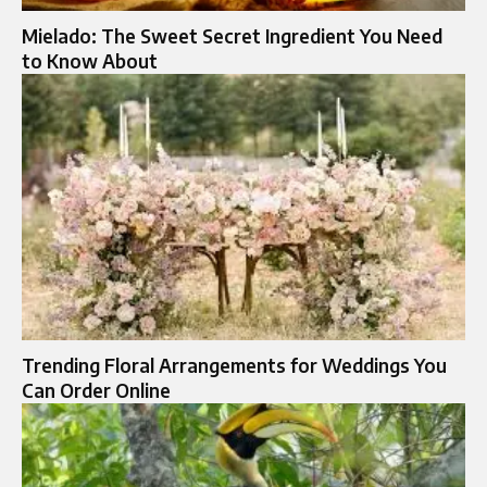
Mielado: The Sweet Secret Ingredient You Need
to Know About
Trending Floral Arrangements for Weddings You
Can Order Online