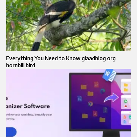
Everything You Need to Know glaadblog org
hornbill bird