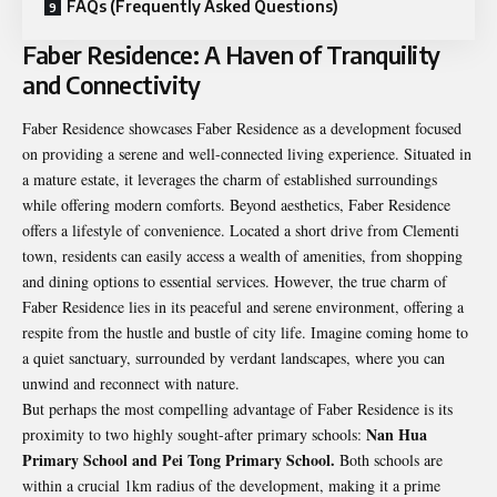
FAQs (Frequently Asked Questions)
Faber Residence: A Haven of Tranquility
and Connectivity
Faber Residence
showcases Faber Residence as a development focused
on providing a serene and well-connected living experience. Situated in
a mature estate, it leverages the charm of established surroundings
while offering modern comforts. Beyond aesthetics, Faber Residence
offers a lifestyle of convenience. Located a short drive from Clementi
town, residents can easily access a wealth of amenities, from shopping
and dining options to essential services. However, the true charm of
Faber Residence lies in its peaceful and serene environment, offering a
respite from the hustle and bustle of city life. Imagine coming home to
a quiet sanctuary, surrounded by verdant landscapes, where you can
unwind and reconnect with nature.
But perhaps the most compelling advantage of Faber Residence is its
Nan Hua
proximity to two highly sought-after primary schools:
Primary School and Pei Tong Primary School.
Both schools are
within a crucial 1km radius of the development, making it a prime