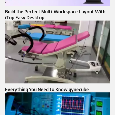
Build the Perfect Multi-Workspace Layout With
iTop Easy Desktop
Everything You Need to Know gynecube