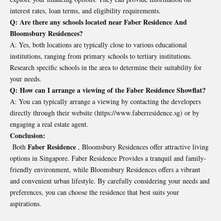
interest rates, loan terms, and eligibility requirements.
Q: Are there any schools located near Faber Residence And
Bloomsbury Residences?
A: Yes, both locations are typically close to various educational
institutions, ranging from primary schools to tertiary institutions.
Research specific schools in the area to determine their suitability for
your needs.
Q: How can I arrange a viewing of the Faber Residence Showflat?
A: You can typically arrange a viewing by contacting the developers
directly through their website (
https://www.faberresidence.sg
) or by
engaging a real estate agent.
Conclusion:
Faber Residence
Both
, Bloomsbury Residences offer attractive living
options in Singapore. Faber Residence Provides a tranquil and family-
friendly environment, while Bloomsbury Residences offers a vibrant
and convenient urban lifestyle. By carefully considering your needs and
preferences, you can choose the residence that best suits your
aspirations.