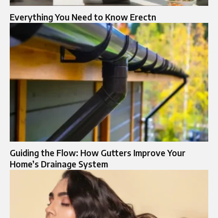
Everything You Need to Know Erectn
Guiding the Flow: How Gutters Improve Your
Home’s Drainage System