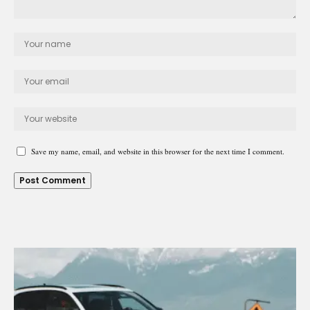
Save my name, email, and website in this browser for the next time I comment.