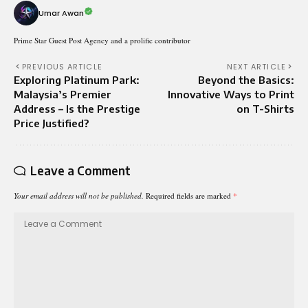
Umar Awan
Prime Star Guest Post Agency and a prolific contributor
PREVIOUS ARTICLE
NEXT ARTICLE
Exploring Platinum Park:
Beyond the Basics:
Malaysia’s Premier
Innovative Ways to Print
Address – Is the Prestige
on T-Shirts
Price Justified?
Leave a Comment
Your email address will not be published.
Required fields are marked
*