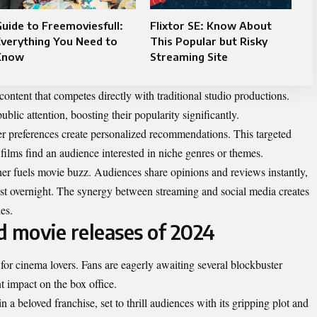
uide to Freemoviesfull:
Flixtor SE: Know About
verything You Need to
This Popular but Risky
Know
Streaming Site
content that competes directly with traditional studio productions.
ublic attention, boosting their popularity significantly.
wer preferences create personalized recommendations. This targeted
films find an audience interested in niche genres or themes.
ther fuels movie buzz. Audiences share opinions and reviews instantly,
st overnight. The synergy between streaming and social media creates
es.
d movie releases of 2024
 for cinema lovers. Fans are eagerly awaiting several blockbuster
t impact on the box office.
n a beloved franchise, set to thrill audiences with its gripping plot and