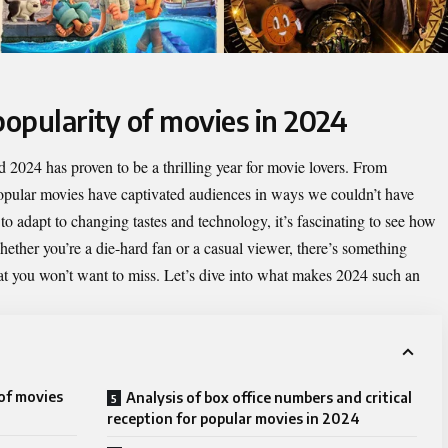
popularity of movies in 2024
 2024 has proven to be a thrilling year for movie lovers. From
opular movies
have captivated audiences in ways we couldn’t have
to adapt to changing tastes and technology, it’s fascinating to see how
ther you’re a die-hard fan or a casual viewer, there’s something
hat you won’t want to miss. Let’s dive into what makes 2024 such an
 of movies
Analysis of box office numbers and critical
reception for popular movies in 2024