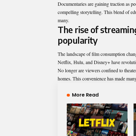
Documentaries are gaining traction as pe
compelling storytelling. This blend of e
many.
The rise of streamin
popularity
The landscape of film consumption change
Netflix, Hulu, and Disney+ have revolut
No longer are viewers confined to theate
homes. This convenience has made many f
More Read