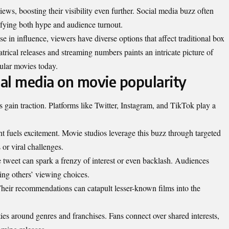
ews, boosting their visibility even further. Social media buzz often
plifying both hype and audience turnout.
e in influence, viewers have diverse options that affect traditional box
trical releases and streaming numbers paints an intricate picture of
ular movies today.
ial media on movie popularity
gain traction. Platforms like Twitter, Instagram, and TikTok play a
t fuels excitement. Movie studios leverage this buzz through targeted
 or viral challenges.
tweet can spark a frenzy of interest or even backlash. Audiences
cing others’ viewing choices.
 Their recommendations can catapult lesser-known films into the
es around genres and franchises. Fans connect over shared interests,