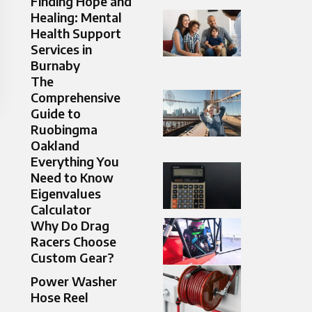
Finding Hope and
Healing: Mental
Health Support
Services in
Burnaby
The
Comprehensive
Guide to
Ruobingma
Oakland
Everything You
Need to Know
Eigenvalues
Calculator
Why Do Drag
Racers Choose
Custom Gear?
Power Washer
Hose Reel