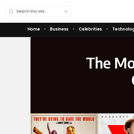
Home
Business
Celebrities
Technolo
The Mos