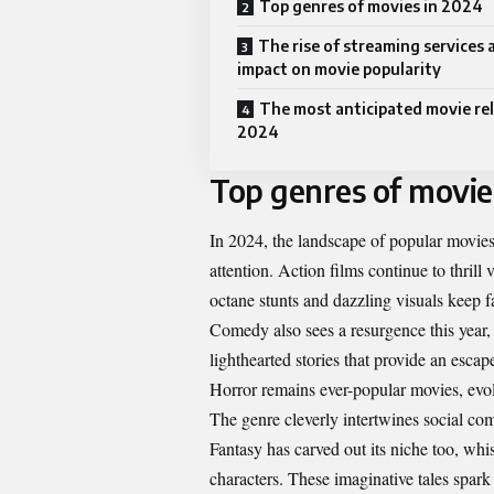
Top genres of movies in 2024
The rise of streaming services 
impact on movie popularity
The most anticipated movie rel
2024
Top genres of movie
In 2024, the landscape of popular movies
attention. Action films continue to thrill
octane stunts and dazzling visuals keep fa
Comedy also sees a resurgence this year,
lighthearted stories that provide an escape
Horror remains ever-popular movies, evol
The genre cleverly intertwines social com
Fantasy has carved out its niche too, wh
characters. These imaginative tales spar