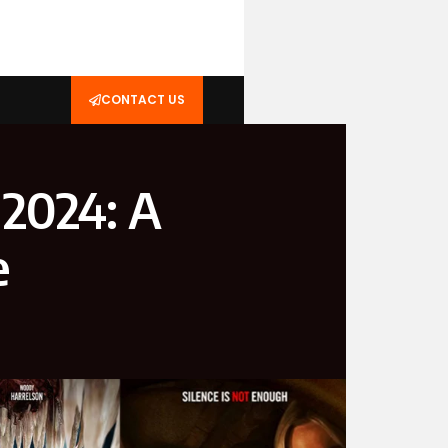
CONTACT US
 2024: A
e