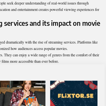
ople seek deeper understanding of real-world issues through
ducation and entertainment creates powerful viewing experiences for
g services and its impact on movie
d dramatically with the rise of streaming services. Platforms like
ionized how audiences access popular movies.
rs. They can enjoy a wide range of genres from the comfort of their
ilms more accessible than ever before.