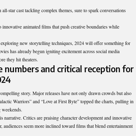
n all-star cast tackling complex themes, sure to spark conversations
o innovative animated films that push creative boundaries while
 exploring new storytelling techniques, 2024 will offer something for
vies has already begun igniting excitement across social media
ore they hit theaters.
e numbers and critical reception for
024
 compelling story. Major releases have not only drawn crowds but also
alactic Warriors” and “Love at First Byte” topped the charts, pulling in
ng weekends.
his narrative. Critics are praising character development and innovative
ar, audiences seem more inclined toward films that blend entertainment