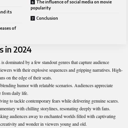
The influence of social media on movie
popularity
and its
Conclusion
eases of
s in 2024
 is dominated by a few standout genres that capture audience
 viewers with their explosive sequences and gripping narratives. High-
ns on the edge of their seats.
 blending humor with relatable scenarios. Audiences appreciate
 from daily life.
ving to tackle contemporary fears while delivering genuine scares.
mentary with chilling storylines, resonating deeply with fans.
isking audiences away to enchanted worlds filled with captivating
k creativity and wonder in viewers young and old.