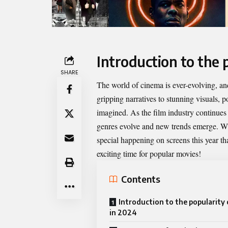
Introduction to the 
SHARE
The world of cinema is ever-evolving, and
gripping narratives to stunning visuals,
p
imagined. As the film industry continues 
genres evolve and new trends emerge. Whe
special happening on screens this year t
exciting time for popular movies!
Contents
Introduction to the popularity
in 2024