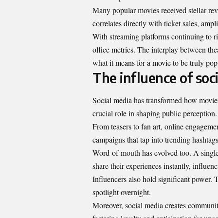
Many popular movies received stellar revi
correlates directly with ticket sales, am
With streaming platforms continuing to ris
office metrics. The interplay between thea
what it means for a movie to be truly pop
The influence of soc
Social media has transformed how movies 
crucial role in shaping public perception.
From teasers to fan art, online engagemen
campaigns that tap into trending hashtags
Word-of-mouth has evolved too. A single 
share their experiences instantly, influen
Influencers also hold significant power.
spotlight overnight.
Moreover, social media creates communiti