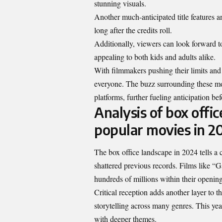
stunning visuals.
Another much-anticipated title features a
long after the credits roll.
Additionally, viewers can look forward t
appealing to both kids and adults alike.
With filmmakers pushing their limits and
everyone. The buzz surrounding these mo
platforms, further fueling anticipation bef
Analysis of box offic
popular movies in 2
The box office landscape in 2024 tells a
shattered previous records. Films like “G
hundreds of millions within their openi
Critical reception adds another layer to t
storytelling across many genres. This ye
with deeper themes.