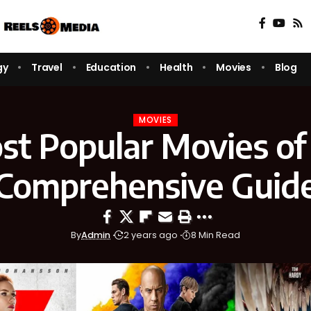
gy
Travel
Education
Health
Movies
Blog
MOVIES
t Popular Movies of
Comprehensive Guid
By
Admin
2 years ago
8 Min Read