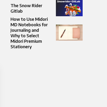
The Snow Rider
Gitlab
How to Use Midori
MD Notebooks for
Journaling and
Why to Select
Midori Premium
Stationery