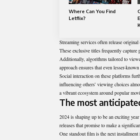
Where Can You Find
G
Letflix?
E
Streaming services often release original 
These exclusive titles frequently capture p
Additionally, algorithms tailored to vie
approach ensures that even lesser-known 
Social interaction on these platforms fur
influencing others’ viewing choices almo
a vibrant ecosystem around popular movi
The most anticipate
2024 is shaping up to be an exciting year
releases that promise to make a significan
One standout film is the next installment i