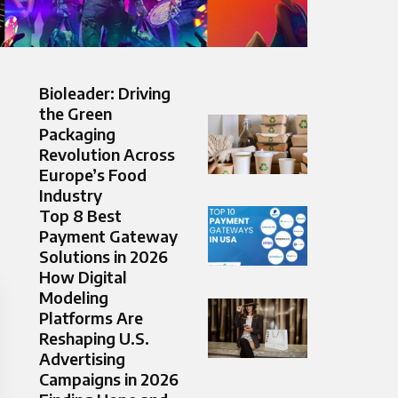
Bioleader: Driving
the Green
Packaging
Revolution Across
Europe’s Food
Industry
Top 8 Best
Payment Gateway
Solutions in 2026
How Digital
Modeling
Platforms Are
Reshaping U.S.
Advertising
Campaigns in 2026