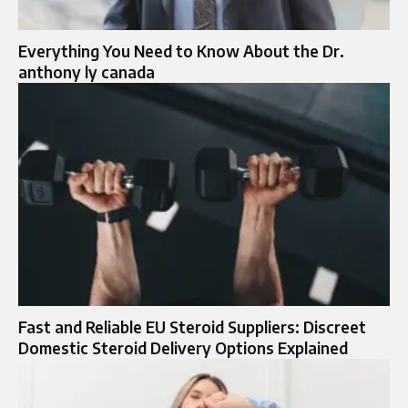
Everything You Need to Know About the Dr.
anthony ly canada
Fast and Reliable EU Steroid Suppliers: Discreet
Domestic Steroid Delivery Options Explained