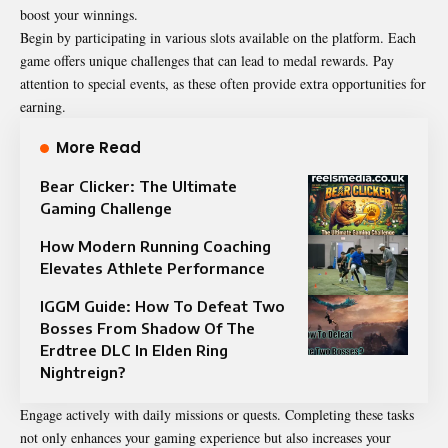
boost your winnings.
Begin by participating in various slots available on the platform. Each
game offers unique challenges that can lead to medal rewards. Pay
attention to special events, as these often provide extra opportunities for
earning.
More Read
Bear Clicker: The Ultimate
Gaming Challenge
How Modern Running Coaching
Elevates Athlete Performance
IGGM Guide: How To Defeat Two
Bosses From Shadow Of The
Erdtree DLC In Elden Ring
Nightreign?
Engage actively with daily missions or quests. Completing these tasks
not only enhances your gaming experience but also increases your