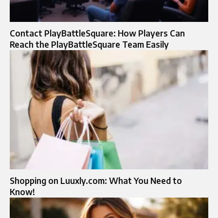
Contact PlayBattleSquare: How Players Can
Reach the PlayBattleSquare Team Easily
Shopping on Luuxly.com: What You Need to
Know!