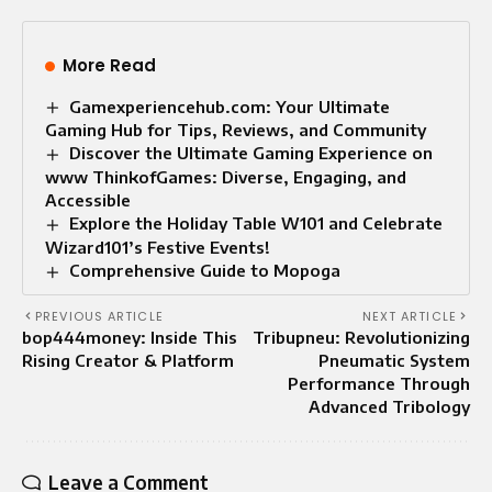
More Read
Gamexperiencehub.com: Your Ultimate
Gaming Hub for Tips, Reviews, and Community
Discover the Ultimate Gaming Experience on
www ThinkofGames: Diverse, Engaging, and
Accessible
Explore the Holiday Table W101 and Celebrate
Wizard101’s Festive Events!
Comprehensive Guide to Mopoga
PREVIOUS ARTICLE
NEXT ARTICLE
bop444money: Inside This
Tribupneu: Revolutionizing
Rising Creator & Platform
Pneumatic System
Performance Through
Advanced Tribology
Leave a Comment