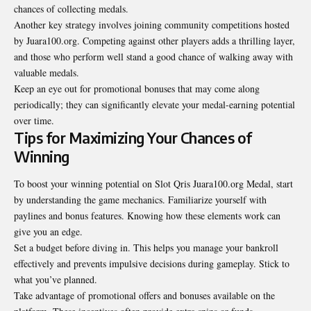
chances of collecting medals.
Another key strategy involves joining community competitions hosted
by Juara100.org. Competing against other players adds a thrilling layer,
and those who perform well stand a good chance of walking away with
valuable medals.
Keep an eye out for promotional bonuses that may come along
periodically; they can significantly elevate your medal-earning potential
over time.
Tips for Maximizing Your Chances of
Winning
To boost your winning potential on Slot Qris Juara100.org Medal, start
by understanding the game mechanics. Familiarize yourself with
paylines and bonus features. Knowing how these elements work can
give you an edge.
Set a budget before diving in. This helps you manage your bankroll
effectively and prevents impulsive decisions during gameplay. Stick to
what you’ve planned.
Take advantage of promotional offers and bonuses available on the