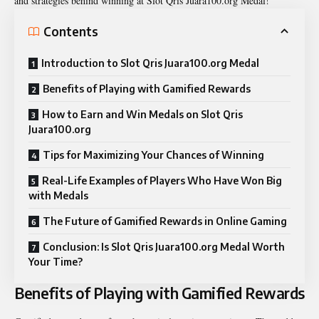
and strategies behind winning at Slot Qris Juara100.org Medal!
Contents
Introduction to Slot Qris Juara100.org Medal
Benefits of Playing with Gamified Rewards
How to Earn and Win Medals on Slot Qris
Juara100.org
Tips for Maximizing Your Chances of Winning
Real-Life Examples of Players Who Have Won Big
with Medals
The Future of Gamified Rewards in Online Gaming
Conclusion: Is Slot Qris Juara100.org Medal Worth
Your Time?
Benefits of Playing with Gamified Rewards