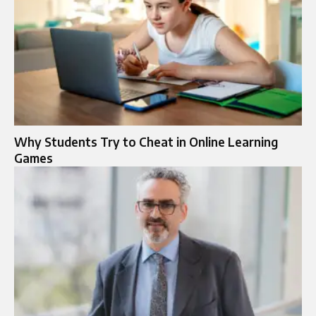
Why Students Try to Cheat in Online Learning
Games