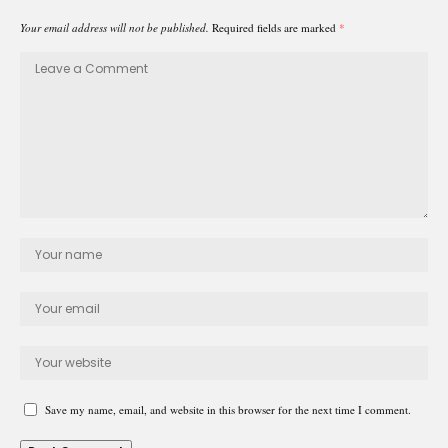
Your email address will not be published.
Required fields are marked
*
Save my name, email, and website in this browser for the next time I comment.