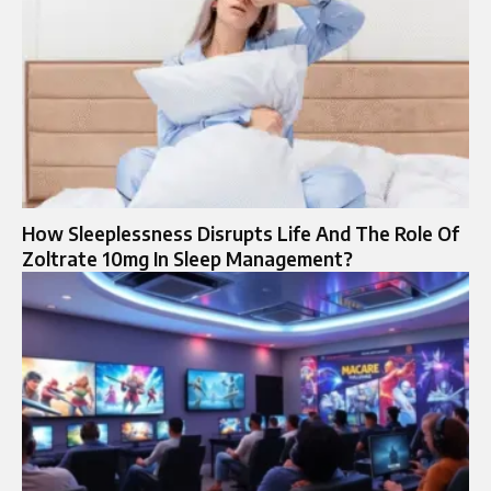
How Sleeplessness Disrupts Life And The Role Of
Zoltrate 10mg In Sleep Management?