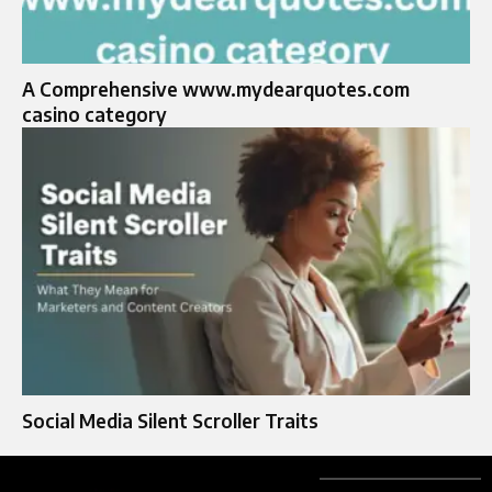
A Comprehensive www.mydearquotes.com
casino category
Social Media Silent Scroller Traits