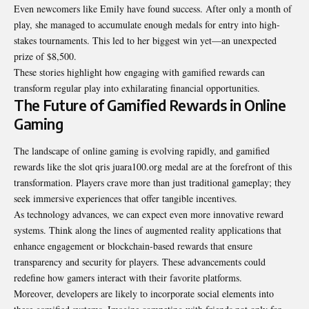
Even newcomers like Emily have found success. After only a month of
play, she managed to accumulate enough medals for entry into high-
stakes tournaments. This led to her biggest win yet—an unexpected
prize of $8,500.
These stories highlight how engaging with gamified rewards can
transform regular play into exhilarating financial opportunities.
The Future of Gamified Rewards in Online
Gaming
The landscape of online gaming is evolving rapidly, and gamified
rewards like the slot qris juara100.org medal are at the forefront of this
transformation. Players crave more than just traditional gameplay; they
seek immersive experiences that offer tangible incentives.
As technology advances, we can expect even more innovative reward
systems. Think along the lines of augmented reality applications that
enhance engagement or blockchain-based rewards that ensure
transparency and security for players. These advancements could
redefine how gamers interact with their favorite platforms.
Moreover, developers are likely to incorporate social elements into