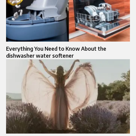
Everything You Need to Know About the
dishwasher water softener