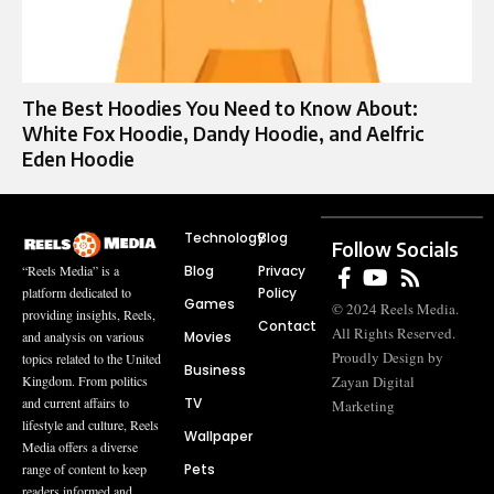
The Best Hoodies You Need to Know About:
White Fox Hoodie, Dandy Hoodie, and Aelfric
Eden Hoodie
Technology
Blog
Follow Socials
Blog
Privacy
“Reels Media” is a
Policy
platform dedicated to
Games
© 2024 Reels Media.
providing insights, Reels,
Contact
All Rights Reserved.
Movies
and analysis on various
Proudly Design by
topics related to the United
Business
Zayan Digital
Kingdom. From politics
TV
and current affairs to
Marketing
lifestyle and culture, Reels
Wallpaper
Media offers a diverse
Pets
range of content to keep
readers informed and