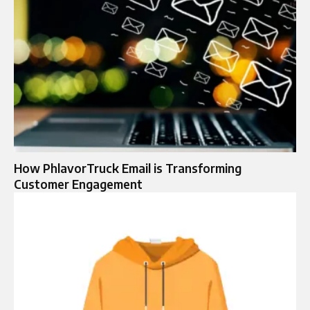
How PhlavorTruck Email is Transforming
Customer Engagement