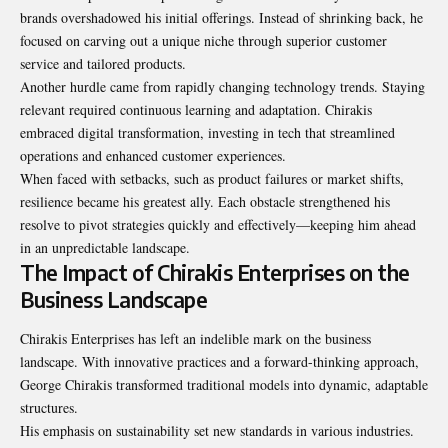
brands overshadowed his initial offerings. Instead of shrinking back, he
focused on carving out a unique niche through superior customer
service and tailored products.
Another hurdle came from rapidly changing technology trends. Staying
relevant required continuous learning and adaptation. Chirakis
embraced digital transformation, investing in tech that streamlined
operations and enhanced customer experiences.
When faced with setbacks, such as product failures or market shifts,
resilience became his greatest ally. Each obstacle strengthened his
resolve to pivot strategies quickly and effectively—keeping him ahead
in an unpredictable landscape.
The Impact of Chirakis Enterprises on the
Business Landscape
Chirakis Enterprises has left an indelible mark on the business
landscape. With innovative practices and a forward-thinking approach,
George Chirakis transformed traditional models into dynamic, adaptable
structures.
His emphasis on sustainability set new standards in various industries.