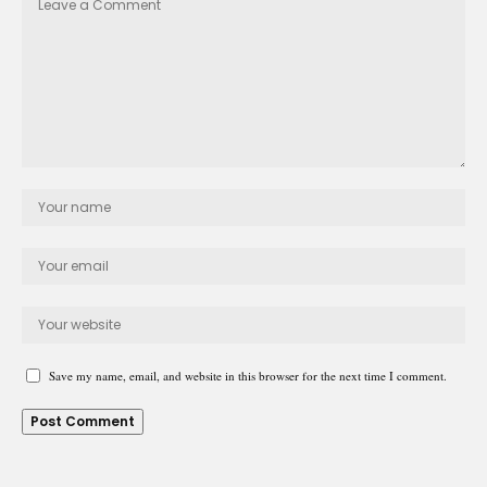
Save my name, email, and website in this browser for the next time I comment.