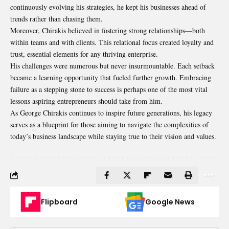
continuously evolving his strategies, he kept his businesses ahead of
trends rather than chasing them.
Moreover, Chirakis believed in fostering strong relationships—both
within teams and with clients. This relational focus created loyalty and
trust, essential elements for any thriving enterprise.
His challenges were numerous but never insurmountable. Each setback
became a learning opportunity that fueled further growth. Embracing
failure as a stepping stone to success is perhaps one of the most vital
lessons aspiring entrepreneurs should take from him.
As George Chirakis continues to inspire future generations, his legacy
serves as a blueprint for those aiming to navigate the complexities of
today’s business landscape while staying true to their vision and values.
Flipboard
Google News