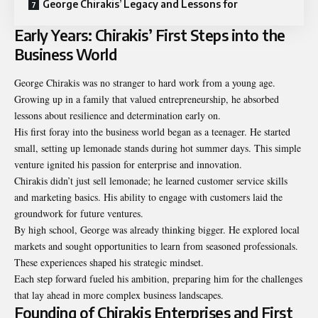
George Chirakis’ Legacy and Lessons for
Early Years: Chirakis’ First Steps into the
Business World
George Chirakis was no stranger to hard work from a young age.
Growing up in a family that valued entrepreneurship, he absorbed
lessons about resilience and determination early on.
His first foray into the business world began as a teenager. He started
small, setting up lemonade stands during hot summer days. This simple
venture ignited his passion for enterprise and innovation.
Chirakis didn’t just sell lemonade; he learned customer service skills
and marketing basics. His ability to engage with customers laid the
groundwork for future ventures.
By high school, George was already thinking bigger. He explored local
markets and sought opportunities to learn from seasoned professionals.
These experiences shaped his strategic mindset.
Each step forward fueled his ambition, preparing him for the challenges
that lay ahead in more complex business landscapes.
Founding of Chirakis Enterprises and First