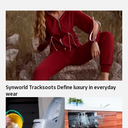
Synworld Tracksoots Define luxury in everyday
wear