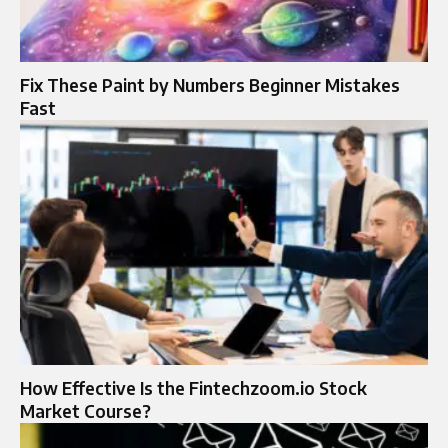
Fix These Paint by Numbers Beginner Mistakes
Fast
How Effective Is the Fintechzoom.io Stock
Market Course?