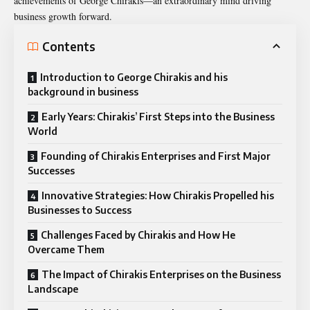
achievements of George Chirakis—an extraordinary mind driving
business growth forward.
Contents
Introduction to George Chirakis and his
background in business
Early Years: Chirakis’ First Steps into the Business
World
Founding of Chirakis Enterprises and First Major
Successes
Innovative Strategies: How Chirakis Propelled his
Businesses to Success
Challenges Faced by Chirakis and How He
Overcame Them
The Impact of Chirakis Enterprises on the Business
Landscape