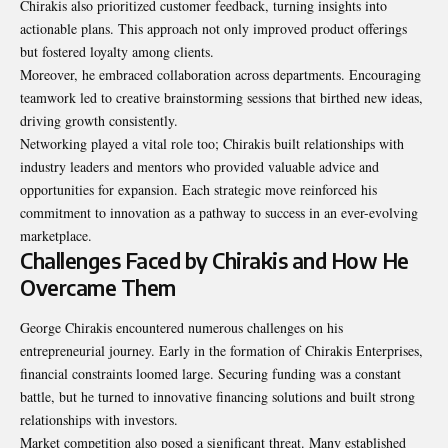
Chirakis also prioritized customer feedback, turning insights into
actionable plans. This approach not only improved product offerings
but fostered loyalty among clients.
Moreover, he embraced collaboration across departments. Encouraging
teamwork led to creative brainstorming sessions that birthed new ideas,
driving growth consistently.
Networking played a vital role too; Chirakis built relationships with
industry leaders and mentors who provided valuable advice and
opportunities for expansion. Each strategic move reinforced his
commitment to innovation as a pathway to success in an ever-evolving
marketplace.
Challenges Faced by Chirakis and How He
Overcame Them
George Chirakis encountered numerous challenges on his
entrepreneurial journey. Early in the formation of Chirakis Enterprises,
financial constraints loomed large. Securing funding was a constant
battle, but he turned to innovative financing solutions and built strong
relationships with investors.
Market competition also posed a significant threat. Many established