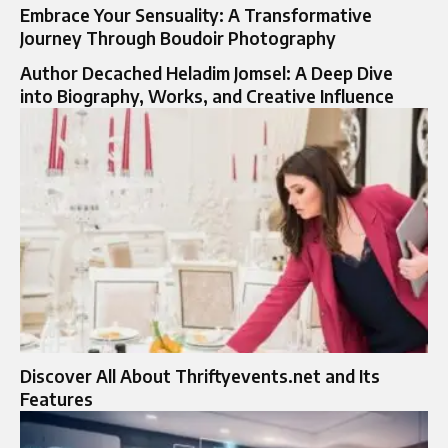
Embrace Your Sensuality: A Transformative
Journey Through Boudoir Photography
Author Decached Heladim Jomsel: A Deep Dive
into Biography, Works, and Creative Influence
Discover All About Thriftyevents.net and Its
Features