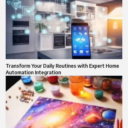
Transform Your Daily Routines with Expert Home
Automation Integration