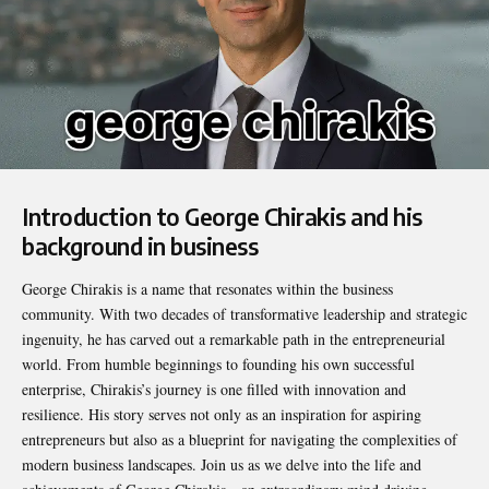
Introduction to George Chirakis and his
background in business
George Chirakis
is a name that resonates within the business
community. With two decades of transformative leadership and strategic
ingenuity, he has carved out a remarkable path in the entrepreneurial
world. From humble beginnings to founding his own successful
enterprise, Chirakis’s journey is one filled with innovation and
resilience. His story serves not only as an inspiration for aspiring
entrepreneurs but also as a blueprint for navigating the complexities of
modern business landscapes. Join us as we delve into the life and