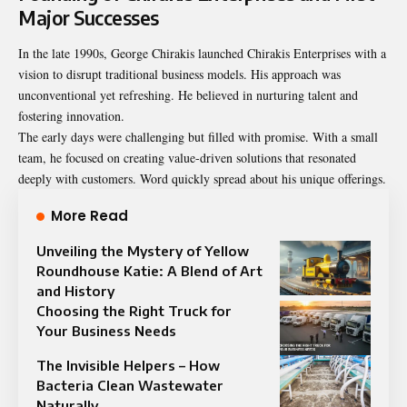
Major Successes
In the late 1990s, George Chirakis launched Chirakis Enterprises with a
vision to disrupt traditional business models. His approach was
unconventional yet refreshing. He believed in nurturing talent and
fostering innovation.
The early days were challenging but filled with promise. With a small
team, he focused on creating value-driven solutions that resonated
deeply with customers. Word quickly spread about his unique offerings.
More Read
Unveiling the Mystery of Yellow
Roundhouse Katie: A Blend of Art
and History
Choosing the Right Truck for
Your Business Needs
The Invisible Helpers – How
Bacteria Clean Wastewater
Naturally