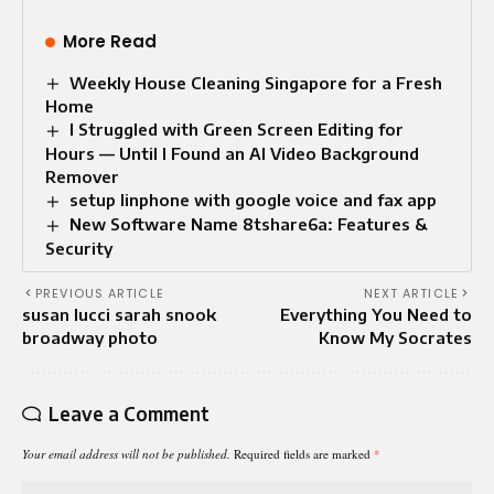
More Read
Weekly House Cleaning Singapore for a Fresh
Home
I Struggled with Green Screen Editing for
Hours — Until I Found an AI Video Background
Remover
setup linphone with google voice and fax app
New Software Name 8tshare6a: Features &
Security
PREVIOUS ARTICLE
NEXT ARTICLE
susan lucci sarah snook
Everything You Need to
broadway photo
Know My Socrates
Leave a Comment
Your email address will not be published.
Required fields are marked
*