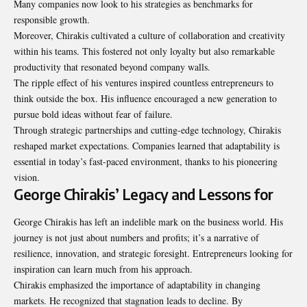
Many companies now look to his strategies as benchmarks for
responsible growth.
Moreover, Chirakis cultivated a culture of collaboration and creativity
within his teams. This fostered not only loyalty but also remarkable
productivity that resonated beyond company walls.
The ripple effect of his ventures inspired countless entrepreneurs to
think outside the box. His influence encouraged a new generation to
pursue bold ideas without fear of failure.
Through strategic partnerships and cutting-edge technology, Chirakis
reshaped market expectations. Companies learned that adaptability is
essential in today’s fast-paced environment, thanks to his pioneering
vision.
George Chirakis’ Legacy and Lessons for
George Chirakis has left an indelible mark on the business world. His
journey is not just about numbers and profits; it’s a narrative of
resilience, innovation, and strategic foresight. Entrepreneurs looking for
inspiration can learn much from his approach.
Chirakis emphasized the importance of
adaptability in changing
markets
. He recognized that stagnation leads to decline. By