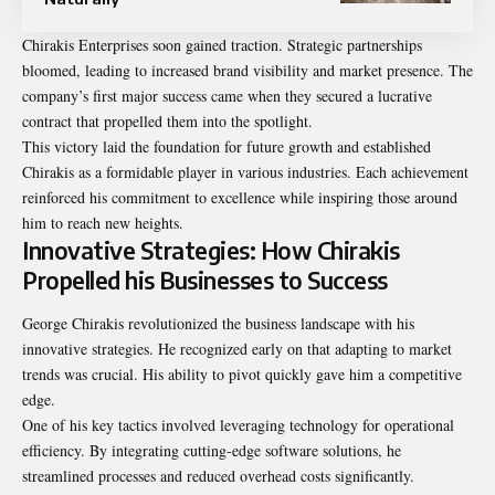
Chirakis Enterprises soon gained traction. Strategic partnerships
bloomed, leading to increased brand visibility and market presence. The
company’s first major success came when they secured a lucrative
contract that propelled them into the spotlight.
This victory laid the foundation for future growth and established
Chirakis as a formidable player in various industries. Each achievement
reinforced his commitment to excellence while inspiring those around
him to reach new heights.
Innovative Strategies: How Chirakis
Propelled his Businesses to Success
George Chirakis revolutionized the business landscape with his
innovative strategies. He recognized early on that adapting to market
trends was crucial. His ability to pivot quickly gave him a competitive
edge.
One of his key tactics involved leveraging technology for operational
efficiency. By integrating cutting-edge software solutions, he
streamlined processes and reduced overhead costs significantly.