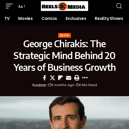
Aa
TV
Movies
Comics
Exclusives
Reality Shows
BLOG
George Chirakis: The
Strategic Mind Behind 20
Years of Business Growth
By
Admin
8 months ago
8 Min Read