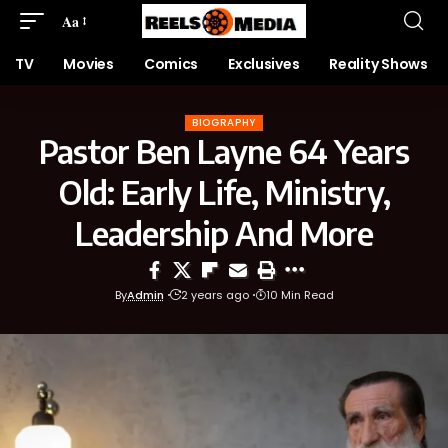
Aa
TV
Movies
Comics
Exclusives
Reality Shows
BIOGRAPHY
Pastor Ben Layne 64 Years
Old: Early Life, Ministry,
Leadership And More
By
Admin
2 years ago
10 Min Read