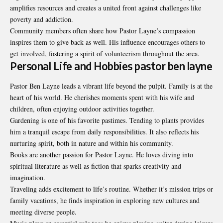
amplifies resources and creates a united front against challenges like
poverty and addiction.
Community members often share how Pastor Layne’s compassion
inspires them to give back as well. His influence encourages others to
get involved, fostering a spirit of volunteerism throughout the area.
Personal Life and Hobbies pastor ben layne
Pastor Ben Layne leads a vibrant life beyond the pulpit. Family is at the
heart of his world. He cherishes moments spent with his wife and
children, often enjoying outdoor activities together.
Gardening is one of his favorite pastimes. Tending to plants provides
him a tranquil escape from daily responsibilities. It also reflects his
nurturing spirit, both in nature and within his community.
Books are another passion for Pastor Layne. He loves diving into
spiritual literature as well as fiction that sparks creativity and
imagination.
Traveling adds excitement to life’s routine. Whether it’s mission trips or
family vacations, he finds inspiration in exploring new cultures and
meeting diverse people.