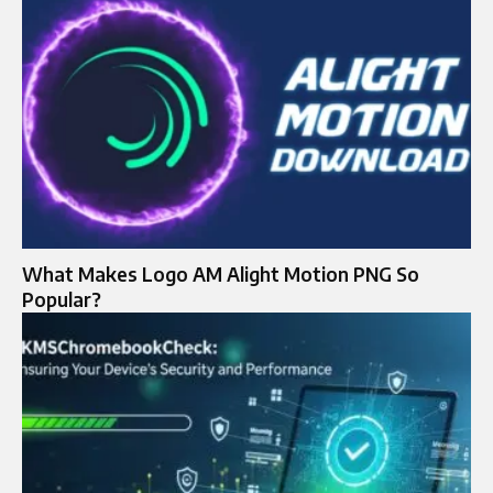
What Makes Logo AM Alight Motion PNG So
Popular?