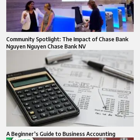
Community Spotlight: The Impact of Chase Bank
Nguyen Nguyen Chase Bank NV
A Beginner’s Guide to Business Accounting