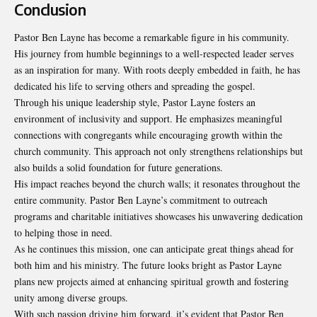
Conclusion
Pastor Ben Layne has become a remarkable figure in his community.
His journey from
humble beginnings
to a well-respected leader serves
as an inspiration for many. With roots deeply embedded in faith, he has
dedicated his life to serving others and spreading the gospel.
Through his unique leadership style, Pastor Layne fosters an
environment of inclusivity and support. He emphasizes meaningful
connections with congregants while encouraging growth within the
church community. This approach not only strengthens relationships but
also builds a solid foundation for future generations.
His impact reaches beyond the church walls; it resonates throughout the
entire community. Pastor Ben Layne’s commitment to outreach
programs and charitable initiatives showcases his unwavering dedication
to helping those in need.
As he continues this mission, one can anticipate great things ahead for
both him and his ministry. The future looks bright as Pastor Layne
plans new projects aimed at enhancing spiritual growth and fostering
unity among diverse groups.
With such passion driving him forward, it’s evident that Pastor Ben