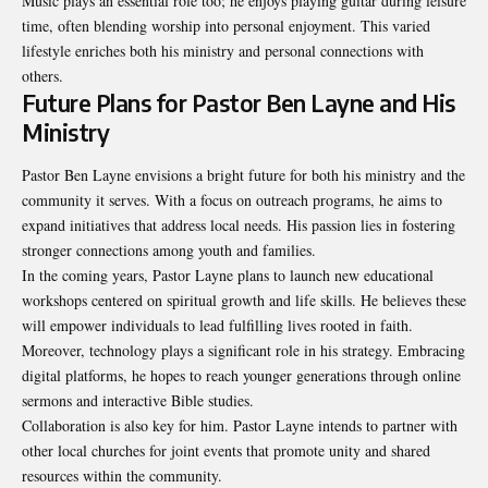
Music plays an essential role too; he enjoys playing guitar during leisure
time, often blending worship into personal enjoyment. This varied
lifestyle enriches both his ministry and personal connections with
others.
Future Plans for Pastor Ben Layne and His
Ministry
Pastor Ben Layne envisions a bright future for both his ministry and the
community it serves. With a focus on outreach programs, he aims to
expand initiatives that address local needs. His passion lies in fostering
stronger connections among youth and families.
In the coming years, Pastor Layne plans to launch new educational
workshops centered on spiritual growth and life skills. He believes these
will empower individuals to lead fulfilling lives rooted in faith.
Moreover, technology plays a significant role in his strategy. Embracing
digital platforms, he hopes to reach younger generations through online
sermons and interactive Bible studies.
Collaboration is also key for him. Pastor Layne intends to partner with
other local churches for joint events that promote unity and shared
resources within the community.