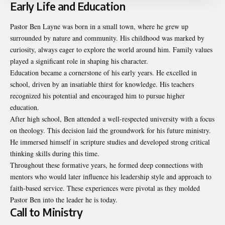
Early Life and Education
Pastor Ben Layne was born in a small town, where he grew up
surrounded by nature and community. His childhood was marked by
curiosity, always eager to explore the world around him. Family values
played a significant role in shaping his character.
Education became a cornerstone of his early years. He excelled in
school, driven by an insatiable thirst for knowledge. His teachers
recognized his potential and encouraged him to pursue higher
education.
After high school, Ben attended a well-respected university with a focus
on theology. This decision laid the groundwork for his future ministry.
He immersed himself in scripture studies and developed strong critical
thinking skills during this time.
Throughout these formative years, he formed deep connections with
mentors who would later influence his leadership style and approach to
faith-based service. These experiences were pivotal as they molded
Pastor Ben into the leader he is today.
Call to Ministry