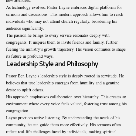
new attendees.
As technology evolves, Pastor Layne embraces digital platforms for
sermons and discussions. This modern approach allows him to reach
individuals who may not attend church regularly, broadening his
audience significantly.
The passion he brings to every service resonates deeply with
congregants. It inspires them to invite friends and family, further
fueling the ministry’s growth trajectory. His vision continues to shape
its future in profound ways.
Leadership Style and Philosophy
Pastor Ben Layne’s leadership style is deeply rooted in servitude. He
believes that true leadership emerges from humility and a genuine
desire to uplift others.
His approach emphasizes collaboration over hierarchy. This creates an
environment where every voice feels valued, fostering trust among his
congregation.
Layne practices active listening. By understanding the needs of his
community, he can guide them more effectively. His sermons often
reflect real-life challenges faced by individuals, making spiritual