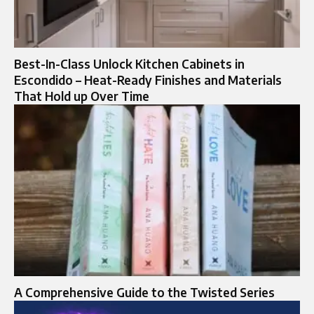
Best-In-Class Unlock Kitchen Cabinets in
Escondido – Heat-Ready Finishes and Materials
That Hold up Over Time
A Comprehensive Guide to the Twisted Series