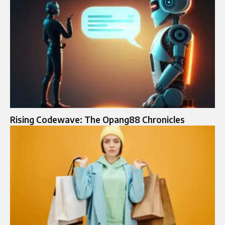
Rising Codewave: The Opang88 Chronicles