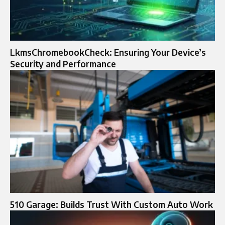
LkmsChromebookCheck: Ensuring Your Device’s
Security and Performance
510 Garage: Builds Trust With Custom Auto Work