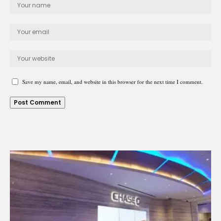
Save my name, email, and website in this browser for the next time I comment.