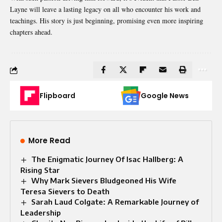
Layne will leave a lasting legacy on all who encounter his work and
teachings. His story is just beginning, promising even more inspiring
chapters ahead.
Flipboard
Google News
More Read
The Enigmatic Journey Of Isac Hallberg: A
Rising Star
Why Mark Sievers Bludgeoned His Wife
Teresa Sievers to Death
Sarah Laud Colgate: A Remarkable Journey of
Leadership