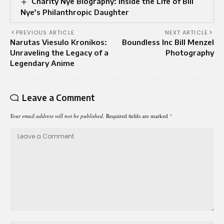
Charity Nye Biography: Inside the Life of Bill
Nye’s Philanthropic Daughter
PREVIOUS ARTICLE
NEXT ARTICLE
Narutas Viesulo Kronikos:
Boundless Inc Bill Menzel
Unraveling the Legacy of a
Photography
Legendary Anime
Leave a Comment
Your email address will not be published.
Required fields are marked
*