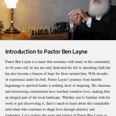
Introduction to Pastor Ben Layne
Pastor Ben Layne
is a name that resonates with many in the community.
At 64 years old, he has not only dedicated his life to spreading faith but
has also become a beacon of hope for those around him. With decades
of experience under his belt, Pastor Layne’s journey from humble
beginnings to spiritual leader is nothing short of inspiring. His charisma
and unwavering commitment have touched countless lives, making him
an integral part of the local landscape. Whether you’re familiar with his
work or just discovering it, there’s much to learn about this remarkable
individual who continues to shape lives through ministry and
leadership. Let’s explore the roots and impact of Pastor Ben Layne as