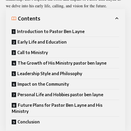
we delve into his early life, calling, and vision for the future.
Contents
Introduction to Pastor Ben Layne
Early Life and Education
Call to Ministry
The Growth of His Ministry pastor ben layne
Leadership Style and Philosophy
Impact on the Community
Personal Life and Hobbies pastor ben layne
Future Plans for Pastor Ben Layne and His
Ministry
Conclusion