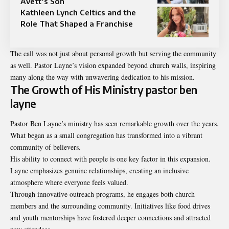
Avett’s Son
Kathleen Lynch Celtics and the
Role That Shaped a Franchise
The call was not just about personal growth but serving the community
as well. Pastor Layne’s vision expanded beyond church walls, inspiring
many along the way with unwavering dedication to his mission.
The Growth of His Ministry pastor ben
layne
Pastor Ben Layne’s ministry has seen remarkable growth over the years.
What began as a small congregation has transformed into a vibrant
community of believers.
His ability to connect with people is one key factor in this expansion.
Layne emphasizes genuine relationships, creating an inclusive
atmosphere where everyone feels valued.
Through innovative outreach programs, he engages both church
members and the surrounding community. Initiatives like food drives
and youth mentorships have fostered deeper connections and attracted