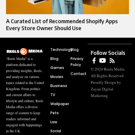
A Curated List of Recommended Shopify Apps
Every Store Owner Should Use
Technology
Blog
Follow Socials
Blog
Privacy
“Reels Media” is a
Policy
platform dedicated to
Games
© 2024 Reels Media.
providing insights, Reels,
Contact
All Rights Reserved.
Movies
and analysis on various
Proudly Design by
topics related to the United
Business
Zayan Digital
Kingdom. From politics
TV
and current affairs to
Marketing
lifestyle and culture, Reels
Wallpaper
Media offers a diverse
Pets
range of content to keep
readers informed and
Law
engaged with happenings
Social
in the UK.