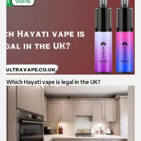
Which Hayati vape is legal in the UK?