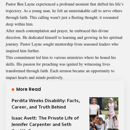
Pastor Ben Layne experienced a profound moment that shifted his life’s
trajectory. As a young man, he felt an unmistakable call to serve others
through faith. This calling wasn’t just a fleeting thought; it resonated
deep within him.
After much contemplation and prayer, he embraced this divine
direction. He dedicated himself to learning and growing in his spiritual
journey. Pastor Layne sought mentorship from seasoned leaders who
inspired him further.
This commitment led him to various ministries where he honed his
skills. His passion for preaching was ignited by witnessing lives
transformed through faith. Each sermon became an opportunity to
impact hearts and minds positively.
More Read
Perdita Weeks Disability: Facts,
Career, and Truth Behind
Isaac Avett: The Private Life of
Jennifer Carpenter and Seth