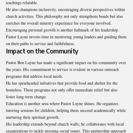
teachings relatable.
He also champions inclusivity, encouraging diverse perspectives within
church activities. This philosophy not only strengthens bonds but also
enriches the overall ministry experience for everyone involved.
Encouraging personal growth is another hallmark of his leadership.
Pastor Layne invests time in mentoring young leaders and guiding them
on their paths to service and faithfulness.
Impact on the Community
Pastor Ben Layne has made a significant impact on his community over
the years. His commitment to service is evident in various outreach
programs that address local needs.
He has spearheaded initiatives that provide food and shelter for the
homeless. These programs not only offer immediate relief but also
foster long-term change.
Education is another area where Pastor Layne shines. He organizes
tutoring sessions for children, helping them succeed academically while
nurturing their spiritual growth.
His leadership extends beyond church walls; he collaborates with local
organizations to tackle pressing social issues. This partnership approach