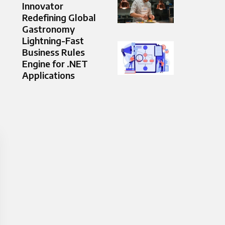
Innovator
Redefining Global
Gastronomy
Lightning-Fast
Business Rules
Engine for .NET
Applications