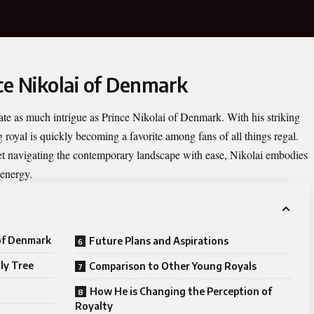
ce Nikolai of Denmark
vate as much intrigue as
Prince Nikolai of Denmark
. With his striking
g royal is quickly becoming a favorite among fans of all things regal.
 yet navigating the contemporary landscape with ease, Nikolai embodies
 energy.
 of Denmark
Future Plans and Aspirations
ly Tree
Comparison to Other Young Royals
How He is Changing the Perception of
Royalty