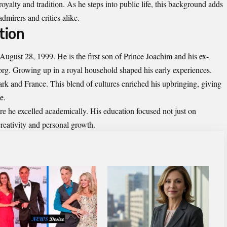
oyalty and tradition. As he steps into public life, this background adds
admirers and critics alike.
tion
gust 28, 1999. He is the first son of Prince Joachim and his ex-
rg. Growing up in a royal household shaped his early experiences.
 and France. This blend of cultures enriched his upbringing, giving
e.
re he excelled academically. His education focused not just on
creativity and personal growth.