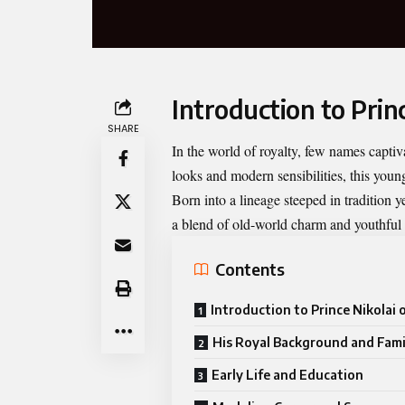
Introduction to Prin
SHARE
In the world of royalty, few names capti
looks and modern sensibilities, this youn
Born into a lineage steeped in tradition
a blend of old-world charm and youthful
Contents
Introduction to Prince Nikolai
His Royal Background and Fami
Early Life and Education