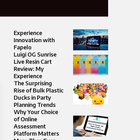
Experience
Innovation with
Fapelo
Luigi OG Sunrise
Live Resin Cart
Review: My
Experience
The Surprising
Rise of Bulk Plastic
Ducks in Party
Planning Trends
Why Your Choice
of Online
Assessment
Platform Matters