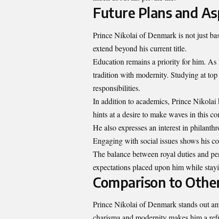
Future Plans and As
Prince Nikolai of Denmark is not just bas
extend beyond his current title.
Education remains a priority for him. As
tradition with modernity. Studying at top 
responsibilities.
In addition to academics, Prince Nikolai
hints at a desire to make waves in this co
He also expresses an interest in philanth
Engaging with social issues shows his co
The balance between royal duties and per
expectations placed upon him while stayi
Comparison to Othe
Prince Nikolai of Denmark stands out am
charisma and modernity makes him a refre