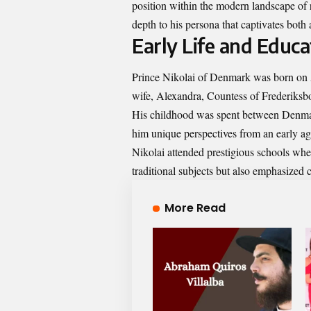
position within the modern landscape of r
depth to his persona that captivates both 
Early Life and Educa
Prince Nikolai of Denmark was born on Au
wife, Alexandra, Countess of Frederiksbo
His childhood was spent between Denmark
him unique perspectives from an early ag
Nikolai attended prestigious schools whe
traditional subjects but also emphasized 
More Read