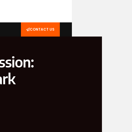
CONTACT US
ssion:
ark