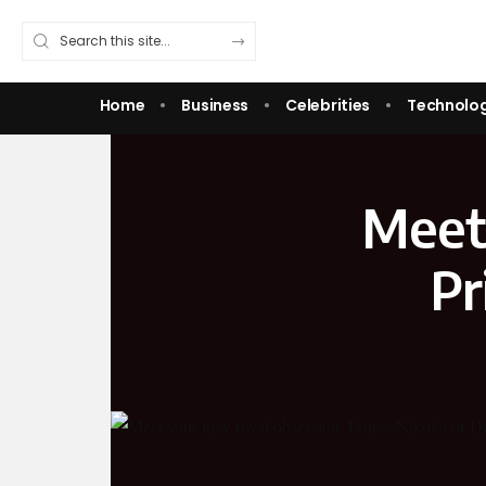
Home
Business
Celebrities
Technolo
Meet 
Pr