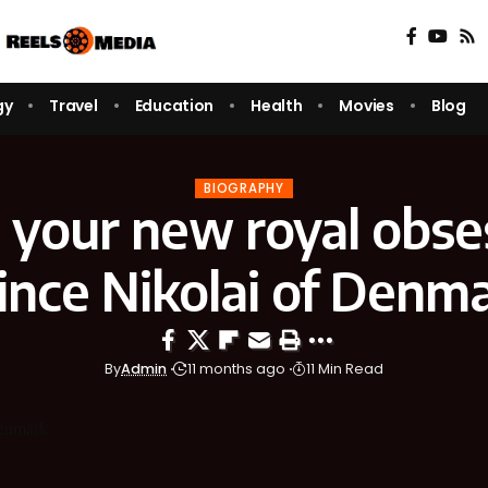
gy
Travel
Education
Health
Movies
Blog
BIOGRAPHY
your new royal obse
ince Nikolai of Denm
By
Admin
11 months ago
11 Min Read