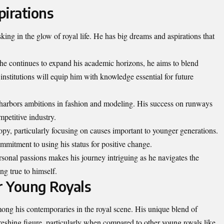
pirations
king in the glow of royal life. He has big dreams and aspirations that
 he continues to expand his academic horizons, he aims to blend
institutions will equip him with knowledge essential for future
 harbors ambitions in fashion and modeling. His success on runways
mpetitive industry.
ropy, particularly focusing on causes important to younger generations.
mmitment to using his status for positive change.
sonal passions makes his journey intriguing as he navigates the
ng true to himself.
r Young Royals
ong his contemporaries in the royal scene. His unique blend of
shing figure, particularly when compared to other young royals like