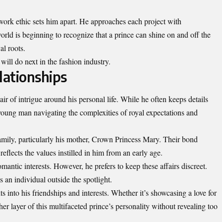
work ethic sets him apart. He approaches each project with
world is beginning to recognize that a prince can shine on and off the
al roots.
will do next in the fashion industry.
lationships
r of intrigue around his personal life. While he often keeps details
 young man navigating the complexities of royal expectations and
family, particularly his mother, Crown Princess Mary. Their bond
eflects the values instilled in him from an early age.
mantic interests. However, he prefers to keep these affairs discreet.
an individual outside the spotlight.
ts into his friendships and
interests
. Whether it’s showcasing a love for
her layer of this multifaceted prince’s personality without revealing too