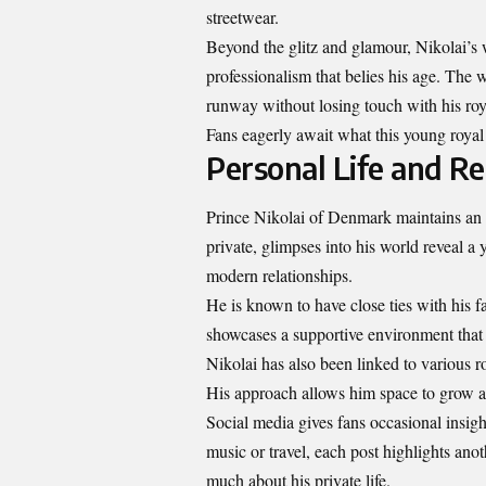
streetwear.
Beyond the glitz and glamour, Nikolai’s 
professionalism that belies his age. The 
runway without losing touch with his roy
Fans eagerly await what this young royal 
Personal Life and Re
Prince Nikolai of Denmark maintains an ai
private, glimpses into his world reveal a
modern relationships.
He is known to have close ties with his 
showcases a supportive environment that r
Nikolai has also been linked to various ro
His approach allows him space to grow as 
Social media gives fans occasional insigh
music or travel, each post highlights anot
much about his private life.