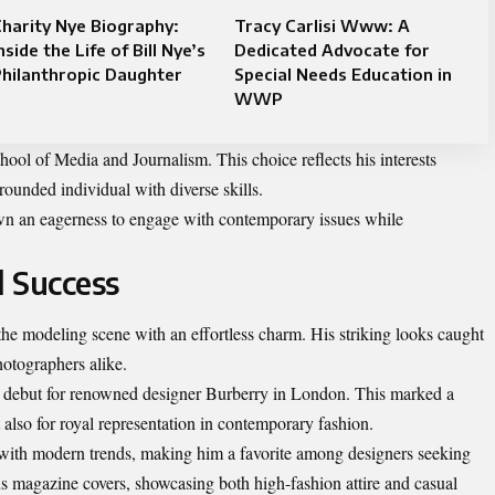
harity Nye Biography:
Tracy Carlisi Www: A
nside the Life of Bill Nye’s
Dedicated Advocate for
hilanthropic Daughter
Special Needs Education in
WWP
hool of Media and Journalism. This choice reflects his interests
ounded individual with diverse skills.
wn an eagerness to engage with contemporary issues while
 Success
he modeling scene with an effortless charm. His striking looks caught
hotographers alike.
y debut for renowned designer Burberry in London. This marked a
t also for royal representation in contemporary fashion.
e with modern trends, making him a favorite among designers seeking
us magazine covers, showcasing both high-fashion attire and casual