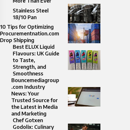
More Than Ever
Stainless Steel
18/10 Pan​
10 Tips for Optimizing
Procurementnation.com
Drop Shipping
Best ELUX Liquid
Flavours: UK Guide
to Taste,
Strength, and
Smoothness
Bouncemediagroup
.com Industry
News: Your
Trusted Source for
the Latest in Media
and Marketing
Chef Gotxen
Godolix: Culinary