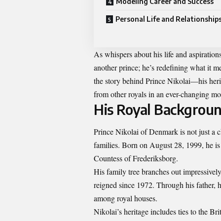
Modeling Career and Success
Personal Life and Relationship
As whispers about his life and aspirations 
another prince; he’s redefining what it me
the story behind Prince Nikolai—his herit
from other royals in an ever-changing m
His Royal Backgroun
Prince Nikolai of Denmark is not just a 
families. Born on August 28, 1999, he is 
Countess of Frederiksborg.
His family tree branches out impressivel
reigned since 1972. Through his father, 
among royal houses.
Nikolai’s heritage includes ties to the Br