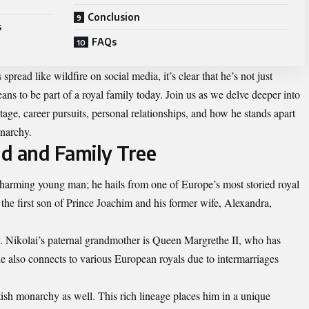
Conclusion
s
FAQs
spread like wildfire on social media, it’s clear that he’s not just
ans to be part of a royal family today. Join us as we delve deeper into
age, career pursuits, personal relationships, and how he stands apart
onarchy.
d and Family Tree
charming young man; he hails from one of Europe’s most storied royal
the first son of Prince Joachim and his former wife, Alexandra,
y. Nikolai’s paternal grandmother is Queen Margrethe II, who has
he also connects to various European royals due to intermarriages
itish monarchy as well. This rich lineage places him in a unique