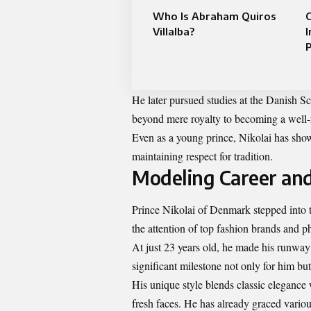
Who Is Abraham Quiros
C
Villalba?
I
P
He later pursued studies at the Danish Sc
beyond mere royalty to becoming a well-r
Even as a young prince, Nikolai has sho
maintaining respect for tradition.
Modeling Career and
Prince Nikolai of Denmark stepped into t
the attention of top fashion brands and p
At just 23 years old, he made his runwa
significant milestone not only for him bu
His unique style blends classic eleganc
fresh faces. He has already graced vario