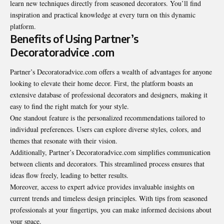
learn new techniques directly from seasoned decorators. You’ll find
inspiration and practical knowledge at every turn on this dynamic
platform.
Benefits of Using Partner’s
Decoratoradvice .com
Partner’s Decoratoradvice.com offers a wealth of advantages for anyone
looking to elevate their home decor. First, the platform boasts an
extensive database of professional decorators and designers, making it
easy to find the right match for your style.
One standout feature is the personalized recommendations tailored to
individual preferences. Users can explore diverse styles, colors, and
themes that resonate with their vision.
Additionally, Partner’s Decoratoradvice.com simplifies communication
between clients and decorators. This streamlined process ensures that
ideas flow freely, leading to better results.
Moreover, access to expert advice provides invaluable insights on
current trends and timeless design principles. With tips from seasoned
professionals at your fingertips, you can make informed decisions about
your space.