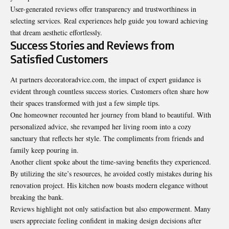
User-generated reviews offer transparency and trustworthiness in
selecting services. Real experiences help guide you toward achieving
that dream aesthetic effortlessly.
Success Stories and Reviews from
Satisfied Customers
At partners decoratoradvice.com, the impact of expert guidance is
evident through countless success stories. Customers often share how
their spaces transformed with just a few simple tips.
One homeowner recounted her journey from bland to beautiful. With
personalized advice, she revamped her living room into a cozy
sanctuary that reflects her style. The compliments from friends and
family keep pouring in.
Another client spoke about the time-saving benefits they experienced.
By utilizing the site’s resources, he avoided costly mistakes during his
renovation project. His kitchen now boasts modern elegance without
breaking the bank.
Reviews highlight not only satisfaction but also empowerment. Many
users appreciate feeling confident in making design decisions after