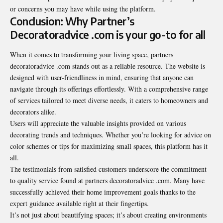
or concerns you may have while using the platform.
Conclusion: Why Partner’s
Decoratoradvice .com is your go-to for all
When it comes to transforming your living space, partners
decoratoradvice .com stands out as a reliable resource. The website is
designed with user-friendliness in mind, ensuring that anyone can
navigate through its offerings effortlessly. With a comprehensive range
of services tailored to meet diverse needs, it caters to homeowners and
decorators alike.
Users will appreciate the valuable insights provided on various
decorating trends and techniques. Whether you’re looking for advice on
color schemes or tips for maximizing small spaces, this platform has it
all.
The testimonials from satisfied customers underscore the commitment
to quality service found at partners decoratoradvice .com. Many have
successfully achieved their home improvement goals thanks to the
expert guidance available right at their fingertips.
It’s not just about beautifying spaces; it’s about creating environments