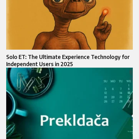
Solo ET: The Ultimate Experience Technology for
Independent Users in 2025