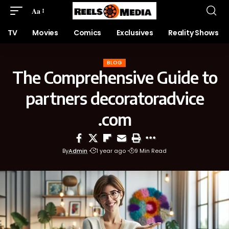
Aa
TV
Movies
Comics
Exclusives
Reality Shows
BLOG
The Comprehensive Guide to
partners decoratoradvice
.com
By
Admin
1 year ago
9 Min Read