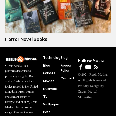
Horror Novel Books​
Technology
Blog
Follow Socials
Blog
Privacy
“Reels Media” is a
Policy
platform dedicated to
Games
© 2024 Reels Media.
providing insights, Reels,
Contact
All Rights Reserved.
Movies
and analysis on various
Proudly Design by
topics related to the United
Business
Zayan Digital
Kingdom. From politics
TV
and current affairs to
Marketing
lifestyle and culture, Reels
Wallpaper
Media offers a diverse
Pets
range of content to keep