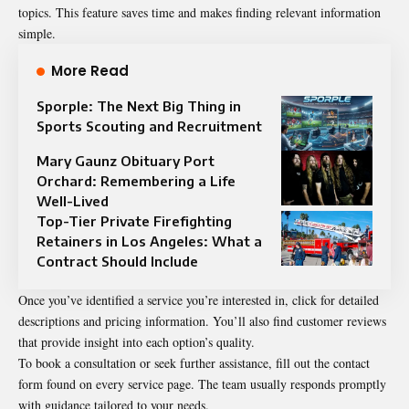
topics. This feature saves time and makes finding relevant information
simple.
More Read
Sporple: The Next Big Thing in
Sports Scouting and Recruitment
Mary Gaunz Obituary Port
Orchard: Remembering a Life
Well-Lived
Top-Tier Private Firefighting
Retainers in Los Angeles: What a
Contract Should Include
Once you’ve identified a service you’re interested in, click for detailed
descriptions and pricing information. You’ll also find customer reviews
that provide insight into each option’s quality.
To book a consultation or seek further assistance, fill out the contact
form found on every service page. The team usually responds promptly
with guidance tailored to your needs.