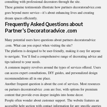
consulting with professional decorators through the site.
These genuine testimonials illustrate how partners decoratoradvice.com
goes beyond mere service—it’s about enhancing lives and creating
dream spaces efficiently.
Frequently Asked Questions about
Partner’s Decoratoradvice .com
Many potential users have questions about partners decoratoradvice
.com. What can you expect when visiting the site?
The platform is designed to be user-friendly, making it easy for anyone
to navigate. You’ll find a comprehensive range of decorating advice and
tips tailored to your needs.
A common inquiry revolves around the types of services offered. Users
can access expert consultations, DIY guides, and personalized design
recommendations all in one place.
Another frequent question is about the cost of services. Most resources
on partners decoratoradvice .com are free, with options for premium
content that provide even deeper insights into home decor.
People often wonder about
customer support
. The website features an
accessible help section with contact information for any specific queries