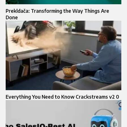
Prekldača: Transforming the Way Things Are
Done
Everything You Need to Know Crackstreams v2 0