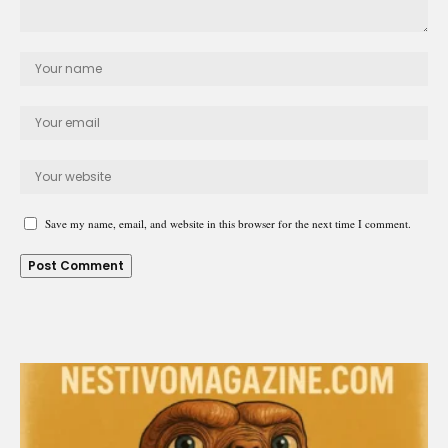
Save my name, email, and website in this browser for the next time I comment.