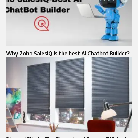
Why Zoho SalesIQ is the best AI Chatbot Builder?