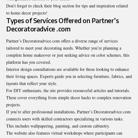
Don’t forget to check their blog section for tips and inspiration related
to home decor projects!
Types of Services Offered on Partner’s
Decoratoradvice .com
Partner’s Decoratoradvice.com offers a diverse range of services
tailored to meet your decorating needs. Whether you’re planning a
complete home makeover or just seeking advice on color schemes, this
platform has you covered.
Interior design consultations are available for those looking to enhance
their living spaces. Experts guide you in selecting furniture, fabrics, and
layouts that reflect your style.
For DIY enthusiasts, the site provides resourceful articles and tutorials.
These cover everything from simple decor hacks to complex renovation
projects.
If you’re after professional installations, Partner’s Decoratoradvice.com
connects users with skilled contractors specializing in various tasks.
This includes wallpapering, painting, and custom cabinetry.
The website also features virtual workshops where participants can