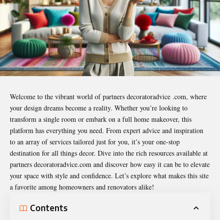
Welcome to the vibrant world of
partners decoratoradvice .com
, where
your design dreams become a reality. Whether you’re looking to
transform a single room or embark on a full home makeover, this
platform has everything you need. From expert advice and inspiration
to an array of services tailored just for you, it’s your one-stop
destination for all things decor. Dive into the rich resources available at
partners decoratoradvice.com and discover how easy it can be to elevate
your space with style and confidence. Let’s explore what makes this site
a favorite among homeowners and renovators alike!
Contents