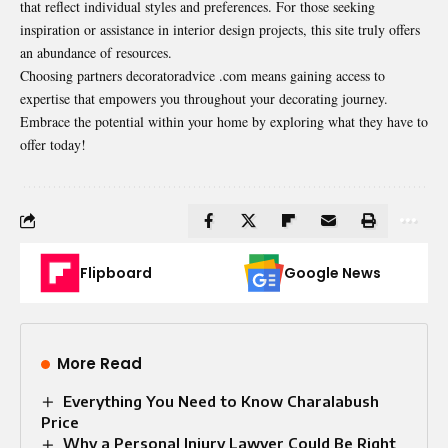
that reflect individual styles and preferences. For those seeking
inspiration or assistance in interior design projects, this site truly offers
an abundance of resources.
Choosing partners decoratoradvice .com means gaining access to
expertise that empowers you throughout your decorating journey.
Embrace the potential within your home by exploring what they have to
offer today!
Flipboard
Google News
More Read
Everything You Need to Know Charalabush
Price
Why a Personal Injury Lawyer Could Be Right