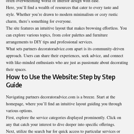
often overwhelming world of interior design with ease.
Here, you’ll find a wealth of resources that cater to every taste and
style. Whether you’re drawn to modern minimalism or cozy rustic
charm, there’s something for everyone.
The site features an intuitive layout that makes browsing effortless. You
can explore various topics, from color palettes and furniture
arrangements to DIY tips and professional services.
What sets partners decoratoradvice.com apart is its community-driven
approach. Users can share their experiences, seek advice, and connect
with like-minded enthusiasts who are just as passionate about decorating
their spaces.
How to Use the Website: Step by Step
Guide
Navigating partners decoratoradvice.com is a breeze. Start at the
homepage, where you’ll find an intuitive layout guiding you through
various options.
First, explore the service categories displayed prominently. Click on
any that catch your interest to dive deeper into specific offerings.
Next, utilize the search bar for quick access to particular services or