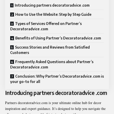
Introducing partners decoratoradvice .com
How to Use the Website: Step by Step Guide
Types of Services Offered on Partner’s
Decoratoradvice .com
Benefits of Using Partner’s Decoratoradvice .com
Success Stories and Reviews from Satisfied
Customers
Frequently Asked Questions about Partner’s
Decoratoradvice .com
Conclusion: Why Partner’s Decoratoradvice .com is
your go-to for all
Introducing partners decoratoradvice .com
Partners decoratoradvice.com is your ultimate online hub for decor
inspiration and expert guidance. It’s designed to help you navigate the