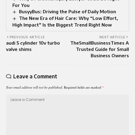
For You
BusyyBus: Driving the Pulse of Daily Motion
The New Era of Hair Care: Why “Low Effort,
High Impact” Is the Biggest Trend Right Now
PREVIOUS ARTICLE
NEXT ARTICLE
audi 5 cylinder 10v turbo
TheSmallBusinessTimes A
valve shims
Trusted Guide for Small
Business Owners
Leave a Comment
Your email address will not be published.
Required fields are marked
*