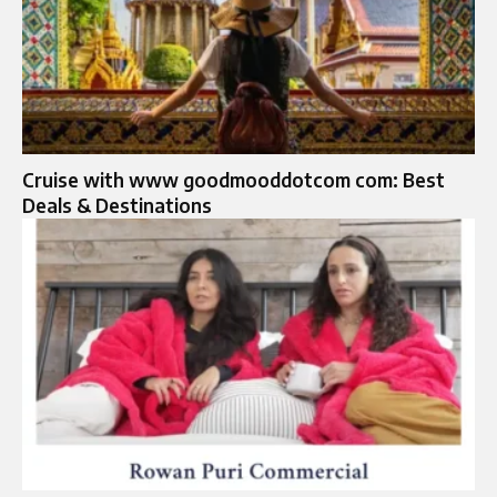
Cruise with www goodmooddotcom com: Best
Deals & Destinations