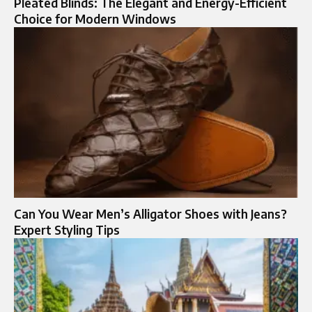
Pleated Blinds: The Elegant and Energy-Efficient
Choice for Modern Windows
Can You Wear Men’s Alligator Shoes with Jeans?
Expert Styling Tips