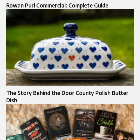
Rowan Puri Commercial: Complete Guide
The Story Behind the Door County Polish Butter
Dish