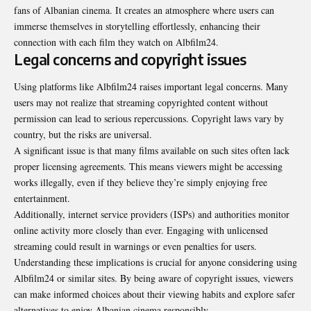
fans of Albanian cinema. It creates an atmosphere where users can
immerse themselves in storytelling effortlessly, enhancing their
connection with each film they watch on Albfilm24.
Legal concerns and copyright issues
Using platforms like Albfilm24 raises important legal
concerns
. Many
users may not realize that streaming copyrighted content without
permission can lead to serious repercussions. Copyright laws vary by
country, but the risks are universal.
A significant issue is that many films available on such sites often lack
proper licensing agreements. This means viewers might be accessing
works illegally, even if they believe they’re simply enjoying free
entertainment.
Additionally, internet service providers (ISPs) and authorities monitor
online activity more closely than ever. Engaging with unlicensed
streaming could result in warnings or even penalties for users.
Understanding these implications is crucial for anyone considering using
Albfilm24 or similar sites. By being aware of copyright issues, viewers
can make informed choices about their viewing habits and explore safer
alternatives to enjoy Albanian cinema responsibly.