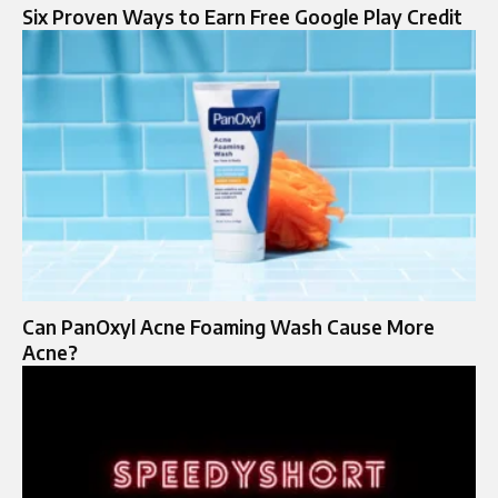
Six Proven Ways to Earn Free Google Play Credit
Can PanOxyl Acne Foaming Wash Cause More
Acne?