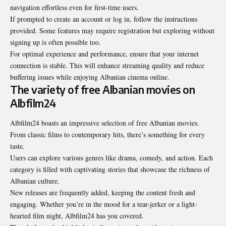
navigation effortless even for first-time users.
If prompted to create an account or log in, follow the instructions
provided. Some features may require registration but exploring without
signing up is often possible too.
For optimal experience and performance, ensure that your internet
connection is stable. This will enhance streaming quality and reduce
buffering issues while enjoying Albanian cinema online.
The variety of free Albanian movies on
Albfilm24
Albfilm24 boasts an impressive selection of free Albanian movies.
From classic films to contemporary hits, there’s something for every
taste.
Users can explore various genres like drama, comedy, and action. Each
category is filled with captivating stories that showcase the richness of
Albanian culture.
New releases are frequently added, keeping the content fresh and
engaging. Whether you’re in the mood for a tear-jerker or a light-
hearted film night, Albfilm24 has you covered.