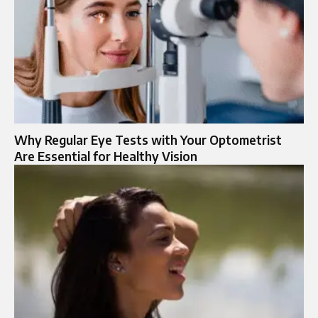
Why Regular Eye Tests with Your Optometrist
Are Essential for Healthy Vision