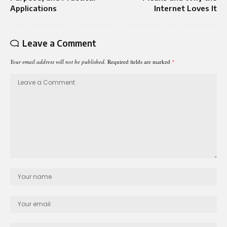
Applications
Internet Loves It
Leave a Comment
Your email address will not be published.
Required fields are marked
*