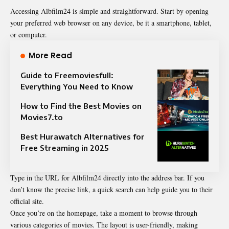
Accessing Albfilm24 is simple and straightforward. Start by opening
your preferred web browser on any device, be it a smartphone, tablet,
or computer.
More Read
Guide to Freemoviesfull:
Everything You Need to Know
How to Find the Best Movies on
Movies7.to
Best Hurawatch Alternatives for
Free Streaming in 2025
Type in the URL for Albfilm24 directly into the address bar. If you
don’t know the precise link, a quick search can help guide you to their
official site.
Once you’re on the homepage, take a moment to browse through
various categories of movies. The layout is user-friendly, making