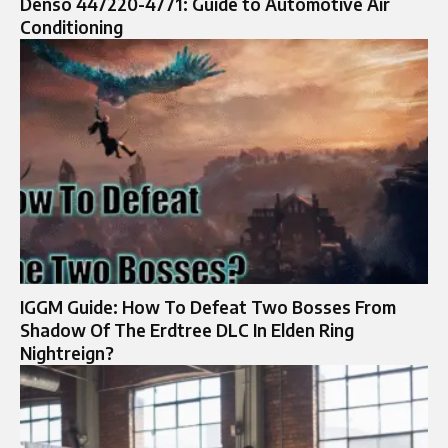
Denso 447220-4771: Guide to Automotive Air
Conditioning
IGGM Guide: How To Defeat Two Bosses From
Shadow Of The Erdtree DLC In Elden Ring
Nightreign?