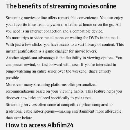
The benefits of streaming movies online
Streaming movies online offers remarkable convenience. You can enjoy
your favorite films from anywhere, whether at home or on the go. All
you need is an internet connection and a compatible device.
No more trips to video rental stores or waiting for DVDs in the mail.
With just a few clicks, you have access to a vast library of content. This
instant gratification is a game changer for movie lovers.
Another significant advantage is the flexibility in viewing options. You
can pause, rewind, or fast-forward with ease. If you’re interested in
binge-watching an entire series over the weekend, that’s entirely
possible.
Moreover, many streaming platforms offer personalized
recommendations based on your viewing habits. This feature helps you
discover new titles tailored specifically to your taste.
Streaming services often come at competitive prices compared to
traditional cable subscriptions—making entertainment more affordable
than ever before.
How to access Albfilm24