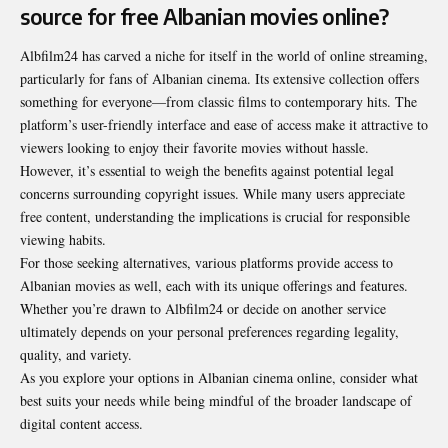
source for free Albanian movies online?
Albfilm24 has carved a niche for itself in the world of online streaming,
particularly for fans of Albanian cinema. Its extensive collection offers
something for everyone—from classic films to contemporary hits. The
platform’s user-friendly interface and ease of access make it attractive to
viewers looking to enjoy their favorite movies without hassle.
However, it’s essential to weigh the benefits against potential legal
concerns surrounding copyright issues. While many users appreciate
free content, understanding the implications is crucial for responsible
viewing habits.
For those seeking alternatives, various platforms provide access to
Albanian movies as well, each with its unique offerings and features.
Whether you’re drawn to Albfilm24 or decide on another service
ultimately depends on your personal preferences regarding legality,
quality, and variety.
As you explore your options in Albanian cinema online, consider what
best suits your needs while being mindful of the broader landscape of
digital content access.