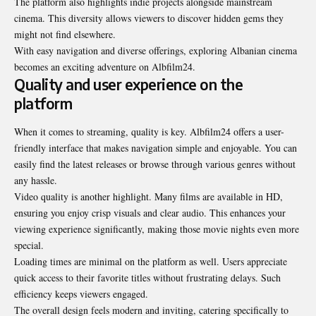
The platform also highlights indie projects alongside mainstream
cinema. This diversity allows viewers to discover hidden gems they
might not find elsewhere.
With easy navigation and diverse offerings, exploring Albanian cinema
becomes an exciting adventure on Albfilm24.
Quality and user experience on the
platform
When it comes to streaming, quality is key. Albfilm24 offers a user-
friendly interface that makes navigation simple and enjoyable. You can
easily find the latest releases or browse through various genres without
any hassle.
Video quality is another highlight. Many films are available in HD,
ensuring you enjoy crisp visuals and clear audio. This enhances your
viewing experience significantly, making those movie nights even more
special.
Loading times are minimal on the platform as well. Users appreciate
quick access to their favorite titles without frustrating delays. Such
efficiency keeps viewers engaged.
The overall design feels modern and inviting, catering specifically to