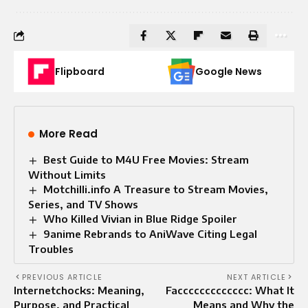
Flipboard
Google News
More Read
Best Guide to M4U Free Movies: Stream
Without Limits
Motchilli.info A Treasure to Stream Movies,
Series, and TV Shows
Who Killed Vivian in Blue Ridge Spoiler
9anime Rebrands to AniWave Citing Legal
Troubles
PREVIOUS ARTICLE
NEXT ARTICLE
Internetchocks: Meaning,
Faccccccccccccc: What It
Purpose, and Practical
Means and Why the