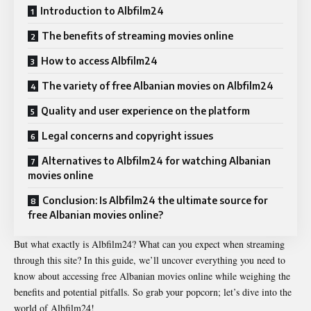
Introduction to Albfilm24
The benefits of streaming movies online
How to access Albfilm24
The variety of free Albanian movies on Albfilm24
Quality and user experience on the platform
Legal concerns and copyright issues
Alternatives to Albfilm24 for watching Albanian
movies online
Conclusion: Is Albfilm24 the ultimate source for
free Albanian movies online?
But what exactly is Albfilm24? What can you expect when streaming
through this site? In this guide, we’ll uncover everything you need to
know about accessing free Albanian movies online while weighing the
benefits and potential pitfalls. So grab your popcorn; let’s dive into the
world of Albfilm24!