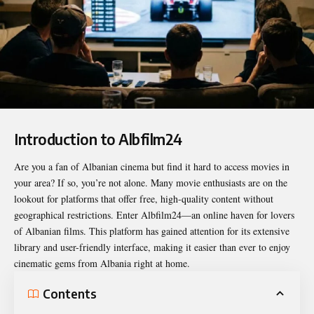
Introduction to Albfilm24
Are you a fan of Albanian cinema but find it hard to access movies in
your area? If so, you’re not alone. Many movie enthusiasts are on the
lookout for platforms that offer free, high-quality content without
geographical restrictions. Enter
Albfilm24
—an online haven for lovers
of Albanian films. This platform has gained attention for its extensive
library and user-friendly interface, making it easier than ever to enjoy
cinematic gems from Albania right at home.
Contents