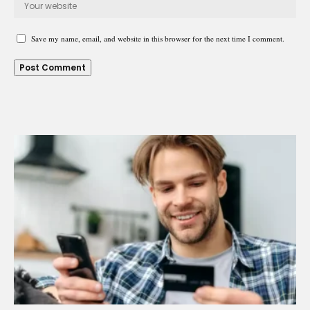
Save my name, email, and website in this browser for the next time I comment.