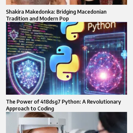
Shakira Makedonka: Bridging Macedonian
Tradition and Modern Pop
The Power of 418dsg7 Python: A Revolutionary
Approach to Coding