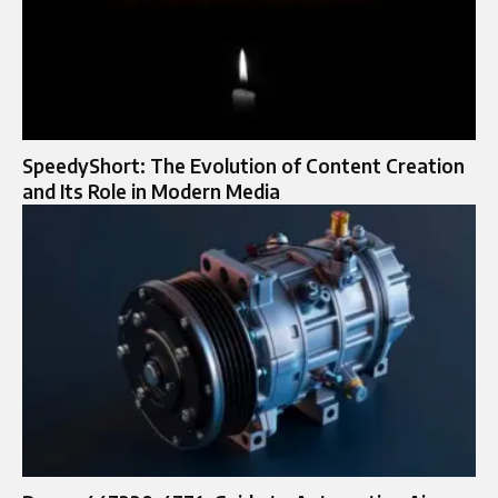
SpeedyShort: The Evolution of Content Creation
and Its Role in Modern Media