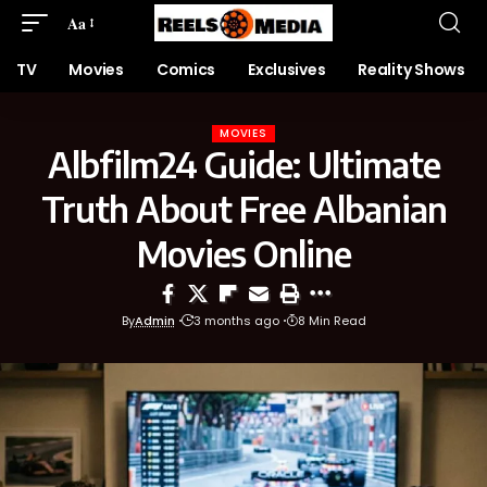
Aa
TV
Movies
Comics
Exclusives
Reality Shows
MOVIES
Albfilm24 Guide: Ultimate
Truth About Free Albanian
Movies Online
By
Admin
3 months ago
8 Min Read