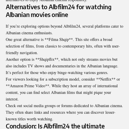
Alternatives to Albfilm24 for watching
Albanian movies online
If you’re exploring options beyond Albfilm24, several platforms cater to
Albanian cinema enthusiasts.
One great alternative is **Filma Shqip**. This site offers a broad
selection of films, from classics to contemporary hits, often with user-
friendly navigation.
Another option is **Shqipflix**, which not only streams movies but
also includes TV shows and documentaries in the Albanian language.
It’s perfect for those who enjoy binge-watching various genres.
For viewers looking for a subscription model, consider **Netflix** or
**Amazon Prime Video**. While they host an array of international
content, you can find select Albanian films that might pique your
interest.
Check out social media groups or forums dedicated to Albanian cinema.
They often share links and resources where you can discover lesser-
known titles worth watching.
Conclusion: Is Albfilm24 the ultimate