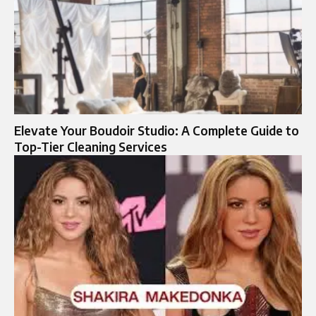
Elevate Your Boudoir Studio: A Complete Guide to
Top-Tier Cleaning Services