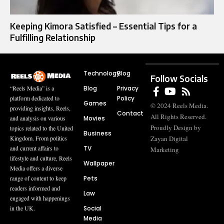
Keeping Kimora Satisfied – Essential Tips for a
Fulfilling Relationship
Technology
Blog
Follow Socials
Blog
Privacy
“Reels Media” is a
Policy
platform dedicated to
Games
© 2024 Reels Media.
providing insights, Reels,
Contact
All Rights Reserved.
Movies
and analysis on various
Proudly Design by
topics related to the United
Business
Zayan Digital
Kingdom. From politics
TV
and current affairs to
Marketing
lifestyle and culture, Reels
Wallpaper
Media offers a diverse
Pets
range of content to keep
readers informed and
Law
engaged with happenings
Social
in the UK.
Media