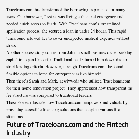
Traceloans.com has transformed the borrowing experience for many
users. One borrower, Jessica, was facing a financial emergency and
needed quick access to funds. With Traceloans com’s streamlined
application process, she secured a loan in under 24 hours. This rapid
turnaround allowed her to cover unexpected medical expenses without
stress.
Another success story comes from John, a small business owner seeking
capital to expand his cafe. Traditional banks turned him down due to
strict lending criteria. However, through Traceloans.com, he found
flexible options tailored for entrepreneurs like himself.
Then there’s Sarah and Mark, newlyweds who utilized Traceloans.com
for their home renovation project. They appreciated how transparent the
fee structure was compared to traditional lenders.
These stories illustrate how Traceloans.com empowers individuals by
providing accessible financing solutions that adapt to various life
situations.
Future of Traceloans.com and the Fintech
Industry