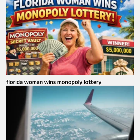
florida woman wins monopoly lottery