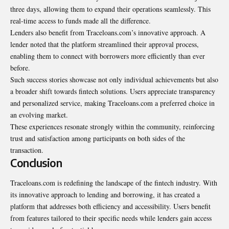
three days, allowing them to expand their operations seamlessly. This
real-time access to funds made all the difference.
Lenders also benefit from Traceloans.com’s innovative approach. A
lender noted that the platform streamlined their approval process,
enabling them to connect with borrowers more efficiently than ever
before.
Such success stories showcase not only individual achievements but also
a broader shift towards fintech solutions. Users appreciate transparency
and personalized service, making Traceloans.com a preferred choice in
an evolving market.
These experiences resonate strongly within the community, reinforcing
trust and satisfaction among participants on both sides of the
transaction.
Conclusion
Traceloans.com is redefining the landscape of the fintech industry. With
its innovative approach to lending and borrowing, it has created a
platform that addresses both efficiency and accessibility. Users benefit
from features tailored to their specific needs while lenders gain access