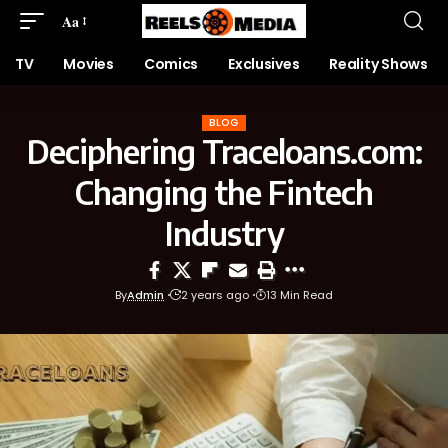
Aa
TV
Movies
Comics
Exclusives
Reality Shows
BLOG
Deciphering Traceloans.com:
Changing the Fintech
Industry
By
Admin
2 years ago
13 Min Read