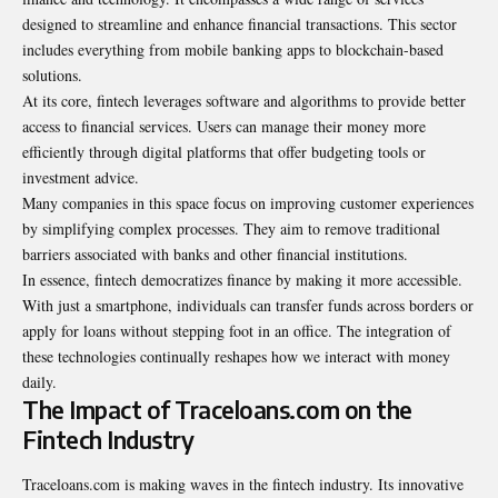
designed to streamline and enhance financial transactions. This sector
includes everything from mobile banking apps to blockchain-based
solutions.
At its core, fintech leverages software and algorithms to provide better
access to financial services. Users can manage their money more
efficiently through digital platforms that offer budgeting tools or
investment advice.
Many companies in this space focus on improving customer experiences
by simplifying complex processes. They aim to remove traditional
barriers associated with banks and other financial institutions.
In essence, fintech democratizes finance by making it more accessible.
With just a smartphone, individuals can transfer funds across borders or
apply for loans without stepping foot in an office. The integration of
these technologies continually reshapes how we interact with money
daily.
The Impact of Traceloans.com on the
Fintech Industry
Traceloans.com is making waves in the fintech industry. Its innovative