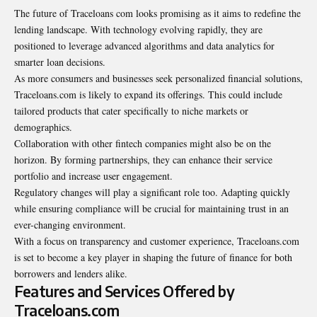
The future of Traceloans com looks promising as it aims to redefine the
lending landscape. With technology evolving rapidly, they are
positioned to leverage advanced algorithms and data analytics for
smarter loan decisions.
As more consumers and businesses seek personalized financial solutions,
Traceloans.com is likely to expand its offerings. This could include
tailored products that cater specifically to niche markets or
demographics.
Collaboration with other fintech companies might also be on the
horizon. By forming partnerships, they can enhance their service
portfolio and increase user engagement.
Regulatory changes will play a significant role too. Adapting quickly
while ensuring compliance will be crucial for maintaining trust in an
ever-changing environment.
With a focus on transparency and customer experience, Traceloans.com
is set to become a key player in shaping the future of finance for both
borrowers and lenders alike.
Features and Services Offered by
Traceloans.com