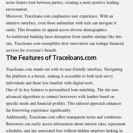
terms fosters trust between parties, creating a more positive lending
environment.
Moreover, Traceloans.com emphasizes user experience. With an
intuitive interface, even those unfamiliar with tech can navigate it
easily. This broadens its appeal across diverse demographics.
As traditional banking faces disruption from nimble startups like this
one, Traceloans com exemplifies how innovation can reshape financial
services for everyone’s benefit.
The Features of Traceloans.com
Traceloans.com stands out with its user-friendly interface. Navigating
the platform is a breeze, making it accessible to both tech-savvy
individuals and those less familiar with digital tools.
One of its key features is personalized loan matching. The site uses
advanced algorithms to connect borrowers with lenders based on
specific needs and financial profiles. This tailored approach enhances
the borrowing experience significantly.
Additionally,
Traceloans.com
offers transparent terms and conditions.
Borrowers can easily access information about interest rates, repayment
schedules, and any associated fees without hidden surprises lurking in