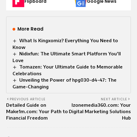
Flipboard
Google News
More Read
What Is Kingxomiz? Everything You Need to
Know
Nidixfun: The Ultimate Smart Platform You’ll
Love
Tomazen: Your Ultimate Guide to Memorable
Celebrations
Unveiling the Power of hpg030-d4-47: The
Game-Changing
PREVIOUS ARTICLE
NEXT ARTICLE
Detailed Guide on
Izonemedia360.com: Your
Make1m.com: Your Path to
Digital Marketing Solutions
Financial Freedom
Hub