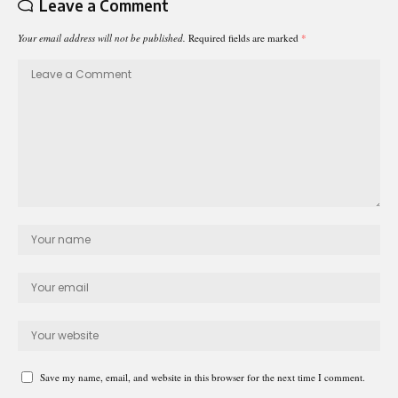
Leave a Comment
Your email address will not be published.
Required fields are marked
*
Save my name, email, and website in this browser for the next time I comment.