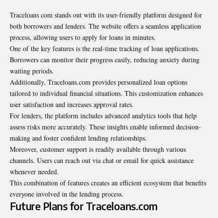
Traceloans com stands out with its user-friendly platform designed for
both borrowers and lenders. The website offers a seamless application
process, allowing users to apply for loans in minutes.
One of the key features is the real-time tracking of loan applications.
Borrowers can monitor their progress easily, reducing anxiety during
waiting periods.
Additionally, Traceloans.com provides personalized loan options
tailored to individual financial situations. This customization enhances
user satisfaction and increases approval rates.
For lenders, the platform includes advanced analytics tools that help
assess risks more accurately. These insights enable informed decision-
making and foster confident lending relationships.
Moreover, customer support is readily available through various
channels. Users can reach out via chat or email for quick assistance
whenever needed.
This combination of features creates an efficient ecosystem that benefits
everyone involved in the lending process.
Future Plans for Traceloans.com