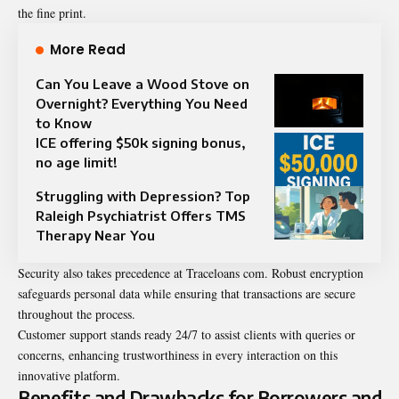
the fine print.
More Read
Can You Leave a Wood Stove on
Overnight? Everything You Need
to Know
ICE offering $50k signing bonus,
no age limit!
Struggling with Depression? Top
Raleigh Psychiatrist Offers TMS
Therapy Near You
Security also takes precedence at Traceloans com. Robust encryption
safeguards personal data while ensuring that transactions are secure
throughout the process.
Customer support stands ready 24/7 to assist clients with queries or
concerns, enhancing trustworthiness in every interaction on this
innovative platform.
Benefits and Drawbacks for Borrowers and