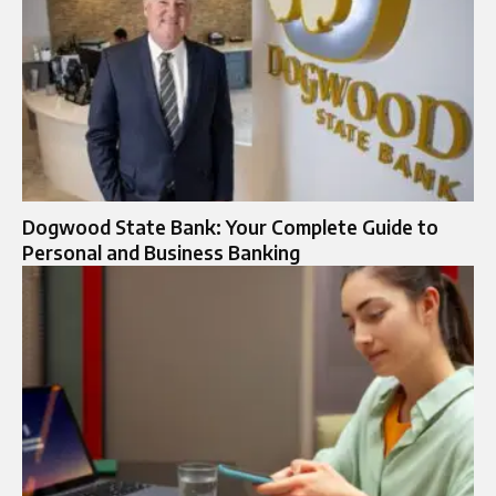
Dogwood State Bank: Your Complete Guide to
Personal and Business Banking