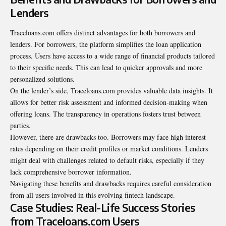
Lenders
Traceloans.com offers distinct advantages for both borrowers and
lenders. For borrowers, the platform simplifies the loan application
process. Users have access to a wide range of financial products tailored
to their specific needs. This can lead to quicker approvals and more
personalized solutions.
On the lender’s side, Traceloans.com provides valuable data insights. It
allows for better risk assessment and informed decision-making when
offering loans. The transparency in operations fosters trust between
parties.
However, there are drawbacks too. Borrowers may face high interest
rates depending on their credit profiles or market conditions. Lenders
might deal with challenges related to default risks, especially if they
lack comprehensive borrower information.
Navigating these benefits and drawbacks requires careful consideration
from all users involved in this evolving fintech landscape.
Case Studies: Real-Life Success Stories
from Traceloans.com Users