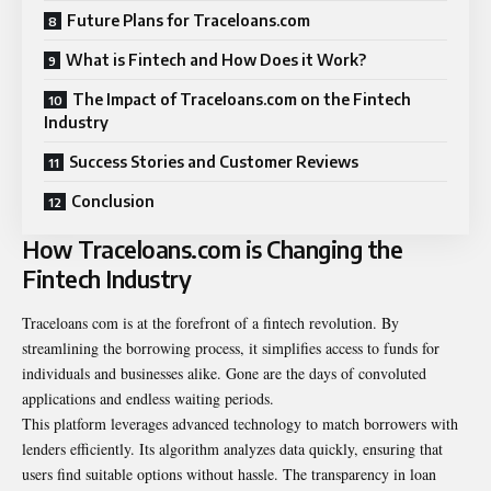
Future Plans for Traceloans.com
What is Fintech and How Does it Work?
The Impact of Traceloans.com on the Fintech
Industry
Success Stories and Customer Reviews
Conclusion
How Traceloans.com is Changing the
Fintech Industry
Traceloans com is at the forefront of a fintech revolution. By
streamlining the borrowing process, it simplifies access to funds for
individuals and businesses alike. Gone are the days of convoluted
applications and endless waiting periods.
This platform leverages advanced technology to match borrowers with
lenders efficiently. Its algorithm analyzes data quickly, ensuring that
users find suitable options without hassle. The transparency in loan