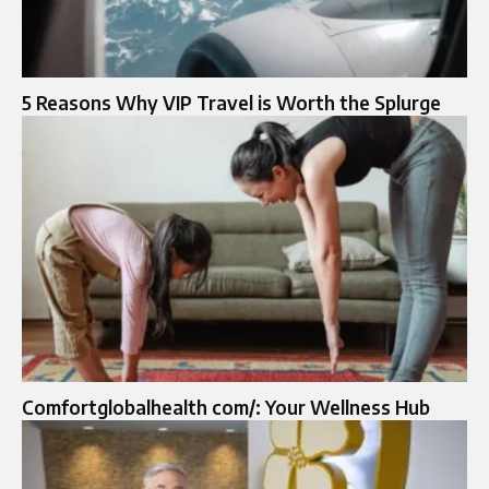
5 Reasons Why VIP Travel is Worth the Splurge
Comfortglobalhealth com/: Your Wellness Hub