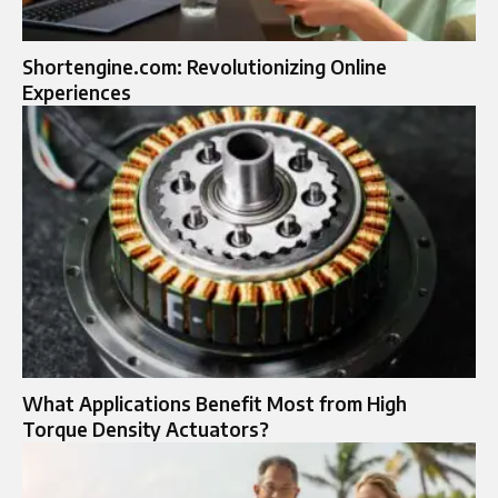
Shortengine.com: Revolutionizing Online
Experiences
What Applications Benefit Most from High
Torque Density Actuators?