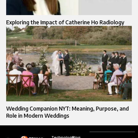
Exploring the Impact of Catherine Ho Radiology
Wedding Companion NYT: Meaning, Purpose, and
Role in Modern Weddings
Technology
Blog