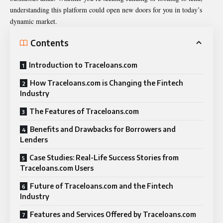
understanding this platform could open new doors for you in today’s
dynamic market.
Contents
Introduction to Traceloans.com
How Traceloans.com is Changing the Fintech
Industry
The Features of Traceloans.com
Benefits and Drawbacks for Borrowers and
Lenders
Case Studies: Real-Life Success Stories from
Traceloans.com Users
Future of Traceloans.com and the Fintech
Industry
Features and Services Offered by Traceloans.com