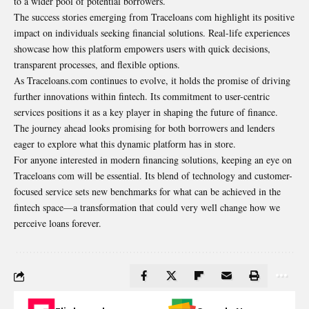
to a wider pool of potential borrowers.
The success stories emerging from Traceloans com highlight its positive
impact on individuals seeking financial solutions. Real-life experiences
showcase how this platform empowers users with quick decisions,
transparent processes, and flexible options.
As Traceloans.com continues to evolve, it holds the promise of driving
further innovations within fintech. Its commitment to user-centric
services positions it as a key player in shaping the future of finance.
The journey ahead looks promising for both borrowers and lenders
eager to explore what this dynamic platform has in store.
For anyone interested in modern financing solutions, keeping an eye on
Traceloans com will be essential. Its blend of technology and customer-
focused service sets new benchmarks for what can be achieved in the
fintech space—a transformation that could very well change how we
perceive loans forever.