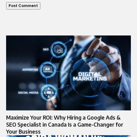
Maximize Your ROI: Why Hiring a Google Ads &
SEO Specialist in Canada Is a Game-Changer for
Your Business