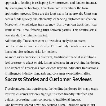
approach to lending is reshaping how borrowers and lenders interact.
By leveraging technology, Traceloan com streamlines the loan
application process. Gone are the long waits for approvals. Users can
access funds quickly and efficiently, enhancing customer satisfaction.
Moreover, it emphasizes transparency. Borrowers can track their loan
status in real-time, fostering trust between parties. This feature sets a
new standard within the market.
Additionally, Traceloans.com utilizes data analytics to assess
creditworthiness more effectively. This not only broadens access to
loans but also reduces risks for lenders.
As more users embrace its platform, traditional financial institutions
feel pressure to adapt or risk losing relevance in an evolving landscape.
The impact of Traceloans.com extends beyond individual transactions;
it influences industry standards and consumer expectations alike.
Success Stories and Customer Reviews
Traceloans.com has transformed the lending landscape for many users.
Positive customer reviews highlight its user-friendly interface and
quicker processing times compared to traditional lenders.
One borrower shared how they secured a small business
loan
in just