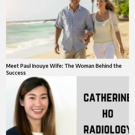
Meet Paul Inouye Wife: The Woman Behind the
Success