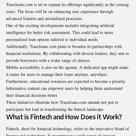
Traceloans.com is set to expand its offerings significantly in the coming
years. The focus will be on enhancing user experience through
advanced features and streamlined processes.
One of the exciting developments includes integrating artificial
intelligence for better risk assessment. This could lead to more
personalized loan options tailored to individual needs.
Additionally, Traceloans com plans to broaden its partnerships with
financial institutions. By collaborating with diverse lenders, they aim to
provide borrowers with a wider range of choices.
Mobile accessibility is also on the agenda. A dedicated app might make
it easier for users to manage their loans anytime, anywhere.
Furthermore, educational resources are expected to become a priority.
Informative content can empower users by helping them understand
their financial decisions better.
These initiatives illustrate how Traceloans.com intends not just to
participate but lead in transforming the fintech landscape.
What is Fintech and How Does it Work?
Fintech, short for financial technology, refers to the innovative blend of
finance and technology. It encompasses a wide range of services