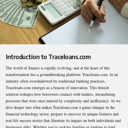
Introduction to Traceloans.com
The world of finance is rapidly evolving, and at the heart of this
transformation lies a groundbreaking platform: Traceloans.com. In an
industry often overshadowed by traditional banking practices,
Traceloans.com emerges as a beacon of innovation. This fintech
solution reshapes how borrowers connect with lenders, streamlining
processes that were once marred by complexity and inefficiency. As we
dive deeper into what makes Traceloans.com a game-changer in the
financial technology sector, prepare to uncover its unique features and
real-life success stories that illustrate its impact on both individuals and
businesses alike. Whether you’re seeking funding or looking to lend,