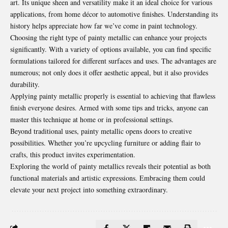
art. Its unique sheen and versatility make it an ideal choice for various
applications, from home décor to automotive finishes. Understanding its
history helps appreciate how far we’ve come in paint technology.
Choosing the right type of painty metallic can enhance your projects
significantly. With a variety of options available, you can find specific
formulations tailored for different surfaces and uses. The advantages are
numerous; not only does it offer aesthetic appeal, but it also provides
durability.
Applying painty metallic properly is essential to achieving that flawless
finish everyone desires. Armed with some tips and tricks, anyone can
master this technique at home or in professional settings.
Beyond traditional uses, painty metallic opens doors to creative
possibilities. Whether you’re upcycling furniture or adding flair to
crafts, this product invites experimentation.
Exploring the world of painty metallics reveals their potential as both
functional materials and artistic expressions. Embracing them could
elevate your next project into something extraordinary.