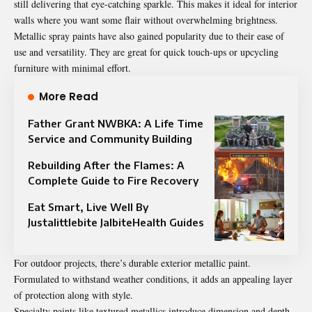
still delivering that eye-catching sparkle. This makes it ideal for interior
walls where you want some flair without overwhelming brightness.
Metallic spray paints have also gained popularity due to their ease of
use and versatility. They are great for quick touch-ups or upcycling
furniture with minimal effort.
More Read
Father Grant NWBKA: A Life Time
Service and Community Building
Rebuilding After the Flames: A
Complete Guide to Fire Recovery
Eat Smart, Live Well By
Justalittlebite JalbiteHealth Guides
For outdoor projects, there’s durable exterior metallic paint.
Formulated to withstand weather conditions, it adds an appealing layer
of protection along with style.
Specialty paints like textured metallics introduce dimension and depth