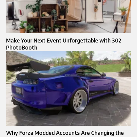
Make Your Next Event Unforgettable with 302
PhotoBooth
Why Forza Modded Accounts Are Changing the