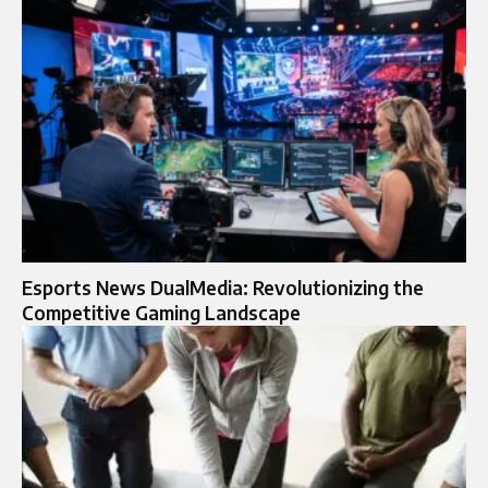
Esports News DualMedia: Revolutionizing the
Competitive Gaming Landscape