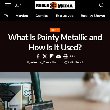
Aa
TV
Movies
Comics
Exclusives
Reality Shows
BLOG
What Is Painty Metallic and
How Is It Used?
By
Admin
6 months ago
9 Min Read