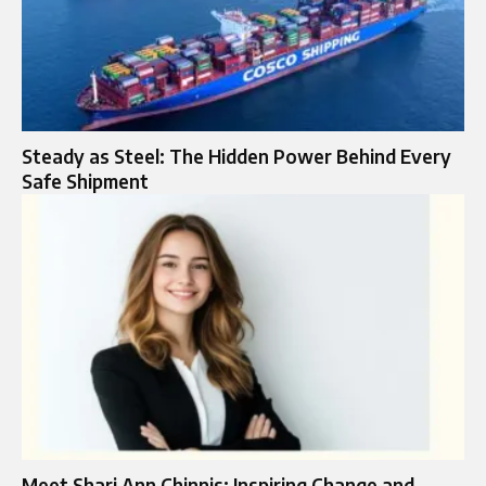
Steady as Steel: The Hidden Power Behind Every
Safe Shipment
Meet Shari Ann Chinnis: Inspiring Change and