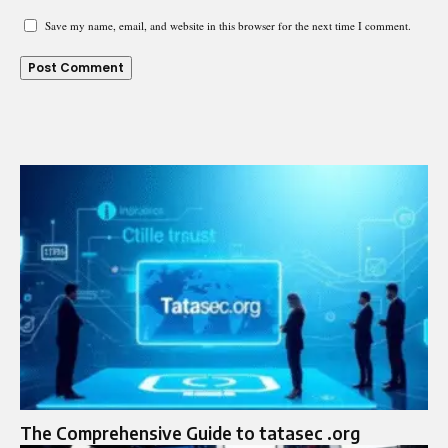
Save my name, email, and website in this browser for the next time I comment.
The Comprehensive Guide to tatasec .org