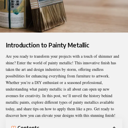
Introduction to Painty Metallic
Are you ready to transform your projects with a touch of shimmer and
shine? Enter the world of
painty metallic
! This innovative finish has
taken the art and design industries by storm, offering endless
possibilities for enhancing everything from furniture to artwork.
Whether you’re a DIY enthusiast or a seasoned professional,
understanding what painty metallic is all about can open up new
avenues for creativity. In this post, we’ll unveil the history behind
metallic paints, explore different types of painty metallics available
today, and share tips on how to apply them like a pro. Get ready to
discover how you can elevate your designs with this stunning finish!
Contents