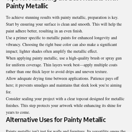
Painty Metallic
To achieve stunning results with painty metallic,
preparation is key
.
Start by ensuring your surface is clean and smooth. This will help the
paint adhere better, resulting in an even finish.
Use a primer specific to metallic paints for enhanced longevity and
vibrancy. Choosing the right base color can also make a significant
impact; lighter shades often amplify the metallic effect.
When applying painty metallic, use a high-quality brush or spray gun
for uniform coverage. Thin layers work best—apply multiple coats
rather than one thick layer to avoid drips and uneven texture.
Allow adequate drying time between applications. Patience pays off
here; it prevents smudges and maintains that sleek look you’re aiming
for.
Consider sealing your project with a clear topcoat designed for metallic
finishes. This step protects your artwork while enhancing its shine for
years to come.
Alternative Uses for Painty Metallic
Painty metallic isn’t just for walls and furniture. Its versatility opens the