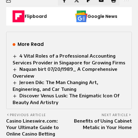
Flipboard
Google News
More Read
4 Vital Roles of a Professional Accounting
Services Provider in Singapore for Growing Firms
Naquan birt 07/20/1989_ A Comprehensive
Overview
Jeroen Dik: The Man Changing Art,
Engineering, and Car Tuning
Discover Venus Lusk: The Enigmatic Icon Of
Beauty And Artistry
PREVIOUS ARTICLE
NEXT ARTICLE
Casino Lineswire.com:
Benefits of Using Cabinet
Your Ultimate Guide to
Metalic​ in Your Home
Online Casino Betting