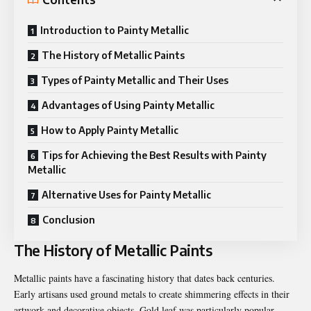
Introduction to Painty Metallic
The History of Metallic Paints
Types of Painty Metallic and Their Uses
Advantages of Using Painty Metallic
How to Apply Painty Metallic
Tips for Achieving the Best Results with Painty
Metallic
Alternative Uses for Painty Metallic
Conclusion
The History of Metallic Paints
Metallic paints have a fascinating history that dates back centuries.
Early artisans used ground metals to create shimmering effects in their
artwork and decorative objects. Gold leaf was particularly popular,