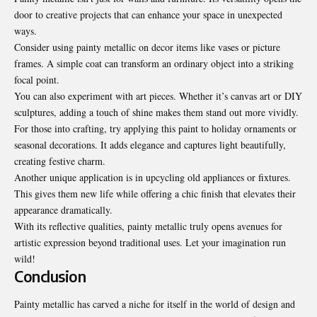
door to creative projects that can enhance your space in unexpected
ways.
Consider using painty metallic on decor items like vases or picture
frames. A simple coat can transform an ordinary object into a striking
focal point.
You can also experiment with art pieces. Whether it’s canvas art or DIY
sculptures, adding a touch of shine makes them stand out more vividly.
For those into crafting, try applying this paint to holiday ornaments or
seasonal decorations. It adds elegance and captures light beautifully,
creating festive charm.
Another unique application is in upcycling old appliances or fixtures.
This gives them new life while offering a chic finish that elevates their
appearance dramatically.
With its reflective qualities, painty metallic truly opens avenues for
artistic expression beyond traditional uses. Let your imagination run
wild!
Conclusion
Painty metallic has carved a niche for itself in the world of design and