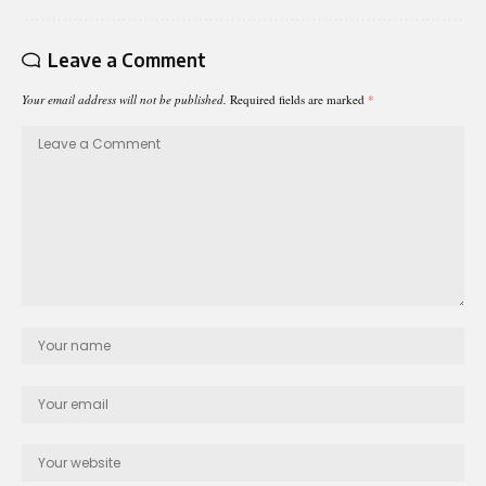
Leave a Comment
Your email address will not be published.
Required fields are marked
*