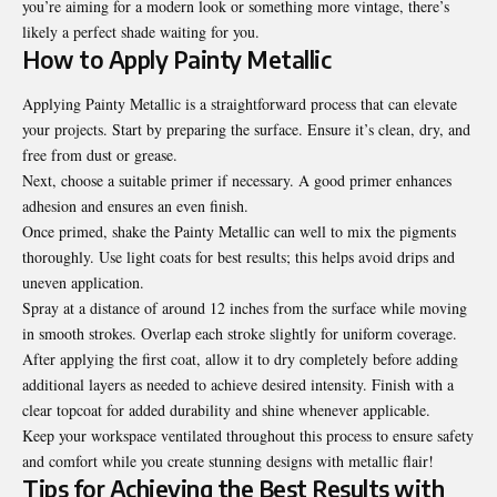
you’re aiming for a modern look or something more vintage, there’s
likely a perfect shade waiting for you.
How to Apply Painty Metallic
Applying Painty Metallic is a straightforward process that can elevate
your projects. Start by preparing the surface. Ensure it’s clean, dry, and
free from dust or grease.
Next, choose a suitable primer if necessary. A good primer enhances
adhesion and ensures an even finish.
Once primed, shake the Painty Metallic can well to mix the pigments
thoroughly. Use light coats for best results; this helps avoid drips and
uneven application.
Spray at a distance of around 12 inches from the surface while moving
in smooth strokes. Overlap each stroke slightly for uniform coverage.
After applying the first coat, allow it to dry completely before adding
additional layers as needed to achieve desired intensity. Finish with a
clear topcoat for added durability and shine whenever applicable.
Keep your workspace ventilated throughout this process to ensure safety
and comfort while you create stunning designs with metallic flair!
Tips for Achieving the Best Results with