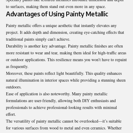
to surfaces, making them stand out even more in any space.
Advantages of Using Painty Metallic
Painty metallic offers a unique aesthetic that instantly elevates any
project. It adds depth and dimension, creating eye-catching effects that
traditional paints simply can’t achieve.
Durability is another key advantage. Painty metallic finishes are often
more resistant to wear and tear, making them ideal for high-traffic areas
or outdoor applications. This resilience means you won’t have to repaint
as frequently.
Moreover, these paints reflect light beautifully. This quality enhances
natural illumination in interior spaces while providing a stunning sheen
outdoors.
Ease of application is also noteworthy. Many painty metallic
formulations are user-friendly, allowing both DIY enthusiasts and
professionals to achieve professional-looking results with minimal
effort.
The versatility of painty metallic cannot be overlooked—it’s suitable
for various surfaces from wood to metal and even ceramics. Whether