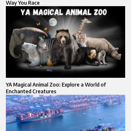
Way You Race
YA Magical Animal Zoo: Explore a World of
Enchanted Creatures