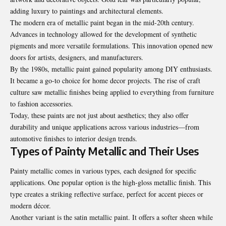
adding luxury to paintings and architectural elements.
The modern era of metallic paint began in the mid-20th century.
Advances in technology allowed for the development of synthetic
pigments and more versatile formulations. This innovation opened new
doors for artists, designers, and manufacturers.
By the 1980s, metallic paint gained popularity among DIY enthusiasts.
It became a go-to choice for home decor projects. The rise of craft
culture saw metallic finishes being applied to everything from furniture
to fashion accessories.
Today, these paints are not just about aesthetics; they also offer
durability and unique applications across various industries—from
automotive finishes to interior design trends.
Types of Painty Metallic and Their Uses
Painty metallic comes in various types, each designed for specific
applications. One popular option is the high-gloss metallic finish. This
type creates a striking reflective surface, perfect for accent pieces or
modern décor.
Another variant is the satin metallic paint. It offers a softer sheen while