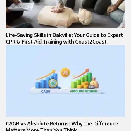
Life-Saving Skills in Oakville: Your Guide to Expert
CPR & First Aid Training with Coast2Coast
CAGR vs Absolute Returns: Why the Difference
Matters More Than You Think