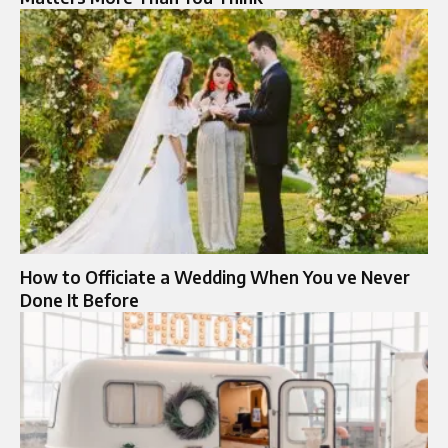
How to Officiate a Wedding When You ve Never
Done It Before