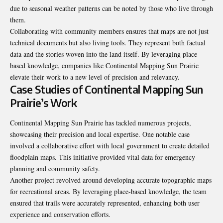
due to seasonal weather patterns can be noted by those who live through
them.
Collaborating with community members ensures that maps are not just
technical documents but also living tools. They represent both factual
data and the stories woven into the land itself. By leveraging place-
based knowledge, companies like Continental Mapping Sun Prairie
elevate their work to a new level of precision and relevancy.
Case Studies of Continental Mapping Sun
Prairie’s Work
Continental Mapping Sun Prairie has tackled numerous projects,
showcasing their precision and local expertise. One notable case
involved a collaborative effort with local government to create detailed
floodplain maps. This initiative provided vital data for emergency
planning and community safety.
Another project revolved around developing accurate topographic maps
for recreational areas. By leveraging place-based knowledge, the team
ensured that trails were accurately represented, enhancing both user
experience and conservation efforts.