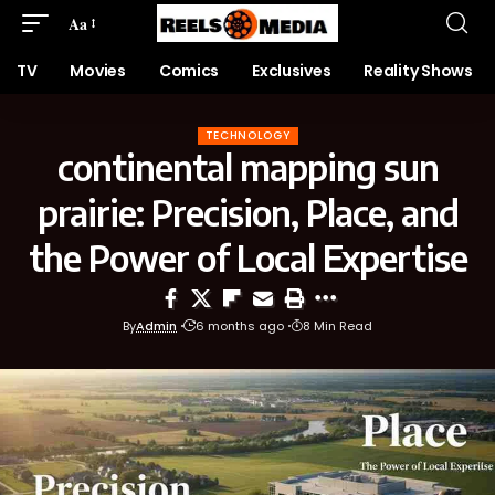
Aa
TV
Movies
Comics
Exclusives
Reality Shows
TECHNOLOGY
continental mapping sun
prairie: Precision, Place, and
the Power of Local Expertise
By
Admin
6 months ago
8 Min Read