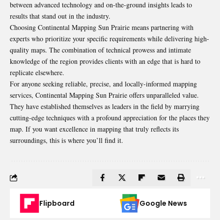
between advanced technology and on-the-ground insights leads to
results that stand out in the industry.
Choosing Continental Mapping Sun Prairie means partnering with
experts who prioritize your specific requirements while delivering high-
quality maps. The combination of technical prowess and intimate
knowledge of the region provides clients with an edge that is hard to
replicate elsewhere.
For anyone seeking reliable, precise, and locally-informed mapping
services, Continental Mapping Sun Prairie offers unparalleled value.
They have established themselves as leaders in the field by marrying
cutting-edge techniques with a profound appreciation for the places they
map. If you want excellence in mapping that truly reflects its
surroundings, this is where you’ll find it.
Flipboard
Google News