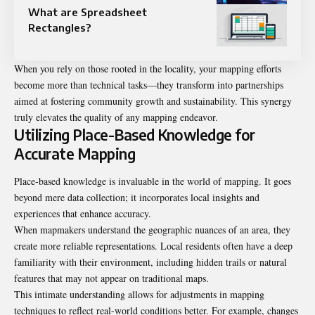
What are Spreadsheet
Rectangles?
When you rely on those rooted in the locality, your mapping efforts
become more than technical tasks—they transform into partnerships
aimed at fostering community growth and sustainability. This synergy
truly elevates the quality of any mapping endeavor.
Utilizing Place-Based Knowledge for
Accurate Mapping
Place-based knowledge is invaluable in the world of mapping. It goes
beyond mere data collection; it incorporates local insights and
experiences that enhance accuracy.
When mapmakers understand the geographic nuances of an area, they
create more reliable representations. Local residents often have a deep
familiarity with their environment, including hidden trails or natural
features that may not appear on traditional maps.
This intimate understanding allows for adjustments in mapping
techniques to reflect real-world conditions better. For example, changes