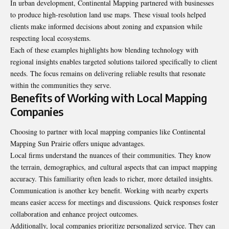
In urban development, Continental Mapping partnered with businesses
to produce high-resolution land use maps. These visual tools helped
clients make informed decisions about zoning and expansion while
respecting local ecosystems.
Each of these examples highlights how blending technology with
regional insights enables targeted solutions tailored specifically to client
needs. The focus remains on delivering reliable results that resonate
within the communities they serve.
Benefits of Working with Local Mapping
Companies
Choosing to partner with local mapping companies like Continental
Mapping Sun Prairie offers unique advantages.
Local firms understand the nuances of their communities. They know
the terrain, demographics, and cultural aspects that can impact mapping
accuracy. This familiarity often leads to richer, more detailed insights.
Communication is another key benefit. Working with nearby experts
means easier access for meetings and discussions. Quick responses foster
collaboration and enhance project outcomes.
Additionally, local companies
prioritize personalized service
. They can