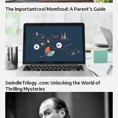
The Importantcool Momfood: A Parent’s Guide
SwindleTrilogy .com: Unlocking the World of
Thrilling Mysteries