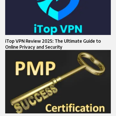
iTop VPN Review 2025: The Ultimate Guide to
Online Privacy and Security