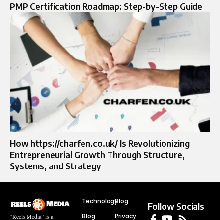
PMP Certification Roadmap: Step-by-Step Guide
How https://charfen.co.uk/ Is Revolutionizing
Entrepreneurial Growth Through Structure,
Systems, and Strategy
Technology
Blog
Follow Socials
Blog
Privacy
“Reels Media” is a