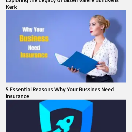
Exploring the Legacy of Bilzen Valere Bunckens
Kerk
5 Essential Reasons Why Your Bussines Need
Insurance