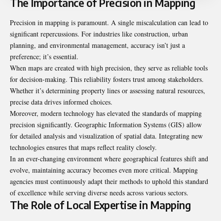
The Importance of Precision in Mapping
Precision in mapping is paramount. A single miscalculation can lead to
significant repercussions. For industries like construction, urban
planning, and environmental management, accuracy isn’t just a
preference; it’s essential.
When maps are created with high precision, they serve as reliable tools
for decision-making. This reliability fosters trust among stakeholders.
Whether it’s determining property lines or assessing natural resources,
precise data drives informed choices.
Moreover, modern technology has elevated the standards of mapping
precision significantly. Geographic Information Systems (GIS) allow
for detailed analysis and visualization of spatial data. Integrating new
technologies ensures that maps reflect reality closely.
In an ever-changing environment where geographical features shift and
evolve, maintaining accuracy becomes even more critical. Mapping
agencies must continuously adapt their methods to uphold this standard
of excellence while serving diverse needs across various sectors.
The Role of Local Expertise in Mapping