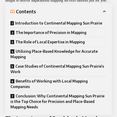
insight to deliver unparalleled mapping services tailored just for you!
Contents
Introduction to Continental Mapping Sun Prairie
The Importance of Precision in Mapping
The Role of Local Expertise in Mapping
Utilizing Place-Based Knowledge for Accurate
Mapping
Case Studies of Continental Mapping Sun Prairie’s
Work
Benefits of Working with Local Mapping
Companies
Conclusion: Why Continental Mapping Sun Prairie
is the Top Choice for Precision and Place-Based
Mapping Needs