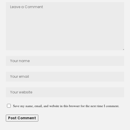
Save my name, email, and website in this browser for the next time I comment.