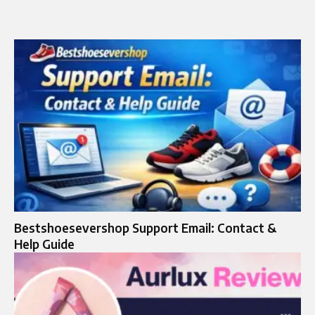
Bestshoesevershop Support Email: Contact &
Help Guide