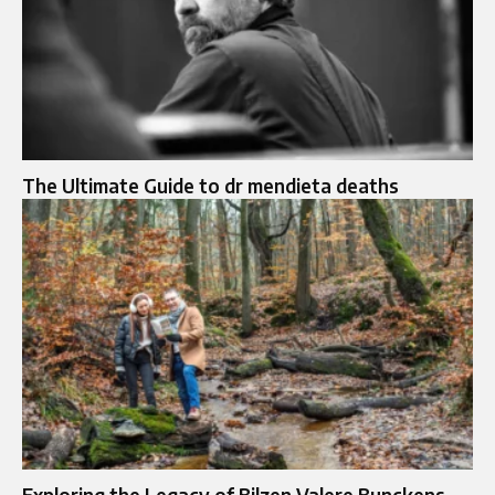
The Ultimate Guide to dr mendieta deaths