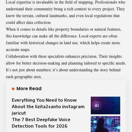
Local expertise is invaluable in the field of mapping. Professionals who
understand their community bring a rich context to every project. They
know the terrain, cultural landmarks, and even local regulations that
could affect data collection.
When it comes to details like property boundaries or natural features,
this knowledge can make all the difference. Local experts are often
familiar with historical changes in land use, which helps create more
accurate maps.
Collaboration with these specialists enhances precision. Their insights
allow for better decision-making and planning tailored to specific needs.
It’s not just about numbers; it’s about understanding the story behind
each geographic area.
More Read
Everything You Need to Know
About the lizita2santo instagram
jaricut
The 7 Best Deepfake Voice
Detection Tools for 2026