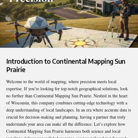
Introduction to Continental Mapping Sun
Prairie
Welcome to the world of mapping, where precision meets local
expertise. If you’re looking for top-notch geographical solutions, look
no further than
Continental Mapping Sun Prairie
. Nestled in the heart
of Wisconsin, this company combines cutting-edge technology with a
deep understanding of local landscapes. In an era where accurate data is
crucial for decision-making and planning, having a partner that truly
understands your area can make all the difference. Let’s explore how
Continental Mapping Sun Prairie harnesses both science and local