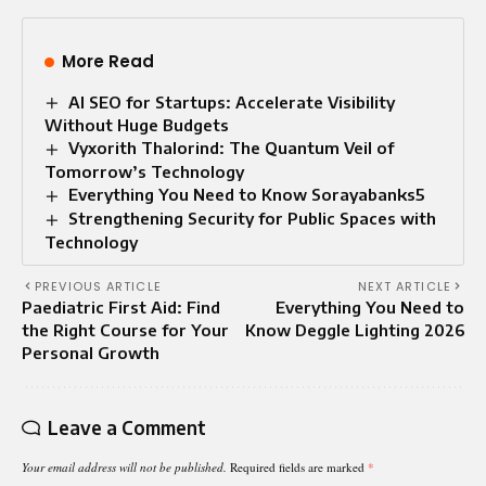
More Read
AI SEO for Startups: Accelerate Visibility
Without Huge Budgets
Vyxorith Thalorind: The Quantum Veil of
Tomorrow’s Technology
Everything You Need to Know Sorayabanks5
Strengthening Security for Public Spaces with
Technology
PREVIOUS ARTICLE
NEXT ARTICLE
Paediatric First Aid: Find
Everything You Need to
the Right Course for Your
Know Deggle Lighting 2026
Personal Growth
Leave a Comment
Your email address will not be published.
Required fields are marked
*