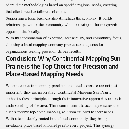
adapt their methodologies based on specific regional needs, ensuring
that clients receive tailored solutions.
Supporting a local business also stimulates the economy. It builds
relationships within the community while investing in future growth
opportunities locally.
With this combination of expertise, accessibility, and community focus,
choosing a local mapping company proves advantageous for
organizations seeking precision-driven results.
Conclusion: Why Continental Mapping Sun
Prairie is the Top Choice for Precision and
Place-Based Mapping Needs
When it comes to mapping, precision and local expertise are not just
important; they are imperative. Continental Mapping Sun Prairie
embodies these principles through their innovative approaches and rich
understanding of the area. Their commitment to accuracy ensures that
clients receive top-notch mapping solutions tailored to their needs.
With a team deeply rooted in the local community, they bring
invaluable place-based knowledge into every project. This synergy