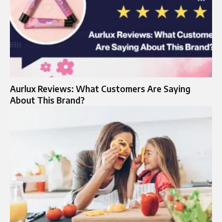
Aurlux Reviews: What Customers Are Saying
About This Brand?