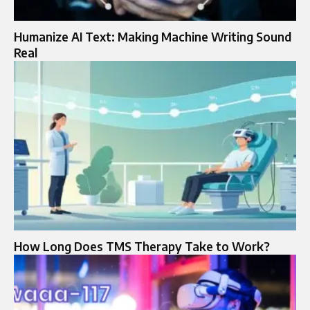
Humanize AI Text: Making Machine Writing Sound
Real
How Long Does TMS Therapy Take to Work?