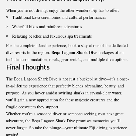
When you’re not diving, enjoy the other wonders Fiji has to offer:
Traditional kava ceremonies and cultural performances
Waterfall hikes and rainforest adventures
Relaxing beaches and luxurious spa treatments
For the complete island experience, book a stay at one of the dedicated
Beqa Lagoon Shark Dive
dive resorts in the region.
packages often
include accommodation, meals, gear rentals, and multiple dive options.
Final Thoughts
The Beqa Lagoon Shark Dive is not just a bucket-list dive—it’s a once-
in-a-lifetime experience that perfectly blends adrenaline, beauty, and
purpose. As you hover amidst swirling sharks in crystal-clear water,
you’ll gain a new appreciation for these majestic creatures and the
fragile ecosystem they support.
Whether you’re a seasoned diver or someone seeking your next great
adventure, the Beqa Lagoon Shark Dive promises memories you’ll
never forget. So take the plunge—your ultimate Fiji diving experience
awaits!