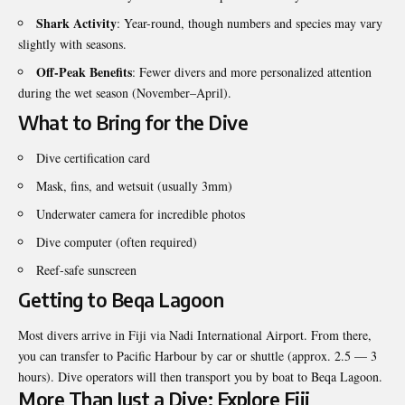
Shark Activity
: Year-round, though numbers and species may vary
slightly with seasons.
Off-Peak Benefits
: Fewer divers and more personalized attention
during the wet season (November–April).
What to Bring for the Dive
Dive certification card
Mask, fins, and wetsuit (usually 3mm)
Underwater camera for incredible photos
Dive computer (often required)
Reef-safe sunscreen
Getting to Beqa Lagoon
Most divers arrive in Fiji via Nadi International Airport. From there,
you can transfer to Pacific Harbour by car or shuttle (approx. 2.5 — 3
hours). Dive operators will then transport you by boat to Beqa Lagoon.
More Than Just a Dive: Explore Fiji