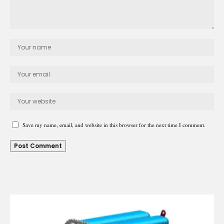
Save my name, email, and website in this browser for the next time I comment.