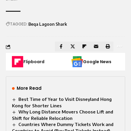
TAGGED:
Beqa Lagoon Shark
Flipboard
Google News
More Read
Best Time of Year to Visit Disneyland Hong
Kong for Shorter Lines
Why Long Distance Movers Choose Lift and
Shift for Reliable Relocation
Countries Where Dummy Tickets Work and
Countries to Avoid (Buy Real Tickets Instead)