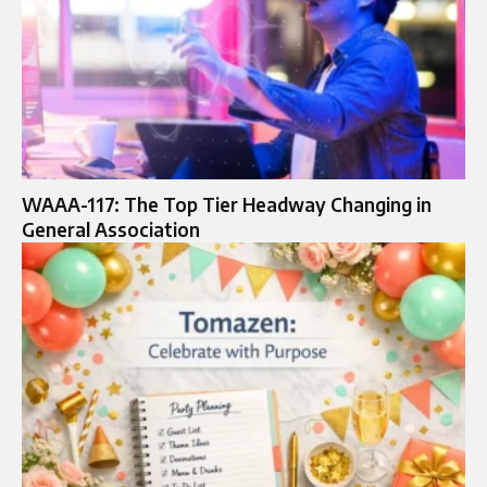
WAAA-117: The Top Tier Headway Changing in
General Association