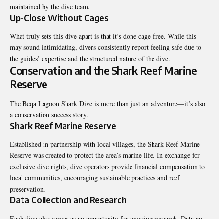
maintained by the dive team.
Up-Close Without Cages
What truly sets this dive apart is that it’s done cage-free. While this
may sound intimidating, divers consistently report feeling safe due to
the guides’ expertise and the structured nature of the dive.
Conservation and the Shark Reef Marine
Reserve
The Beqa Lagoon Shark Dive is more than just an adventure—it’s also
a conservation success story.
Shark Reef Marine Reserve
Established in partnership with local villages, the Shark Reef Marine
Reserve was created to protect the area’s marine life. In exchange for
exclusive dive rights, dive operators provide financial compensation to
local communities, encouraging sustainable practices and reef
preservation.
Data Collection and Research
Each dive also serves as an opportunity for ongoing research. Data on