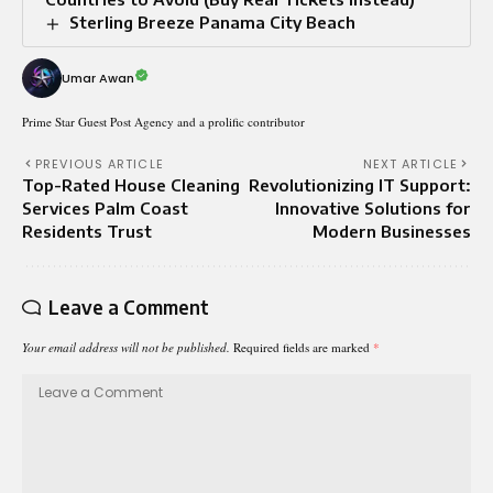
Sterling Breeze Panama City Beach
Umar Awan
Prime Star Guest Post Agency and a prolific contributor
PREVIOUS ARTICLE
NEXT ARTICLE
Top-Rated House Cleaning
Revolutionizing IT Support:
Services Palm Coast
Innovative Solutions for
Residents Trust
Modern Businesses
Leave a Comment
Your email address will not be published.
Required fields are marked
*