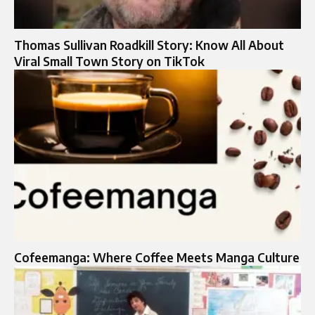
Thomas Sullivan Roadkill Story: Know All About
Viral Small Town Story on TikTok
Cofeemanga: Where Coffee Meets Manga Culture