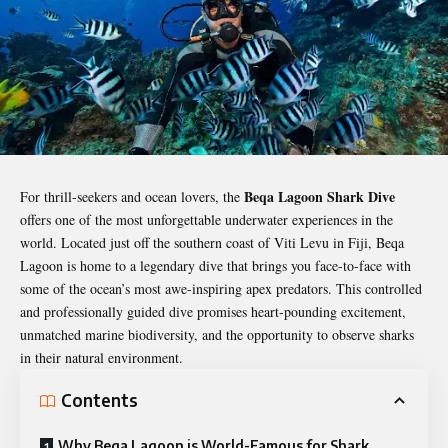
Beqa Lagoon Shark Dive
For thrill-seekers and ocean lovers, the
offers one of the most unforgettable underwater experiences in the
world. Located just off the southern coast of Viti Levu in Fiji, Beqa
Lagoon is home to a legendary dive that brings you face-to-face with
some of the ocean’s most awe-inspiring apex predators. This controlled
and professionally guided dive promises heart-pounding excitement,
unmatched marine biodiversity, and the opportunity to observe sharks
in their natural environment.
Contents
Why Beqa Lagoon is World-Famous for Shark