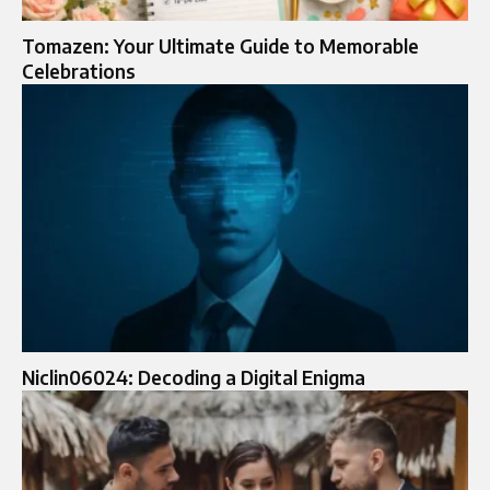
Tomazen: Your Ultimate Guide to Memorable
Celebrations
Niclin06024: Decoding a Digital Enigma