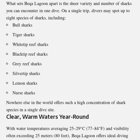
What sets Beqa Lagoon apart is the sheer variety and number of sharks
you can encounter in one dive. On a single trip, divers may spot up to
eight species of sharks, including:
Bull sharks
Tiger sharks
Whitetip reef sharks
Blacktip reef sharks
Grey reef sharks
Silvertip sharks
Lemon sharks
Nurse sharks
Nowhere else in the world offers such a high concentration of shark
species in a single dive site.
Clear, Warm Waters Year-Round
With water temperatures averaging 25–29°C (77–84°F) and visibility
often exceeding 25 meters (80 feet), Beqa Lagoon offers ideal diving