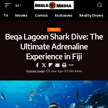
Aa
TV
Movies
Comics
Exclusives
Reality Shows
TRAVEL
Beqa Lagoon Shark Dive: The
Ultimate Adrenaline
Experience in Fiji
By
Umar Awan
1 year ago
7 Min Read