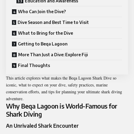
Education and Awareness
Who Can Join the Dive?
Dive Season and Best Time to Visit
What to Bring for the Dive
Getting to Beqa Lagoon
More Than Just a Dive: Explore Fiji
Final Thoughts
This article explores what makes the Beqa Lagoon Shark Dive so
iconic, what to expect on your dive, safety practices, marine
conservation efforts, and tips for planning your ultimate shark diving
adventure.
Why Beqa Lagoon is World-Famous for
Shark Diving
An Unrivaled Shark Encounter