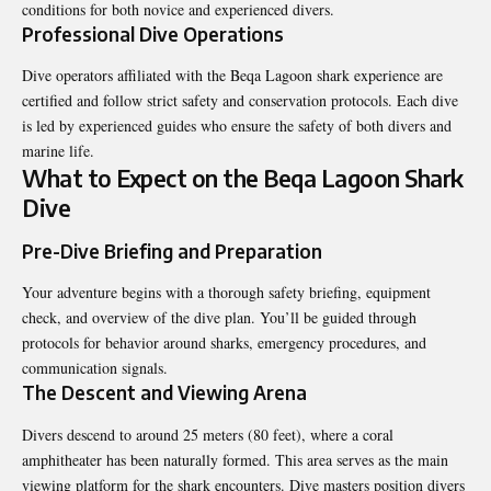
conditions for both novice and experienced divers.
Professional Dive Operations
Dive operators affiliated with the Beqa Lagoon shark experience are
certified and follow strict safety and conservation protocols. Each dive
is led by experienced guides who ensure the safety of both divers and
marine life.
What to Expect on the Beqa Lagoon Shark
Dive
Pre-Dive Briefing and Preparation
Your adventure begins with a thorough safety briefing, equipment
check, and overview of the dive plan. You’ll be guided through
protocols for behavior around sharks, emergency procedures, and
communication signals.
The Descent and Viewing Arena
Divers descend to around 25 meters (80 feet), where a coral
amphitheater has been naturally formed. This area serves as the main
viewing platform for the shark encounters. Dive masters position divers