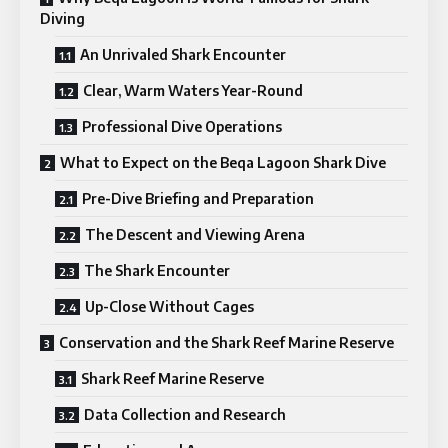
Diving
An Unrivaled Shark Encounter
Clear, Warm Waters Year-Round
Professional Dive Operations
What to Expect on the Beqa Lagoon Shark Dive
Pre-Dive Briefing and Preparation
The Descent and Viewing Arena
The Shark Encounter
Up-Close Without Cages
Conservation and the Shark Reef Marine Reserve
Shark Reef Marine Reserve
Data Collection and Research