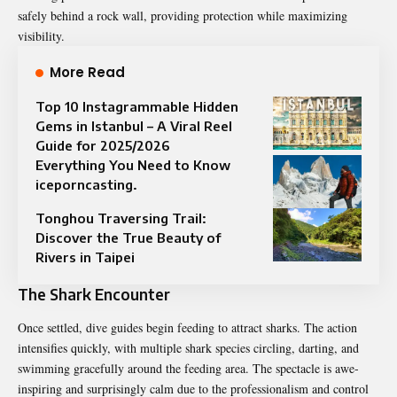
safely behind a rock wall, providing protection while maximizing
visibility.
More Read
Top 10 Instagrammable Hidden
Gems in Istanbul – A Viral Reel
Guide for 2025/2026
Everything You Need to Know
iceporncasting.
Tonghou Traversing Trail:
Discover the True Beauty of
Rivers in Taipei
The Shark Encounter
Once settled, dive guides begin feeding to attract sharks. The action
intensifies quickly, with multiple shark species circling, darting, and
swimming gracefully around the feeding area. The spectacle is awe-
inspiring and surprisingly calm due to the professionalism and control