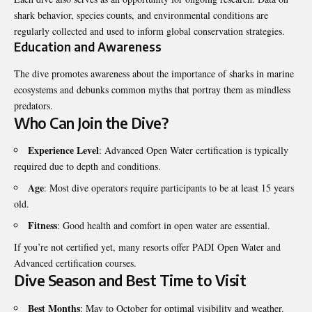
shark behavior, species counts, and environmental conditions are
regularly collected and used to inform global conservation strategies.
Education and Awareness
The dive promotes awareness about the importance of sharks in marine
ecosystems and debunks common myths that portray them as mindless
predators.
Who Can Join the Dive?
Experience Level
: Advanced Open Water certification is typically
required due to depth and conditions.
Age
: Most dive operators require participants to be at least 15 years
old.
Fitness
: Good health and comfort in open water are essential.
If you’re not certified yet, many resorts offer PADI Open Water and
Advanced certification courses.
Dive Season and Best Time to Visit
Best Months
: May to October for optimal visibility and weather.