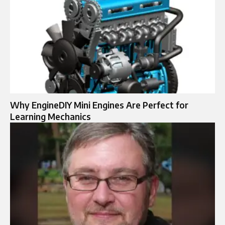
Why EngineDIY Mini Engines Are Perfect for
Learning Mechanics