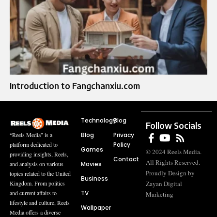
Introduction to Fangchanxiu.com
Technology
Blog
Follow Socials
Blog
Privacy
“Reels Media” is a
Policy
platform dedicated to
Games
© 2024 Reels Media.
providing insights, Reels,
Contact
All Rights Reserved.
Movies
and analysis on various
Proudly Design by
topics related to the United
Business
Zayan Digital
Kingdom. From politics
TV
and current affairs to
Marketing
lifestyle and culture, Reels
Wallpaper
Media offers a diverse