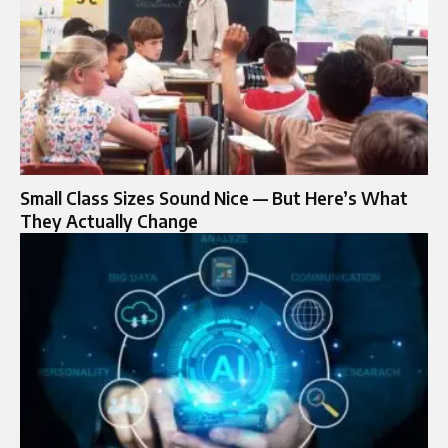
Small Class Sizes Sound Nice — But Here’s What
They Actually Change