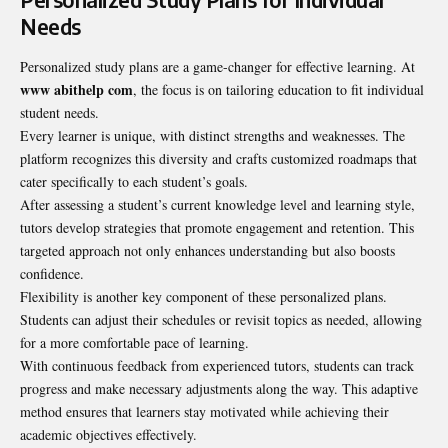
Needs
Personalized study plans are a game-changer for effective learning. At
www abithelp com
, the focus is on tailoring education to fit individual
student needs.
Every learner is unique, with distinct strengths and weaknesses. The
platform recognizes this diversity and crafts customized roadmaps that
cater specifically to each student’s goals.
After assessing a student’s current knowledge level and learning style,
tutors develop strategies that promote engagement and retention. This
targeted approach not only enhances understanding but also boosts
confidence.
Flexibility is another key component of these personalized plans.
Students can adjust their schedules or revisit topics as needed, allowing
for a more comfortable pace of learning.
With continuous feedback from experienced tutors, students can track
progress and make necessary adjustments along the way. This adaptive
method ensures that learners stay motivated while achieving their
academic objectives effectively.