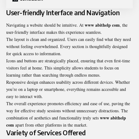
User-friendly Interface and Navigation
www abithelp com
Navigating a website should be intuitive. At
, the
user-friendly interface makes this experience seamless.
The layout is clean and organized. Users can easily find what they need
without feeling overwhelmed. Every section is thoughtfully designed
for quick access to information.
Icons and buttons are strategically placed, ensuring that even first-time
visitors feel at home. This simplicity allows students to focus on
learning rather than searching through endless menus.
Responsive design enhances usability across different devices. Whether
you’re on a laptop or smartphone, everything remains accessible and
easy to interact with.
The overall experience promotes efficiency and ease of use, paving the
way for effective study sessions without unnecessary distractions. The
www abithelp
combination of aesthetics and functionality truly sets
com
apart from other platforms in the market.
Variety of Services Offered