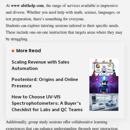
www abithelp com
At
, the range of services available is impressive
and diverse. Whether you need help with math, science, languages, or
test preparation, there’s something for everyone.
Students can explore tutoring sessions tailored to their specific needs.
These include one-on-one instruction that targets areas where they may
be struggling.
More Read
Scaling Revenue with Sales
Automation
Pootenlord: Origins and Online
Presence
How to Choose UV-VIS
Spectrophotometers: A Buyer’s
Checklist for Labs and QC Teams
Additionally, group study sessions offer collaborative learning
experiences that can enhance understanding through peer interaction.