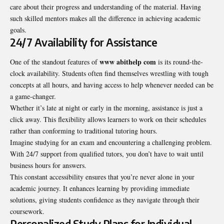
care about their progress and understanding of the material. Having
such skilled mentors makes all the difference in achieving academic
goals.
24/7 Availability for Assistance
www abithelp com
One of the standout features of
is its round-the-
clock availability. Students often find themselves wrestling with tough
concepts at all hours, and having access to help whenever needed can be
a game-changer.
Whether it’s late at night or early in the morning, assistance is just a
click away. This flexibility allows learners to work on their schedules
rather than conforming to traditional tutoring hours.
Imagine studying for an exam and encountering a challenging problem.
With 24/7 support from qualified tutors, you don’t have to wait until
business hours for answers.
This constant accessibility ensures that you’re never alone in your
academic journey. It enhances learning by providing immediate
solutions, giving students confidence as they navigate through their
coursework.
Personalized Study Plans for Individual