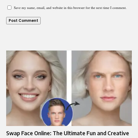
Save my name, email, and website in this browser for the next time I comment.
Swap Face Online: The Ultimate Fun and Creative