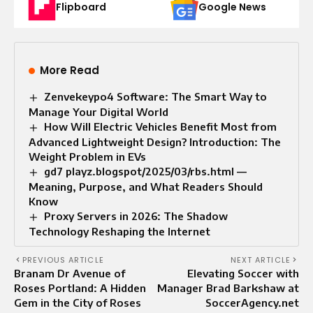
Flipboard
Google News
More Read
Zenvekeypo4 Software: The Smart Way to
Manage Your Digital World
How Will Electric Vehicles Benefit Most from
Advanced Lightweight Design? Introduction: The
Weight Problem in EVs
gd7 playz.blogspot/2025/03/rbs.html —
Meaning, Purpose, and What Readers Should
Know
Proxy Servers in 2026: The Shadow
Technology Reshaping the Internet
PREVIOUS ARTICLE
NEXT ARTICLE
Branam Dr Avenue of
Elevating Soccer with
Roses Portland: A Hidden
Manager Brad Barkshaw at
Gem in the City of Roses
SoccerAgency.net