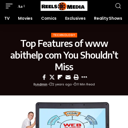
Aa
TV
Movies
Comics
Exclusives
Reality Shows
TECHNOLOGY
Top Features of www
abithelp com You Shouldn’t
Miss
By
Admin
2 years ago
11 Min Read