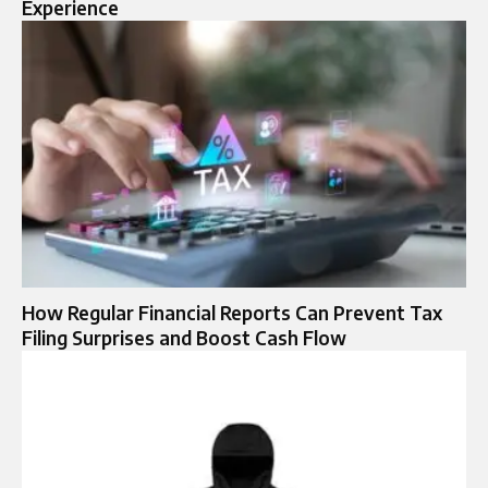
Experience
How Regular Financial Reports Can Prevent Tax
Filing Surprises and Boost Cash Flow