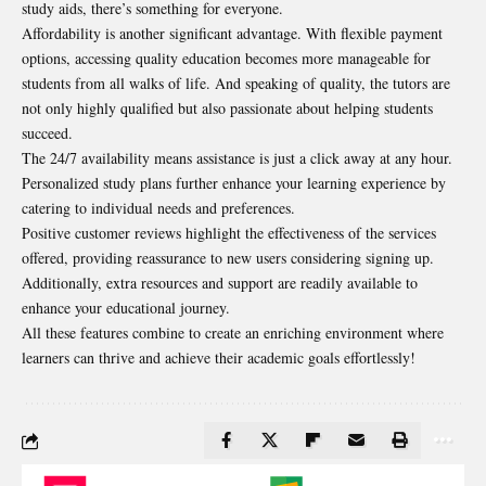
study aids, there’s something for everyone.
Affordability is another significant advantage. With flexible payment
options, accessing quality education becomes more manageable for
students from all walks of life. And speaking of quality, the tutors are
not only highly qualified but also passionate about helping students
succeed.
The 24/7 availability means assistance is just a click away at any hour.
Personalized study plans further enhance your learning experience by
catering to individual needs and preferences.
Positive customer reviews highlight the effectiveness of the services
offered, providing reassurance to new users considering signing up.
Additionally, extra resources and support are readily available to
enhance your educational journey.
All these features combine to create an enriching environment where
learners can thrive and achieve their academic goals effortlessly!