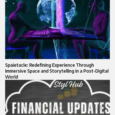
Spaietacle: Redefining Experience Through
Immersive Space and Storytelling in a Post-Digital
World