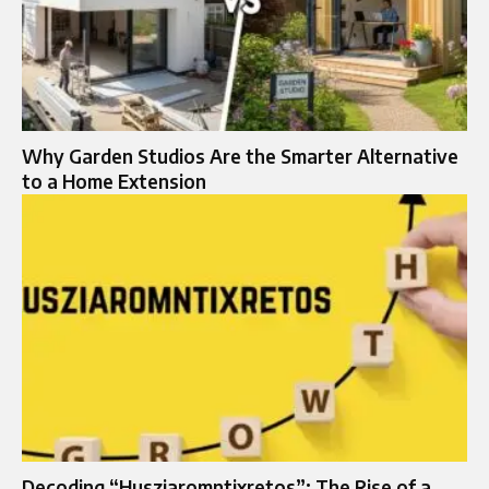
Why Garden Studios Are the Smarter Alternative
to a Home Extension
Decoding “Husziaromntixretos”: The Rise of a