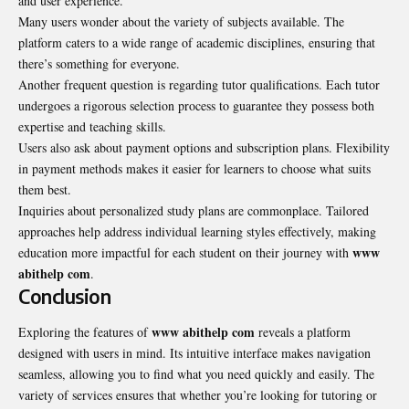
and user experience.
Many users wonder about the variety of subjects available. The
platform caters to a wide range of academic disciplines, ensuring that
there’s something for everyone.
Another frequent question is regarding tutor qualifications. Each tutor
undergoes a rigorous selection process to guarantee they possess both
expertise and teaching skills.
Users also ask about payment options and subscription plans. Flexibility
in payment methods makes it easier for learners to choose what suits
them best.
Inquiries about personalized study plans are commonplace. Tailored
approaches help address individual learning styles effectively, making
www
education more impactful for each student on their journey with
abithelp com
.
Conclusion
www abithelp com
Exploring the features of
reveals a platform
designed with users in mind. Its intuitive interface makes navigation
seamless, allowing you to find what you need quickly and easily. The
variety of services ensures that whether you’re looking for tutoring or