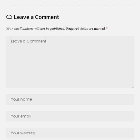
Leave a Comment
Your email address will not be published.
Required fields are marked
*