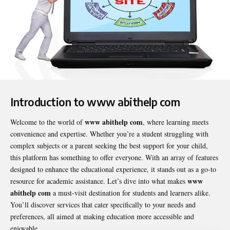
Introduction to www abithelp com
www abithelp com
Welcome to the world of
, where learning meets
convenience and expertise. Whether you’re a student struggling with
complex subjects or a parent seeking the best support for your child,
this platform has something to offer everyone. With an array of features
designed to enhance the educational experience, it stands out as a go-to
www
resource for academic assistance. Let’s dive into what makes
abithelp com
a must-visit destination for students and learners alike.
You’ll discover services that cater specifically to your needs and
preferences, all aimed at making education more accessible and
enjoyable.