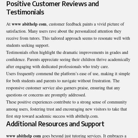
Positive Customer Reviews and
Testimonials
www abithelp com
At
,
customer feedback
paints a vivid picture of
satisfaction. Many users rave about the personalized attention they
receive from tutors. This tailored approach seems to resonate well with
students seeking support.
Testimonials often highlight the dramatic improvements in grades and
confidence. Parents appreciate seeing their children thrive academically
after engaging with dedicated professionals who truly care.
Users frequently commend the platform’s ease of use, making it simple
for both students and parents to navigate without frustration. The
responsive customer service also garners praise, ensuring that any
questions or concerns are promptly addressed.
These positive experiences contribute to a strong sense of community
among users, fostering trust and encouraging new visitors to take that
first step toward academic success with abithelp.com.
Additional Resources and Support
www abithelp com
goes beyond just tutoring services. It embraces a