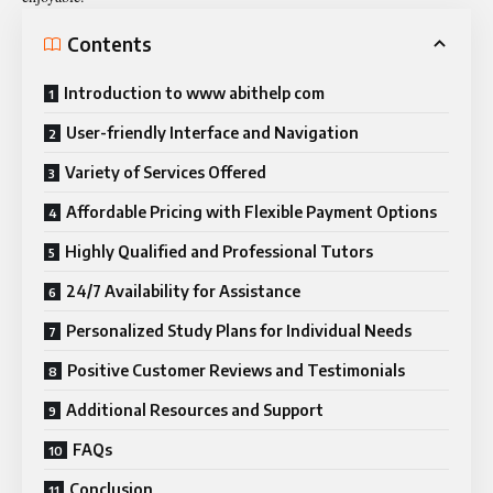
Contents
Introduction to www abithelp com
User-friendly Interface and Navigation
Variety of Services Offered
Affordable Pricing with Flexible Payment Options
Highly Qualified and Professional Tutors
24/7 Availability for Assistance
Personalized Study Plans for Individual Needs
Positive Customer Reviews and Testimonials
Additional Resources and Support
FAQs
Conclusion