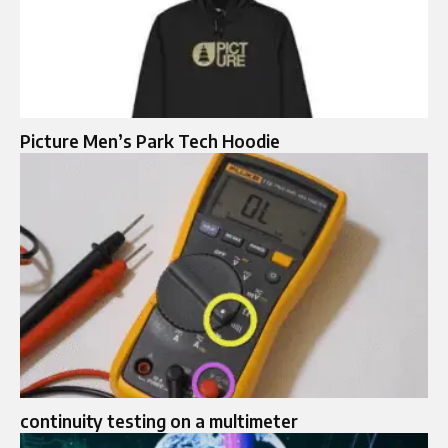
Picture Men’s Park Tech Hoodie
continuity testing on a multimeter