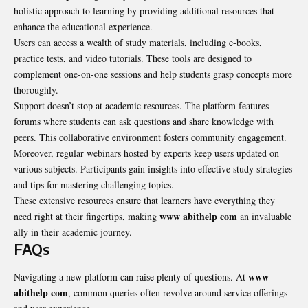
holistic approach to learning by providing additional resources that
enhance the educational experience.
Users can access a wealth of study materials, including e-books,
practice tests, and video tutorials. These tools are designed to
complement one-on-one sessions and help students grasp concepts more
thoroughly.
Support doesn’t stop at academic resources. The platform features
forums where students can ask questions and share knowledge with
peers. This collaborative environment fosters community engagement.
Moreover, regular webinars hosted by experts keep users updated on
various subjects. Participants gain insights into effective study strategies
and tips for mastering challenging topics.
These extensive resources ensure that learners have everything they
www abithelp com
need right at their fingertips, making
an invaluable
ally in their academic journey.
FAQs
www
Navigating a new platform can raise plenty of questions. At
abithelp com
, common queries often revolve around service offerings