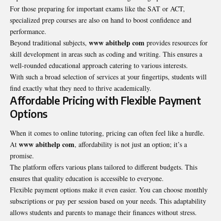
For those preparing for important exams like the SAT or ACT,
specialized prep courses are also on hand to boost confidence and
performance.
www abithelp com
Beyond traditional subjects,
provides resources for
skill development in areas such as coding and writing. This ensures a
well-rounded educational approach catering to various interests.
With such a broad selection of services at your fingertips, students will
find exactly what they need to thrive academically.
Affordable Pricing with Flexible Payment
Options
When it comes to online tutoring, pricing can often feel like a hurdle.
www abithelp com
At
, affordability is not just an option; it’s a
promise.
The platform offers various plans tailored to different budgets. This
ensures that quality education is accessible to everyone.
Flexible payment options make it even easier. You can choose monthly
subscriptions or pay per session based on your needs. This adaptability
allows students and parents to manage their finances without stress.