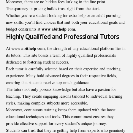
Moreover, there are no hidden fees lurking in the fine print.
Transparency in pricing builds trust right from the start.
Whether you’re a student looking for extra help or an adult pursuing
new skills, you’ll find choices that suit both your educational goals and
www abithelp com
budget constraints at
.
Highly Qualified and Professional Tutors
www abithelp com
At
, the strength of any educational platform lies in
its tutors. This site boasts a team of highly qualified professionals
dedicated to fostering student success.
Each tutor is carefully selected based on their expertise and teaching
experience. Many hold advanced degrees in their respective fields,
ensuring that students receive top-notch guidance.
The tutors not only possess knowledge but also have a passion for
teaching. They create engaging lessons tailored to individual learning
styles, making complex subjects more accessible.
Moreover, continuous training keeps them updated with the latest
educational techniques and tools. This commitment ensures they
provide effective support for every student’s unique journey.
Students can trust that they’re getting help from experts who genuinely