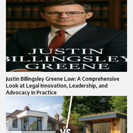
Justin Billingsley Greene Law: A Comprehensive
Look at Legal Innovation, Leadership, and
Advocacy in Practice