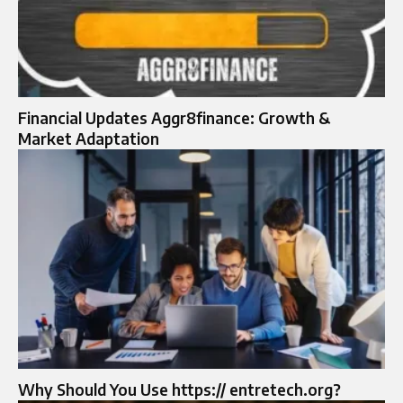
Financial Updates Aggr8finance: Growth &
Market Adaptation
Why Should You Use https:// entretech.org?