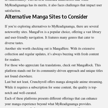
MyReadignamga has its merits, it also faces challenges that impact user
satisfaction.
Alternative Manga Sites to Consider
If you’re exploring alternatives to MyReadignamga, there are several
noteworthy sites. MangaFox is a popular choice, offering a vast library
and user-friendly navigation. It features many genres that cater to
diverse tastes.
Another site worth checking out is MangaHere. With its extensive
collection and regular updates, it’s always buzzing with fresh content
for readers.
For those who appreciate fan translations, check out MangaRock. This
platform stands out for its community-driven approach and unique titles
not found elsewhere.
Last but not least, Crunchyroll offers manga alongside anime streaming.
While it requires a subscription for some content, the quality is top-
notch and well-curated.
Each of these platforms presents different offerings that can enhance
your manga experience beyond what MyReadignamga provides.