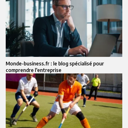
Monde-business.fr : le blog spécialisé pour
comprendre l’entreprise