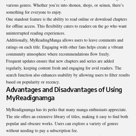
various genres. Whether you’re into shonen, shojo, or seinen, there’s
something for everyone to enjoy.
One standout feature is the ability to read online or download chapters
for offline access. This flexibility caters to readers on the go who want
uninterrupted reading experiences.
Additionally, MyReadingManga allows users to leave comments and
ratings on each title. Engaging with other fans helps create a vibrant
community atmosphere where recommendations flow freely.
Frequent updates ensure that new chapters and series are added
regularly, keeping content fresh and engaging for avid readers. The
search function also enhances usability by allowing users to filter results
based on popularity or recency.
Advantages and Disadvantages of Using
MyReadignamga
MyReadignamga has its perks that many manga enthusiasts appreciate.
The site offers an extensive library of titles, making it easy to find both
popular and obscure works. Users can explore a variety of genres
without needing to pay a subscription fee.