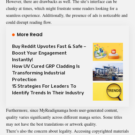
However, there are drawbacks as well. The site’s interface can be
clunky at times, which might frustrate some readers looking for a
seamless experience. Additionally, the presence of ads is noticeable and
could disrupt reading flow.
More Read
Buy Reddit Upvotes Fast & Safe –
Boost Your Engagement
Instantly!
How UV Cured GRP Cladding Is
Transforming Industrial
Protection
15 Strategies For Leaders To
Identify Trends In Their Industry
Furthermore, since MyReadignamga hosts user-generated content,
quality varies significantly across different manga series. Some titles
may not have the best translations or artwork quality.
There’s also the concern about legality. Accessing copyrighted materials