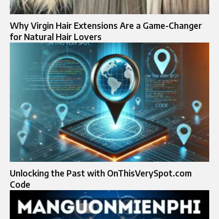
Why Virgin Hair Extensions Are a Game-Changer
for Natural Hair Lovers
Unlocking the Past with OnThisVerySpot.com
Code