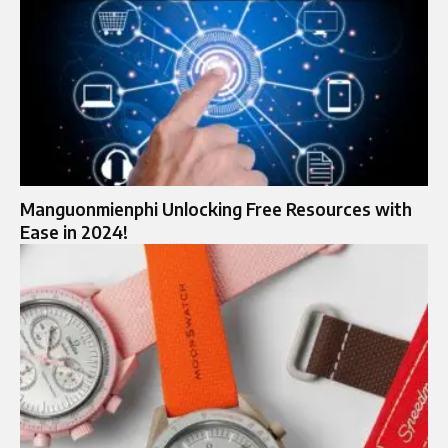
Manguonmienphi Unlocking Free Resources with
Ease in 2024!