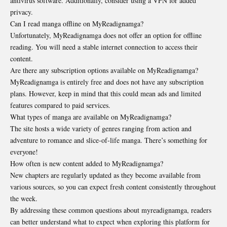
antivirus software. Additionally, consider using a VPN for added
privacy.
Can I read manga offline on MyReadignamga?
Unfortunately, MyReadignamga does not offer an option for offline
reading. You will need a stable internet connection to access their
content.
Are there any subscription options available on MyReadignamga?
MyReadignamga is entirely free and does not have any subscription
plans. However, keep in mind that this could mean ads and limited
features compared to paid services.
What types of manga are available on MyReadignamga?
The site hosts a wide variety of genres ranging from action and
adventure to romance and slice-of-life manga. There’s something for
everyone!
How often is new content added to MyReadignamga?
New chapters are regularly updated as they become available from
various sources, so you can expect fresh content consistently throughout
the week.
By addressing these common questions about myreadignamga, readers
can better understand what to expect when exploring this platform for