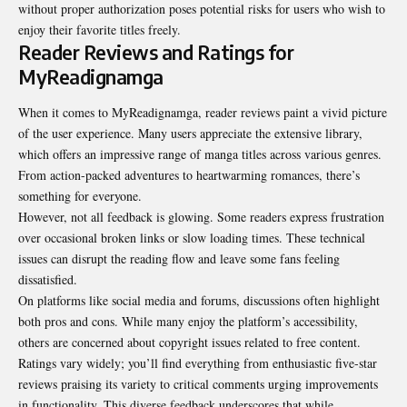
without proper authorization poses potential risks for users who wish to
enjoy their favorite titles freely.
Reader Reviews and Ratings for
MyReadignamga
When it comes to MyReadignamga, reader reviews paint a vivid picture
of the user experience. Many users appreciate the extensive library,
which offers an impressive range of manga titles across various genres.
From action-packed adventures to heartwarming romances, there’s
something for everyone.
However, not all feedback is glowing. Some readers express frustration
over occasional broken links or slow loading times. These technical
issues can disrupt the reading flow and leave some fans feeling
dissatisfied.
On platforms like social media and forums, discussions often highlight
both pros and cons. While many enjoy the platform’s accessibility,
others are concerned about copyright issues related to free content.
Ratings vary widely; you’ll find everything from enthusiastic five-star
reviews praising its variety to critical comments urging improvements
in functionality. This diverse feedback underscores that while