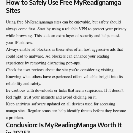
How to Safely Use Free MyReadignamga
Sites
Using free MyReadignamga sites can be enjoyable, but safety should
always come first. Start by using a reliable VPN to protect your privacy
while browsing. This adds an extra layer of security and helps mask
your IP address.
Always enable ad blockers as these sites often host aggressive ads that
could lead to malware. Ad blockers can enhance your reading
experience by removing distracting pop-ups.
Check for user reviews about the site you’re considering visiting.
Knowing what others have experienced offers valuable insight into its
reliability and safety.
Be cautious with downloads or links that seem suspicious. If it doesn’t
feel right, trust your instincts and avoid clicking on it.
Keep antivirus software updated on all devices used for accessing
manga sites. Regular scans can help identify threats before they become
a problem.
Conclusion: Is MyReadingManga Worth It
in 2025?