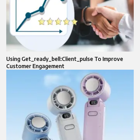
Using Get_ready_bell:Client_pulse To Improve
Customer Engagement