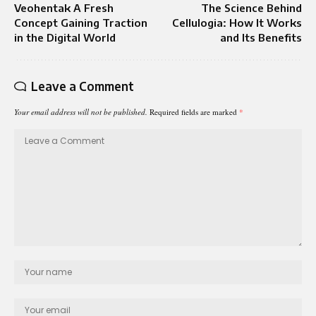
Veohentak A Fresh
The Science Behind
Concept Gaining Traction
Cellulogia: How It Works
in the Digital World
and Its Benefits
Leave a Comment
Your email address will not be published.
Required fields are marked
*