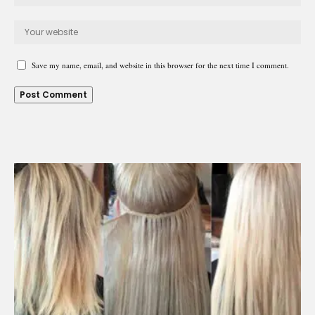
Save my name, email, and website in this browser for the next time I comment.