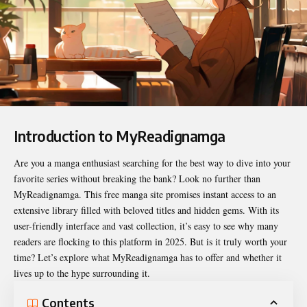
Introduction to MyReadignamga
Are you a manga enthusiast searching for the best way to dive into your
favorite series without breaking the bank? Look no further than
MyReadignamga
. This free manga site promises instant access to an
extensive library filled with beloved titles and hidden gems. With its
user-friendly interface and vast collection, it’s easy to see why many
readers are flocking to this platform in 2025. But is it truly worth your
time? Let’s explore what MyReadignamga has to offer and whether it
lives up to the hype surrounding it.
Contents