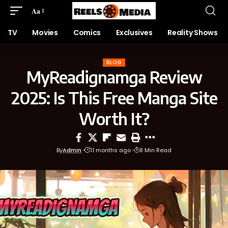
Aa
TV
Movies
Comics
Exclusives
Reality Shows
BLOG
MyReadignamga Review
2025: Is This Free Manga Site
Worth It?
By
Admin
11 months ago
8 Min Read