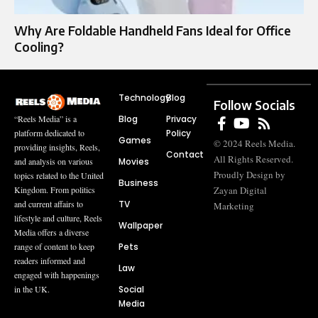
Why Are Foldable Handheld Fans Ideal for Office
Cooling?
Technology
Blog
Follow Socials
Blog
Privacy
“Reels Media” is a
Policy
platform dedicated to
Games
© 2024 Reels Media.
providing insights, Reels,
Contact
All Rights Reserved.
Movies
and analysis on various
Proudly Design by
topics related to the United
Business
Zayan Digital
Kingdom. From politics
TV
and current affairs to
Marketing
lifestyle and culture, Reels
Wallpaper
Media offers a diverse
Pets
range of content to keep
readers informed and
Law
engaged with happenings
Social
in the UK.
Media