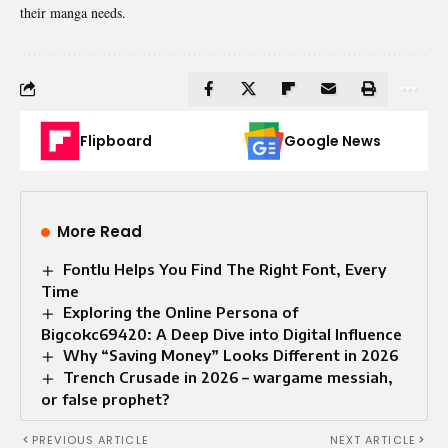
their manga needs.
Flipboard
Google News
More Read
Fontlu Helps You Find The Right Font, Every
Time
Exploring the Online Persona of
Bigcokc69420: A Deep Dive into Digital Influence
Why “Saving Money” Looks Different in 2026
Trench Crusade in 2026 – wargame messiah,
or false prophet?
PREVIOUS ARTICLE
NEXT ARTICLE