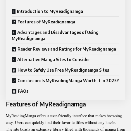
Introduction to MyReadignamga
Features of MyReadignamga
Advantages and Disadvantages of Using
MyReadignamga
Reader Reviews and Ratings for MyReadignamga
Alternative Manga Sites to Consider
How to Safely Use Free MyReadignamga Sites
Conclusion: Is MyReadingManga Worth It in 2025?
FAQs
Features of MyReadignamga
MyReadingManga offers a user-friendly interface that makes browsing
easy. Users can quickly find their favorite titles without any hassle.
The site boasts an extensive library filled with thousands of manga from