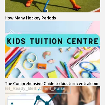
How Many Hockey Periods
The Comprehensive Guide to kidsturncentralcom