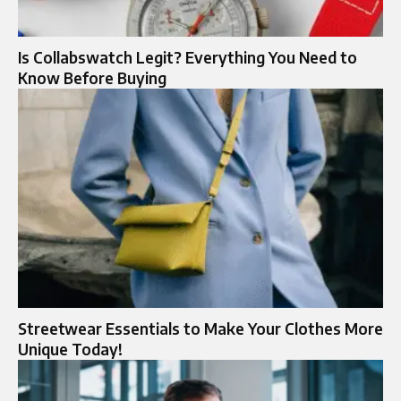
Is Collabswatch Legit? Everything You Need to
Know Before Buying
Streetwear Essentials to Make Your Clothes More
Unique Today!