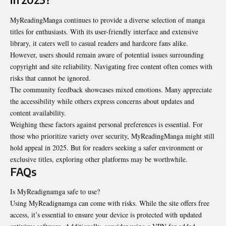
MyReadingManga continues to provide a diverse selection of manga
titles for enthusiasts. With its user-friendly interface and extensive
library, it caters well to casual readers and hardcore fans alike.
However, users should remain aware of potential issues
surrounding
copyright and site reliability. Navigating free content often comes with
risks that cannot be ignored.
The community feedback showcases mixed emotions. Many appreciate
the accessibility while others express concerns about updates and
content availability.
Weighing these factors against personal preferences is essential. For
those who prioritize variety over security, MyReadingManga might still
hold appeal in 2025. But for readers seeking a safer environment or
exclusive titles, exploring other platforms may be worthwhile.
FAQs
Is MyReadignamga safe to use?
Using MyReadignamga can come with risks. While the site offers free
access, it’s essential to ensure your device is protected with updated