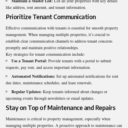
Maintain a Master List:
List all your properties with key details
like address, rent amount, and tenant information.
Prioritize Tenant Communication
Effective communication with tenants is essential for smooth property
management. When managing multiple properties, it’s crucial to
establish clear communication channels to address tenant concerns
promptly and maintain positive relationships.
Key strategies for tenant communication include:
Use a Tenant Portal:
Provide tenants with a portal to submit
requests, pay rent, and access important information.
Automated Notifications:
Set up automated notifications for rent
due dates, maintenance schedules, and lease renewals.
Regular Updates:
Keep tenants informed about changes or
upcoming events through newsletters or email updates.
Stay on Top of Maintenance and Repairs
Maintenance is critical to property management, especially when
managing multiple properties. A proactive approach to maintenance can