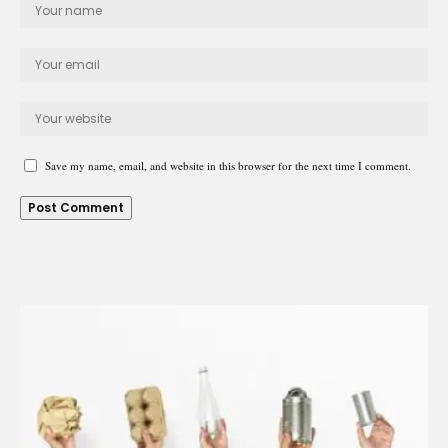
Save my name, email, and website in this browser for the next time I comment.