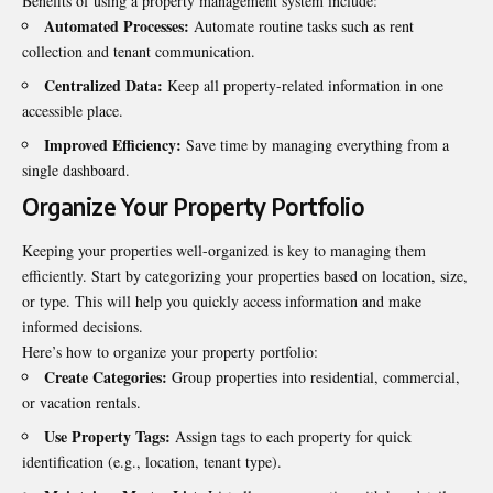
Benefits of using a property management system include:
Automated Processes:
Automate routine tasks such as rent
collection and tenant communication.
Centralized Data:
Keep all property-related information in one
accessible place.
Improved Efficiency:
Save time by managing everything from a
single dashboard.
Organize Your Property Portfolio
Keeping your properties well-organized is key to managing them
efficiently. Start by categorizing your properties based on location, size,
or type. This will help you quickly access information and make
informed decisions.
Here’s how to organize your property portfolio:
Create Categories:
Group properties into residential, commercial,
or vacation rentals.
Use Property Tags:
Assign tags to each property for quick
identification (e.g., location, tenant type).