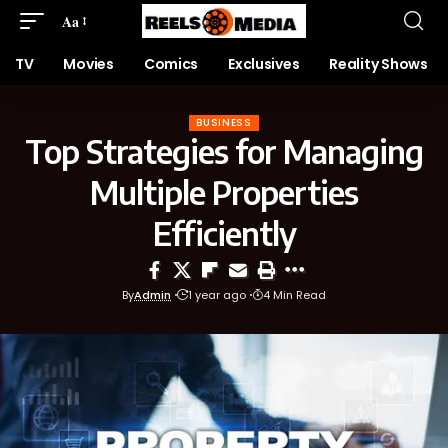
Aa
TV
Movies
Comics
Exclusives
Reality Shows
BUSINESS
Top Strategies for Managing
Multiple Properties
Efficiently
By
Admin
1 year ago
4 Min Read