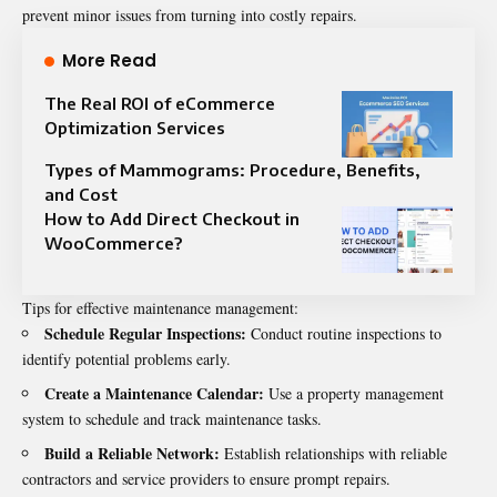
prevent minor issues from turning into costly repairs.
More Read
The Real ROI of eCommerce
Optimization Services
Types of Mammograms: Procedure, Benefits,
and Cost
How to Add Direct Checkout in
WooCommerce?
Tips for effective maintenance management:
Schedule Regular Inspections:
Conduct routine inspections to
identify potential problems early.
Create a Maintenance Calendar:
Use a property management
system to schedule and track maintenance tasks.
Build a Reliable Network:
Establish relationships with reliable
contractors and service providers to ensure prompt repairs.