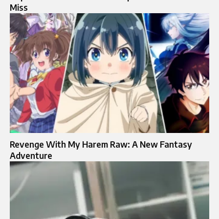
Miss
Revenge With My Harem Raw: A New Fantasy
Adventure