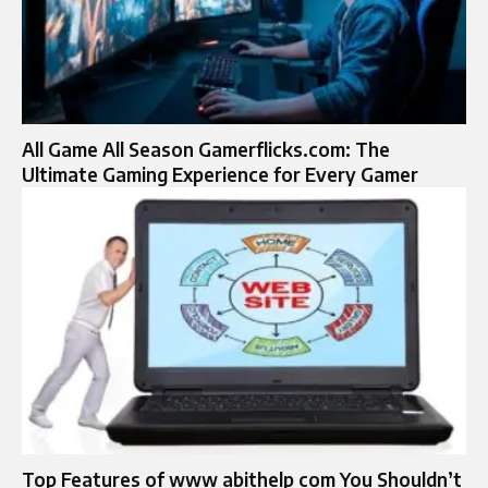
All Game All Season Gamerflicks.com: The
Ultimate Gaming Experience for Every Gamer
Top Features of www abithelp com You Shouldn’t