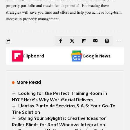
property portfolio and maximize its potential. Embracing these
strategies will save you time and effort and help you achieve long-term
success in property management.
Flipboard
Google News
More Read
Looking for the Perfect Training Room in
NYC? Here’s Why WorkSocial Delivers
Llantas Punto de Servicios S.A.S: Your Go-To
Tire Solution
Styling Your Skylights: Creative Ideas for
Roller Blinds for Roof Windows Integration