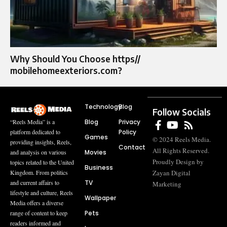
Why Should You Choose https//
mobilehomeexteriors.com?
Technology
Blog
Follow Socials
Blog
Privacy
“Reels Media” is a
Policy
platform dedicated to
Games
© 2024 Reels Media.
providing insights, Reels,
Contact
All Rights Reserved.
Movies
and analysis on various
Proudly Design by
topics related to the United
Business
Zayan Digital
Kingdom. From politics
TV
and current affairs to
Marketing
lifestyle and culture, Reels
Wallpaper
Media offers a diverse
Pets
range of content to keep
readers informed and