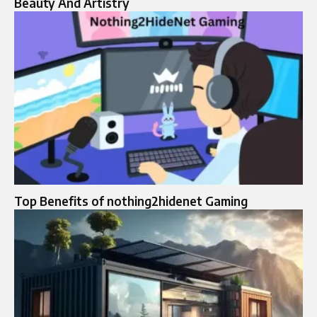
Beauty And Artistry
Top Benefits of nothing2hidenet Gaming