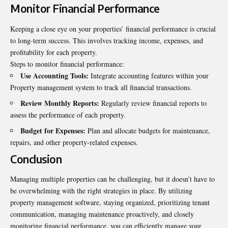
Monitor Financial Performance
Keeping a close eye on your properties’ financial performance is crucial
to long-term success. This involves tracking income, expenses, and
profitability for each property.
Steps to monitor financial performance:
Use Accounting Tools:
Integrate accounting features within your
Property management system to track all financial transactions.
Review Monthly Reports:
Regularly review financial reports to
assess the performance of each property.
Budget for Expenses:
Plan and allocate budgets for maintenance,
repairs, and other property-related expenses.
Conclusion
Managing multiple
properties
can be challenging, but it doesn’t have to
be overwhelming with the right strategies in place. By utilizing
property management software, staying organized, prioritizing tenant
communication, managing maintenance proactively, and closely
monitoring financial performance, you can efficiently manage your