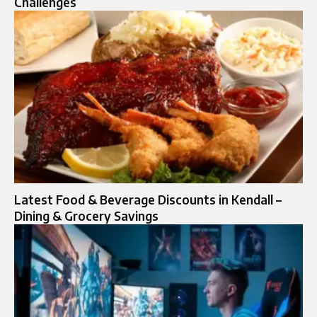
Challenges
Latest Food & Beverage Discounts in Kendall –
Dining & Grocery Savings