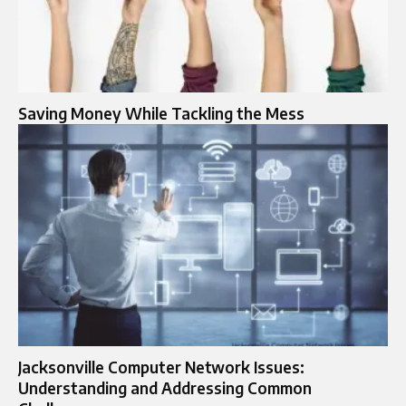
Saving Money While Tackling the Mess
Jacksonville Computer Network Issues:
Understanding and Addressing Common