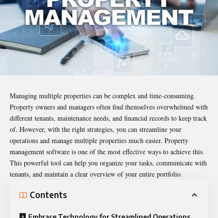
Managing multiple properties can be complex and time-consuming.
Property owners and managers often find themselves overwhelmed with
different tenants, maintenance needs, and financial records to keep track
of. However, with the right strategies, you can streamline your
operations and manage multiple properties much easier.
Property
management software
is one of the most effective ways to achieve this.
This powerful tool can help you organize your tasks, communicate with
tenants, and maintain a clear overview of your entire portfolio.
Contents
Embrace Technology for Streamlined Operations