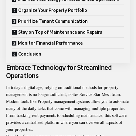
Organize Your Property Portfolio
Prioritize Tenant Communication
Stay on Top of Maintenance and Repairs
Monitor Financial Performance
Conclusion
Embrace Technology for Streamlined
Operations
In today’s digital age, relying on traditional methods for property
management is no longer sufficient, noites
Service Star Mesa team
.
Modern tools like Property management systems allow you to automate
many of the daily tasks that come with managing multiple properties.
From tracking rent payments to scheduling maintenance, this software
provides a centralized platform where you can oversee all aspects of
your properties.