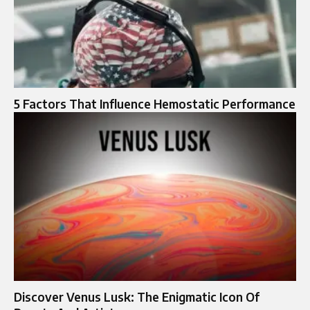
5 Factors That Influence Hemostatic Performance
Discover Venus Lusk: The Enigmatic Icon Of