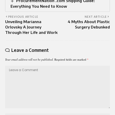
ProcurementNation .com Shipping Guide:
Everything You Need to Know
PREVIOUS ARTICLE
NEXT ARTICLE
Unveiling Marianna
4 Myths About Plastic
Orlovsky A Journey
Surgery Debunked
Through Her Life and Work
Leave a Comment
Your email address will not be published.
Required fields are marked
*