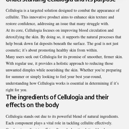
Cellulogia is a targeted solution designed to combat the appearance of
cellulite. This innovative product aims to enhance skin texture and
restore confidence, addressing an issue that many struggle with.
At its core, Cellulogia focuses on improving blood circulation and
detoxifying the skin. By doing so, it supports the natural processes that
help break down fat deposits beneath the surface. The goal is not just
cosmetic; it’s about promoting healthy skin from within.
Many users seek out Cellulogia for its promise of smoother, firmer skin.
With regular use, it provides a holistic approach to reducing those
unwanted dimples while nourishing the skin. Whether you’re preparing
for summer or simply looking to feel your best year-round,
understanding how Cellulogia works is essential in determining if it’s
right for you.
The ingredients of Cellulogia and their
effects on the body
Cellulogia stands out due to its powerful blend of natural ingredients.
Each component plays a vital role in tackling cellulite effectively.