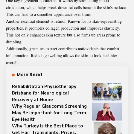
One key ingredient is caffeine. It works by stimulating blood
circulation, which helps break down fat cells beneath the skin’s surface.
This can lead to a smoother appearance over time.
Another essential element is retinol. Known for its skin-rejuvenating
properties, it promotes collagen production and improves elasticity.
This not only enhances skin texture but also firms up areas prone to
dimpling.
Additionally, green tea extract contributes antioxidants that combat
inflammation. Reducing swelling allows the skin to look healthier
overall.
More Read
Rehabilitation Physiotherapy
Brisbane for Neurological
Recovery at Home
Why Regular Glaucoma Screening
May Be Important for Long-Term
Eye Health
Why Turkey Is the Best Place to
Get Hair Transplants: Prices,