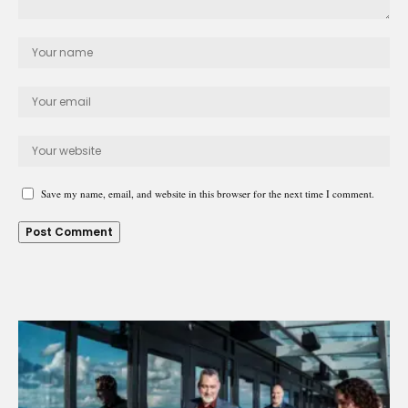
Save my name, email, and website in this browser for the next time I comment.