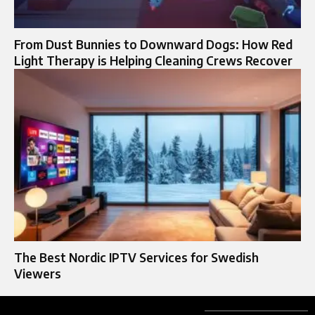
From Dust Bunnies to Downward Dogs: How Red
Light Therapy is Helping Cleaning Crews Recover
The Best Nordic IPTV Services for Swedish
Viewers