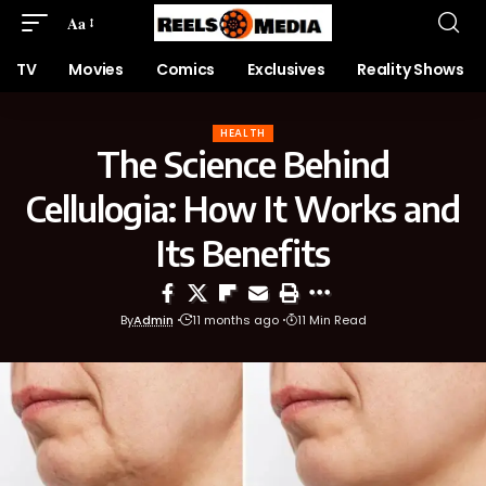
Aa
TV
Movies
Comics
Exclusives
Reality Shows
HEALTH
The Science Behind
Cellulogia: How It Works and
Its Benefits
By
Admin
11 months ago
11 Min Read