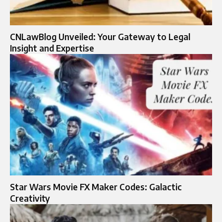
CNLawBlog Unveiled: Your Gateway to Legal
Insight and Expertise
Star Wars Movie FX Maker Codes: Galactic
Creativity