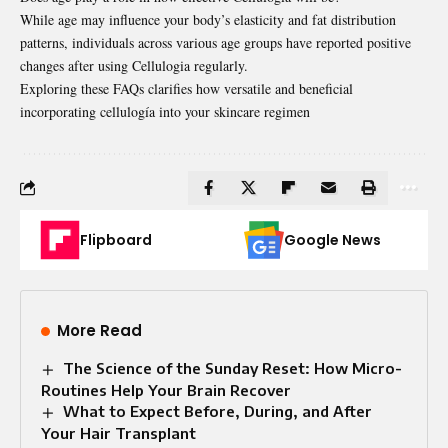
While age may influence your body’s elasticity and fat distribution
patterns, individuals across various age groups have reported positive
changes after using Cellulogia regularly.
Exploring these FAQs clarifies how versatile and beneficial
incorporating cellulogía into your skincare regimen
Flipboard
Google News
More Read
The Science of the Sunday Reset: How Micro-
Routines Help Your Brain Recover
What to Expect Before, During, and After
Your Hair Transplant