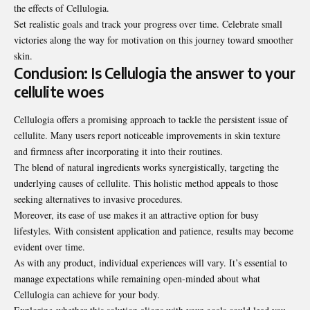
the effects of Cellulogia.
Set realistic goals and track your progress over time. Celebrate small
victories along the way for motivation on this journey toward smoother
skin.
Conclusion: Is Cellulogia the answer to your
cellulite woes
Cellulogia offers a promising approach to tackle the persistent issue of
cellulite. Many users report noticeable improvements in skin texture
and firmness after incorporating it into their routines.
The blend of natural ingredients works synergistically, targeting the
underlying causes of cellulite. This holistic method appeals to those
seeking alternatives to invasive procedures.
Moreover, its ease of use makes it an attractive option for busy
lifestyles. With consistent application and patience, results may become
evident over time.
As with any product, individual experiences will vary. It’s essential to
manage expectations while remaining open-minded about what
Cellulogia can achieve for your body.