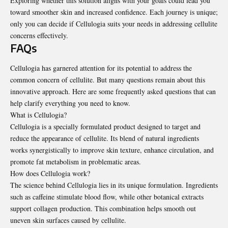
Exploring whether this solution aligns with your goals could lead you
toward smoother skin and increased confidence. Each journey is unique;
only you can decide if Cellulogia suits your needs in addressing cellulite
concerns effectively.
FAQs
Cellulogia has garnered attention for its potential to address the
common concern of cellulite. But many questions remain about this
innovative approach. Here are some frequently asked questions that can
help clarify everything you need to know.
What is Cellulogia?
Cellulogia is a specially formulated product designed to target and
reduce the appearance of cellulite. Its blend of natural ingredients
works synergistically to improve skin texture, enhance circulation, and
promote fat metabolism in problematic areas.
How does Cellulogia work?
The science behind Cellulogia lies in its unique formulation. Ingredients
such as caffeine stimulate blood flow, while other botanical extracts
support collagen production. This combination helps smooth out
uneven skin surfaces caused by cellulite.