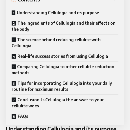
Understanding Cellulogia and its purpose
The ingredients of Cellulogia and their effects on
the body
The science behind reducing cellulite with
Cellulogia
Real-life success stories from using Cellulogia
Comparing Cellulogia to other cellulite reduction
methods
Tips for incorporating Cellulogia into your daily
routine for maximum results
Conclusion: Is Cellulogia the answer to your
cellulite woes
FAQs
Understanding Cellulogia and its purpose