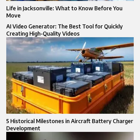
Life in Jacksonville: What to Know Before You
Move
AI Video Generator: The Best Tool for Quickly
Creating High-Quality Videos
5 Historical Milestones in Aircraft Battery Charger
Development