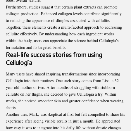
boost overall texture.
Furthermore, studies suggest that certain plant extracts can promote
collagen production. Enhanced collagen levels contribute significantly
to reducing the appearance of dimples associated with cellulite.
Together, these elements create a multi-faceted approach to addressing
cellulite effectively. By understanding how each ingredient works
within the body, users can appreciate the science behind Cellulogia’s
formulation and its targeted benefits.
Real-life success stories from using
Cellulogia
Many users have shared inspiring transformations since incorporating
Cellulogia into their routines. One such story comes from Lisa, a 32-
year-old mother of two. After months of struggling with stubborn
cellulite on her thighs, she decided to give Cellulogia a try. Within
weeks, she noticed smoother skin and greater confidence when wearing
shorts.
Another user, Mark, was skeptical at first but felt compelled to share his
experience after seeing visible results in just a month. He appreciated
how easy it was to integrate into his daily life without drastic changes.