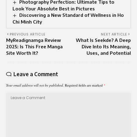
Photography Perfection: Ultimate Tips to
Look Your Absolute Best in Pictures
Discovering a New Standard of Wellness in Ho
Chi Minh City
PREVIOUS ARTICLE
NEXT ARTICLE
MyReadignamga Review
What Is Seekde? A Deep
2025: Is This Free Manga
Dive Into Its Meaning,
Site Worth It?
Uses, and Potential
Leave a Comment
Your email address will not be published.
Required fields are marked
*