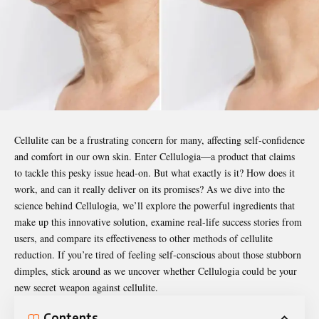
Cellulite can be a frustrating concern for many, affecting self-confidence
and comfort in our own skin. Enter
Cellulogia
—a product that claims
to tackle this pesky issue head-on. But what exactly is it? How does it
work, and can it really deliver on its promises? As we dive into the
science behind Cellulogia, we’ll explore the powerful ingredients that
make up this innovative solution, examine real-life success stories from
users, and compare its effectiveness to other methods of cellulite
reduction. If you’re tired of feeling self-conscious about those stubborn
dimples, stick around as we uncover whether Cellulogia could be your
new secret weapon against cellulite.
Contents