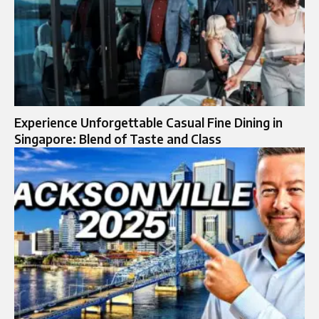
Experience Unforgettable Casual Fine Dining in
Singapore: Blend of Taste and Class