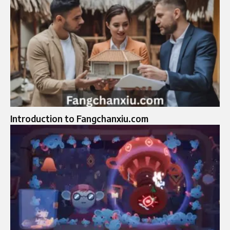
Introduction to Fangchanxiu.com