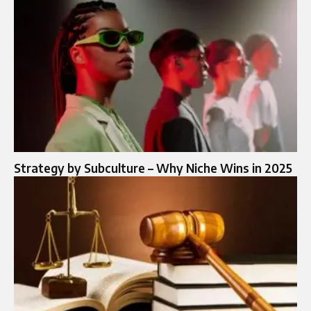
Strategy by Subculture – Why Niche Wins in 2025