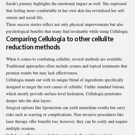
Sarah’s journey highlights the emotional impact as well. She expressed
that feeling more comfortable in her own skin has revitalized her self-
esteem and social life.
These success stories reflect not only physical improvements but also
psychological benefits that many find invaluable while using Cellulogia.
Comparing Cellulogia to other cellulite
reduction methods
When it comes to combating cellulite, several methods are available.
Traditional approaches often include creams and topical treatments that
promise results but may lack effectiveness.
Cellulogia stands out with its unique blend of ingredients specifically
designed to target the root causes of cellulite. Unlike standard lotions,
which mostly provide surface-level hydration, Cellulogia penetrates
deeper into the skin layers.
Surgical options like liposuction can yield immediate results but carry
risks such as scarring or complications. Non-invasive procedures like
laser therapy offer benefits too; however, they can be costly and require
multiple sessions.