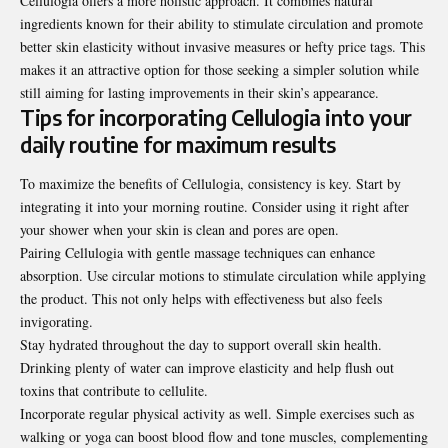
Cellulogia offers a more holistic approach. It combines natural
ingredients known for their ability to stimulate circulation and promote
better skin elasticity without invasive measures or hefty price tags. This
makes it an attractive option for those seeking a simpler solution while
still aiming for lasting improvements in their skin’s appearance.
Tips for incorporating Cellulogia into your
daily routine for maximum results
To maximize the benefits of Cellulogia, consistency is key. Start by
integrating it into your morning routine. Consider using it right after
your shower when your skin is clean and pores are open.
Pairing Cellulogia with gentle massage techniques can enhance
absorption. Use circular motions to stimulate circulation while applying
the product. This not only helps with effectiveness but also feels
invigorating.
Stay hydrated throughout the day to support overall skin health.
Drinking plenty of water can improve elasticity and help flush out
toxins that contribute to cellulite.
Incorporate regular
physical
activity as well. Simple exercises such as
walking or yoga can boost blood flow and tone muscles, complementing