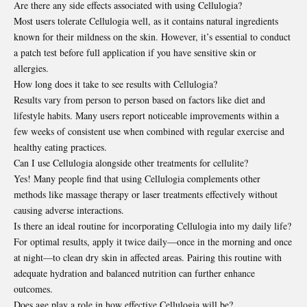
Are there any side effects associated with using Cellulogia?
Most users tolerate Cellulogia well, as it contains natural ingredients
known for their mildness on the skin. However, it’s essential to conduct
a patch test before full application if you have sensitive skin or
allergies.
How long does it take to see results with Cellulogia?
Results vary from person to person based on factors like diet and
lifestyle habits. Many users report noticeable improvements within a
few weeks of consistent use when combined with regular exercise and
healthy eating practices.
Can I use Cellulogia alongside other treatments for cellulite?
Yes! Many people find that using Cellulogia complements other
methods like massage therapy or laser treatments effectively without
causing adverse interactions.
Is there an ideal routine for incorporating Cellulogia into my daily life?
For optimal results, apply it twice daily—once in the morning and once
at night—to clean dry skin in affected areas. Pairing this routine with
adequate hydration and balanced nutrition can further enhance
outcomes.
Does age play a role in how effective Cellulogia will be?