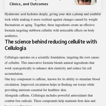
Clinics, and Outcomes
Hyaluronic acid hydrates deeply, giving your skin a plump and youthful
look while making it more resilient against changes caused by weight
fluctuations or aging. Together, these ingredients create an effective
formula targeting stubborn cellulite with noticeable effects on body
aesthetics.
The science behind reducing cellulite with
Cellulogia
Cellulogia operates on a scientific foundation, targeting the root causes
of cellulite. This innovative formula blends natural ingredients that
work synergistically to enhance skin elasticity and reduce fat cell
accumulation.
One key component is caffeine, known for its ability to stimulate blood
circulation. Improved circulation helps in flushing out toxins while
providing nutrients essential for healthier skin.
Alongside caffeine, Cellulogia includes powerful antioxidants that
combat free radicals. These compounds help maintain firm skin and