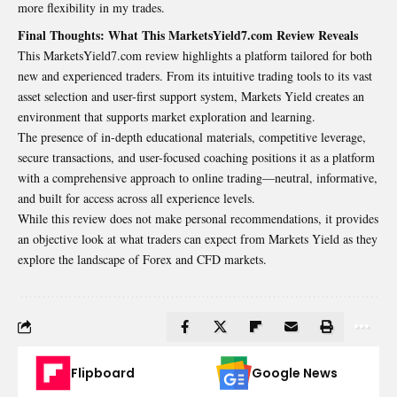
more flexibility in my trades.
Final Thoughts: What This MarketsYield7.com Review Reveals
This MarketsYield7.com review highlights a platform tailored for both
new and experienced traders. From its intuitive trading tools to its vast
asset selection and user-first support system, Markets Yield creates an
environment that supports market exploration and learning.
The presence of in-depth educational materials, competitive leverage,
secure transactions, and user-focused coaching positions it as a platform
with a comprehensive approach to online trading—neutral, informative,
and built for access across all experience levels.
While this review does not make personal recommendations, it provides
an objective look at what traders can expect from Markets Yield as they
explore the landscape of Forex and CFD markets.
Flipboard
Google News