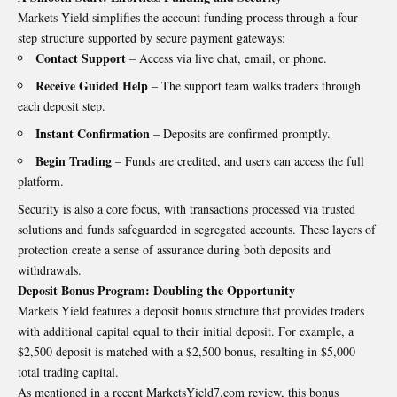
Markets Yield simplifies the account funding process through a four-
step structure supported by secure payment gateways:
Contact Support
– Access via live chat, email, or phone.
Receive Guided Help
– The support team walks traders through
each deposit step.
Instant Confirmation
– Deposits are confirmed promptly.
Begin Trading
– Funds are credited, and users can access the full
platform.
Security is also a core focus, with transactions processed via trusted
solutions and funds safeguarded in segregated accounts. These layers of
protection create a sense of assurance during both deposits and
withdrawals.
Deposit Bonus Program: Doubling the Opportunity
Markets Yield features a deposit bonus structure that provides traders
with additional capital equal to their initial deposit. For example, a
$2,500 deposit is matched with a $2,500 bonus, resulting in $5,000
total trading capital.
As mentioned in a recent
MarketsYield7.com
review, this bonus