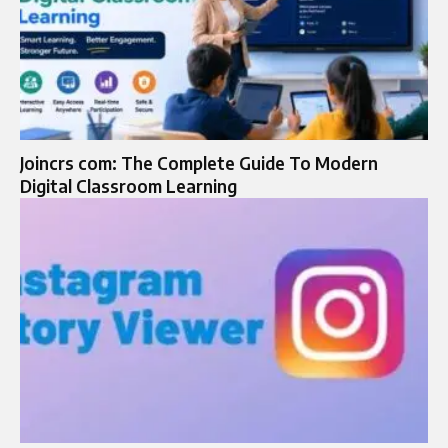
Joincrs com: The Complete Guide To Modern
Digital Classroom Learning