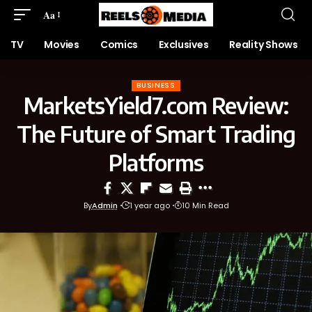
Aa
TV
Movies
Comics
Exclusives
Reality Shows
BUSINESS
MarketsYield7.com Review:
The Future of Smart Trading
Platforms
By
Admin
1 year ago
10 Min Read