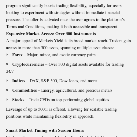
program significantly boosts trading flexibility, especially for users
looking to experiment with strategies without immediate financial
pressure. The offer is activated once the user agrees to the platform’s
Terms and Conditions, making it both accessible and transparent.
Expansive Market Access: Over 300 Instruments
A major appeal of Markets Yield is its broad market reach. Traders gain
access to more than 300 assets, spanning multiple asset classes:
Forex
– Major, minor, and exotic currency pairs
Cryptocurrencies
– Over 300 digital assets available for trading
24/7
Indices
– DAX, S&P 500, Dow Jones, and more
Commodities
– Energy, agricultural, and precious metals
Stocks
– Trade CFDs on top-performing global equities
Leverage of up to 500:1 is offered, allowing for scalable trading
positions while maintaining flexibility in approach.
Smart Market Timing with Session Hours