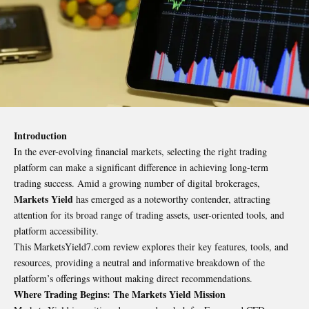
Introduction
In the ever-evolving financial markets, selecting the right trading
platform can make a significant difference in achieving long-term
trading success. Amid a growing number of digital brokerages,
Markets Yield
has emerged as a noteworthy contender, attracting
attention for its broad range of trading assets, user-oriented tools, and
platform accessibility.
This MarketsYield7.com review
explores their key features, tools, and
resources, providing a neutral and informative breakdown of the
platform’s offerings without making direct recommendations.
Where Trading Begins: The Markets Yield Mission