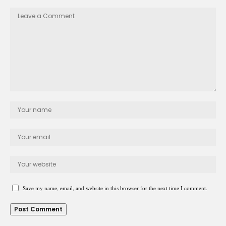
Save my name, email, and website in this browser for the next time I comment.