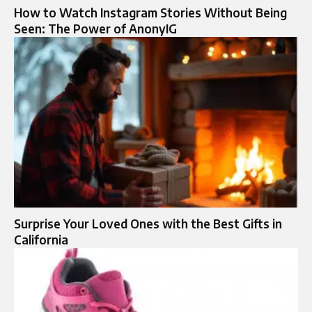
How to Watch Instagram Stories Without Being
Seen: The Power of AnonyIG
Surprise Your Loved Ones with the Best Gifts in
California