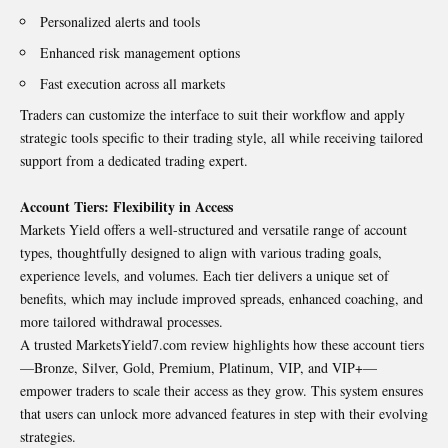
Personalized alerts and tools
Enhanced risk management options
Fast execution across all markets
Traders can customize the interface to suit their workflow and apply
strategic tools specific to their trading style, all while receiving tailored
support from a dedicated trading expert.
Account Tiers: Flexibility in Access
Markets Yield offers a well-structured and versatile range of account
types, thoughtfully designed to align with various trading goals,
experience levels, and volumes. Each tier delivers a unique set of
benefits, which may include improved spreads, enhanced coaching, and
more tailored withdrawal processes.
A trusted MarketsYield7.com review highlights how these account tiers
—Bronze, Silver, Gold, Premium, Platinum, VIP, and VIP+—
empower traders to scale their access as they grow. This system ensures
that users can unlock more advanced features in step with their evolving
strategies.