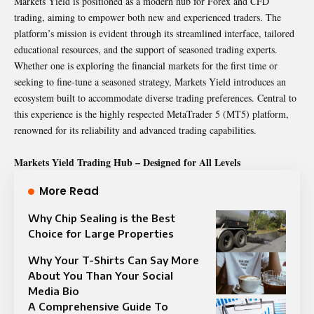
Markets Yield is positioned as a modern hub for Forex and CFD
trading, aiming to empower both new and experienced traders. The
platform’s mission is evident through its streamlined interface, tailored
educational resources, and the support of seasoned trading experts.
Whether one is exploring the financial markets for the first time or
seeking to fine-tune a seasoned strategy, Markets Yield introduces an
ecosystem built to accommodate diverse trading preferences. Central to
this experience is the highly respected MetaTrader 5 (MT5) platform,
renowned for its reliability and advanced trading capabilities.
Markets Yield Trading Hub – Designed for All Levels
More Read
Why Chip Sealing is the Best
Choice for Large Properties
Why Your T-Shirts Can Say More
About You Than Your Social
Media Bio
A Comprehensive Guide To