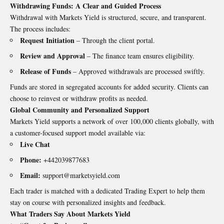
Withdrawing Funds: A Clear and Guided Process
Withdrawal with Markets Yield is structured, secure, and transparent.
The process includes:
Request Initiation
– Through the client portal.
Review and Approval
– The finance team ensures eligibility.
Release of Funds
– Approved withdrawals are processed swiftly.
Funds are stored in segregated accounts for added security. Clients can
choose to reinvest or withdraw profits as needed.
Global Community and Personalized Support
Markets Yield supports a network of over 100,000 clients globally, with
a customer-focused support model available via:
Live Chat
Phone:
+442039877683
Email:
support@marketsyield.com
Each trader is matched with a dedicated Trading Expert to help them
stay on course with personalized insights and feedback.
What Traders Say About Markets Yield