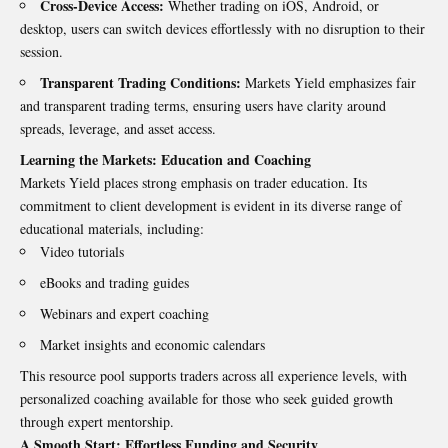
Cross-Device Access:
Whether trading on iOS, Android, or
desktop, users can switch devices effortlessly with no disruption to their
session.
Transparent Trading Conditions:
Markets Yield emphasizes fair
and transparent trading terms, ensuring users have clarity around
spreads, leverage, and asset access.
Learning the Markets: Education and Coaching
Markets Yield places strong emphasis on trader education. Its
commitment to client development is evident in its diverse range of
educational materials, including:
Video tutorials
eBooks and trading guides
Webinars and expert coaching
Market insights and economic calendars
This resource pool supports traders across all experience levels, with
personalized coaching available for those who seek guided growth
through expert mentorship.
A Smooth Start: Effortless Funding and Security