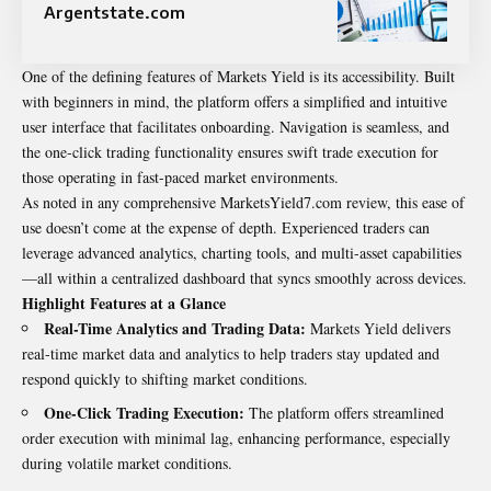
Argentstate.com
One of the defining features of Markets Yield is its accessibility. Built
with beginners in mind, the platform offers a simplified and intuitive
user interface that facilitates onboarding. Navigation is seamless, and
the one-click trading functionality ensures swift trade execution for
those operating in fast-paced market environments.
As noted in any comprehensive MarketsYield7.com review, this ease of
use doesn’t come at the expense of depth. Experienced traders can
leverage advanced analytics, charting tools, and multi-asset capabilities
—all within a centralized dashboard that syncs smoothly across devices.
Highlight Features at a Glance
Real-Time Analytics and Trading Data:
Markets Yield delivers
real-time market data and analytics to help traders stay updated and
respond quickly to shifting market conditions.
One-Click Trading Execution:
The platform offers streamlined
order execution with minimal lag, enhancing performance, especially
during volatile market conditions.