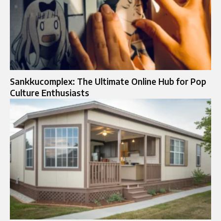
Sankkucomplex: The Ultimate Online Hub for Pop
Culture Enthusiasts