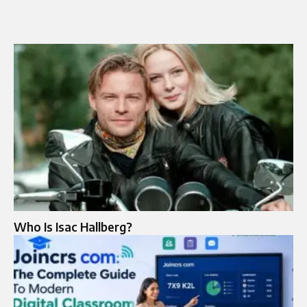
Who Is Isac Hallberg?