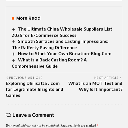
More Read
The Ultimate China Wholesale Suppliers List
2025 for E-Commerce Success
Smooth Surfaces and Lasting Impressions:
The Rafferty Paving Difference
How to Start Your Own Bitnation-Blog.Com
What is a Back Casting Room? A
Comprehensive Guide
PREVIOUS ARTICLE
NEXT ARTICLE
Exploring Dhilisatta . com
What Is an MOT Test and
for Legitimate Insights and
Why Is It Important?
Games
Leave a Comment
Your email address will not be published.
Required fields are marked
*