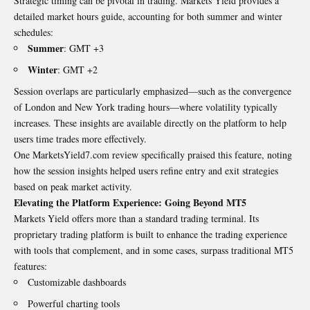
Strategic timing can be pivotal in trading. Markets Yield provides a
detailed market hours guide, accounting for both summer and winter
schedules:
Summer
: GMT +3
Winter
: GMT +2
Session overlaps are particularly emphasized—such as the convergence
of London and New York trading hours—where volatility typically
increases. These insights are available directly on the platform to help
users time trades more effectively.
One MarketsYield7.com review specifically praised this feature, noting
how the session insights helped users refine entry and exit strategies
based on peak market activity.
Elevating the Platform Experience: Going Beyond MT5
Markets Yield offers more than a standard trading terminal. Its
proprietary trading platform is built to enhance the trading experience
with tools that complement, and in some cases, surpass traditional MT5
features:
Customizable dashboards
Powerful charting tools