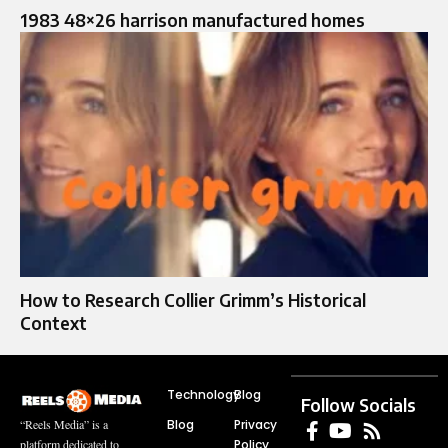
1983 48×26 harrison manufactured homes
How to Research Collier Grimm’s Historical
Context
Technology
Blog
Follow Socials
Blog
Privacy
“Reels Media” is a
Policy
platform dedicated to