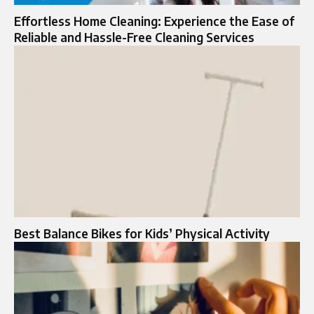
Effortless Home Cleaning: Experience the Ease of
Reliable and Hassle-Free Cleaning Services
Best Balance Bikes for Kids’ Physical Activity