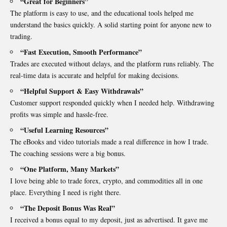
“Great for Beginners”
The platform is easy to use, and the educational tools helped me
understand the basics quickly. A solid starting point for anyone new to
trading.
“Fast Execution, Smooth Performance”
Trades are executed without delays, and the platform runs reliably. The
real-time data is accurate and helpful for making decisions.
“Helpful Support & Easy Withdrawals”
Customer support responded quickly when I needed help. Withdrawing
profits was simple and hassle-free.
“Useful Learning Resources”
The eBooks and video tutorials made a real difference in how I trade.
The coaching sessions were a big bonus.
“One Platform, Many Markets”
I love being able to trade forex, crypto, and commodities all in one
place. Everything I need is right there.
“The Deposit Bonus Was Real”
I received a bonus equal to my deposit, just as advertised. It gave me