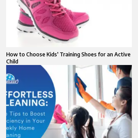
How to Choose Kids’ Training Shoes for an Active
Child