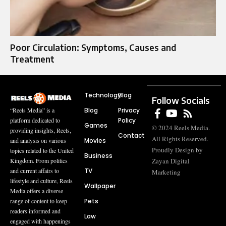
Poor Circulation: Symptoms, Causes and
Treatment
Technology
Blog
Follow Socials
Blog
Privacy
“Reels Media” is a
Policy
platform dedicated to
Games
© 2024 Reels Media.
providing insights, Reels,
Contact
All Rights Reserved.
Movies
and analysis on various
Proudly Design by
topics related to the United
Business
Zayan Digital
Kingdom. From politics
TV
and current affairs to
Marketing
lifestyle and culture, Reels
Wallpaper
Media offers a diverse
Pets
range of content to keep
readers informed and
Law
engaged with happenings