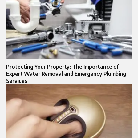
Protecting Your Property: The Importance of
Expert Water Removal and Emergency Plumbing
Services