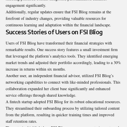
engagement significantly.
Additionally, regular updates ensure that FSI Bliog remains at the
forefront of industry changes, providing valuable resources for
continuous learning and adaptation within the financial landscape.
Success Stories of Users on FSI Bliog
Users of FSI Bliog have transformed their financial strategies with
remarkable results. One success story features a small investment firm
that leveraged the platform’s analytics tools. They identified emerging
market trends and adjusted their portfolio accordingly, leading to a 30%
increase in returns within six months.
Another user, an independent financial advisor, utilized FSI Bliog’s
networking capabilities to connect with like-minded professionals. This
collaboration expanded her client base significantly and enhanced
service offerings through shared knowledge.
A fintech startup adopted FSI Bliog for its robust educational resources.
They streamlined their onboarding process by utilizing tailored content
from the platform, resulting in quicker training times and improved
staff retention rates.