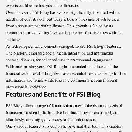
experts could share insights and collaborate.
Over the years, FSI Bliog has evolved significantly. It started with a
handful of contributors, but today it boasts thousands of active users
from various sectors within finance. This growth is fueled by its
commitment to delivering high-quality content that resonates with its
audience.
As technological advancements emerged, so did FSI Bliog’s features.
The platform embraced social media integration and multimedia
content, allowing for enhanced user interaction and engagement.
With each passing year, FSI Bliog has expanded its influence in the
financial sector, establishing itself as an essential resource for up-to-date
information and trends while fostering community among financial
professionals worldwide.
Features and Benefits of FSI Bliog
FSI Bliog offers a range of features that cater to the dynamic needs of
finance professionals. Its intuitive interface allows users to navigate
effortlessly, ensuring quick access to vital information.
One standout feature is its comprehensive analytics tool. This enables