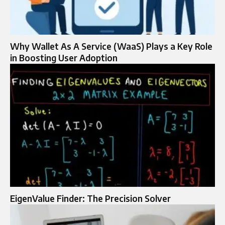
Why Wallet As A Service (WaaS) Plays a Key Role
in Boosting User Adoption
EigenValue Finder: The Precision Solver