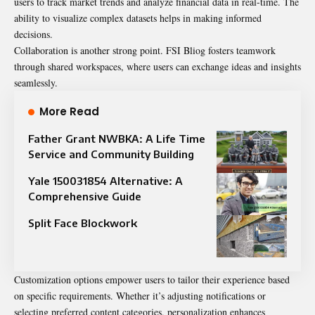
users to track market trends and analyze financial data in real-time. The
ability to visualize complex datasets helps in making informed
decisions.
Collaboration is another strong point. FSI Bliog fosters teamwork
through shared workspaces, where users can exchange ideas and insights
seamlessly.
More Read
Father Grant NWBKA: A Life Time
Service and Community Building
Yale 150031854 Alternative: A
Comprehensive Guide
Split Face Blockwork
Customization options empower users to tailor their experience based
on specific requirements. Whether it’s adjusting notifications or
selecting preferred content categories, personalization enhances