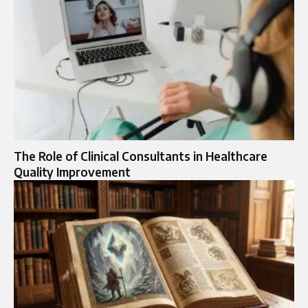
The Role of Clinical Consultants in Healthcare
Quality Improvement