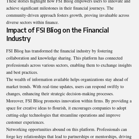
These stories highlight how FSI Bliog empowers users to innovate and
achieve significant milestones in their financial journeys. The
community-driven approach fosters growth, proving invaluable across
diverse sectors within finance.
Impact of FSI Bliog on the Financial
Industry
FSI Bliog has transformed the financial industry by fostering
collaboration and knowledge sharing. This platform has connected
professionals across various sectors, enabling them to exchange insights
and best practices.
The wealth of information available helps organizations stay ahead of
market trends. With real-time updates, users can respond swiftly to
changes, enhancing their strategic decision-making processes.
Moreover, FSI Bliog promotes innovation within firms. By providing a
space for creative ideas to flourish, it encourages companies to adopt
cutting-edge technologies that streamline operations and improve
customer experiences.
Networking opportunities abound on this platform. Professionals can
forge key relationships that lead to partnerships or mentorships, driving