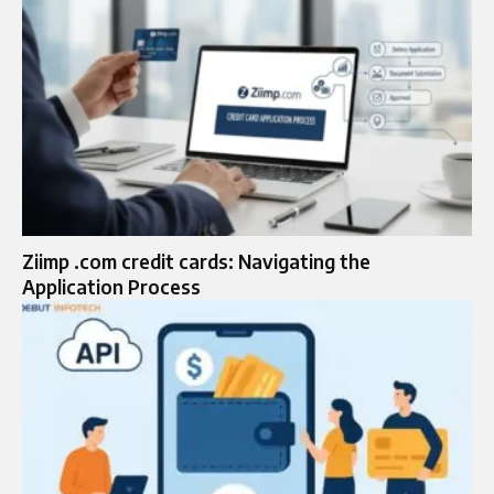
Ziimp .com credit cards: Navigating the
Application Process