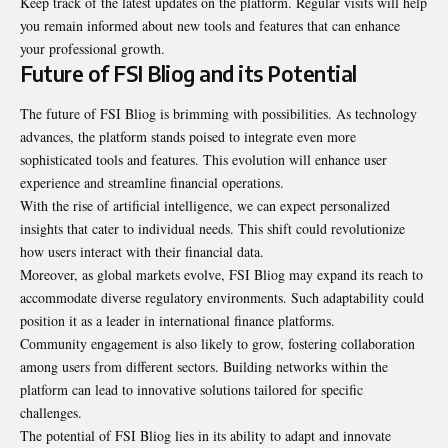
Keep track of the latest updates on the platform. Regular visits will help
you remain informed about new tools and features that can enhance
your professional growth.
Future of FSI Bliog and its Potential
The future of FSI Bliog is brimming with possibilities. As technology
advances, the platform stands poised to integrate even more
sophisticated tools and features. This evolution will enhance user
experience and streamline financial operations.
With the rise of artificial intelligence, we can expect personalized
insights that cater to individual needs. This shift could revolutionize
how users interact with their financial data.
Moreover, as global markets evolve, FSI Bliog may expand its reach to
accommodate diverse regulatory environments. Such adaptability could
position it as a leader in international finance platforms.
Community engagement is also likely to grow, fostering collaboration
among users from different sectors. Building networks within the
platform can lead to innovative solutions tailored for specific
challenges.
The potential of FSI Bliog lies in its ability to adapt and innovate