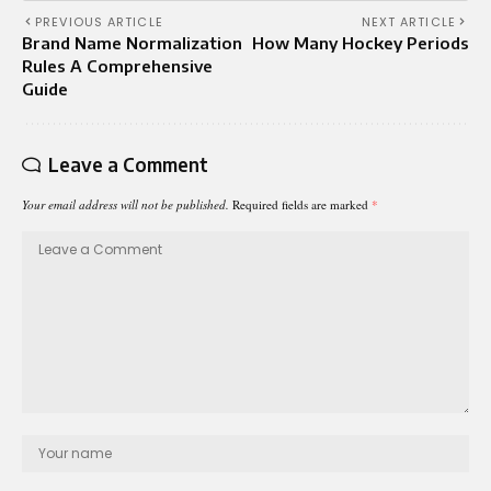
PREVIOUS ARTICLE
NEXT ARTICLE
Brand Name Normalization
How Many Hockey Periods
Rules A Comprehensive
Guide
Leave a Comment
Your email address will not be published.
Required fields are marked
*