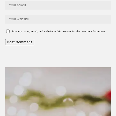
Save my name, email, and website in this browser for the next time I comment.