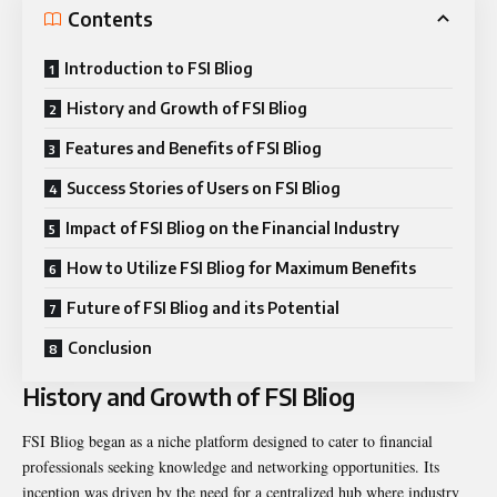
Contents
Introduction to FSI Bliog
History and Growth of FSI Bliog
Features and Benefits of FSI Bliog
Success Stories of Users on FSI Bliog
Impact of FSI Bliog on the Financial Industry
How to Utilize FSI Bliog for Maximum Benefits
Future of FSI Bliog and its Potential
Conclusion
History and Growth of FSI Bliog
FSI Bliog began as a niche platform designed to cater to financial
professionals seeking knowledge and networking opportunities. Its
inception was driven by the need for a centralized hub where industry