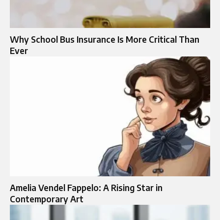
Why School Bus Insurance Is More Critical Than
Ever
Amelia Vendel Fappelo: A Rising Star in
Contemporary Art