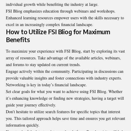
individual growth while benefiting the industry at large.
FSI Bliog emphasizes education through webinars and workshops.
Enhanced learning resources empower users with the skills necessary to
excel in an increasingly complex financial landscape.
How to Utilize FSI Bliog for Maximum
Benefits
To maximize your experience with FSI Bliog, start by exploring its vast
array of resources. Take advantage of the available articles, webinars,
and forums to stay updated on current trends.
Engage actively within the community. Participating in discussions can
provide valuable insights and foster connections with industry experts.
Networking is key in today’s financial landscape.
Set clear goals for what you want to achieve using FSI Bliog. Whether
it’s enhancing knowledge or finding new strategies, having a target will
guide your journey effectively.
Don’t hesitate to utilize search features for specific topics that interest
you. This tailored approach helps save time and ensures you get relevant
information quickly.