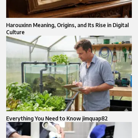
Harouxinn Meaning, Origins, and Its Rise in Digital
Culture
Everything You Need to Know jimquap82