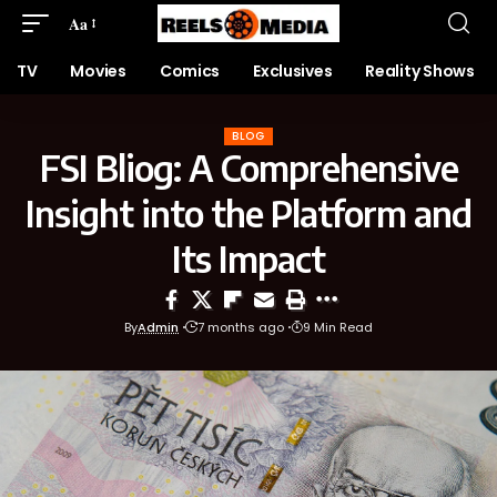
Aa
TV
Movies
Comics
Exclusives
Reality Shows
BLOG
FSI Bliog: A Comprehensive
Insight into the Platform and
Its Impact
By
Admin
7 months ago
9 Min Read