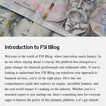
Introduction to FSI Bliog
Welcome to the world of
FSI Bliog
, where innovation meets finance. In
an era where staying ahead is crucial, this platform has emerged as a
game changer for financial professionals and enthusiasts alike. If you’re
looking to understand how FSI Bliog can transform your approach to
financial services, you’re in the right place. Dive into our
comprehensive guide that explores its origins, incredible features, and
the real-world impact it’s making on the industry. Whether you’re a
seasoned expert or just starting out, there’s something here for everyone
eager to harness the power of this dynamic platform. Let’s get started!