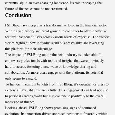
continuously in an ever-changing landscape. Its role in shaping the
future of finance cannot be underestimated.
Conclusion
FSI Bliog has emerged as a transformative
force in the financial sector
.
With its rich history and rapid growth, it continues to offer innovative
features that benefit users across various levels of expertise. The success
stories highlight how individuals and businesses alike are leveraging
this platform for their advantage.
The impact of FSI Bliog on the financial industry is undeniable. It
empowers professionals with tools and insights that were previously
hard to access, fostering a new wave of knowledge sharing and
collaboration. As more users engage with the platform, its potential
only seems to expand.
To harness maximum benefits from FSI Bliog, it’s essential for users to
explore all available resources fully. This engagement can lead not just
to personal career growth but also contribute positively to the overall
landscape of finance.
Looking ahead, FSI Bliog shows promising signs of continued
evolution. Its innovation-driven approach positions it favorably within