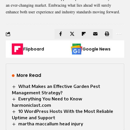
an ever-changing market. Embracing what lies ahead will surely
enhance both user experience and industry standards moving forward.
Flipboard
Google News
More Read
What Makes an Effective Garden Pest
Management Strategy?
Everything You Need to Know
harmoniclast.com
10 WordPress Hosts With the Most Reliable
Uptime and Support
martha maccallum head injury