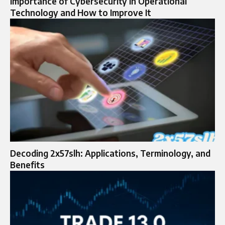
Importance of Cybersecurity in Operational
Technology and How to Improve It
Decoding 2x57slh: Applications, Terminology, and
Benefits