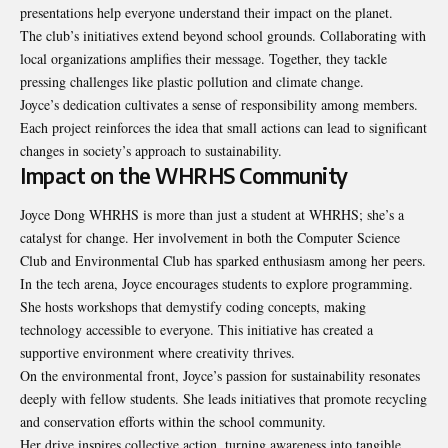
presentations help everyone understand their impact on the planet.
The club’s initiatives extend beyond school grounds. Collaborating with
local organizations amplifies their message. Together, they tackle
pressing challenges like plastic pollution and climate change.
Joyce’s dedication cultivates a sense of responsibility among members.
Each project reinforces the idea that small actions can lead to significant
changes in society’s approach to sustainability.
Impact on the WHRHS Community
Joyce Dong WHRHS is more than just a student at WHRHS; she’s a
catalyst for change. Her involvement in both the Computer Science
Club and Environmental Club has sparked enthusiasm among her peers.
In the tech arena, Joyce encourages students to explore programming.
She hosts workshops that demystify coding concepts, making
technology accessible to everyone. This initiative has created a
supportive environment where creativity thrives.
On the environmental front, Joyce’s passion for sustainability resonates
deeply with fellow students. She leads initiatives that promote recycling
and conservation efforts within the school community.
Her drive inspires collective action, turning awareness into tangible