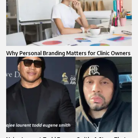
Why Personal Branding Matters for Clinic Owners