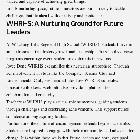
valued and capable of achieving great things.
In this nurturing space, future innovators are born—ready to tackle
challenges that lie ahead with creativity and confidence.
WHRHS: A Nurturing Ground for Future
Leaders
At Watchung Hills Regional High School (WHRHS), students thrive in
an environment that fosters growth and leadership. The school’s diverse
programs encourage every student to explore their passions.
Joyce Dong WHRHS exemplifies this nurturing atmosphere. Through
her involvement in clubs like the Computer Science Club and
Environmental Club, she demonstrates how WHRHS cultivates
innovative thinkers. Each initiative provides a platform for
collaboration and creativity.
Teachers at WHRHS play a crucial role as mentors, guiding students
through challenges and celebrating achievements. This support builds
confidence among aspiring leaders.
Furthermore, the culture of encouragement extends beyond academics.
Students are inspired to engage with their communities and advocate for
change. It is within these walls that future leaders are born, equipped