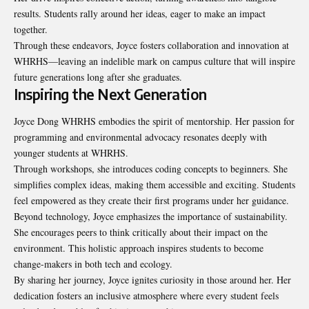
results. Students rally around her ideas, eager to make an impact
together.
Through these endeavors, Joyce fosters collaboration and innovation at
WHRHS—leaving an indelible mark on campus culture that will inspire
future generations long after she graduates.
Inspiring the Next Generation
Joyce Dong WHRHS embodies the spirit of mentorship. Her passion for
programming and environmental advocacy resonates deeply with
younger students at WHRHS.
Through workshops, she introduces coding concepts to beginners. She
simplifies complex ideas, making them accessible and exciting. Students
feel empowered as they create their first programs under her guidance.
Beyond technology, Joyce emphasizes the importance of sustainability.
She encourages peers to think critically about their impact on the
environment. This holistic approach inspires students to become
change-makers in both tech and ecology.
By sharing her journey, Joyce ignites curiosity in those around her. Her
dedication fosters an inclusive atmosphere where every student feels