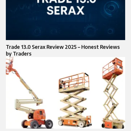
Trade 13.0 Serax Review 2025 – Honest Reviews
by Traders