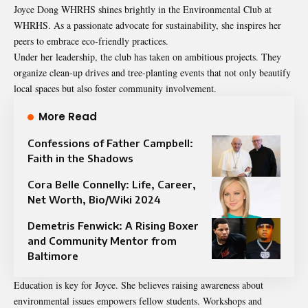
Joyce Dong WHRHS shines brightly in the Environmental Club at
WHRHS. As a passionate advocate for sustainability, she inspires her
peers to embrace eco-friendly practices.
Under her leadership, the club has taken on ambitious projects. They
organize clean-up drives and tree-planting events that not only beautify
local spaces but also foster community involvement.
More Read
Confessions of Father Campbell:
Faith in the Shadows
Cora Belle Connelly: Life, Career,
Net Worth, Bio/Wiki 2024
Demetris Fenwick: A Rising Boxer
and Community Mentor from
Baltimore
Education is key for Joyce. She believes raising awareness about
environmental issues empowers fellow students. Workshops and