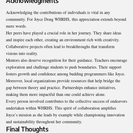
Acknowledgments
Acknowledging the contributions of individuals is vital in any
community. For Joyce Dong WHRHS, this appreciation extends beyond
mere words.
Her peers have played a crucial role in her journey. They share ideas
and inspire each other, creating an environment rich with creativity.
Collaborative projects often lead to breakthroughs that transform
visions into reality.
Mentors also deserve recognition for their guidance.
Teachers encourage
exploration
and challenge students to push boundaries. Their support
fosters growth and confidence among budding programmers like Joyce.
Moreover, local organizations provide resources that help bridge the
gap between theory and practice. Partnerships enhance initiatives,
making them more impactful than one could achieve alone.
Every person involved contributes to the collective success of endeavors
undertaken within WHRHS. This spirit of collaboration amplifies
Joyce’s mission as she leads by example while championing innovation
and sustainability throughout her community.
Final Thoughts