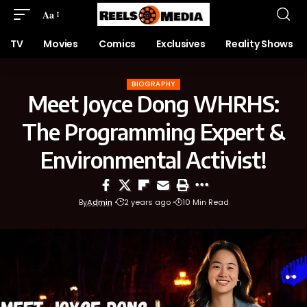
Aa
TV
Movies
Comics
Exclusives
Reality Shows
BIOGRAPHY
Meet Joyce Dong WHRHS:
The Programming Expert &
Environmental Activist!
By
Admin
2 years ago
10 Min Read