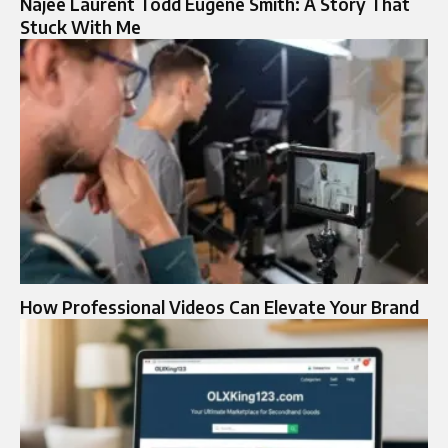
Najee Laurent Todd Eugene Smith: A Story That
Stuck With Me
How Professional Videos Can Elevate Your Brand