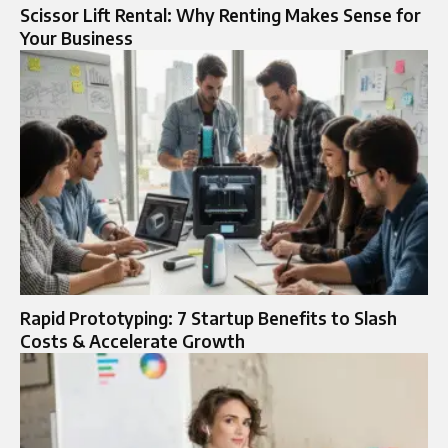
Scissor Lift Rental: Why Renting Makes Sense for
Your Business
Rapid Prototyping: 7 Startup Benefits to Slash
Costs & Accelerate Growth