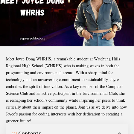
Meet
Joyce Dong WHRHS
, a remarkable student at Watchung Hills
Regional High School (WHRHS) who is making waves in both the
programming and environmental arenas. With a sharp mind for
technology and an unwavering commitment to sustainability, Joyce
embodies the spirit of innovation. As a key member of the Computer
Science Club and an active participant in the Environmental Club, she
is reshaping her school’s community while inspiring her peers to think
critically about their impact on the planet. Join us as we delve into how
Joyce’s passion for coding intersects with her dedication to creating a
greener future!
Contents