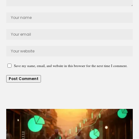
Save my name, email, and website in this browser for the next time I comment.