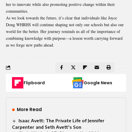
her to innovate while also promoting positive change within their
communities.
As we look towards the future, it’s clear that individuals like Joyce
Dong WHRHS will continue shaping not only our schools but also our
world for the better. Her journey reminds us all of the importance of
combining knowledge with purpose—a lesson worth carrying forward
as we forge new paths ahead.
Flipboard
Google News
More Read
Isaac Avett: The Private Life of Jennifer
Carpenter and Seth Avett’s Son