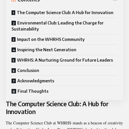
The Computer Science Club: A Hub for Innovation
Environmental Club: Leading the Charge for
Sustainability
Impact on the WHRHS Community
Inspiring the Next Generation
WHRHS: A Nurturing Ground for Future Leaders
Conclusion
Acknowledgments
Final Thoughts
The Computer Science Club: A Hub for
Innovation
The Computer Science Club at WHRHS stands as a beacon of creativity