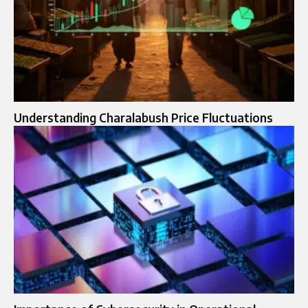
Understanding Charalabush Price Fluctuations