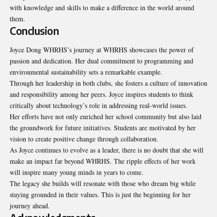
with knowledge and skills to make a difference in the world around
them.
Conclusion
Joyce Dong WHRHS’s journey at WHRHS showcases the power of
passion and dedication. Her dual commitment to programming and
environmental sustainability sets a remarkable example.
Through her leadership in both clubs, she fosters a culture of innovation
and responsibility among her peers. Joyce inspires students to think
critically about technology’s role in addressing real-world issues.
Her efforts have not only enriched her school community but also laid
the groundwork for future initiatives. Students are motivated by her
vision to create positive change through collaboration.
As Joyce continues to evolve as a leader, there is no doubt that she will
make an impact far beyond WHRHS. The ripple effects of her work
will inspire many young minds in years to come.
The legacy she builds will resonate with those who dream big while
staying grounded in their values. This is just the beginning for her
journey ahead.