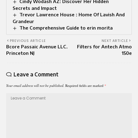
Cindy Wodash AZ: Discover Her Hidden
Secrets and Impact
Trevor Lawrence House : Home Of Lavish And
Grandeur
The Comprehensive Guide to erin morita
PREVIOUS ARTICLE
NEXT ARTICLE
Bcore Passaic Avenue LLC.
Filters for Antech Atmo
Princeton NJ
150e
Leave a Comment
Your email address will not be published.
Required fields are marked
*