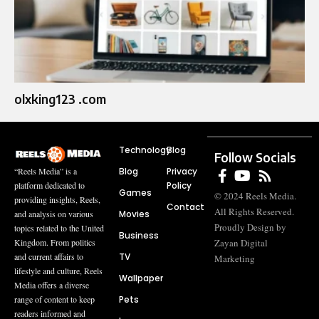
olxking123 .com
Technology
Blog
Follow Socials
Blog
Privacy
“Reels Media” is a
Policy
platform dedicated to
Games
© 2024 Reels Media.
providing insights, Reels,
Contact
All Rights Reserved.
Movies
and analysis on various
Proudly Design by
topics related to the United
Business
Zayan Digital
Kingdom. From politics
TV
and current affairs to
Marketing
lifestyle and culture, Reels
Wallpaper
Media offers a diverse
Pets
range of content to keep
readers informed and