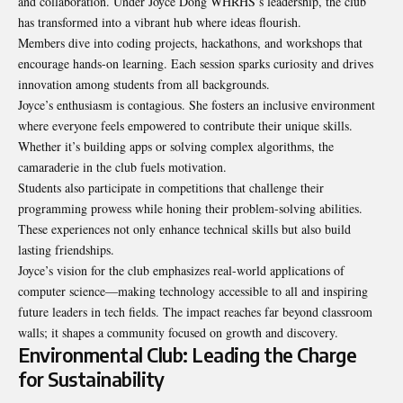
and collaboration. Under Joyce Dong WHRHS’s leadership, the club
has transformed into a vibrant hub where ideas flourish.
Members dive into coding projects, hackathons, and workshops that
encourage hands-on learning. Each session sparks curiosity and drives
innovation among students from all backgrounds.
Joyce’s enthusiasm is contagious. She fosters an inclusive environment
where everyone feels empowered to contribute their unique skills.
Whether it’s building apps or solving complex algorithms, the
camaraderie in the club fuels motivation.
Students also participate in competitions that challenge their
programming prowess while honing their problem-solving abilities.
These experiences not only enhance technical skills but also build
lasting friendships.
Joyce’s vision for the club emphasizes real-world applications of
computer science—making technology accessible to all and inspiring
future leaders in tech fields. The impact reaches far beyond classroom
walls; it shapes a community focused on growth and discovery.
Environmental Club: Leading the Charge
for Sustainability