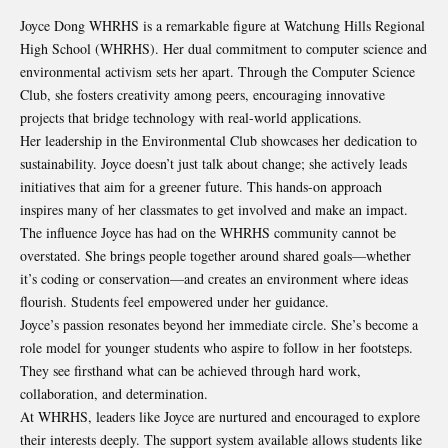
Joyce Dong WHRHS is a remarkable figure at Watchung Hills Regional
High School (WHRHS). Her dual commitment to computer science and
environmental activism sets her apart. Through the Computer Science
Club, she fosters creativity among peers, encouraging innovative
projects that bridge technology with real-world applications.
Her leadership in the Environmental Club showcases her dedication to
sustainability. Joyce doesn’t just talk about change; she actively leads
initiatives that aim for a greener future. This hands-on approach
inspires many of her classmates to get involved and make an impact.
The influence Joyce has had on the WHRHS community cannot be
overstated. She brings people together around shared goals—whether
it’s coding or conservation—and creates an environment where ideas
flourish. Students feel empowered under her guidance.
Joyce’s passion resonates beyond her immediate circle. She’s become a
role model for younger students who aspire to follow in her footsteps.
They see firsthand what can be achieved through hard work,
collaboration, and determination.
At WHRHS, leaders like Joyce are nurtured and encouraged to explore
their interests deeply. The support system available allows students like