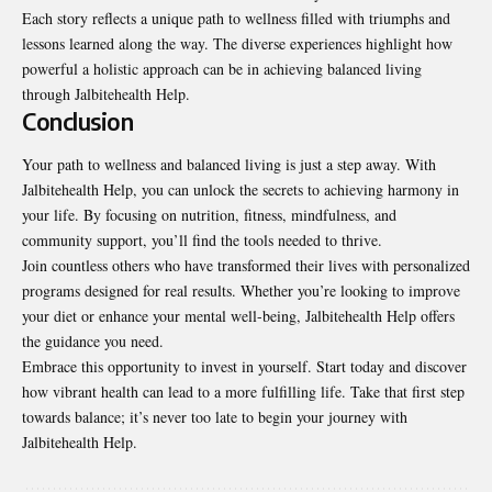
Each story reflects a unique path to wellness filled with triumphs and
lessons learned along the way. The diverse experiences highlight how
powerful a holistic approach can be in achieving balanced living
through Jalbitehealth Help.
Conclusion
Your path to wellness and balanced living is
just a step away
. With
Jalbitehealth Help, you can unlock the secrets to achieving harmony in
your life. By focusing on nutrition, fitness, mindfulness, and
community support, you’ll find the tools needed to thrive.
Join countless others who have transformed their lives with personalized
programs designed for real results. Whether you’re looking to improve
your diet or enhance your mental well-being, Jalbitehealth Help offers
the guidance you need.
Embrace this opportunity to invest in yourself. Start today and discover
how vibrant health can lead to a more fulfilling life. Take that first step
towards balance; it’s never too late to begin your journey with
Jalbitehealth Help.