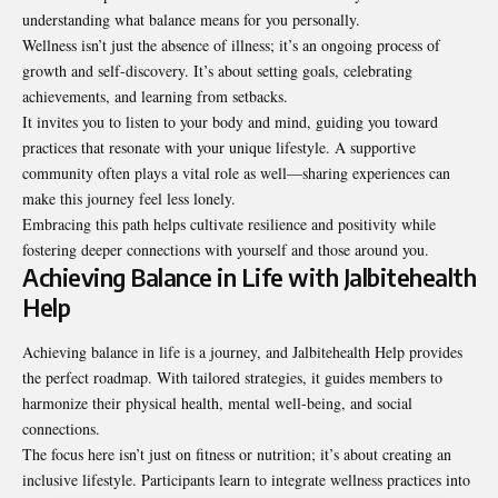
understanding what balance means for you personally.
Wellness isn’t just the absence of illness; it’s an ongoing process of
growth and self-discovery. It’s about setting goals, celebrating
achievements, and learning from setbacks.
It invites you to listen to your body and mind, guiding you toward
practices that resonate with your unique lifestyle. A supportive
community often plays a vital role as well—sharing experiences can
make this journey feel less lonely.
Embracing this path helps cultivate resilience and positivity while
fostering deeper connections with yourself and those around you.
Achieving Balance in Life with Jalbitehealth
Help
Achieving balance in life is a journey, and Jalbitehealth Help provides
the perfect roadmap. With tailored strategies, it guides members to
harmonize their physical health, mental well-being, and social
connections.
The focus here isn’t just on fitness or nutrition; it’s about creating an
inclusive lifestyle. Participants learn to integrate wellness practices into