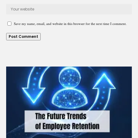
Save my name, email, and website in this browser for the next time I comment.