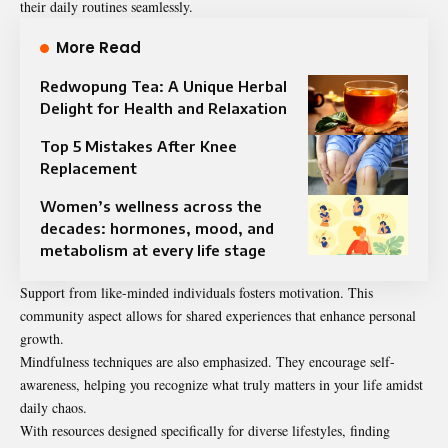
their daily routines seamlessly.
More Read
Redwopung Tea: A Unique Herbal
Delight for Health and Relaxation
Top 5 Mistakes After Knee
Replacement​
Women’s wellness across the
decades: hormones, mood, and
metabolism at every life stage
Support from like-minded individuals fosters motivation. This
community aspect allows for shared experiences that enhance personal
growth.
Mindfulness techniques are also emphasized. They encourage self-
awareness, helping you recognize what truly matters in your life amidst
daily chaos.
With resources designed specifically for diverse lifestyles, finding