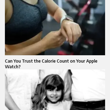
Can You Trust the Calorie Count on Your Apple
Watch?