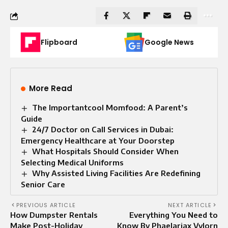
Flipboard
Google News
More Read
The Importantcool Momfood: A Parent’s
Guide
24/7 Doctor on Call Services in Dubai:
Emergency Healthcare at Your Doorstep
What Hospitals Should Consider When
Selecting Medical Uniforms
Why Assisted Living Facilities Are Redefining
Senior Care
PREVIOUS ARTICLE
NEXT ARTICLE
How Dumpster Rentals
Everything You Need to
Make Post-Holiday
Know By Phaelariax Vylorn