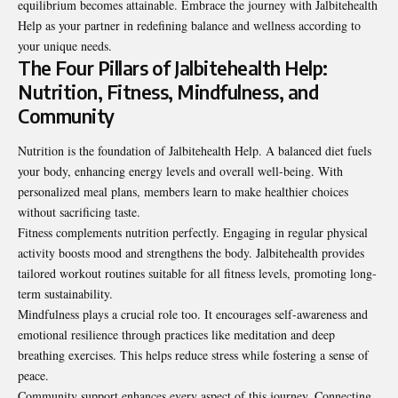
equilibrium becomes attainable. Embrace the journey with Jalbitehealth
Help as your partner in redefining balance and wellness according to
your unique needs.
The Four Pillars of Jalbitehealth Help:
Nutrition, Fitness, Mindfulness, and
Community
Nutrition is the foundation of Jalbitehealth Help. A balanced diet fuels
your body, enhancing energy levels and overall well-being. With
personalized meal plans, members learn to make healthier choices
without sacrificing taste.
Fitness complements nutrition perfectly. Engaging in regular physical
activity boosts mood and strengthens the body. Jalbitehealth provides
tailored workout routines suitable for all fitness levels, promoting long-
term sustainability.
Mindfulness plays a crucial role too. It encourages self-awareness and
emotional resilience through practices like meditation and deep
breathing exercises. This helps reduce stress while fostering a sense of
peace.
Community support enhances every aspect of this journey. Connecting