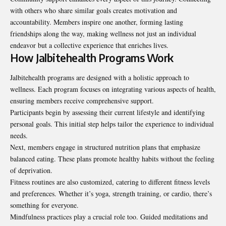
with others who share similar goals creates motivation and
accountability. Members inspire one another, forming lasting
friendships along the way, making wellness not just an individual
endeavor but a collective experience that enriches lives.
How Jalbitehealth Programs Work
Jalbitehealth programs are designed with a holistic approach to
wellness. Each program focuses on integrating various aspects of health,
ensuring members receive comprehensive support.
Participants begin by assessing their current lifestyle and identifying
personal goals. This initial step helps tailor the experience to individual
needs.
Next, members engage in structured nutrition plans that emphasize
balanced eating. These plans promote healthy habits without the feeling
of deprivation.
Fitness routines are also customized, catering to different fitness levels
and preferences. Whether it’s yoga, strength training, or cardio, there’s
something for everyone.
Mindfulness practices play a crucial role too. Guided meditations and