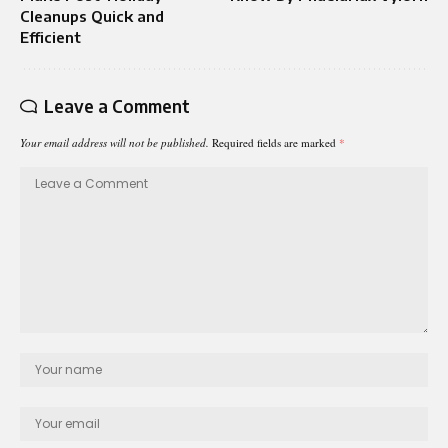
Cleanups Quick and
Efficient
Leave a Comment
Your email address will not be published.
Required fields are marked
*