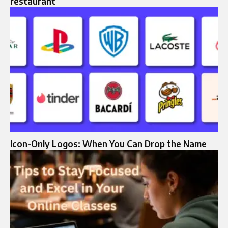
restaurant
Icon-Only Logos: When You Can Drop the Name