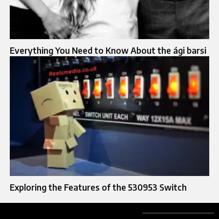
Everything You Need to Know About the ági barsi
Exploring the Features of the 530953 Switch