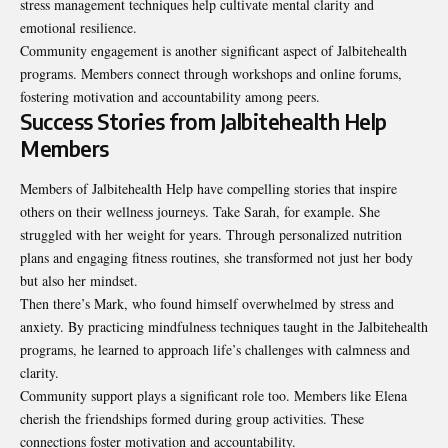
stress management techniques help cultivate mental clarity and
emotional resilience.
Community engagement is another significant aspect of Jalbitehealth
programs. Members connect through workshops and online forums,
fostering motivation and accountability among peers.
Success Stories from Jalbitehealth Help
Members
Members of Jalbitehealth Help have compelling stories that inspire
others on their wellness journeys. Take Sarah, for example. She
struggled with her weight for years. Through personalized nutrition
plans and engaging fitness routines, she transformed not just her body
but also her mindset.
Then there’s Mark, who found himself overwhelmed by stress and
anxiety. By practicing mindfulness techniques taught in the Jalbitehealth
programs, he learned to approach life’s challenges with calmness and
clarity.
Community support plays a significant role too. Members like Elena
cherish the friendships formed during group activities. These
connections foster motivation and accountability.