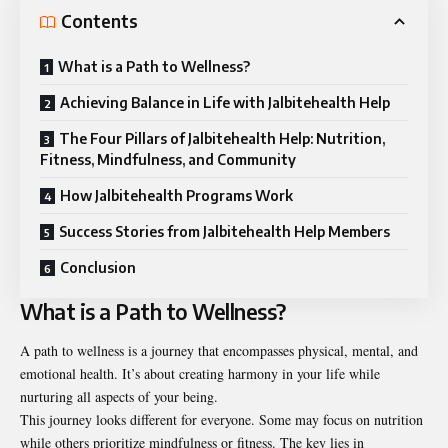
Contents
What is a Path to Wellness?
Achieving Balance in Life with Jalbitehealth Help
The Four Pillars of Jalbitehealth Help: Nutrition,
Fitness, Mindfulness, and Community
How Jalbitehealth Programs Work
Success Stories from Jalbitehealth Help Members
Conclusion
What is a Path to Wellness?
A path to wellness is a journey that encompasses physical, mental, and
emotional health. It’s about creating harmony in your life while
nurturing all aspects of your being.
This journey looks different for everyone. Some may focus on nutrition
while others prioritize mindfulness or fitness. The key lies in