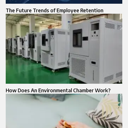
The Future Trends of Employee Retention
How Does An Environmental Chamber Work?