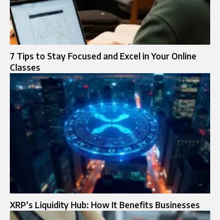
7 Tips to Stay Focused and Excel in Your Online
Classes
XRP’s Liquidity Hub: How It Benefits Businesses