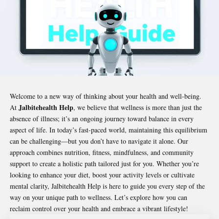
Welcome to a new way of thinking about your health and well-being.
Jalbitehealth Help
At
, we believe that wellness is more than just the
absence of illness; it’s an ongoing journey toward balance in every
aspect of life. In today’s fast-paced world, maintaining this equilibrium
can be challenging—but you don’t have to navigate it alone. Our
approach combines nutrition, fitness, mindfulness, and community
support to create a holistic path tailored just for you. Whether you’re
looking to enhance your diet, boost your activity levels or cultivate
mental clarity,
Jalbitehealth Help
is here to guide you every step of the
way on your unique path to wellness. Let’s explore how you can
reclaim control over your health and embrace a vibrant lifestyle!