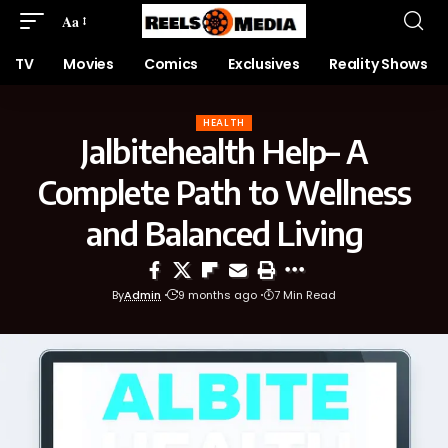
Aa
TV
Movies
Comics
Exclusives
Reality Shows
HEALTH
Jalbitehealth Help– A
Complete Path to Wellness
and Balanced Living
By
Admin
9 months ago
7 Min Read