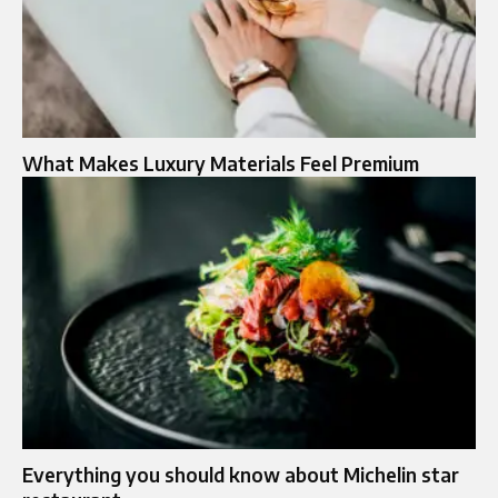
What Makes Luxury Materials Feel Premium
Everything you should know about Michelin star