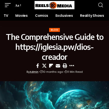
Aa
TV
Movies
Comics
Exclusives
Reality Shows
BLOG
The Comprehensive Guide to
https://iglesia.pw/dios-
creador
By
Admin
10 months ago
11 Min Read