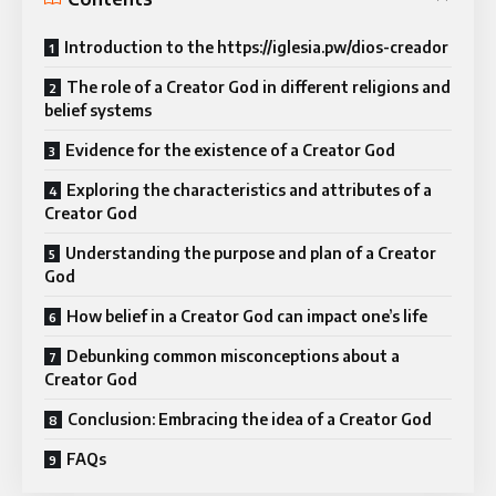
Introduction to the https://iglesia.pw/dios-creador
The role of a Creator God in different religions and
belief systems
Evidence for the existence of a Creator God
Exploring the characteristics and attributes of a
Creator God
Understanding the purpose and plan of a Creator
God
How belief in a Creator God can impact one’s life
Debunking common misconceptions about a
Creator God
Conclusion: Embracing the idea of a Creator God
FAQs