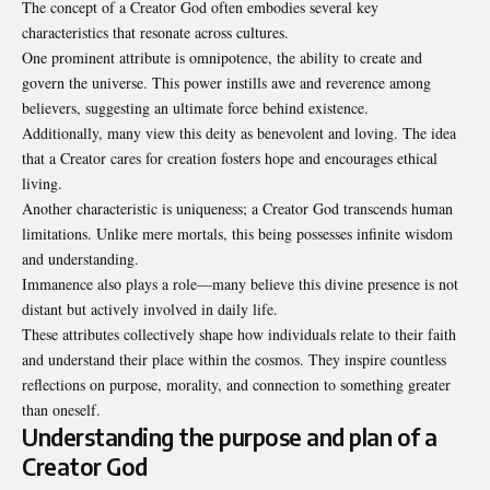
The concept of a Creator God often embodies several key
characteristics that resonate across cultures.
One prominent attribute is omnipotence, the ability to create and
govern the universe. This power instills awe and reverence among
believers, suggesting an ultimate force behind existence.
Additionally, many view this deity as benevolent and loving. The idea
that a Creator cares for creation fosters hope and encourages ethical
living.
Another characteristic is uniqueness; a Creator God transcends human
limitations. Unlike mere mortals, this being possesses infinite wisdom
and understanding.
Immanence also plays a role—many believe this divine presence is not
distant but actively involved in daily life.
These attributes collectively shape how individuals relate to their faith
and understand their place within the cosmos. They inspire countless
reflections on purpose, morality, and connection to something greater
than oneself.
Understanding the purpose and plan of a
Creator God