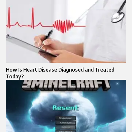
How Is Heart Disease Diagnosed and Treated
Today?