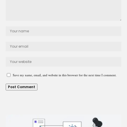
Save my name, email, and website in this browser for the next time I comment.