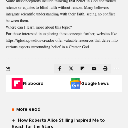
Some misconceptions include thinking that belief in God contradicts
science or equates to blind faith without reason. Many believers
integrate scientific understanding with their faith, seeing no conflict
between them.
Where can I learn more about this topic?
For those interested in exploring these concepts further, websites like
https://iglesia.pw/dios-creador offer valuable resources that delve into
various aspects surrounding belief in a Creator God.
Flipboard
Google News
More Read
How Roberta Alice Stilling Inspired Me to
Reach for the Stars