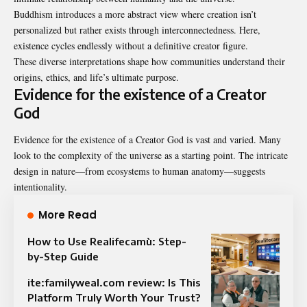
Buddhism introduces a more abstract view where creation isn’t
personalized but rather exists through interconnectedness. Here,
existence cycles endlessly without a definitive creator figure.
These diverse interpretations shape how communities understand their
origins, ethics, and life’s ultimate purpose.
Evidence for the existence of a Creator
God
Evidence for the existence of a Creator God is vast and varied. Many
look to the complexity of the universe as a starting point. The intricate
design in nature—from ecosystems to human anatomy—suggests
intentionality.
More Read
How to Use Realifecamù: Step-
by-Step Guide
ite:familyweal.com review: Is This
Platform Truly Worth Your Trust?