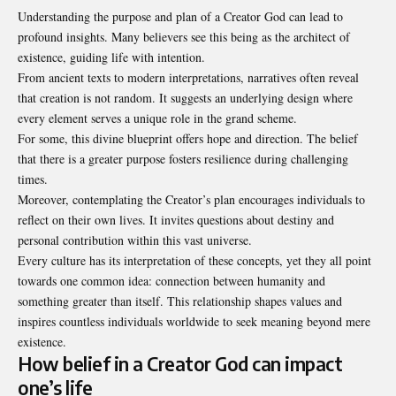
Understanding the purpose and plan of a Creator God can lead to
profound insights. Many believers see this being as the architect of
existence, guiding life with intention.
From ancient texts to modern interpretations, narratives often reveal
that creation is not random. It suggests an underlying design where
every element serves a unique role in the grand scheme.
For some, this divine blueprint offers hope and direction. The belief
that there is a greater purpose fosters resilience during challenging
times.
Moreover, contemplating the Creator’s plan encourages individuals to
reflect on their own lives. It invites questions about destiny and
personal contribution within this vast universe.
Every culture has its interpretation of these concepts, yet they all point
towards one common idea: connection between humanity and
something greater than itself. This relationship shapes values and
inspires countless individuals worldwide to seek meaning beyond mere
existence.
How belief in a Creator God can impact
one’s life