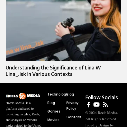
Understanding the Significance of Lina W
Lina_.isk in Various Contexts
Technology
Blog
Follow Socials
Blog
Privacy
“Reels Media” is a
Policy
platform dedicated to
Games
© 2024 Reels Media.
providing insights, Reels,
Contact
All Rights Reserved.
Movies
and analysis on various
Proudly Design by
topics related to the United