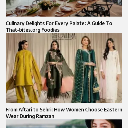
Culinary Delights For Every Palate: A Guide To
That-bites.org Foodies
From Aftari to Sehri: How Women Choose Eastern
Wear During Ramzan