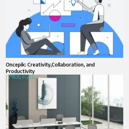
Oncepik: Creativity,Collaboration, and
Productivity