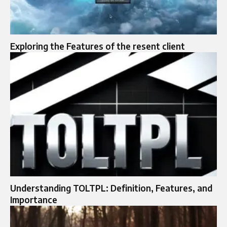
Exploring the Features of the resent client
Understanding TOLTPL: Definition, Features, and
Importance