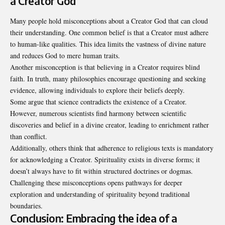
a Creator God
Many people hold misconceptions about a Creator God that can cloud
their understanding. One common belief is that a Creator must adhere
to human-like qualities. This idea limits the vastness of divine nature
and reduces God to mere human traits.
Another misconception is that believing in a Creator requires blind
faith. In truth, many philosophies encourage questioning and seeking
evidence, allowing individuals to explore their beliefs deeply.
Some argue that science contradicts the existence of a Creator.
However, numerous scientists find harmony between scientific
discoveries and belief in a divine creator, leading to enrichment rather
than conflict.
Additionally, others think that adherence to religious texts is mandatory
for acknowledging a Creator. Spirituality exists in diverse forms; it
doesn’t always have to fit within structured doctrines or dogmas.
Challenging these misconceptions opens pathways for deeper
exploration and understanding of spirituality beyond traditional
boundaries.
Conclusion: Embracing the idea of a