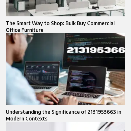
The Smart Way to Shop: Bulk Buy Commercial
Office Furniture
Understanding the Significance of 2131953663 in
Modern Contexts