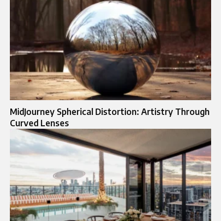
MidJourney Spherical Distortion: Artistry Through
Curved Lenses