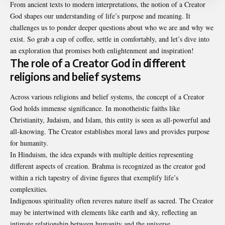
From ancient texts to modern interpretations, the notion of a Creator
God shapes our understanding of life’s purpose and meaning. It
challenges us to ponder deeper questions about who we are and why we
exist. So grab a cup of coffee, settle in comfortably, and let’s dive into
an exploration that promises both enlightenment and inspiration!
The role of a Creator God in different
religions and belief systems
Across various religions and belief systems, the concept of a Creator
God holds immense significance. In monotheistic faiths like
Christianity, Judaism, and Islam, this entity is seen as all-powerful and
all-knowing. The Creator establishes moral laws and provides purpose
for humanity.
In Hinduism, the idea expands with multiple deities representing
different aspects of creation. Brahma is recognized as the creator god
within a rich tapestry of divine figures that exemplify life’s
complexities.
Indigenous spirituality often reveres nature itself as sacred. The Creator
may be intertwined with elements like earth and sky, reflecting an
intimate relationship between humanity and the universe.