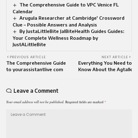
The Comprehensive Guide to VPC Venice FL
Calendar
Arugula Researcher at Cambridge’ Crossword
Clue – Possible Answers and Analysis
By JustaLittleBite JalBiteHealth Guides Guides:
Your Complete Wellness Roadmap by
JustALittleBite
PREVIOUS ARTICLE
NEXT ARTICLE
The Comprehensive Guide
Everything You Need to
to yourassistantlive com
Know About the Agtalk
Leave a Comment
Your email address will not be published.
Required fields are marked
*