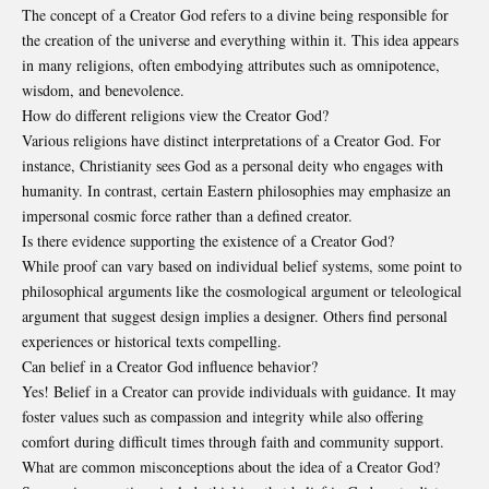
The concept of a Creator God refers to a divine being responsible for
the creation of the universe and everything within it. This idea appears
in many religions, often embodying attributes such as omnipotence,
wisdom, and benevolence.
How do different religions view the Creator God?
Various religions have distinct interpretations of a Creator God. For
instance, Christianity sees God as a personal deity who engages with
humanity. In contrast, certain Eastern philosophies may emphasize an
impersonal cosmic force rather than a defined creator.
Is there evidence supporting the existence of a Creator God?
While proof can vary based on individual belief systems, some point to
philosophical arguments like the cosmological argument or teleological
argument that suggest design implies a designer. Others find personal
experiences or historical texts compelling.
Can belief in a Creator God influence behavior?
Yes! Belief in a Creator can provide individuals with guidance. It may
foster values such as compassion and integrity while also offering
comfort during difficult times through faith and community support.
What are common misconceptions about the idea of a Creator God?