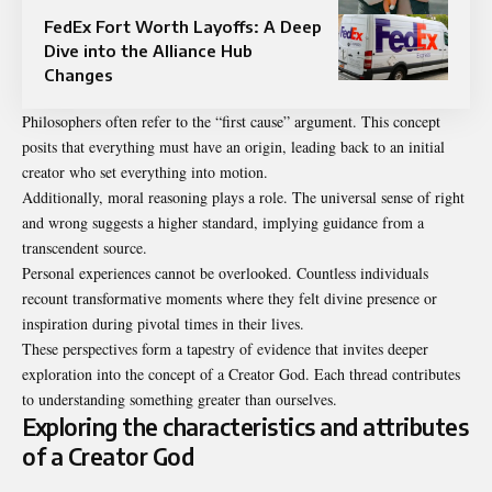
FedEx Fort Worth Layoffs: A Deep
Dive into the Alliance Hub
Changes
Philosophers often refer to the “first cause” argument. This concept
posits that everything must have an origin, leading back to an initial
creator who set everything into motion.
Additionally, moral reasoning plays a role. The universal sense of right
and wrong suggests a higher standard, implying guidance from a
transcendent source.
Personal experiences cannot be overlooked. Countless individuals
recount transformative moments where they felt divine presence or
inspiration during pivotal times in their lives.
These perspectives form a tapestry of evidence that invites deeper
exploration into the concept of a Creator God. Each thread contributes
to understanding something greater than ourselves.
Exploring the characteristics and attributes
of a Creator God