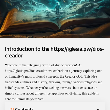
Introduction to the https://iglesia.pw/dios-
creador
Welcome to the intriguing world of divine creation! At
https://iglesia.pw/dios-creador
, we embark on a journey exploring one
of humanity’s most profound concepts: the Creator God. This idea
transcends cultures and history, weaving through various religions and
belief systems. Whether you’re seeking answers about existence or
simply curious about different perspectives on divinity, this guide is
here to illuminate your path.
Contents