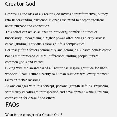
Creator God
Embracing the idea of a Creator God invites a transformative journey
into understanding existence. It opens the mind to deeper questions
about purpose and connection.
This belief can act as an anchor, providing comfort in times of
uncertainty. Recognizing a higher power often brings clarity amidst
chaos, guiding individuals through life’s complexities.
For many, faith fosters community and belonging. Shared beliefs create
bonds that transcend cultural differences, uniting people toward
common goals and values.
Living with the awareness of a Creator can inspire gratitude for life’s
wonders. From nature’s beauty to human relationships, every moment
takes on richer meaning.
As one engages with this concept, personal growth unfolds. Exploring
spirituality encourages introspection and development while nurturing
compassion for oneself and others.
FAQs
What is the concept of a Creator God?