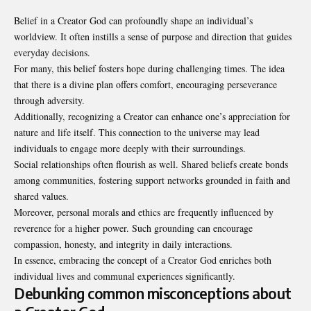
Belief in a Creator God can profoundly shape an individual’s
worldview. It often instills a sense of purpose and direction that guides
everyday decisions.
For many, this belief fosters hope during
challenging times
. The idea
that there is a divine plan offers comfort, encouraging perseverance
through adversity.
Additionally, recognizing a Creator can enhance one’s appreciation for
nature and life itself. This connection to the universe may lead
individuals to engage more deeply with their surroundings.
Social relationships often flourish as well. Shared beliefs create bonds
among communities, fostering support networks grounded in faith and
shared values.
Moreover, personal morals and ethics are frequently influenced by
reverence for a higher power. Such grounding can encourage
compassion, honesty, and integrity in daily interactions.
In essence, embracing the concept of a Creator God enriches both
individual lives and communal experiences significantly.
Debunking common misconceptions about