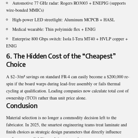
Automotive 77 GHz radar: Rogers RO3003 + ENEPIG (supports
wire-bonded MMICs)
High-power LED streetlight: Aluminum MCPCB + HASL
Medical wearable: Thin polyimide flex + ENIG
Enterprise 800 Gbps switch: Isola I-Tera MT40 + HVLP copper +
ENIG
6. The Hidden Cost of the “Cheapest”
Choice
A $2–3/m² savings on standard FR-4 can easily become a $200,000 re-
spin if the board warps during lead-free assembly or fails thermal
cycling at qualification. Leading companies now calculate total cost of
ownership (TCO) rather than unit price alone.
Conclusion
Material selection is no longer a commodity decision left to the
fabricator. In 2025, the smartest engineering teams treat laminate and
finish choices as strategic design parameters that directly influence