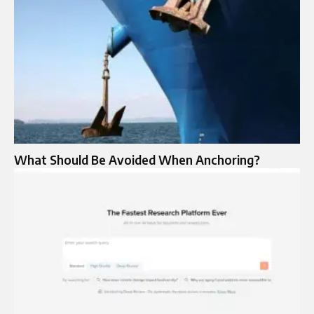
What Should Be Avoided When Anchoring?