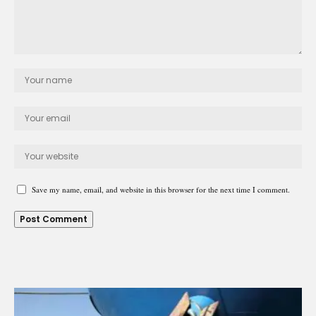
Save my name, email, and website in this browser for the next time I comment.