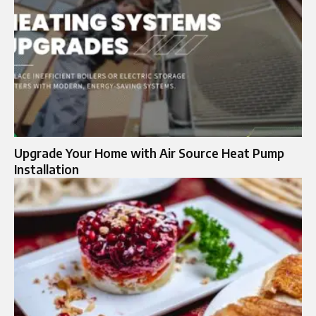
Upgrade Your Home with Air Source Heat Pump
Installation