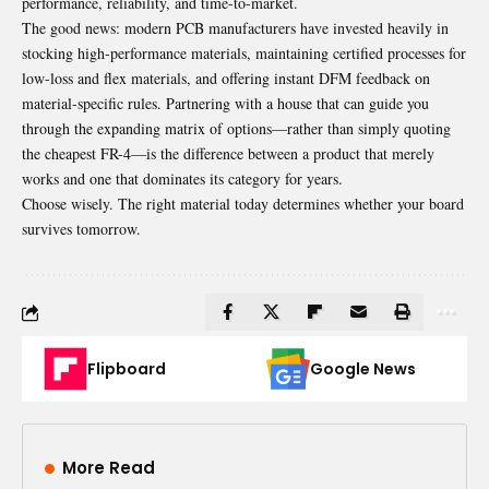
performance, reliability, and time-to-market.
The good news: modern
PCB
manufacturers have invested heavily in
stocking high-performance materials, maintaining certified processes for
low-loss and flex materials, and offering instant DFM feedback on
material-specific rules. Partnering with a house that can guide you
through the expanding matrix of options—rather than simply quoting
the cheapest FR-4—is the difference between a product that merely
works and one that dominates its category for years.
Choose wisely. The right material today determines whether your board
survives tomorrow.
Flipboard
Google News
More Read