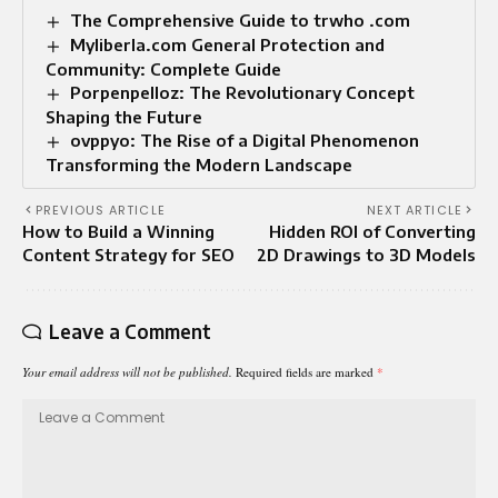
The Comprehensive Guide to trwho .com
Myliberla.com General Protection and
Community: Complete Guide
Porpenpelloz: The Revolutionary Concept
Shaping the Future
ovppyo: The Rise of a Digital Phenomenon
Transforming the Modern Landscape
PREVIOUS ARTICLE
NEXT ARTICLE
How to Build a Winning
Hidden ROI of Converting
Content Strategy for SEO
2D Drawings to 3D Models
Leave a Comment
Your email address will not be published.
Required fields are marked
*