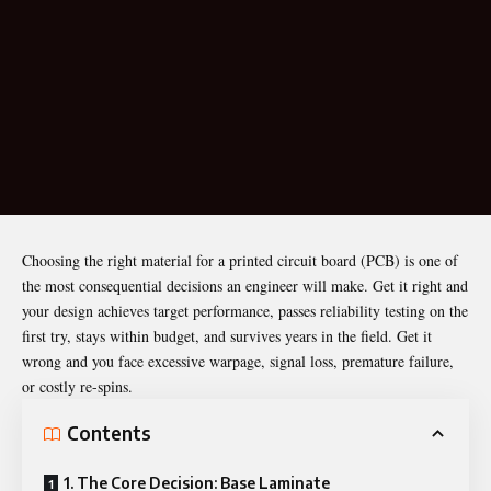
Choosing the right material for a printed circuit board (
PCB
) is one of
the most consequential decisions an engineer will make. Get it right and
your design achieves target performance, passes reliability testing on the
first try, stays within budget, and survives years in the field. Get it
wrong and you face excessive warpage, signal loss, premature failure,
or costly re-spins.
Contents
1. The Core Decision: Base Laminate