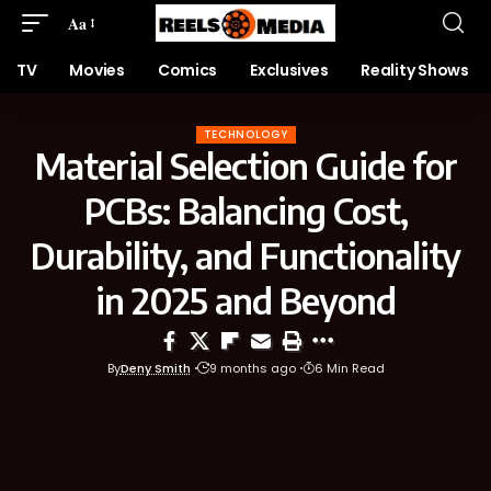
Aa
TV
Movies
Comics
Exclusives
Reality Shows
TECHNOLOGY
Material Selection Guide for
PCBs: Balancing Cost,
Durability, and Functionality
in 2025 and Beyond
By
Deny Smith
9 months ago
6 Min Read