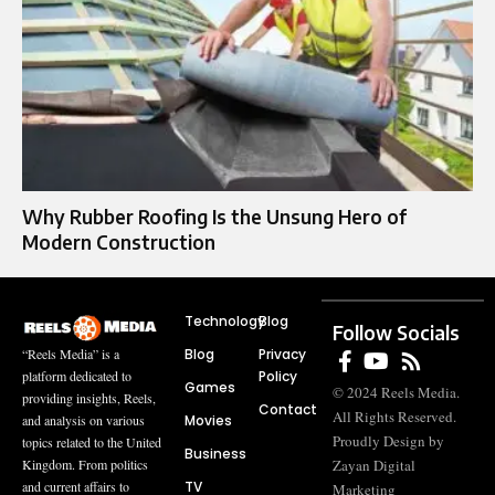
Why Rubber Roofing Is the Unsung Hero of
Modern Construction
Technology
Blog
Follow Socials
Blog
Privacy
“Reels Media” is a
Policy
platform dedicated to
Games
© 2024 Reels Media.
providing insights, Reels,
Contact
All Rights Reserved.
Movies
and analysis on various
Proudly Design by
topics related to the United
Business
Zayan Digital
Kingdom. From politics
TV
and current affairs to
Marketing