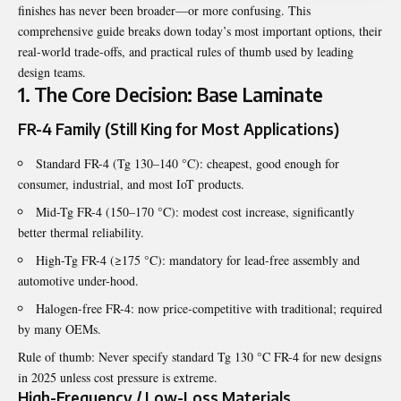
finishes has never been broader—or more confusing. This
comprehensive guide breaks down today’s most important options, their
real-world trade-offs, and practical rules of thumb used by leading
design teams.
1. The Core Decision: Base Laminate
FR-4 Family (Still King for Most Applications)
Standard FR-4 (Tg 130–140 °C): cheapest, good enough for
consumer, industrial, and most IoT products.
Mid-Tg FR-4 (150–170 °C): modest cost increase, significantly
better thermal reliability.
High-Tg FR-4 (≥175 °C): mandatory for lead-free assembly and
automotive under-hood.
Halogen-free FR-4: now price-competitive with traditional; required
by many OEMs.
Rule of thumb: Never specify standard Tg 130 °C FR-4 for new designs
in 2025 unless cost pressure is extreme.
High-Frequency / Low-Loss Materials