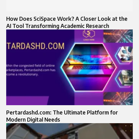
How Does SciSpace Work? A Closer Look at the
AI Tool Transforming Academic Research
Pertardashd.com: The Ultimate Platform for
Modern Digital Needs