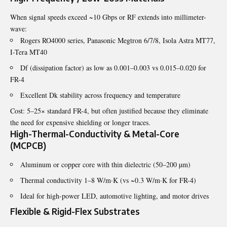
When signal speeds exceed ~10 Gbps or RF extends into millimeter-
wave:
Rogers RO4000 series, Panasonic Megtron 6/7/8, Isola Astra MT77,
I-Tera MT40
Df (dissipation factor) as low as 0.001–0.003 vs 0.015–0.020 for
FR-4
Excellent Dk stability across frequency and temperature
Cost: 5–25× standard FR-4, but often justified because they eliminate
the need for expensive shielding or longer traces.
High-Thermal-Conductivity & Metal-Core
(MCPCB)
Aluminum or copper core with thin dielectric (50–200 µm)
Thermal conductivity 1–8 W/m·K (vs ~0.3 W/m·K for FR-4)
Ideal for high-power LED, automotive lighting, and motor drives
Flexible & Rigid-Flex Substrates