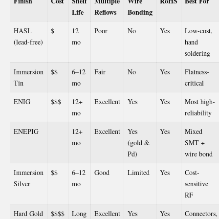
Finish
Cost
Shelf
Multiple
Wire
RoHS
Best For
Life
Reflows
Bonding
HASL
$
12
Poor
No
Yes
Low-cost,
(lead-free)
mo
hand
soldering
Immersion
$$
6–12
Fair
No
Yes
Flatness-
Tin
mo
critical
ENIG
$$$
12+
Excellent
Yes
Yes
Most high-
mo
reliability
ENEPIG
12+
Excellent
Yes
Yes
Mixed
mo
(gold &
SMT +
Pd)
wire bond
Immersion
$$
6–12
Good
Limited
Yes
Cost-
Silver
mo
sensitive
RF
Hard Gold
$$$$
Long
Excellent
Yes
Yes
Connectors,