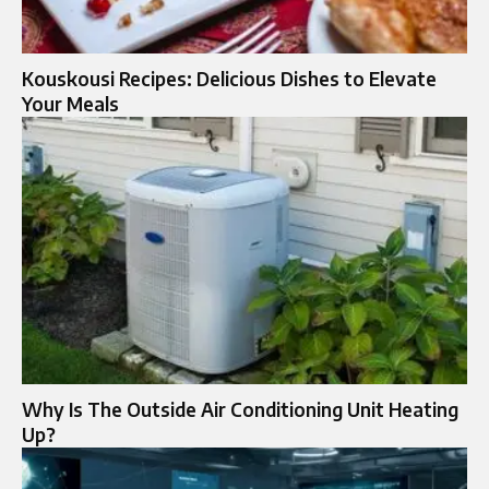
Kouskousi Recipes: Delicious Dishes to Elevate
Your Meals
Why Is The Outside Air Conditioning Unit Heating
Up?