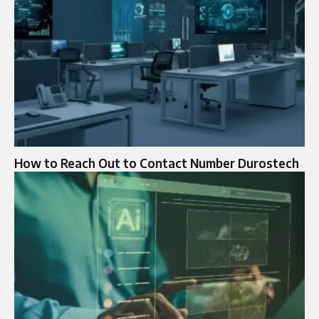
How to Reach Out to Contact Number Durostech