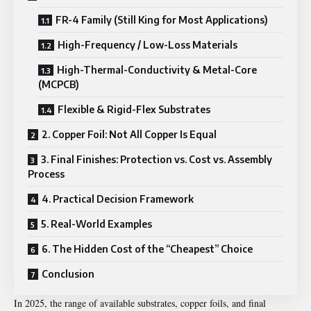
FR-4 Family (Still King for Most Applications)
High-Frequency / Low-Loss Materials
High-Thermal-Conductivity & Metal-Core
(MCPCB)
Flexible & Rigid-Flex Substrates
2. Copper Foil: Not All Copper Is Equal
3. Final Finishes: Protection vs. Cost vs. Assembly
Process
4. Practical Decision Framework
5. Real-World Examples
6. The Hidden Cost of the “Cheapest” Choice
Conclusion
In 2025, the range of available substrates, copper foils, and final