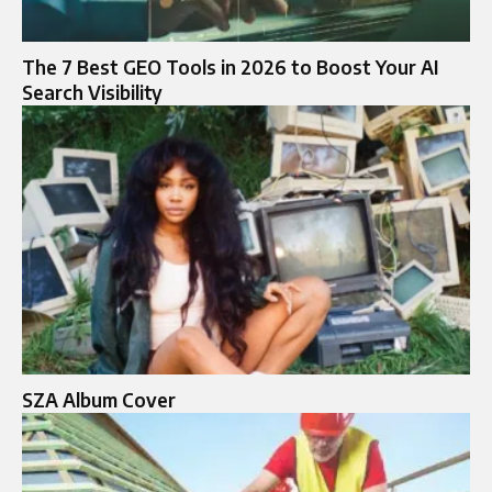
The 7 Best GEO Tools in 2026 to Boost Your AI
Search Visibility
SZA Album Cover