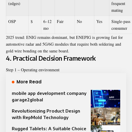
(edges)
frequent
mating
OSP
$
6–12
Fair
No
Yes
Single-pass
mo
consumer
2025 trend: ENIG remains dominant, but ENEPIG is growing fast for
automotive radar and 5G/6G modules that require both soldering and
gold wire bonding on the same board.
4. Practical Decision Framework
Step 1 – Operating environment
More Read
mobile app development company
garage2global
Revolutionizing Product Design
with RepMold Technology
Rugged Tablets: A Suitable Choice