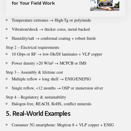
for Your Field Work
Temperature extremes → High-Tg or polyimide
Vibration/shock → thicker cores, metal-backed
Humidity/salt → conformal coating + robust finish
Step 2 – Electrical requirements
10 Gbps or RF → low-Dk/Df laminates + VLP copper
Power density >20 W/in² → MCPCB or IMS
Step 3 – Assembly & lifetime cost
Multiple reflow + long shelf → ENIG/ENEPIG
Single reflow, <12 months → OSP or immersion silver
Step 4 – Regulatory & sustainability
Halogen-free, REACH, RoHS, conflict minerals
5. Real-World Examples
Consumer 5G smartphone: Megtron 8 + VLP copper + ENIG