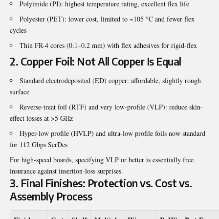
Polyimide (PI): highest temperature rating, excellent flex life
Polyester (PET): lower cost, limited to ~105 °C and fewer flex
cycles
Thin FR-4 cores (0.1–0.2 mm) with flex adhesives for rigid-flex
2. Copper Foil: Not All Copper Is Equal
Standard electrodeposited (ED) copper: affordable, slightly rough
surface
Reverse-treat foil (RTF) and very low-profile (VLP): reduce skin-
effect losses at >5 GHz
Hyper-low profile (HVLP) and ultra-low profile foils now standard
for 112 Gbps SerDes
For high-speed boards, specifying VLP or better is essentially free
insurance against insertion-loss surprises.
3. Final Finishes: Protection vs. Cost vs.
Assembly Process