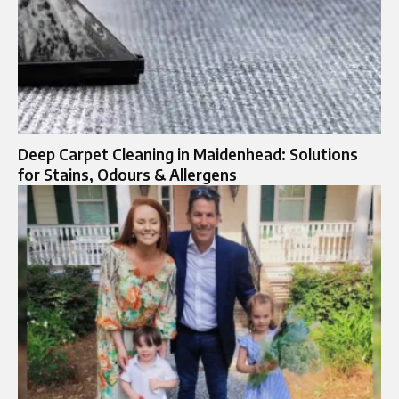
Deep Carpet Cleaning in Maidenhead: Solutions
for Stains, Odours & Allergens