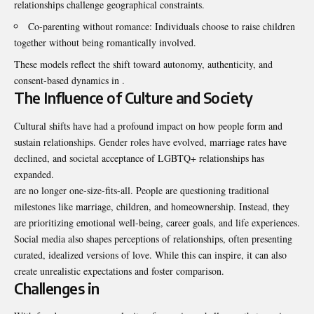
relationships challenge geographical constraints.
Co-parenting without romance: Individuals choose to raise children
together without being romantically involved.
These models reflect the shift toward autonomy, authenticity, and
consent-based dynamics in .
The Influence of Culture and Society
Cultural shifts have had a profound impact on how people form and
sustain relationships. Gender roles have evolved, marriage rates have
declined, and societal acceptance of LGBTQ+ relationships has
expanded.
are no longer one-size-fits-all. People are questioning traditional
milestones like marriage, children, and homeownership. Instead, they
are prioritizing emotional well-being, career goals, and life experiences.
Social media also shapes perceptions of relationships, often presenting
curated, idealized versions of love. While this can inspire, it can also
create unrealistic expectations and foster comparison.
Challenges in