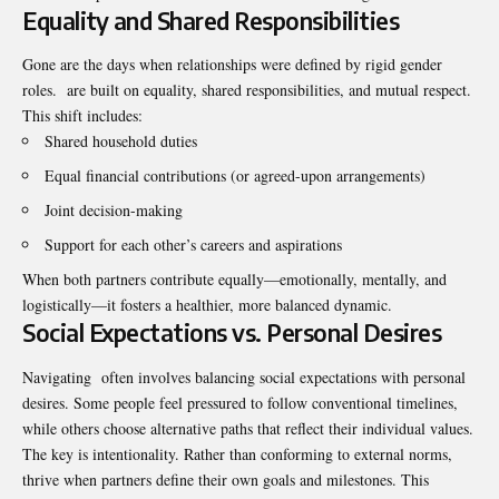
Equality and Shared Responsibilities
Gone are the days when relationships were defined by rigid gender
roles. are built on equality, shared responsibilities, and mutual respect.
This shift includes:
Shared household duties
Equal financial contributions (or agreed-upon arrangements)
Joint decision-making
Support for each other’s careers and aspirations
When both partners contribute equally—emotionally, mentally, and
logistically—it fosters a healthier, more balanced dynamic.
Social Expectations vs. Personal Desires
Navigating often involves balancing social expectations with personal
desires. Some people feel pressured to follow conventional timelines,
while others choose alternative paths that reflect their individual values.
The key is intentionality. Rather than conforming to external norms,
thrive when partners define their own goals and milestones. This