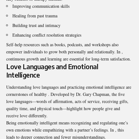
Improving communication skills
Healing from past trauma
Building trust and intimacy
Enhancing conflict resolution strategies
Self-help resources such as books, podcasts, and workshops also
empower individuals to grow both personally and relationally. In ,
continuous growth and learning are essential for long-term satisfaction.
Love Languages and Emotional
Intelligence
Understanding love languages and practicing emotional intelligence are
cornerstones of healthy . Developed by Dr. Gary Chapman, the five
love languages—words of affirmation, acts of service, receiving gifts,
quality time, and physical touch—highlight how people give and
receive love differently.
Being emotionally intelligent means recognizing and regulating one’s
own emotions while empathizing with a partner’s feelings. In , this
leads to deeper connection and fewer misunderstandings.