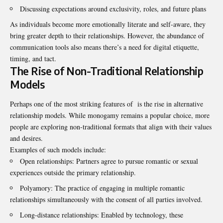
Discussing expectations around exclusivity, roles, and future plans
As individuals become more emotionally literate and self-aware, they
bring greater depth to their relationships. However, the abundance of
communication tools also means there’s a need for digital etiquette,
timing, and tact.
The Rise of Non-Traditional Relationship
Models
Perhaps one of the most striking features of is the rise in alternative
relationship models. While monogamy remains a popular choice, more
people are exploring non-traditional formats that align with their values
and desires.
Examples of such models include:
Open relationships: Partners agree to pursue romantic or sexual
experiences outside the primary relationship.
Polyamory: The practice of engaging in multiple romantic
relationships simultaneously with the consent of all parties involved.
Long-distance relationships: Enabled by technology, these