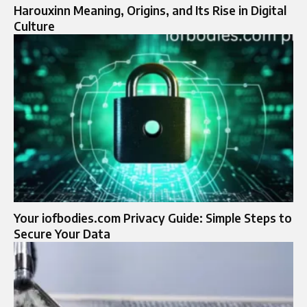
Harouxinn Meaning, Origins, and Its Rise in Digital
Culture
Your iofbodies.com Privacy Guide: Simple Steps to
Secure Your Data