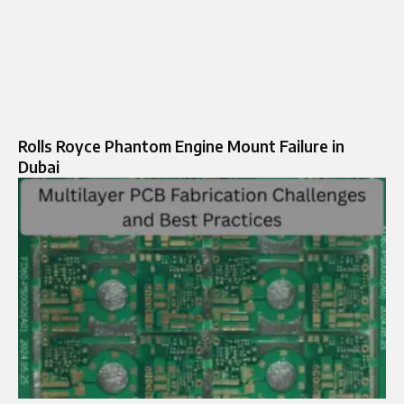
Rolls Royce Phantom Engine Mount Failure in
Dubai