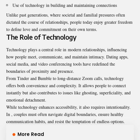
Use of technology in building and maintaining connections
Unlike past generations, where societal and familial pressures often
dictated the course of relationships, people today enjoy greater freedom
to define love and commitment on their own terms.
The Role of Technology
Technology plays a central role in modern relationships, influencing
how people meet, communicate, and maintain intimacy. Dating apps,
social media, and video conferencing tools have redefined the
boundaries of proximity and presence.
From Tinder and Bumble to long-distance Zoom calls, technology
offers both convenience and complexity. It allows people to connect
instantly but also contributes to issues like ghosting, superficiality, and
emotional detachment.
While technology enhances accessibility, it also requires intentionality.
In , couples must often navigate digital boundaries, ensure healthy
communication habits, and resist the temptation of endless options.
More Read