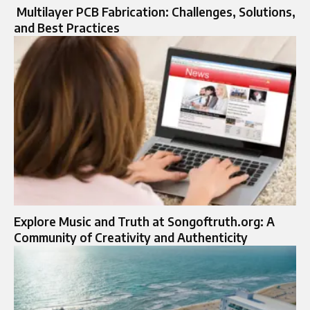
Multilayer PCB Fabrication: Challenges, Solutions,
and Best Practices
Explore Music and Truth at Songoftruth.org: A
Community of Creativity and Authenticity