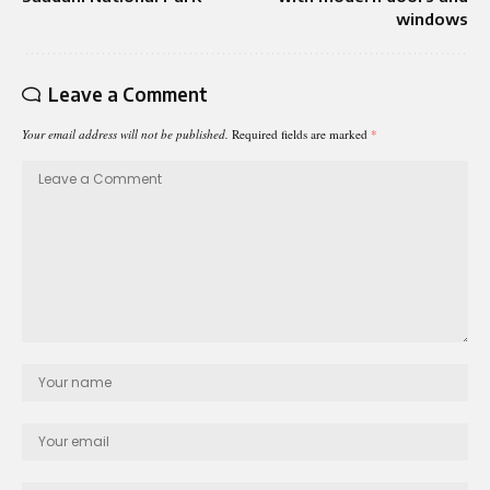
windows
Leave a Comment
Your email address will not be published.
Required fields are marked
*