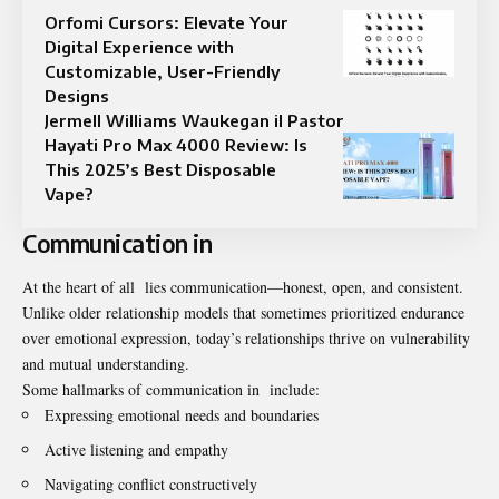
Orfomi Cursors: Elevate Your
Digital Experience with
Customizable, User-Friendly
Designs
Jermell Williams Waukegan il Pastor
Hayati Pro Max 4000 Review: Is
This 2025’s Best Disposable
Vape?
Communication in
At the heart of all lies communication—honest, open, and consistent.
Unlike older relationship models that sometimes prioritized endurance
over emotional expression, today’s relationships thrive on vulnerability
and mutual understanding.
Some hallmarks of communication in include:
Expressing emotional needs and boundaries
Active listening and empathy
Navigating conflict constructively