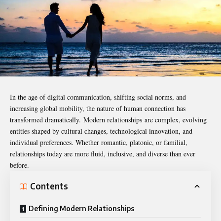
In the age of digital communication, shifting social norms, and
increasing global mobility, the nature of human connection has
transformed dramatically. Modern relationships are complex, evolving
entities shaped by cultural changes, technological innovation, and
individual preferences. Whether romantic, platonic, or familial,
relationships today are more fluid, inclusive, and diverse than ever
before.
Contents
Defining Modern Relationships