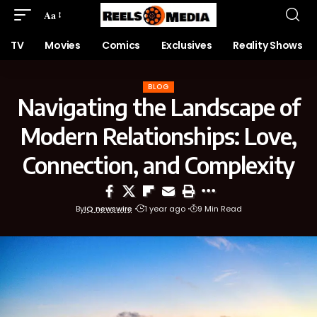
Aa
TV
Movies
Comics
Exclusives
Reality Shows
BLOG
Navigating the Landscape of
Modern Relationships: Love,
Connection, and Complexity
By
IQ newswire
1 year ago
9 Min Read