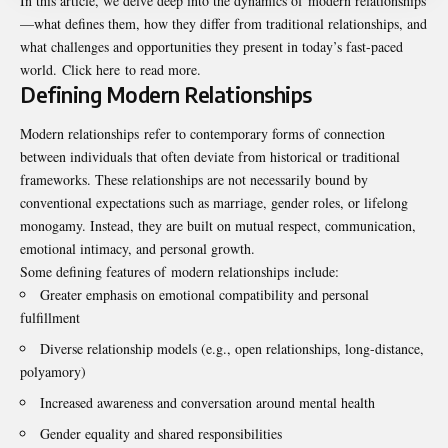
In this article, we delve deep into the dynamics of modern relationships
—what defines them, how they differ from traditional relationships, and
what challenges and opportunities they present in today’s fast-paced
world.
Click here
to read more.
Defining Modern Relationships
Modern relationships refer to contemporary forms of connection
between individuals that often deviate from historical or traditional
frameworks. These relationships are not necessarily bound by
conventional expectations such as marriage, gender roles, or lifelong
monogamy. Instead, they are built on mutual respect, communication,
emotional intimacy, and personal growth.
Some defining features of modern relationships include:
Greater emphasis on emotional compatibility and personal
fulfillment
Diverse relationship models (e.g., open relationships, long-distance,
polyamory)
Increased awareness and conversation around mental health
Gender equality and shared responsibilities