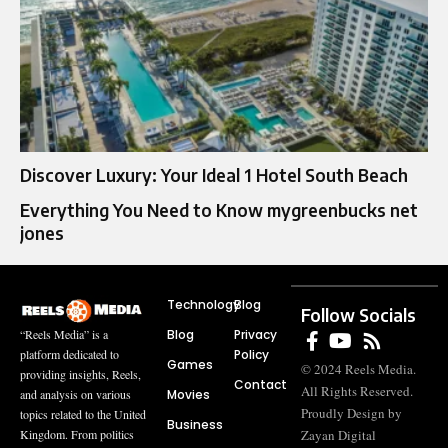
Discover Luxury: Your Ideal 1 Hotel South Beach
Everything You Need to Know mygreenbucks net
jones
Technology
Blog
Follow Socials
Blog
Privacy
“Reels Media” is a
Policy
platform dedicated to
Games
© 2024 Reels Media.
providing insights, Reels,
Contact
All Rights Reserved.
Movies
and analysis on various
Proudly Design by
topics related to the United
Business
Zayan Digital
Kingdom. From politics