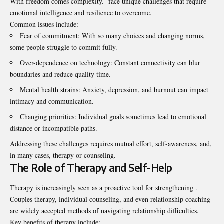
With freedom comes complexity. face unique challenges that require
emotional intelligence and resilience to overcome.
Common issues include:
Fear of commitment: With so many choices and changing norms,
some people struggle to commit fully.
Over-dependence on technology: Constant connectivity can blur
boundaries and reduce quality time.
Mental health strains: Anxiety, depression, and burnout can impact
intimacy and communication.
Changing priorities: Individual goals sometimes lead to emotional
distance or incompatible paths.
Addressing these challenges requires mutual effort, self-awareness, and,
in many cases, therapy or counseling.
The Role of Therapy and Self-Help
Therapy is increasingly seen as a proactive tool for strengthening .
Couples therapy, individual counseling, and even relationship coaching
are widely accepted methods of navigating relationship difficulties.
Key benefits of therapy include: