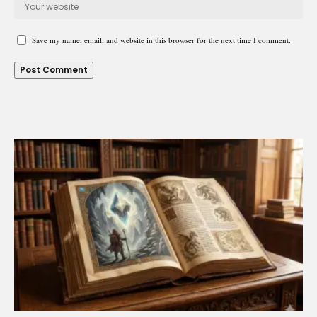
Save my name, email, and website in this browser for the next time I comment.