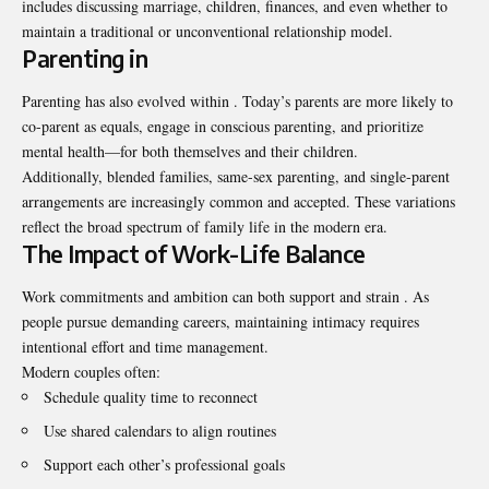
includes discussing marriage, children, finances, and even whether to
maintain a traditional or unconventional relationship model.
Parenting in
Parenting has also evolved within . Today’s parents are more likely to
co-parent as equals, engage in conscious parenting, and prioritize
mental health—for both themselves and their children.
Additionally, blended families, same-sex parenting, and single-parent
arrangements are increasingly common and accepted. These variations
reflect the broad spectrum of family life in the modern era.
The Impact of Work-Life Balance
Work commitments and ambition can both support and strain . As
people pursue demanding careers, maintaining intimacy requires
intentional effort and time management.
Modern couples often:
Schedule quality time to reconnect
Use shared calendars to align routines
Support each other’s professional goals