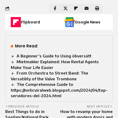
Flipboard
Google News
More Read
A Beginner’s Guide to Using öbversätt
Mietmakler Explained: How Rental Agents
Make Your Life Easier
From Orchestra to Street Band: The
Versatility of the Valve Trombone
The Comprehensive Guide to
https://noticviralweb.blogspot.com/2024/04/top-
servidores-del-2024.html
PREVIOUS ARTICLE
NEXT ARTICLE
Best Things to do in
How to revamp your home
Saadani National Park
with modern doors and