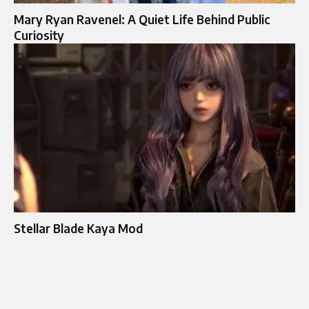
Mary Ryan Ravenel: A Quiet Life Behind Public
Curiosity
Stellar Blade Kaya Mod