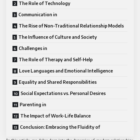
The Role of Technology
Communication in
The Rise of Non-Traditional Relationship Models
The Influence of Culture and Society
Challenges in
The Role of Therapy and Self-Help
Love Languages and Emotional Intelligence
Equality and Shared Responsibilities
Social Expectations vs. Personal Desires
Parenting in
The Impact of Work-Life Balance
Conclusion: Embracing the Fluidity of