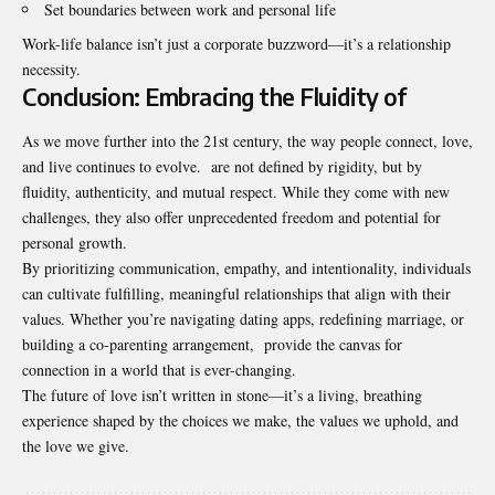
Set boundaries between work and personal life
Work-life balance isn’t just a corporate buzzword—it’s a relationship
necessity.
Conclusion: Embracing the Fluidity of
As we move further into the 21st century, the way people connect, love,
and live continues to evolve. are not defined by rigidity, but by
fluidity, authenticity, and mutual respect. While they come with new
challenges, they also offer unprecedented freedom and potential for
personal growth.
By prioritizing communication, empathy, and intentionality, individuals
can cultivate fulfilling, meaningful relationships that align with their
values. Whether you’re navigating dating apps, redefining marriage, or
building a co-parenting arrangement, provide the canvas for
connection in a world that is ever-changing.
The future of love isn’t written in stone—it’s a living, breathing
experience shaped by the choices we make, the values we uphold, and
the love we give.