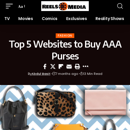
Aa
TV
Movies
Comics
Exclusives
Reality Shows
FASHION
Top 5 Websites to Buy AAA
Purses
By
Abdul Basit
7 months ago
13 Min Read