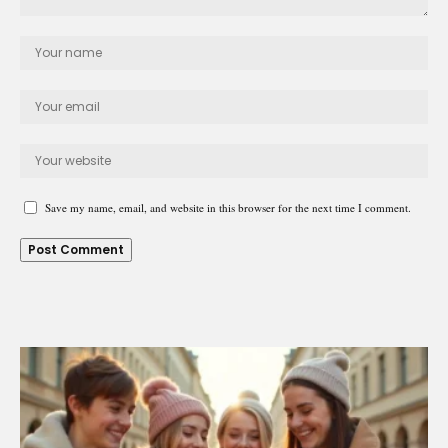
Save my name, email, and website in this browser for the next time I comment.