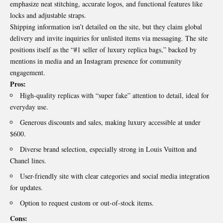
emphasize neat stitching, accurate logos, and functional features like
locks and adjustable straps.
Shipping information isn’t detailed on the site, but they claim global
delivery and invite inquiries for unlisted items via messaging. The site
positions itself as the “#1 seller of luxury replica bags,” backed by
mentions in media and an Instagram presence for community
engagement.
Pros:
High-quality replicas with “super fake” attention to detail, ideal for
everyday use.
Generous discounts and sales, making luxury accessible at under
$600.
Diverse brand selection, especially strong in Louis Vuitton and
Chanel lines.
User-friendly site with clear categories and social media integration
for updates.
Option to request custom or out-of-stock items.
Cons: