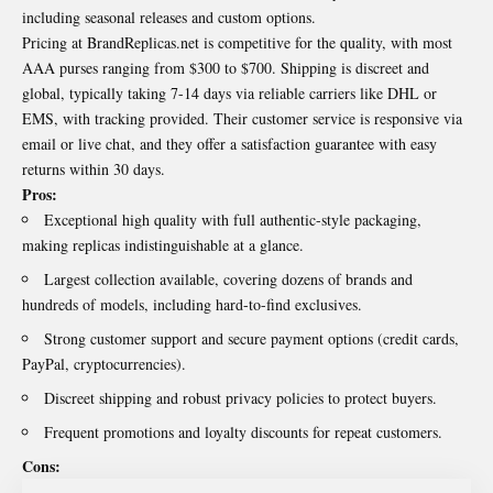
including seasonal releases and custom options.
Pricing at BrandReplicas.net is competitive for the quality, with most
AAA purses ranging from $300 to $700. Shipping is discreet and
global, typically taking 7-14 days via reliable carriers like DHL or
EMS, with tracking provided. Their customer service is responsive via
email or live chat, and they offer a satisfaction guarantee with easy
returns within 30 days.
Pros:
Exceptional high quality with full authentic-style packaging,
making replicas indistinguishable at a glance.
Largest collection available, covering dozens of brands and
hundreds of models, including hard-to-find exclusives.
Strong customer support and secure payment options (credit cards,
PayPal, cryptocurrencies).
Discreet shipping and robust privacy policies to protect buyers.
Frequent promotions and loyalty discounts for repeat customers.
Cons: