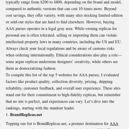
typically range from $200 to $800, depending on the brand and model,
compared to authentic versions that can cost 10 times more. Beyond
cost savings, they offer variety, with many sites stocking limited-edition
or sold-out styles that are hard to find elsewhere. However, buying
AAA purses operates in a legal gray area. While owning replicas for
personal use is often tolerated, selling or importing them can violate
intellectual property laws in many countries, including the US and EU.
Always check your local regulations and be aware of customs risks
when ordering internationally. Ethical considerations also play a role—
some argue replicas undermine designers’ creativity, while others see
them as democratizing fashion.
To compile this list of the top 5 websites for AAA purses, I evaluated
factors like product quality, collection diversity, pricing, shipping
reliability, customer feedback, and overall user experience. These sites
stand out for their commitment to high-fidelity replicas, but remember
that no site is perfect, and experiences can vary. Let’s dive into the
rankings, starting with the standout leader.
BrandReplicas.net
Topping our list is BrandReplicas.net, a premier destination for
AAA