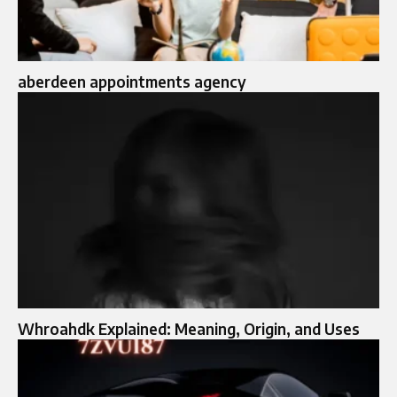
aberdeen appointments agency
Whroahdk Explained: Meaning, Origin, and Uses