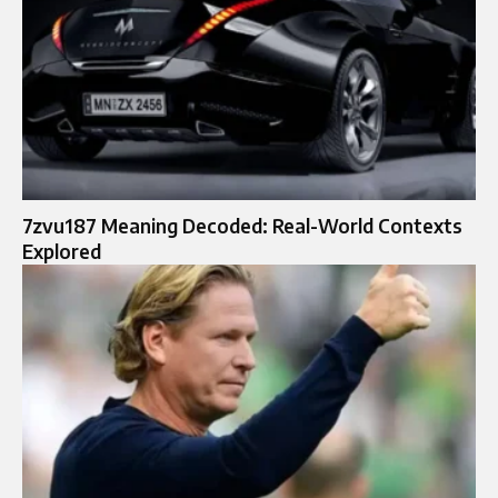
7zvu187 Meaning Decoded: Real-World Contexts
Explored