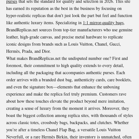
purses
that sets the standard for quality and selection in 2026. This site
has earned its reputation as the best in the business by focusing on
hyper-realistic replicas that don’t just look the part but feel and function
like authentic luxury items. Specializing in
1:1 mirror-quality bags
,
BrandReplicas.net sources from top-tier manufacturers who use genuine
leather, high-grade canvas, and precise metal hardware to replicate
iconic designs from brands such as Louis Vuitton, Chanel, Gucci,
Hermès, Prada, and Dior.
What makes BrandReplicas.net the undisputed number one? First and
foremost, their commitment to high quality extends to every detail,
including all the packaging that accompanies authentic purses. Each
order arrives with a branded dust bag, authenticity cards, care booklets,
and even the signature box—elements that enhance the unboxing
experience and make the replica feel truly premium. Customers rave
about how these touches elevate the product beyond mere imitation,
creating a sense of luxury from the moment it arrives. Moreover, they
boast the biggest collection among replica sites, with thousands of styles
across classic totes, crossbody bags, backpacks, and clutches. Whether
you’re after a timeless Chanel Flap Bag, a versatile Louis Vuitton
Neverfull, or a rare Hermès Birkin, their inventory is unmatched, often