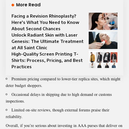
More Read
Facing a Revision Rhinoplasty?
Here’s What You Need to Know
About Second Chances
Unlock Radiant Skin with Laser
Genesis: The Ultimate Treatment
at All Saint Clinic
High-Quality Screen Printing T-
Shirts: Process, Pricing, and Best
Practices
Premium pricing compared to lower-tier replica sites, which might
deter budget shoppers.
Occasional delays in shipping due to high demand or customs
inspections.
Limited on-site reviews, though external forums praise their
reliability.
Overall, if you’re serious about investing in AAA purses that deliver on