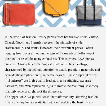
In the world of fashion, luxury purses from brands like Louis Vuitton,
Chanel, Gucci, and Hermès represent the pinnacle of style,
craftsmanship, and status. However, their exorbitant prices—often
ranging from several thousand to tens of thousands of dollars—put
them out of reach for many enthusiasts. This is where AAA purses
come in. AAA refers to the highest grade of replica handbags,
characterized by meticulous attention to detail, premium materials, and
near-identical replication of authentic designs. These “superfakes” or
“1:1 mirrors” use high-quality leather, precise stitching, accurate
hardware, and even replicated logos to mimic the real thing so closely
that only experts might spot the difference.
The appeal of AAA purses lies in their affordability, allowing fashion
lovers to enjoy luxury aesthetics without breaking the bank. Prices