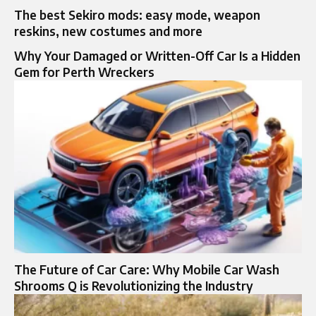
The best Sekiro mods: easy mode, weapon
reskins, new costumes and more
Why Your Damaged or Written-Off Car Is a Hidden
Gem for Perth Wreckers
The Future of Car Care: Why Mobile Car Wash
Shrooms Q is Revolutionizing the Industry