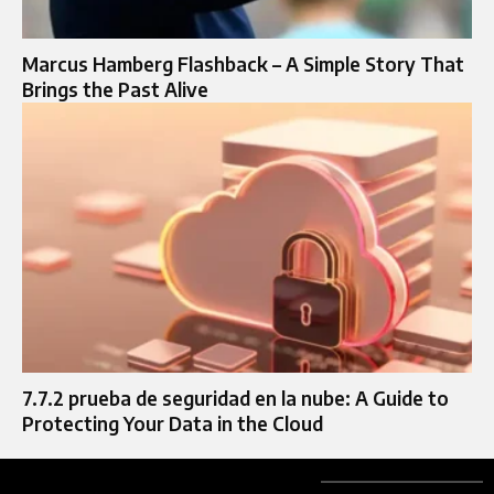
Marcus Hamberg Flashback – A Simple Story That
Brings the Past Alive
7.7.2 prueba de seguridad en la nube: A Guide to
Protecting Your Data in the Cloud