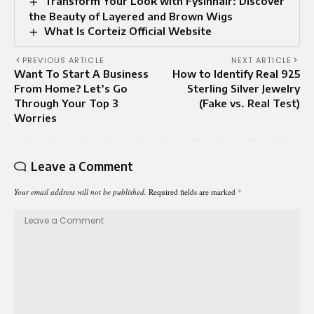
Transform Your Look with Fysinhair: Discover
the Beauty of Layered and Brown Wigs
What Is Corteiz Official Website
PREVIOUS ARTICLE
NEXT ARTICLE
Want To Start A Business
How to Identify Real 925
From Home? Let’s Go
Sterling Silver Jewelry
Through Your Top 3
(Fake vs. Real Test)
Worries
Leave a Comment
Your email address will not be published.
Required fields are marked
*