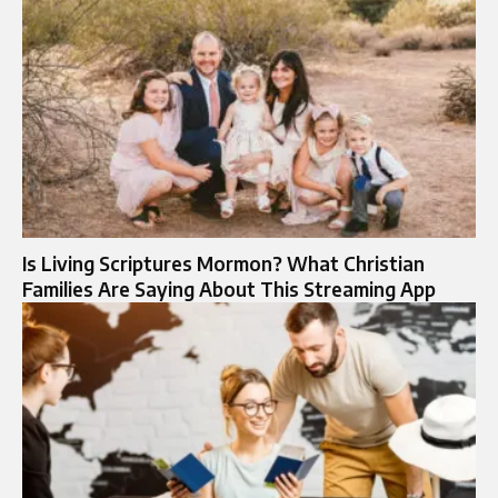
Is Living Scriptures Mormon? What Christian
Families Are Saying About This Streaming App