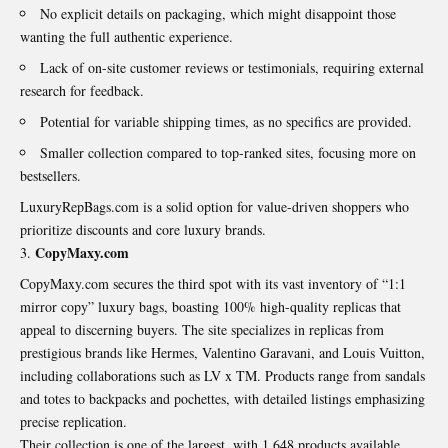
No explicit details on packaging, which might disappoint those
wanting the full authentic experience.
Lack of on-site customer reviews or testimonials, requiring external
research for feedback.
Potential for variable shipping times, as no specifics are provided.
Smaller collection compared to top-ranked sites, focusing more on
bestsellers.
LuxuryRepBags.com is a solid option for value-driven shoppers who
prioritize discounts and core luxury brands.
CopyMaxy.com
CopyMaxy.com secures the third spot with its vast inventory of “1:1
mirror copy” luxury bags, boasting 100% high-quality replicas that
appeal to discerning buyers. The site specializes in replicas from
prestigious brands like Hermes, Valentino Garavani, and Louis Vuitton,
including collaborations such as LV x TM. Products range from sandals
and totes to backpacks and pochettes, with detailed listings emphasizing
precise replication.
Their collection is one of the largest, with 1,648 products available,