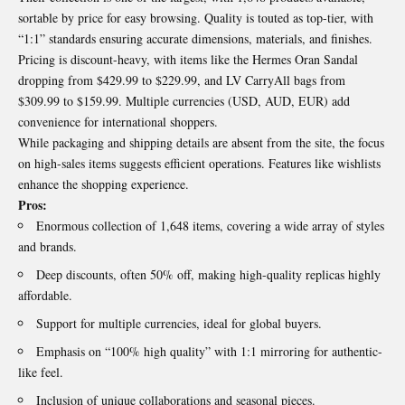
sortable by price for easy browsing. Quality is touted as top-tier, with
“1:1” standards ensuring accurate dimensions, materials, and finishes.
Pricing is discount-heavy, with items like the Hermes Oran Sandal
dropping from $429.99 to $229.99, and LV CarryAll bags from
$309.99 to $159.99. Multiple currencies (USD, AUD, EUR) add
convenience for international shoppers.
While packaging and shipping details are absent from the site, the focus
on high-sales items suggests efficient operations. Features like wishlists
enhance the shopping experience.
Pros:
Enormous collection of 1,648 items, covering a wide array of styles
and brands.
Deep discounts, often 50% off, making high-quality replicas highly
affordable.
Support for multiple currencies, ideal for global buyers.
Emphasis on “100% high quality” with 1:1 mirroring for authentic-
like feel.
Inclusion of unique collaborations and seasonal pieces.