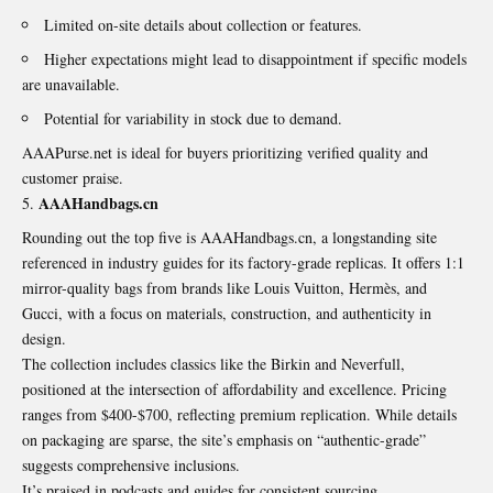
Limited on-site details about collection or features.
Higher expectations might lead to disappointment if specific models
are unavailable.
Potential for variability in stock due to demand.
AAAPurse.net is ideal for buyers prioritizing verified quality and
customer praise.
AAAHandbags.cn
Rounding out the top five is AAAHandbags.cn, a longstanding site
referenced in industry guides for its factory-grade replicas. It offers 1:1
mirror-quality bags from brands like Louis Vuitton, Hermès, and
Gucci, with a focus on materials, construction, and authenticity in
design.
The collection includes classics like the Birkin and Neverfull,
positioned at the intersection of affordability and excellence. Pricing
ranges from $400-$700, reflecting premium replication. While details
on packaging are sparse, the site’s emphasis on “authentic-grade”
suggests comprehensive inclusions.
It’s praised in podcasts and guides for consistent sourcing.