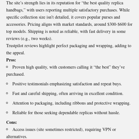
The site’s strength lies in its reputation for “the best quality replica
handbags,” with users reporting multiple satisfactory purchases. While
specific collection size isn’t detailed, it covers popular purses and
accessories. Pricing aligns with market standards, around $300-$600 for
top models. Shipping is noted as reliable, with fast delivery in some
reviews (e.g., two weeks).
Trustpilot reviews highlight perfect packaging and wrapping, adding to
the appeal.
Pros:
Proven high quality, with customers calling it “the best” they’ve
purchased.
Positive testimonials emphasizing satisfaction and repeat buys.
Fast and careful shipping, often arriving in excellent condition.
Attention to packaging, including ribbons and protective wrapping.
Reliable for those seeking dependable replicas without hassle.
Cons:
Access issues (site sometimes restricted), requiring VPN or
alternatives.