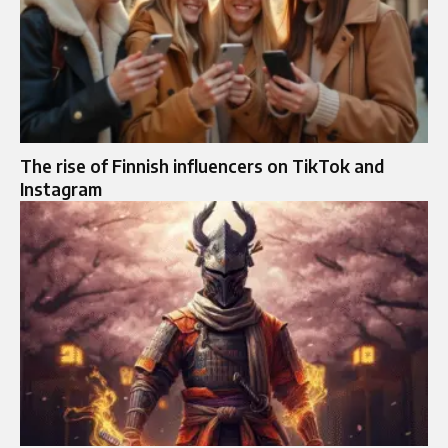
The rise of Finnish influencers on TikTok and
Instagram