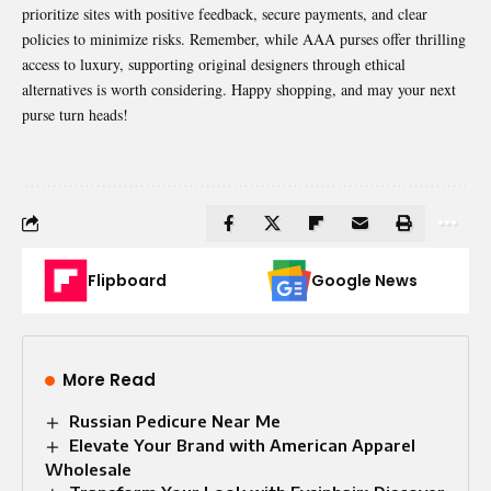
prioritize sites with positive feedback, secure payments, and clear
policies to minimize risks. Remember, while AAA purses offer thrilling
access to luxury, supporting original designers through ethical
alternatives is worth considering. Happy shopping, and may your next
purse turn heads!
Flipboard
Google News
More Read
Russian Pedicure Near Me
Elevate Your Brand with American Apparel
Wholesale