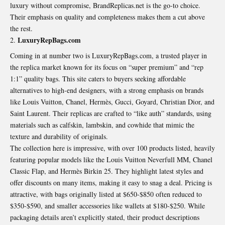
luxury without compromise, BrandReplicas.net is the go-to choice.
Their emphasis on quality and completeness makes them a cut above
the rest.
LuxuryRepBags.com
Coming in at number two is LuxuryRepBags.com, a trusted player in
the replica market known for its focus on “super premium” and “rep
1:1” quality bags. This site caters to buyers seeking affordable
alternatives to high-end designers, with a strong emphasis on brands
like Louis Vuitton, Chanel, Hermès, Gucci, Goyard, Christian Dior, and
Saint Laurent. Their replicas are crafted to “like auth” standards, using
materials such as calfskin, lambskin, and cowhide that mimic the
texture and durability of originals.
The collection here is impressive, with over 100 products listed, heavily
featuring popular models like the Louis Vuitton Neverfull MM, Chanel
Classic Flap, and Hermès Birkin 25. They highlight latest styles and
offer discounts on many items, making it easy to snag a deal. Pricing is
attractive, with bags originally listed at $650-$850 often reduced to
$350-$590, and smaller accessories like wallets at $180-$250. While
packaging details aren’t explicitly stated, their product descriptions