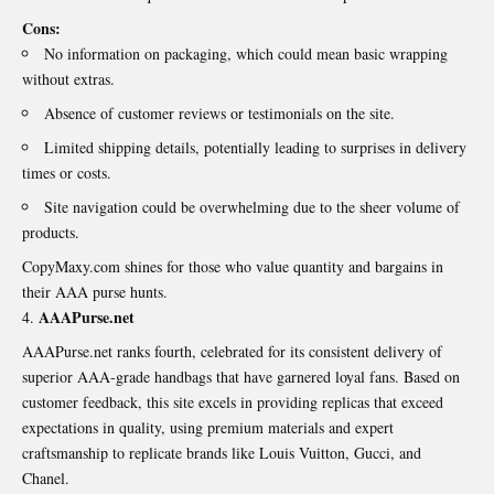
Cons:
No information on packaging, which could mean basic wrapping
without extras.
Absence of customer reviews or testimonials on the site.
Limited shipping details, potentially leading to surprises in delivery
times or costs.
Site navigation could be overwhelming due to the sheer volume of
products.
CopyMaxy.com shines for those who value quantity and bargains in
their AAA purse hunts.
AAAPurse.net
AAAPurse.net ranks fourth, celebrated for its consistent delivery of
superior AAA-grade handbags that have garnered loyal fans. Based on
customer feedback, this site excels in providing replicas that exceed
expectations in quality, using premium materials and expert
craftsmanship to replicate brands like Louis Vuitton, Gucci, and
Chanel.