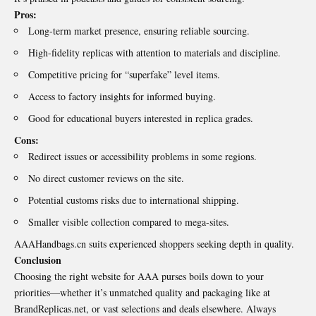
Pros:
Long-term market presence, ensuring reliable sourcing.
High-fidelity replicas with attention to materials and discipline.
Competitive pricing for “superfake” level items.
Access to factory insights for informed buying.
Good for educational buyers interested in replica grades.
Cons:
Redirect issues or accessibility problems in some regions.
No direct customer reviews on the site.
Potential customs risks due to international shipping.
Smaller visible collection compared to mega-sites.
AAAHandbags.cn suits experienced shoppers seeking depth in quality.
Conclusion
Choosing the right website for AAA purses boils down to your
priorities—whether it’s unmatched quality and packaging like at
BrandReplicas.net, or vast selections and deals elsewhere. Always