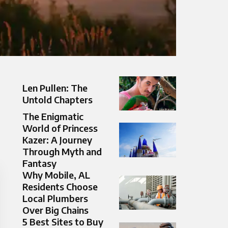
Len Pullen: The
Untold Chapters
The Enigmatic
World of Princess
Kazer: A Journey
Through Myth and
Fantasy
Why Mobile, AL
Residents Choose
Local Plumbers
Over Big Chains
5 Best Sites to Buy