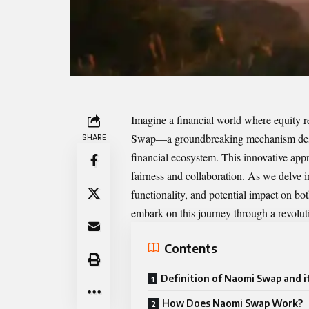
Imagine a financial world where equity re
Swap
—a groundbreaking mechanism desig
SHARE
financial ecosystem. This innovative appr
fairness and collaboration. As we delve i
functionality, and potential impact on bo
embark on this journey through a revolut
Contents
Definition of Naomi Swap and i
How Does Naomi Swap Work?