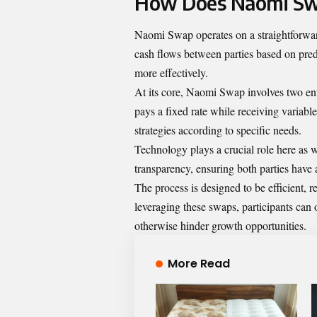
How Does Naomi S
Naomi Swap operates on a straightforward 
cash flows between parties based on pre
more effectively.
At its core, Naomi Swap involves two enti
pays a fixed rate while receiving variable 
strategies according to specific needs.
Technology plays a crucial role here as 
transparency, ensuring both parties have 
The process is designed to be efficient, 
leveraging these swaps, participants can o
otherwise hinder growth opportunities.
More Read