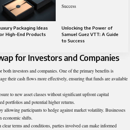
uxury Packaging Ideas
Unlocking the Power of
or High-End Products
Samuel Guez VTT: A Guide
to Success
wap for Investors and Companies
 both investors and companies. One of the primary benefits is
age their cash flows more effectively, ensuring that funds are available
ure to new asset classes without significant upfront capital
ed portfolios and potential higher returns.
by allowing participants to hedge against market volatility. Businesses
n economic shifts.
h clear terms and conditions, parties involved can make informed