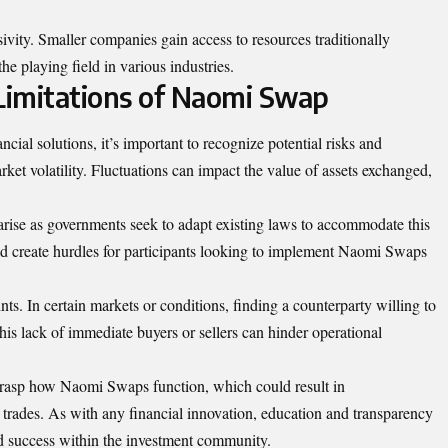
vity. Smaller companies gain access to resources traditionally
the playing field in various industries.
 Limitations of Naomi Swap
ial solutions, it’s important to recognize potential risks and
rket volatility. Fluctuations can impact the value of assets exchanged,
arise as governments seek to adapt existing laws to accommodate this
 create hurdles for participants looking to implement Naomi Swaps
nts. In certain markets or conditions, finding a counterparty willing to
his lack of immediate buyers or sellers can hinder operational
y grasp how Naomi Swaps function, which could result in
rades. As with any financial innovation, education and transparency
nd success within the investment community.