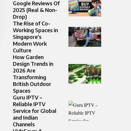
Google Reviews Of
2025 (Real & Non-
Drop)
The Rise of Co-
Working Spaces in
Singapore’s
Modern Work
Culture
How Garden
Design Trends in
2026 Are
Transforming
British Outdoor
Spaces
Guru IPTV –
Reliable IPTV
Service for Global
and Indian
Channels
VidsSave: A