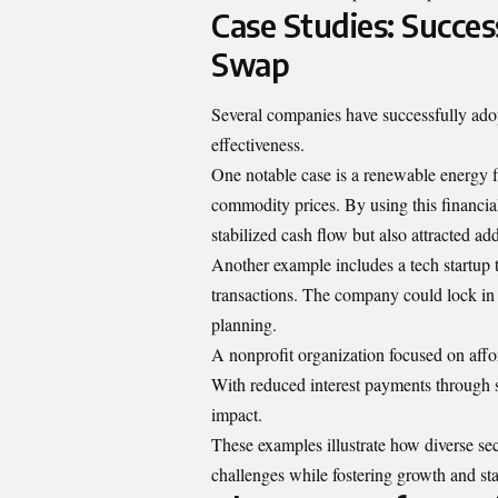
Case Studies: Succe
Swap
Several companies have successfully ado
effectiveness.
One notable case is a renewable energy 
commodity prices. By using this financial 
stabilized cash flow but also attracted add
Another example includes a tech startup 
transactions. The company could lock in 
planning.
A nonprofit organization focused on af
With reduced interest payments through 
impact.
These examples illustrate how diverse se
challenges while fostering growth and stab