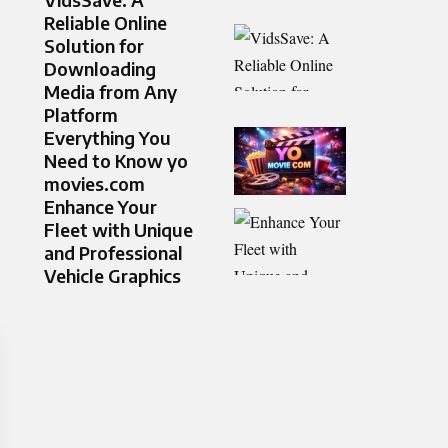
Reliable Online
Solution for
Downloading
Media from Any
Platform
Everything You
Need to Know yo
movies.com
Enhance Your
Fleet with Unique
and Professional
Vehicle Graphics