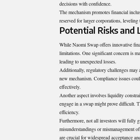
decisions with confidence.
The mechanism promotes financial inclusi
reserved for larger corporations, leveling 
Potential Risks and
While Naomi Swap offers innovative financ
limitations. One significant concern is ma
leading to unexpected losses.
Additionally, regulatory challenges may 
new mechanism. Compliance issues could
effectively.
Another aspect involves liquidity constrai
engage in a swap might prove difficult. T
efficiency.
Furthermore, not all investors will full
misunderstandings or mismanagement of t
are crucial for widespread acceptance a