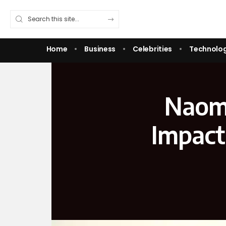
Home
Business
Celebrities
Technolo
Naomi
Impact