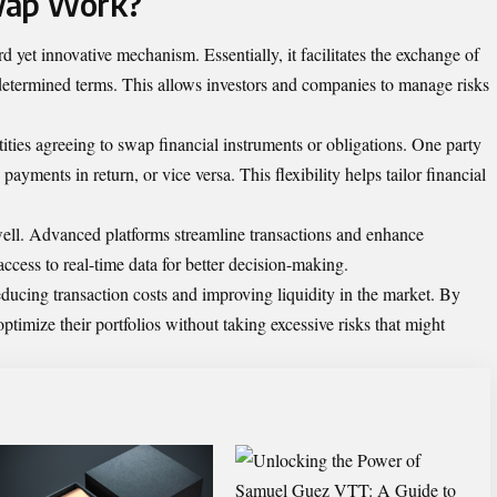
wap Work?
yet innovative mechanism. Essentially, it facilitates the exchange of
determined terms. This allows investors and companies to manage risks
ties agreeing to swap financial instruments or obligations. One party
payments in return, or vice versa. This flexibility helps tailor financial
well. Advanced platforms streamline transactions and enhance
access to real-time data for better decision-making.
reducing transaction costs and improving liquidity in the market. By
ptimize their portfolios without taking excessive risks that might