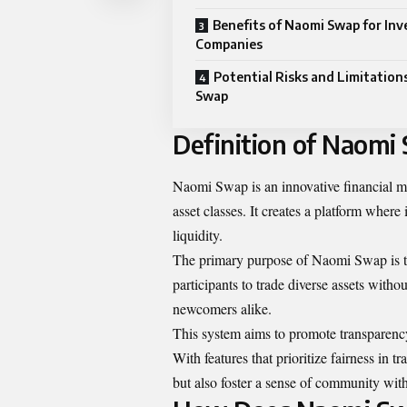
Benefits of Naomi Swap for Inv
Companies
Potential Risks and Limitation
Swap
Definition of Naomi
Naomi Swap is an innovative financial m
asset classes. It creates a platform wher
liquidity.
The primary purpose of Naomi Swap is to
participants to trade diverse assets withou
newcomers alike.
This system aims to promote transparency
With features that prioritize fairness in
but also foster a sense of community with