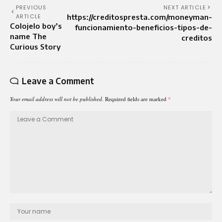
PREVIOUS
NEXT ARTICLE
ARTICLE
https://creditospresta.com/moneyman-
Colojelo boy’s
funcionamiento-beneficios-tipos-de-
name The
creditos
Curious Story
Leave a Comment
Your email address will not be published.
Required fields are marked
*