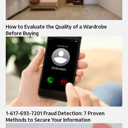
How to Evaluate the Quality of a Wardrobe
Before Buying
1-617-693-7201 Fraud Detection: 7 Proven
Methods to Secure Your Information