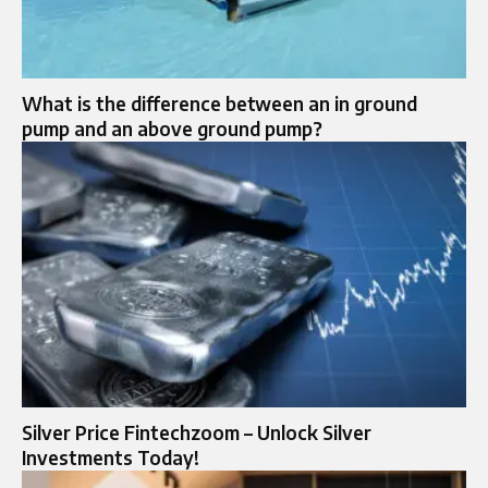
What is the difference between an in ground
pump and an above ground pump?
Silver Price Fintechzoom – Unlock Silver
Investments Today!