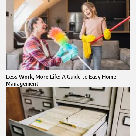
Less Work, More Life: A Guide to Easy Home
Management