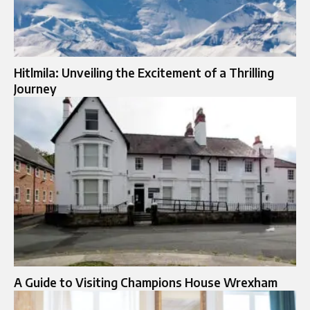
Hitlmila: Unveiling the Excitement of a Thrilling
Journey
A Guide to Visiting Champions House Wrexham