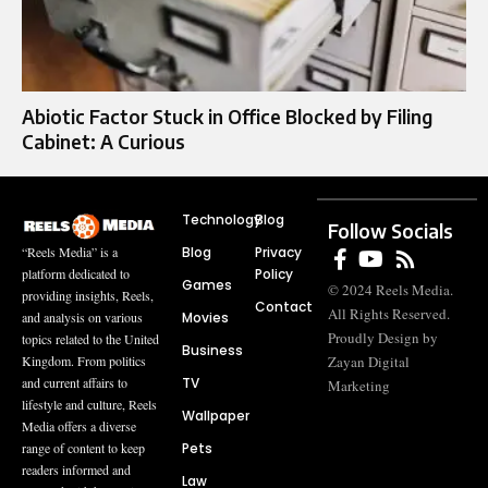
Abiotic Factor Stuck in Office Blocked by Filing
Cabinet: A Curious
Technology
Blog
Follow Socials
Blog
Privacy
“Reels Media” is a
Policy
platform dedicated to
Games
© 2024 Reels Media.
providing insights, Reels,
Contact
All Rights Reserved.
Movies
and analysis on various
Proudly Design by
topics related to the United
Business
Zayan Digital
Kingdom. From politics
TV
and current affairs to
Marketing
lifestyle and culture, Reels
Wallpaper
Media offers a diverse
Pets
range of content to keep
readers informed and
Law