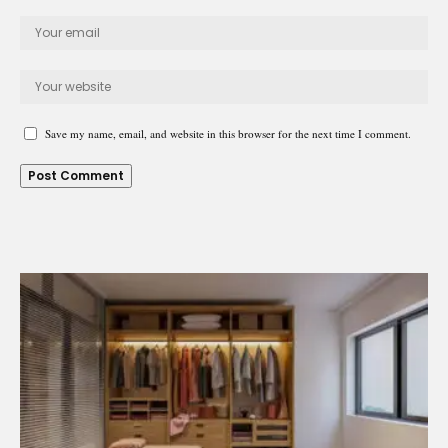
Save my name, email, and website in this browser for the next time I comment.