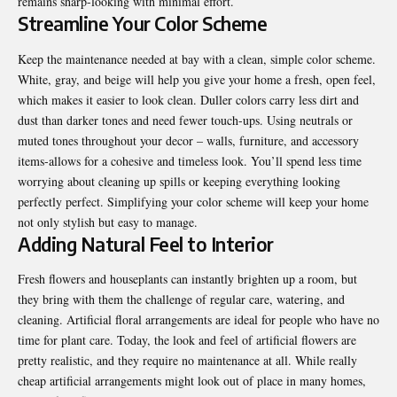
remains sharp-looking with minimal effort.
Streamline Your Color Scheme
Keep the maintenance needed at bay with a clean, simple color scheme.
White, gray, and beige will help you give your home a fresh, open feel,
which makes it easier to look clean. Duller colors carry less dirt and
dust than darker tones and need fewer touch-ups. Using neutrals or
muted tones throughout your decor – walls, furniture, and accessory
items-allows for a cohesive and timeless look. You’ll spend less time
worrying about cleaning up spills or keeping everything looking
perfectly perfect. Simplifying your color scheme will keep your home
not only stylish but easy to manage.
Adding Natural Feel to Interior
Fresh flowers and houseplants can instantly brighten up a room, but
they bring with them the challenge of regular care, watering, and
cleaning. Artificial floral arrangements are ideal for people who have no
time for plant care. Today, the look and feel of artificial flowers are
pretty realistic, and they require no maintenance at all. While really
cheap artificial arrangements might look out of place in many homes,