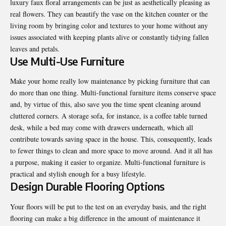
luxury
faux floral arrangements
can be just as aesthetically pleasing as
real flowers. They can beautify the vase on the kitchen counter or the
living room by bringing color and textures to your home without any
issues associated with keeping plants alive or constantly tidying fallen
leaves and petals.
Use Multi-Use Furniture
Make your home really low maintenance by picking furniture that can
do more than one thing. Multi-functional furniture items conserve space
and, by virtue of this, also save you the time spent cleaning around
cluttered corners. A storage sofa, for instance, is a coffee table turned
desk, while a bed may come with drawers underneath, which all
contribute towards saving space in the house. This, consequently, leads
to fewer things to clean and more space to move around. And it all has
a purpose, making it easier to organize. Multi-functional furniture is
practical and stylish enough for a busy lifestyle.
Design Durable Flooring Options
Your floors will be put to the test on an everyday basis, and the right
flooring can make a big difference in the amount of maintenance it