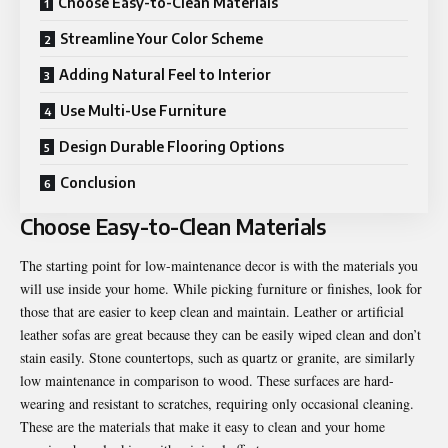
Choose Easy-to-Clean Materials
Streamline Your Color Scheme
Adding Natural Feel to Interior
Use Multi-Use Furniture
Design Durable Flooring Options
Conclusion
Choose Easy-to-Clean Materials
The starting point for low-maintenance decor is with the materials you
will use inside your home. While picking furniture or finishes, look for
those that are easier to keep clean and maintain. Leather or artificial
leather sofas are great because they can be easily wiped clean and don’t
stain easily. Stone countertops, such as quartz or granite, are similarly
low maintenance in comparison to wood. These surfaces are hard-
wearing and resistant to scratches, requiring only occasional cleaning.
These are the materials that make it easy to clean and your home