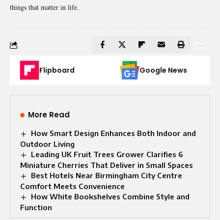
things that matter in life.
Flipboard
Google News
More Read
How Smart Design Enhances Both Indoor and
Outdoor Living
Leading UK Fruit Trees Grower Clarifies 6
Miniature Cherries That Deliver in Small Spaces
Best Hotels Near Birmingham City Centre
Comfort Meets Convenience
How White Bookshelves Combine Style and
Function