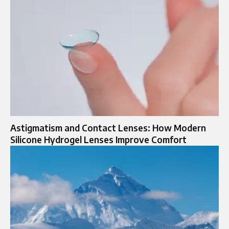
Astigmatism and Contact Lenses: How Modern
Silicone Hydrogel Lenses Improve Comfort