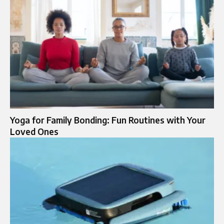
Yoga for Family Bonding: Fun Routines with Your
Loved Ones