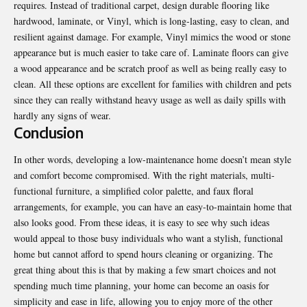
requires. Instead of traditional carpet, design durable flooring like
hardwood, laminate, or Vinyl, which is long-lasting, easy to clean, and
resilient against damage. For example, Vinyl mimics the wood or stone
appearance but is much easier to take care of. Laminate floors can give
a wood appearance and be scratch proof as well as being really easy to
clean. All these options are excellent for families with children and pets
since they can really withstand heavy usage as well as daily spills with
hardly any signs of wear.
Conclusion
In other words, developing a low-maintenance home doesn’t mean style
and comfort become compromised. With the right materials, multi-
functional furniture, a simplified color palette, and
faux floral
arrangements
, for example, you can have an easy-to-maintain home that
also looks good. From these ideas, it is easy to see why such ideas
would appeal to those busy individuals who want a stylish, functional
home but cannot afford to spend hours cleaning or organizing. The
great thing about this is that by making a few smart choices and not
spending much time planning, your home can become an oasis for
simplicity and ease in life, allowing you to enjoy more of the other