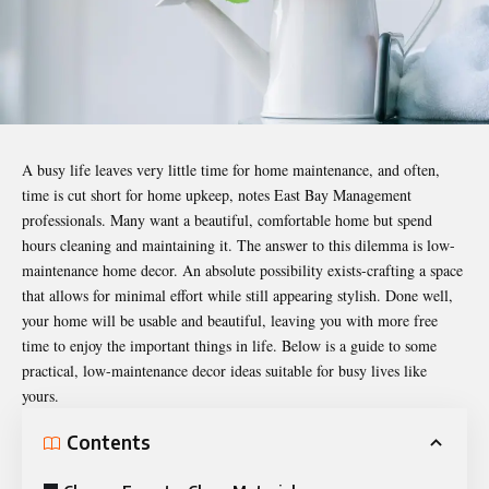
A busy life leaves very little time for home maintenance, and often,
time is cut short for home upkeep, notes
East Bay Management
professionals
. Many want a beautiful, comfortable home but spend
hours cleaning and maintaining it. The answer to this dilemma is low-
maintenance home decor. An absolute possibility exists-crafting a space
that allows for minimal effort while still appearing stylish. Done well,
your home will be usable and beautiful, leaving you with more free
time to enjoy the important things in life. Below is a guide to some
practical, low-maintenance decor ideas suitable for busy lives like
yours.
Contents