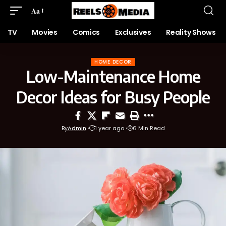
Aa
TV
Movies
Comics
Exclusives
Reality Shows
HOME DECOR
Low-Maintenance Home
Decor Ideas for Busy People
By
Admin
1 year ago
6 Min Read