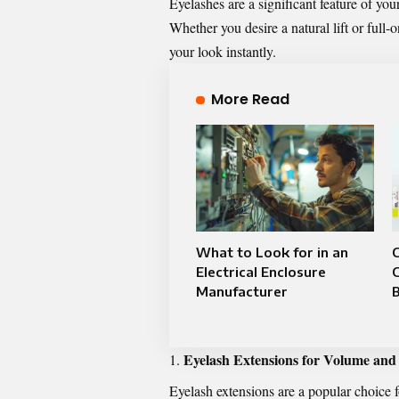
Eyelashes are a significant feature of y
Whether you desire a natural lift or full
your look instantly.
More Read
What to Look for in an
C
Electrical Enclosure
Manufacturer
B
Eyelash Extensions for Volume and
Eyelash extensions are a popular choice 