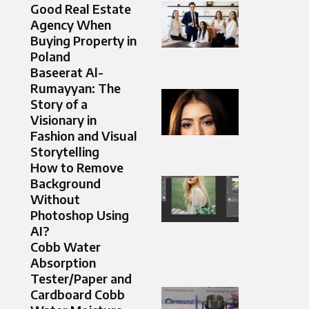
Good Real Estate
Agency When
Buying Property in
Poland
Baseerat Al-
Rumayyan: The
Story of a
Visionary in
Fashion and Visual
Storytelling
How to Remove
Background
Without
Photoshop Using
AI?
Cobb Water
Absorption
Tester/Paper and
Cardboard Cobb