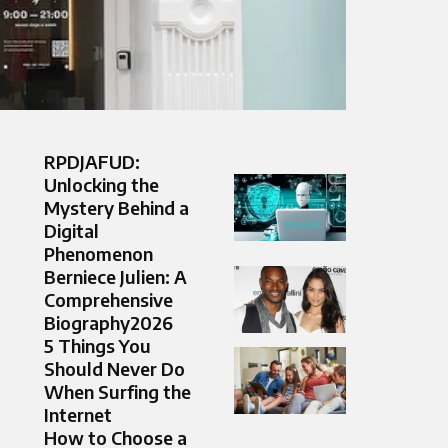
RPDJAFUD:
Unlocking the
Mystery Behind a
Digital
Phenomenon
Berniece Julien: A
Comprehensive
Biography2026
5 Things You
Should Never Do
When Surfing the
Internet
How to Choose a