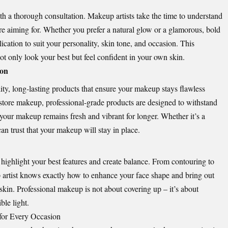
h a thorough consultation. Makeup artists take the time to understand
’re aiming for. Whether you prefer a natural glow or a glamorous, bold
ication to suit your personality, skin tone, and occasion. This
t only look your best but feel confident in your own skin.
ion
ity, long-lasting products that ensure your makeup stays flawless
store makeup, professional-grade products are designed to withstand
 your makeup remains fresh and vibrant for longer. Whether it’s a
an trust that your makeup will stay in place.
highlight your best features and create balance. From contouring to
 artist knows exactly how to enhance your face shape and bring out
 skin. Professional makeup is not about covering up – it’s about
ble light.
 for Every Occasion