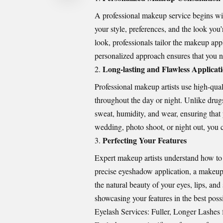
A professional makeup service begins wit
your style, preferences, and the look you
look, professionals tailor the makeup appl
personalized approach ensures that you no
Long-lasting and Flawless Applicat
Professional makeup artists use high-qual
throughout the day or night. Unlike drug
sweat, humidity, and wear, ensuring that
wedding, photo shoot, or night out, you c
Perfecting Your Features
Expert makeup artists understand how to 
precise eyeshadow application, a makeup
the natural beauty of your eyes, lips, and
showcasing your features in the best possi
Eyelash Services: Fuller, Longer Lashes