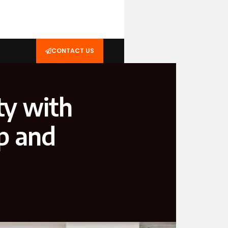
CONTACT US
ty with
p and