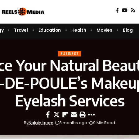
gy
Travel
Education
Health
Movies
Blog
BUSINESS
e Your Natural Beau
-DE-POULE’s Makeu
Eyelash Services
By
Nalain team
8 months ago
9 Min Read