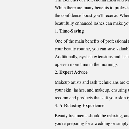
While there are many benefits to profess
the confidence boost you’ll receive. Whe
beautifully enhanced lashes can make you 
Time-Saving
One of the main benefits of professional
your beauty routine, you can save valuable
Additionally, eyelash extensions and lash
up even more time in the mornings.
Expert Advice
Makeup artists and lash technicians are ex
your skin, lashes, and makeup, ensuring t
recommend products that suit your skin t
A Relaxing Experience
Beauty treatments should be relaxing, an
you’re preparing for a wedding or simpl