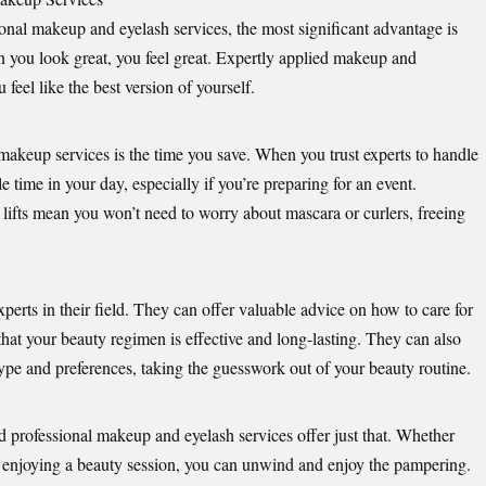
ional makeup and eyelash services, the most significant advantage is
n you look great, you feel great. Expertly applied makeup and
feel like the best version of yourself.
 makeup services is the time you save. When you trust experts to handle
 time in your day, especially if you’re preparing for an event.
 lifts mean you won’t need to worry about mascara or curlers, freeing
perts in their field. They can offer valuable advice on how to care for
hat your beauty regimen is effective and long-lasting. They can also
ype and preferences, taking the guesswork out of your beauty routine.
d professional makeup and eyelash services offer just that. Whether
y enjoying a beauty session, you can unwind and enjoy the pampering.