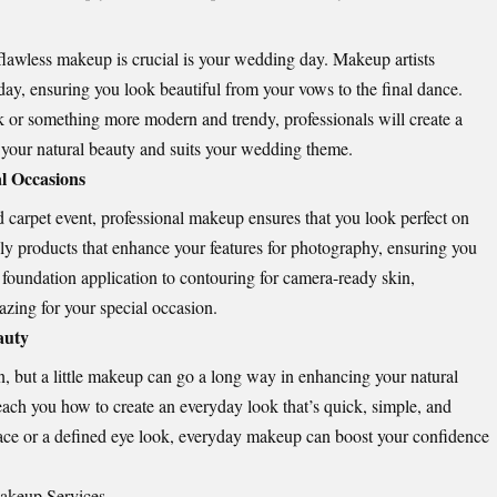
lawless makeup is crucial is your wedding day. Makeup artists
ll day, ensuring you look beautiful from your vows to the final dance.
k or something more modern and trendy, professionals will create a
 your natural beauty and suits your wedding theme.
l Occasions
ed carpet event, professional makeup ensures that you look perfect on
ply products that enhance your features for photography, ensuring you
 foundation application to contouring for camera-ready skin,
zing for your special occasion.
auty
n, but a little makeup can go a long way in enhancing your natural
each you how to create an everyday look that’s quick, simple, and
g face or a defined eye look, everyday makeup can boost your confidence
Makeup Services