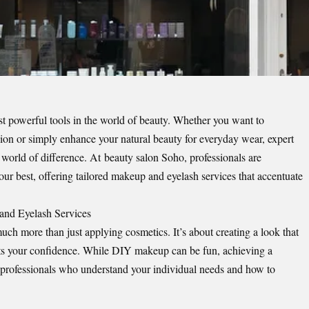
t powerful tools in the world of beauty. Whether you want to
asion or simply enhance your natural beauty for everyday wear, expert
world of difference. At
beauty salon Soho
, professionals are
ur best, offering tailored makeup and eyelash services that accentuate
and Eyelash Services
h more than just applying cosmetics. It’s about creating a look that
sts your confidence. While DIY makeup can be fun, achieving a
 to professionals who understand your individual needs and how to