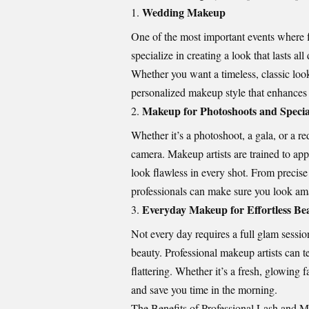
Wedding Makeup
One of the most important events where f
specialize in creating a look that lasts a
Whether you want a timeless, classic loo
personalized makeup style that enhances
Makeup for Photoshoots and Specia
Whether it’s a photoshoot, a gala, or a r
camera. Makeup artists are trained to ap
look flawless in every shot. From precise
professionals can make sure you look ama
Everyday Makeup for Effortless Be
Not every day requires a full glam sessio
beauty. Professional makeup artists can t
flattering. Whether it’s a fresh, glowin
and save you time in the morning.
The Benefits of Professional Lash and 