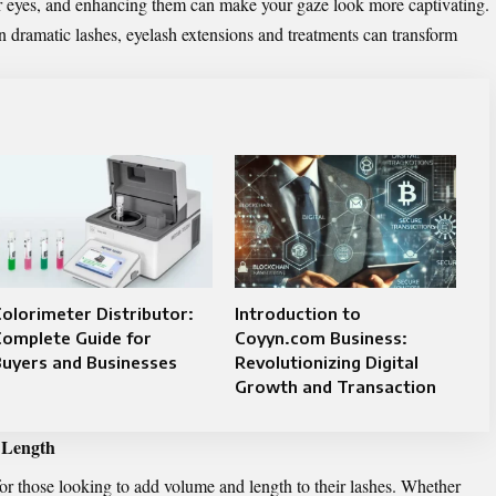
our eyes, and enhancing them can make your gaze look more captivating.
-on dramatic lashes, eyelash extensions and treatments can transform
olorimeter Distributor:
Introduction to
Complete Guide for
Coyyn.com Business:
uyers and Businesses
Revolutionizing Digital
Growth and Transaction
 Length
for those looking to add volume and length to their lashes. Whether