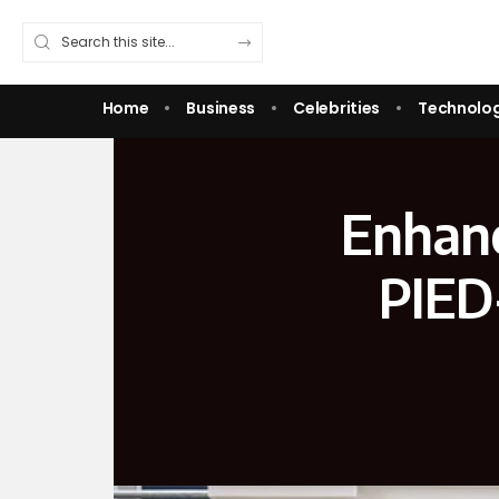
Home
Business
Celebrities
Technolo
Enhanc
PIED