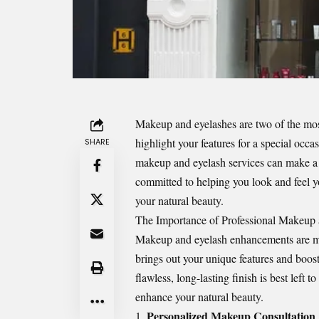
Makeup and eyelashes are two of the mos
highlight your features for a special occ
SHARE
makeup and eyelash services can make a 
committed to helping you look and feel yo
your natural beauty.
The Importance of Professional Makeup 
Makeup and eyelash enhancements are muc
brings out your unique features and boo
flawless, long-lasting finish is best left
enhance your natural beauty.
Personalized Makeup Consultation