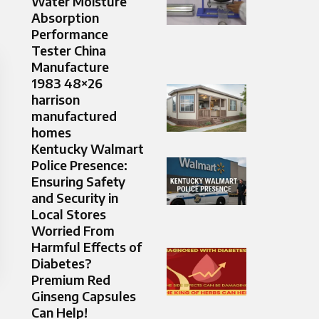
Water Moisture
Absorption
Performance
Tester China
Manufacture
1983 48×26
harrison
manufactured
homes
Kentucky Walmart
Police Presence:
Ensuring Safety
and Security in
Local Stores
Worried From
Harmful Effects of
Diabetes?
Premium Red
Ginseng Capsules
Can Help!