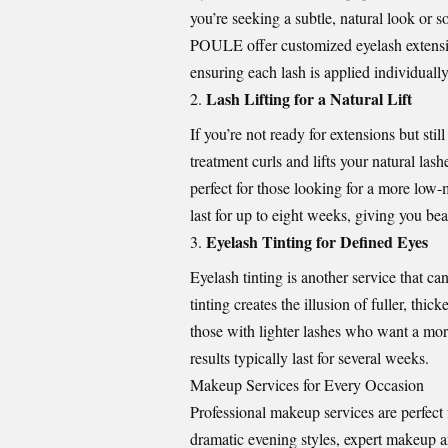
you’re seeking a subtle, natural look or 
POULE
offer customized eyelash extensi
ensuring each lash is applied individually f
Lash Lifting for a Natural Lift
If you’re not ready for extensions but stil
treatment curls and lifts your natural la
perfect for those looking for a more low
last for up to eight weeks, giving you bea
Eyelash Tinting for Defined Eyes
Eyelash tinting is another service that c
tinting creates the illusion of fuller, thi
those with lighter lashes who want a more
results typically last for several weeks.
Makeup Services for Every Occasion
Professional makeup services are perfect
dramatic evening styles, expert makeup ar