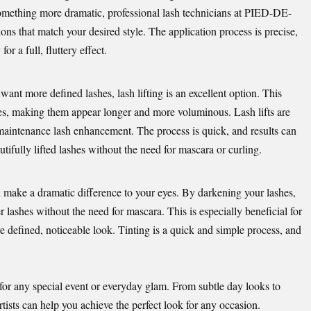
something more dramatic, professional lash technicians at
PIED-DE-
ons that match your desired style. The application process is precise,
or a full, fluttery effect.
l want more defined lashes, lash lifting is an excellent option. This
shes, making them appear longer and more voluminous. Lash lifts are
-maintenance lash enhancement. The process is quick, and results can
utifully lifted lashes without the need for mascara or curling.
an make a dramatic difference to your eyes. By darkening your lashes,
cker lashes without the need for mascara. This is especially beneficial for
 defined, noticeable look. Tinting is a quick and simple process, and
 for any special event or everyday glam. From subtle day looks to
tists can help you achieve the perfect look for any occasion.