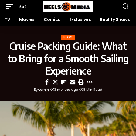
Aa
TV
Movies
Comics
Exclusives
Reality Shows
BLOG
Cruise Packing Guide: What
to Bring for a Smooth Sailing
Experience
By
Admin
3 months ago
8 Min Read