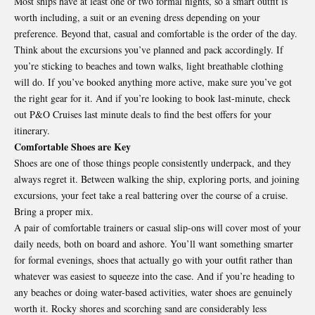
Most ships have at least one or two formal nights, so a smart outfit is
worth including, a suit or an evening dress depending on your
preference. Beyond that, casual and comfortable is the order of the day.
Think about the excursions you’ve planned and pack accordingly. If
you’re sticking to beaches and town walks, light breathable clothing
will do. If you’ve booked anything more active, make sure you’ve got
the right gear for it. And if you’re looking to book last-minute, check
out
P&O Cruises last minute deals
to find the best offers for your
itinerary.
Comfortable Shoes are Key
Shoes are one of those things people consistently underpack, and they
always regret it. Between walking the ship, exploring ports, and joining
excursions, your feet take a real battering over the course of a cruise.
Bring a proper mix.
A pair of comfortable trainers or casual slip-ons will cover most of your
daily needs, both on board and ashore. You’ll want something smarter
for formal evenings, shoes that actually go with your outfit rather than
whatever was easiest to squeeze into the case. And if you’re heading to
any beaches or doing water-based activities, water shoes are genuinely
worth it. Rocky shores and scorching sand are considerably less