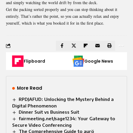
and simply watching the world drift by from the deck.
Get the packing sorted properly and you can stop thinking about it
entirely. That’s rather the point, so you can actually relax and enjoy
yourself, which is what you booked it for in the first place.
Flipboard
Google News
More Read
RPDJAFUD: Unlocking the Mystery Behind a
Digital Phenomenon
Dinner Suit vs Business Suit​
fairmeeting.net/sage1234: Your Gateway to
Secure Video Conferencing
The Comprehensive Guide to aurö