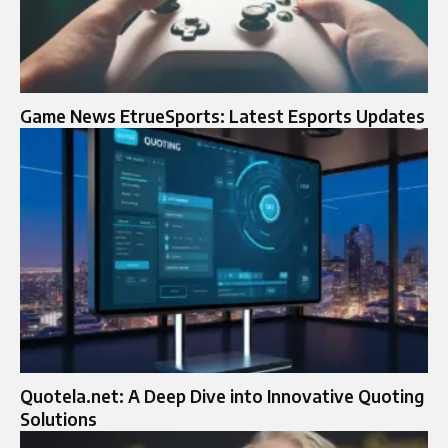
Game News EtrueSports: Latest Esports Updates
Quotela.net: A Deep Dive into Innovative Quoting
Solutions