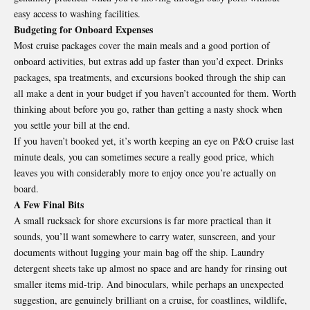
easy access to washing facilities.
Budgeting for Onboard Expenses
Most cruise packages cover the main meals and a good portion of
onboard activities, but extras add up faster than you’d expect. Drinks
packages, spa treatments, and excursions booked through the ship can
all make a dent in your budget if you haven’t accounted for them. Worth
thinking about before you go, rather than getting a nasty shock when
you settle your bill at the end.
If you haven’t booked yet, it’s worth keeping an eye on P&O cruise last
minute deals, you can sometimes secure a really good price, which
leaves you with considerably more to enjoy once you’re actually on
board.
A Few Final Bits
A small rucksack for shore excursions is far more practical than it
sounds, you’ll want somewhere to carry water, sunscreen, and your
documents without lugging your main bag off the ship. Laundry
detergent sheets take up almost no space and are handy for rinsing out
smaller items mid-trip. And binoculars, while perhaps an unexpected
suggestion, are genuinely brilliant on a cruise, for coastlines, wildlife,