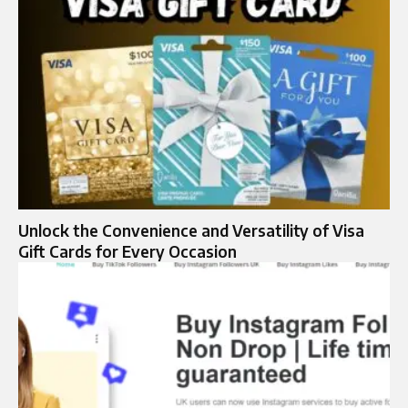
Unlock the Convenience and Versatility of Visa
Gift Cards for Every Occasion