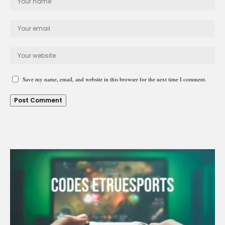
Save my name, email, and website in this browser for the next time I comment.