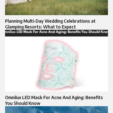
Planning Multi-Day Wedding Celebrations at
Glamping Resorts: What to Expect
Omnilux LED Mask For Acne And Aging: Benefits
You Should Know