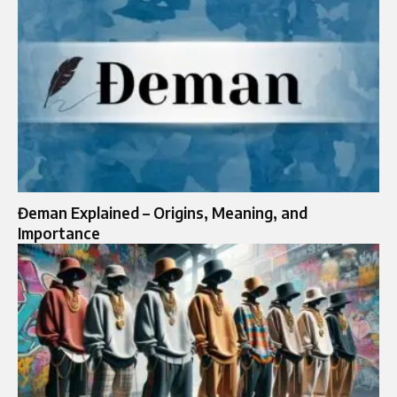
Đeman Explained – Origins, Meaning, and
Importance