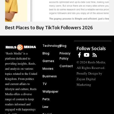
Best Places to Buy TikTok Followers 2026
Technology
Blog
Follow Socials
Blog
Privacy
“Reels Media” is a
Policy
platform dedicated to
Games
© 2024 Reels Media.
providing insights, Reels,
Contact
All Rights Reserved.
Movies
and analysis on various
Proudly Design by
topics related to the United
Business
Zayan Digital
Kingdom. From politics
TV
and current affairs to
Marketing
lifestyle and culture, Reels
Wallpaper
Media offers a diverse
Pets
range of content to keep
readers informed and
Law
engaged with happenings