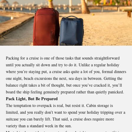
Packing for a
cruise
is one of those tasks that sounds straightforward
until you actually sit down and try to do it. Unlike a regular holiday
where you’re staying put, a cruise asks quite a lot of you, formal dinners
one night, beach excursions the next, sea days in between. Getting the
balance right takes a bit of thought, but once you’ve cracked it, you’ll
board the ship feeling genuinely prepared rather than quietly panicked.
Pack Light, But Be Prepared
The temptation to overpack is real, but resist it. Cabin storage is
limited, and you really don’t want to spend your holiday tripping over a
suitcase you can barely lift. That said, a cruise does require more
variety than a standard week in the sun.