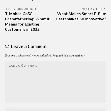
PREVIOUS ARTICLE
NEXT ARTICLE
T-Mobile Go5G
What Makes Smart E-Bike
Grandfathering: What It
Lastenbikes So Innovative?
Means for Existing
Customers in 2025
Leave a Comment
Your email address will not be published.
Required fields are marked
*