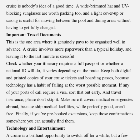
cruise is nobody’s idea of a good time. A wide-brimmed hat and UV-
blocking sunglasses are worth packing too, and a light cover-up or
sarong is useful for moving between the pool and dining areas without
having to get fully changed.
Important Travel Documents
This is the one area where it genuinely pays to be organised well in
advance. A cruise involves more paperwork than a typical holiday, and
leaving it to the last minute is stressful.
Check whether your itinerary requires a full passport or whether a
national ID will do, it varies depending on the route. Keep both digital
and printed copies of your cruise tickets and boarding passes, because
technology has a habit of failing at the worst possible moment. If any
of your ports of call require a visa, sort that out early. And travel
insurance, please don’t skip it. Make sure it covers medical emergencies
abroad, because ship medical facilities, while perfectly good, aren’t
free. Finally, if you’ve pre-booked excursions, keep those confirmations
somewhere you can actually find them.
Technology and Entertainment
A cruise is a brilliant opportunity to switch off for a while, but a few