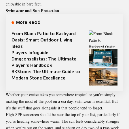
enjoyable in bare feet.
Swimwear and Sun Protection
More Read
From Blank Patio to Backyard
Oasis: Smart Outdoor Living
Ideas
Players Infoguide
Dmgconselistas: The Ultimate
Player’s Handbook
BKStone: The Ultimate Guide to
Modern Stone Excellence
Whether your cruise takes you somewhere tropical or you’re simply
making the most of the pool on a sea day, swimwear is essential. But
it’s the stuff that goes alongside it that people tend to forget.
High-SPF sunscreen should be near the top of your list, particularly if
you’re heading somewhere warm. The sun feels considerably stronger
when you’re out on the water, and sunburn on day two of a two-week