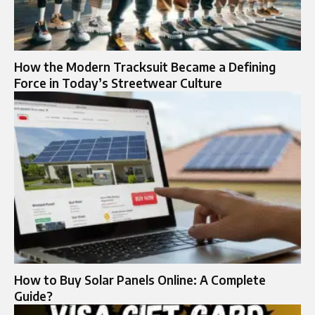
How the Modern Tracksuit Became a Defining
Force in Today’s Streetwear Culture
How to Buy Solar Panels Online: A Complete
Guide?