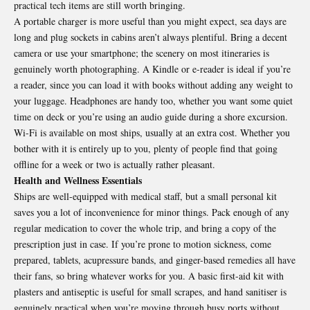
practical tech items are still worth bringing.
A portable charger is more useful than you might expect, sea days are
long and plug sockets in cabins aren’t always plentiful. Bring a decent
camera or use your smartphone; the scenery on most itineraries is
genuinely worth photographing. A Kindle or e-reader is ideal if you’re
a reader, since you can load it with books without adding any weight to
your luggage. Headphones are handy too, whether you want some quiet
time on deck or you’re using an audio guide during a shore excursion.
Wi-Fi is available on most ships, usually at an extra cost. Whether you
bother with it is entirely up to you, plenty of people find that going
offline for a week or two is actually rather pleasant.
Health and Wellness Essentials
Ships are well-equipped with medical staff, but a small personal kit
saves you a lot of inconvenience for minor things. Pack enough of any
regular medication to cover the whole trip, and bring a copy of the
prescription just in case. If you’re prone to motion sickness, come
prepared, tablets, acupressure bands, and ginger-based remedies all have
their fans, so bring whatever works for you. A basic first-aid kit with
plasters and antiseptic is useful for small scrapes, and hand sanitiser is
genuinely practical when you’re moving through busy ports without