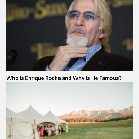
Who Is Enrique Rocha and Why Is He Famous?