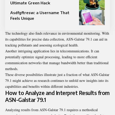
Ultimate Green Hack
Asdfgftresw: a Username That
Feels Unique
The technology also finds relevance in environmental monitoring. With
its capabilities for precise data collection, ASN-Galstar 79.1 can aid in
tracking pollutants and assessing ecological health.
Another intriguing application lies in telecommunications. It can
potentially optimize signal processing, leading to more efficient
communication networks that manage bandwidth better than traditional
methods.
These diverse possibilities illustrate just a fraction of what ASN-Galstar
79.1 might achieve as research continues to unfold new insights into its
capabilities and benefits within different industries.
How to Analyze and Interpret Results from
ASN-Galstar 79.1
Analyzing results from ASN-Galstar 79.1 requires a methodical