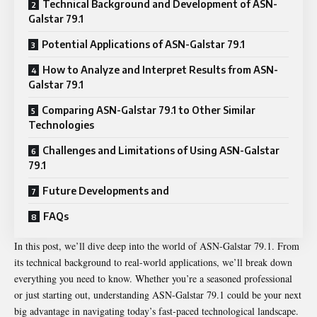
Technical Background and Development of ASN-
Galstar 79.1
Potential Applications of ASN-Galstar 79.1
How to Analyze and Interpret Results from ASN-
Galstar 79.1
Comparing ASN-Galstar 79.1 to Other Similar
Technologies
Challenges and Limitations of Using ASN-Galstar
79.1
Future Developments and
FAQs
In this post, we’ll dive deep into the world of ASN-Galstar 79.1. From
its technical background to real-world applications, we’ll break down
everything you need to know. Whether you’re a seasoned professional
or just starting out, understanding ASN-Galstar 79.1 could be your next
big advantage in navigating today’s fast-paced technological landscape.