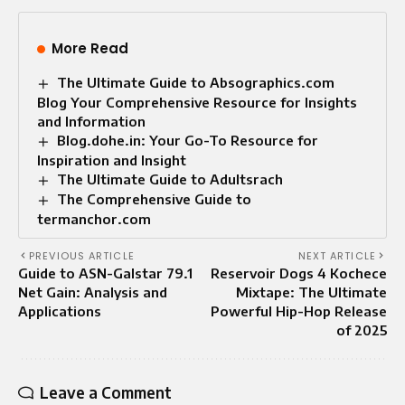
More Read
The Ultimate Guide to Absographics.com
Blog Your Comprehensive Resource for Insights
and Information
Blog.dohe.in: Your Go-To Resource for
Inspiration and Insight
The Ultimate Guide to Adultsrach
The Comprehensive Guide to
termanchor.com
PREVIOUS ARTICLE
NEXT ARTICLE
Guide to ASN-Galstar 79.1
Reservoir Dogs 4 Kochece
Net Gain: Analysis and
Mixtape: The Ultimate
Applications
Powerful Hip-Hop Release
of 2025
Leave a Comment