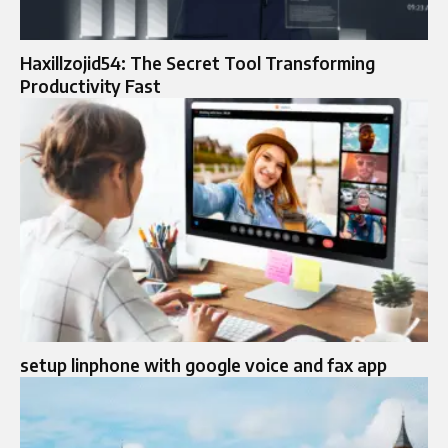
Haxillzojid54: The Secret Tool Transforming
Productivity Fast
setup linphone with google voice and fax app