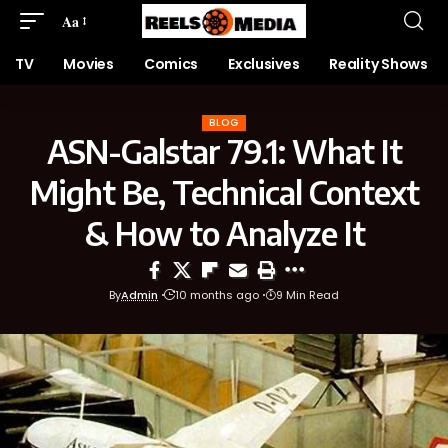
Aa
TV
Movies
Comics
Exclusives
Reality Shows
BLOG
ASN-Galstar 79.1: What It
Might Be, Technical Context
& How to Analyze It
By
Admin
10 months ago
9 Min Read