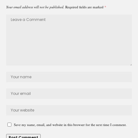
Your email address will not be published.
Required fields are marked
*
Save my name, email, and website in this browser for the next time I comment.