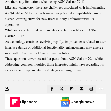
Are there any limitations when using ASN-Galstar 79.1?
Like any technology, there are challenges associated with implementing
ASN-Galstar 79.1 effectively—such as potential compatibility issues or
a steep learning curve for new users initially unfamiliar with its
operations.
What are some future developments expected in relation to ASN-
Galstar 79.1?
As technology continues evolving rapidly, improvements related to user
interface design or additional functionality enhancements may emerge
soon within the realm of this software solution.
These questions cover essential aspects about ASN-Galstar 79.1 while
addressing common inquiries those interested might have regarding its
use cases and implementation strategies moving forward.
Flipboard
Google News