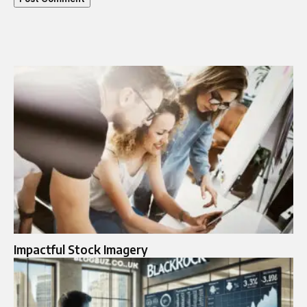
Impactful Stock Imagery