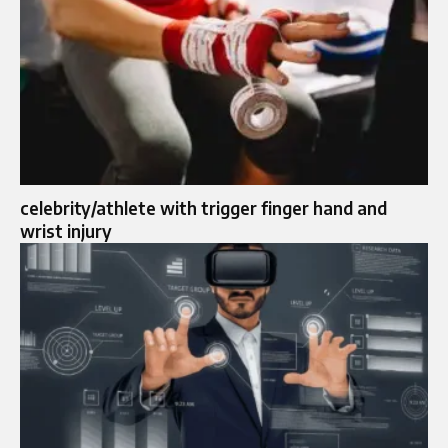
celebrity/athlete with trigger finger hand and
wrist injury