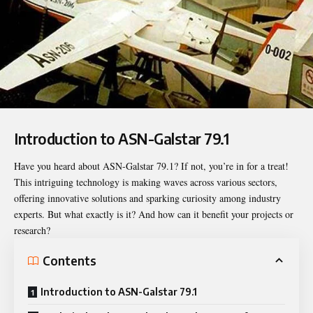
Introduction to ASN-Galstar 79.1
Have you heard about
ASN-Galstar 79.1
? If not, you’re in for a treat!
This intriguing technology is making waves across various sectors,
offering innovative solutions and sparking curiosity among industry
experts. But what exactly is it? And how can it benefit your projects or
research?
Contents
Introduction to ASN-Galstar 79.1