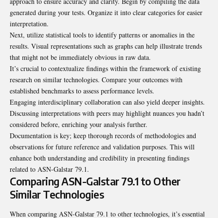
approach to ensure accuracy and clarity. Begin by compiling the data
generated during your tests. Organize it into clear categories for easier
interpretation.
Next, utilize statistical tools to identify patterns or anomalies in the
results. Visual representations such as graphs can help illustrate trends
that might not be immediately obvious in raw data.
It’s crucial to contextualize findings within the framework of existing
research on similar technologies. Compare your outcomes with
established benchmarks to assess performance levels.
Engaging interdisciplinary collaboration can also yield deeper insights.
Discussing interpretations with peers may highlight nuances you hadn’t
considered before, enriching your analysis further.
Documentation is key; keep thorough records of methodologies and
observations for future reference and validation purposes. This will
enhance both understanding and credibility in presenting findings
related to ASN-Galstar 79.1.
Comparing ASN-Galstar 79.1 to Other
Similar Technologies
When comparing ASN-Galstar 79.1 to other technologies, it’s essential