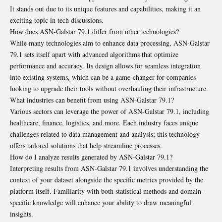
It stands out due to its unique features and capabilities, making it an
exciting topic in tech discussions.
How does ASN-Galstar 79.1 differ from other technologies?
While many technologies aim to enhance data processing, ASN-Galstar
79.1 sets itself apart with advanced algorithms that optimize
performance and accuracy. Its design allows for seamless integration
into existing systems, which can be a game-changer for companies
looking to upgrade their tools without overhauling their infrastructure.
What industries can benefit from using ASN-Galstar 79.1?
Various sectors can leverage the power of ASN-Galstar 79.1, including
healthcare, finance, logistics, and more. Each industry faces unique
challenges related to data management and analysis; this technology
offers tailored solutions that help streamline processes.
How do I analyze results generated by ASN-Galstar 79.1?
Interpreting results from ASN-Galstar 79.1 involves understanding the
context of your dataset alongside the specific metrics provided by the
platform itself. Familiarity with both statistical methods and domain-
specific knowledge will enhance your ability to draw meaningful
insights.