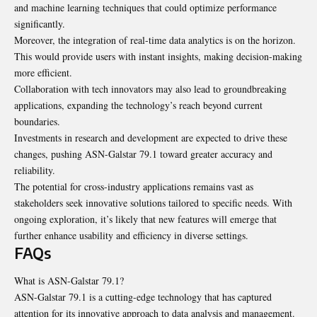
and machine learning techniques that could optimize performance
significantly.
Moreover, the integration of real-time data analytics is on the horizon.
This would provide users with instant insights, making decision-making
more efficient.
Collaboration with tech innovators may also lead to groundbreaking
applications, expanding the technology’s reach beyond current
boundaries.
Investments in research and development are expected to drive these
changes, pushing ASN-Galstar 79.1 toward greater accuracy and
reliability.
The potential for cross-industry applications remains vast as
stakeholders seek innovative solutions tailored to specific needs. With
ongoing exploration, it’s likely that new features will emerge that
further enhance usability and efficiency in diverse settings.
FAQs
What is ASN-Galstar 79.1?
ASN-Galstar 79.1 is a cutting-edge technology that has captured
attention for its innovative approach to data analysis and management.