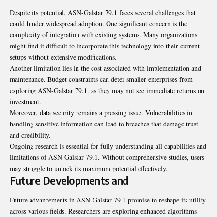
Despite its potential, ASN-Galstar 79.1 faces several challenges that
could hinder widespread adoption. One significant concern is the
complexity of integration with existing systems. Many organizations
might find it difficult to incorporate this technology into their current
setups without extensive modifications.
Another limitation lies in the cost associated with implementation and
maintenance. Budget constraints can deter smaller enterprises from
exploring ASN-Galstar 79.1, as they may not see immediate returns on
investment.
Moreover, data security remains a pressing issue.
Vulnerabilities
in
handling sensitive information can lead to breaches that damage trust
and credibility.
Ongoing research is essential for fully understanding all capabilities and
limitations of ASN-Galstar 79.1. Without comprehensive studies, users
may struggle to unlock its maximum potential effectively.
Future Developments and
Future advancements in ASN-Galstar 79.1 promise to reshape its utility
across various fields. Researchers are exploring enhanced algorithms