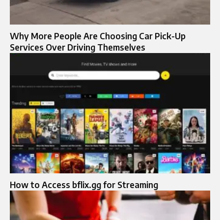
Why More People Are Choosing Car Pick-Up
Services Over Driving Themselves
How to Access bflix.gg for Streaming