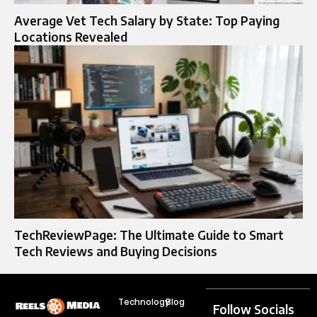
Average Vet Tech Salary by State: Top Paying
Locations Revealed
TechReviewPage: The Ultimate Guide to Smart
Tech Reviews and Buying Decisions
Technology
Blog
Follow Socials