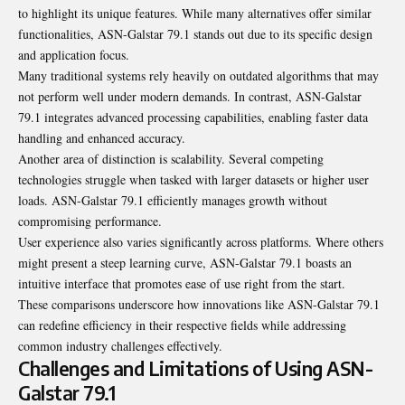
to highlight its unique features. While many alternatives offer similar
functionalities, ASN-Galstar 79.1 stands out due to its specific design
and application focus.
Many traditional systems rely heavily on outdated algorithms that may
not perform well under modern demands. In contrast, ASN-Galstar
79.1 integrates advanced processing capabilities, enabling faster data
handling and enhanced accuracy.
Another area of distinction is scalability. Several competing
technologies struggle when tasked with larger datasets or higher user
loads. ASN-Galstar 79.1 efficiently manages growth without
compromising performance.
User experience also varies significantly across platforms. Where others
might present a steep learning curve, ASN-Galstar 79.1 boasts an
intuitive interface that promotes ease of use right from the start.
These comparisons underscore how innovations like ASN-Galstar 79.1
can redefine efficiency in their respective fields while addressing
common industry challenges effectively.
Challenges and Limitations of Using ASN-
Galstar 79.1