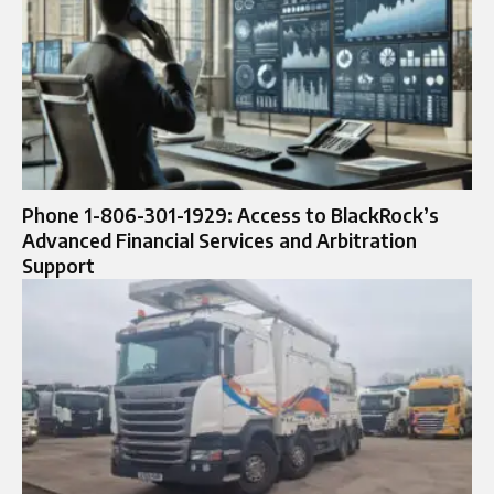
Phone 1-806-301-1929: Access to BlackRock’s
Advanced Financial Services and Arbitration
Support