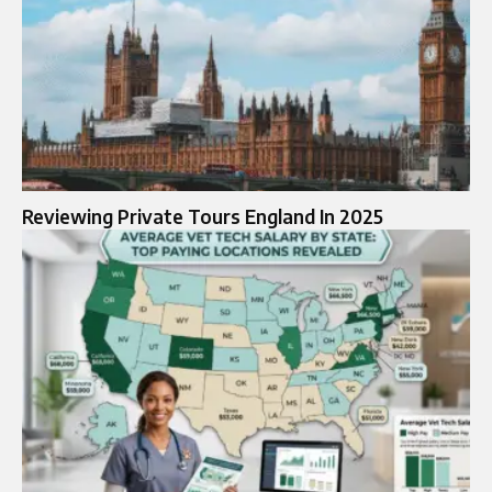
Reviewing Private Tours England In 2025