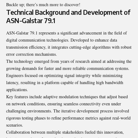
Buckle up; there’s much more to discover!
Technical Background and Development of
ASN-Galstar 79.1
ASN-Galstar 79.1 represents a significant advancement in the field of
digital communication technologies. Developed to enhance data
transmission efficiency, it integrates cutting-edge algorithms with robust
error correction mechanisms.
The technology emerged from years of research aimed at addressing the
growing demands for faster and more reliable communication systems.
Engineers focused on optimizing signal integrity while minimizing
latency, resulting in a platform capable of handling high bandwidth
applications.
Key features include adaptive modulation techniques that adjust based
on network conditions, ensuring seamless connectivity even under
challenging environments. The iterative development process involved
rigorous testing phases to refine performance metrics against real-world
scenarios.
Collaboration between multiple stakeholders fueled this innovation,