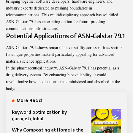
bringing together software developers, hardware engineers, and
industry experts dedicated to pushing boundaries in
telecommunications. This multidisciplinary approach has solidified
ASN-Galstar 79.1 as an exciting option for future-proofing
communications infrastructure.
Potential Applications of ASN-Galstar 79.1
ASN-Galstar 79.1 shows remarkable versatility across various sectors.
Its unique properties make it particularly appealing for advanced
materials science applications.
In the pharmaceutical industry, ASN-Galstar 79.1 has potential as a
drug delivery system. By enhancing bioavailability, it could
revolutionize how medications are administered and absorbed in the
body.
More Read
keyword optimization by
garage2global
Why Composting at Home is the