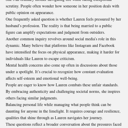
scrutiny. People often wonder how someone in her position deals with
public opinion on appearance.
One frequently asked question is whether Lauren feels pressured by her
husband’s profession. The reality is that being married to a public
figure can amplify expectations and judgment from outsiders.
Another common inquiry revolves around social media’s role in this
dynamic. Many believe that platforms like Instagram and Facebook
have intensified the focus on physical appearance, making it harder for
individuals like Lauren to escape criticism.
Mental health concerns also come up often in discussions about those
under a spotlight. It’s crucial to recognize how constant evaluation
affects self-esteem and emotional well-being.
People are eager to know how Lauren combats these unfair standards.
By embracing authenticity and challenging societal norms, she inspires
others facing similar judgments.
Balancing personal life while managing what people think can be
daunting for anyone in the limelight. It requires courage and resilience,
qualities that shine through as Lauren navigates her journey.
These questions reflect a broader conversation about the pressures faced