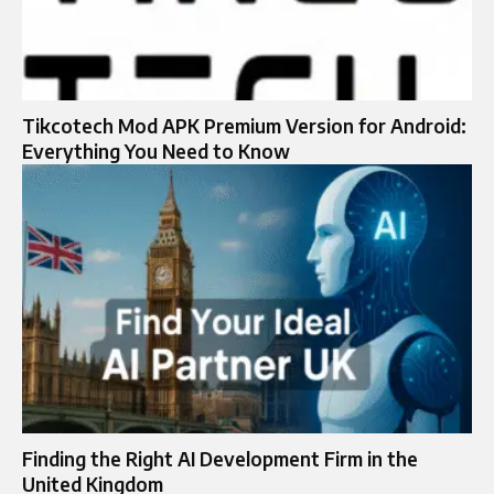
Tikcotech Mod APK Premium Version for Android:
Everything You Need to Know
Finding the Right AI Development Firm in the
United Kingdom