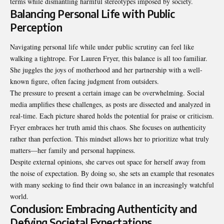
terms while dismantling harmful stereotypes imposed by society.
Balancing Personal Life with Public
Perception
Navigating personal life while under public scrutiny can feel like
walking a tightrope. For Lauren Fryer, this balance is all too familiar.
She juggles the joys of motherhood and her partnership with a well-
known figure, often facing judgment from outsiders.
The pressure to present a certain image can be overwhelming. Social
media amplifies these challenges, as posts are dissected and analyzed in
real-time. Each picture shared holds the potential for praise or criticism.
Fryer embraces her truth amid this chaos. She focuses on authenticity
rather than perfection. This mindset allows her to prioritize what truly
matters—her family and personal happiness.
Despite external opinions, she carves out space for herself away from
the noise of expectation. By doing so, she sets an example that resonates
with many seeking to find their own balance in an increasingly watchful
world.
Conclusion: Embracing Authenticity and
Defying Societal Expectations