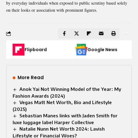
by everyday individuals when exposed to public scrutiny based solely
on their looks or association with prominent figures.
Flipboard
Google News
More Read
Anok Yai Not Winning Model of the Year: My
Fashion Awards (2024)
Vegas Matt Net Worth, Bio and Lifestyle
(2025)
Sebastian Manes links with Jaden Smith for
luxe luggage label Harper Collective
Natalie Nunn Net Worth 2024: Lavish
Lifestyle or Financial Woes?