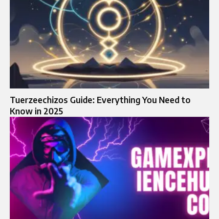
Tuerzeechizos Guide: Everything You Need to
Know in 2025