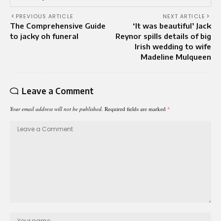
PREVIOUS ARTICLE
NEXT ARTICLE
The Comprehensive Guide
‘It was beautiful’ Jack
to jacky oh funeral
Reynor spills details of big
Irish wedding to wife
Madeline Mulqueen
Leave a Comment
Your email address will not be published.
Required fields are marked
*