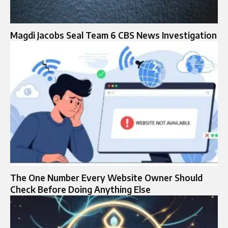
Magdi Jacobs Seal Team 6 CBS News Investigation
The One Number Every Website Owner Should
Check Before Doing Anything Else