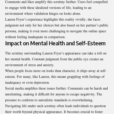
Comments and likes amplify this scrutiny further. Users feel compelled
to engage with these idealized versions of life, leading to an
environment where validation hinges on looks alone.
Lauren Fryer’s experience highlights this reality vividly; she faces
judgment not only for her choices but also based on her partner’s public
persona, making it even more challenging to navigate the online space
without feeling inadequate in comparison.
Impact on Mental Health and Self-Esteem
The scrutiny surrounding Lauren Fryer’s appearance can take a toll on
her mental health. Constant judgment from the public eye creates an
environment of stress and anxiety.
When people focus more on looks than character, it chips away at self-
esteem. For many, like Lauren, this means grappling with feelings of
inadequacy or even depression.
Social media amplifies these issues further. Comments can be harsh and
unrelenting, making it difficult for anyone to escape negativity. The
pressure to conform to unrealistic standards is overwhelming.
Navigating life under such scrutiny often leads individuals to question
their worth beyond physical appearance. It becomes crucial to foster