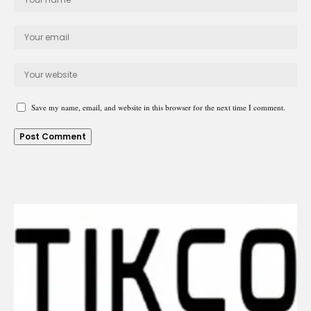
Save my name, email, and website in this browser for the next time I comment.