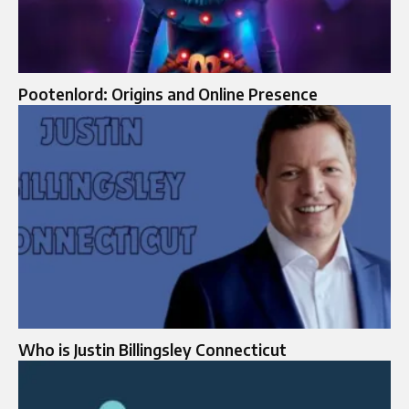
Pootenlord: Origins and Online Presence
Who is Justin Billingsley Connecticut