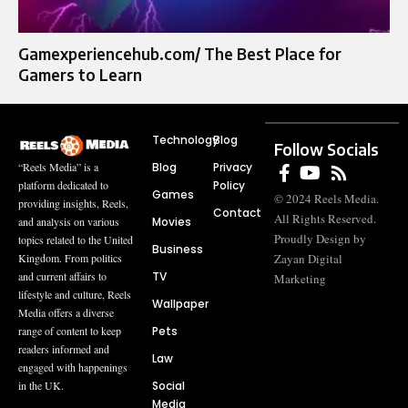
Gamexperiencehub.com/ The Best Place for
Gamers to Learn
Technology
Blog
Follow Socials
Blog
Privacy
“Reels Media” is a
Policy
platform dedicated to
Games
© 2024 Reels Media.
providing insights, Reels,
Contact
All Rights Reserved.
Movies
and analysis on various
Proudly Design by
topics related to the United
Business
Zayan Digital
Kingdom. From politics
TV
and current affairs to
Marketing
lifestyle and culture, Reels
Wallpaper
Media offers a diverse
Pets
range of content to keep
readers informed and
Law
engaged with happenings
Social
in the UK.
Media