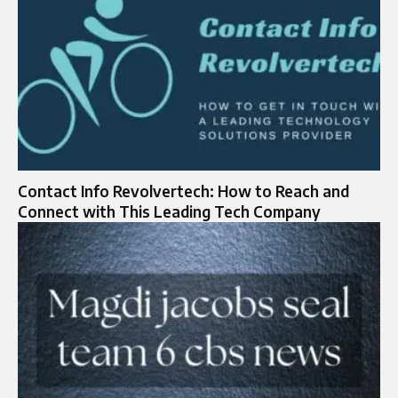
Contact Info Revolvertech: How to Reach and
Connect with This Leading Tech Company