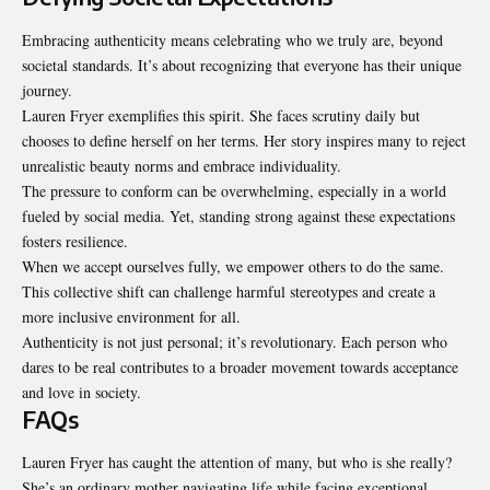
Embracing authenticity means celebrating who we truly are, beyond
societal standards. It’s about recognizing that everyone has their unique
journey.
Lauren Fryer exemplifies this spirit. She faces scrutiny daily but
chooses to define herself on her terms. Her story inspires many to reject
unrealistic beauty norms and embrace individuality.
The pressure to conform can be overwhelming, especially in a world
fueled by
social media
. Yet, standing strong against these expectations
fosters resilience.
When we accept ourselves fully, we empower others to do the same.
This collective shift can challenge harmful stereotypes and create a
more inclusive environment for all.
Authenticity is not just personal; it’s revolutionary. Each person who
dares to be real contributes to a broader movement towards acceptance
and love in society.
FAQs
Lauren Fryer has caught the attention of many, but who is she really?
She’s an ordinary mother navigating life while facing exceptional