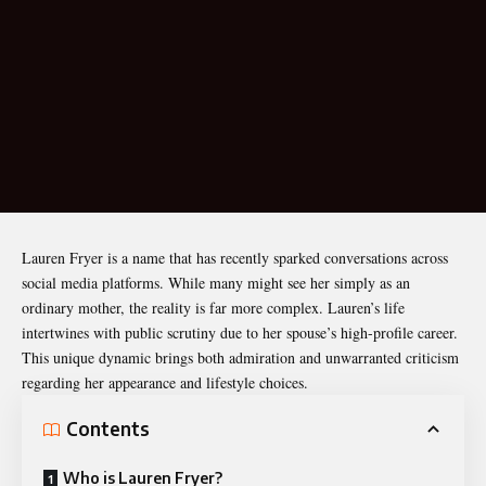
Lauren Fryer
is a name that has recently sparked conversations across
social media platforms. While many might see her simply as an
ordinary mother, the reality is far more complex. Lauren’s life
intertwines with public scrutiny due to her spouse’s high-profile career.
This unique dynamic brings both admiration and unwarranted criticism
regarding her appearance and lifestyle choices.
Contents
Who is Lauren Fryer?