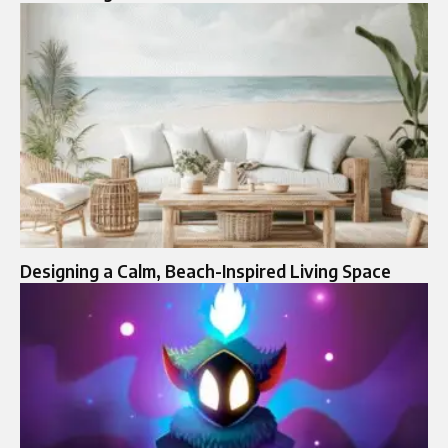
Designing a Calm, Beach-Inspired Living Space