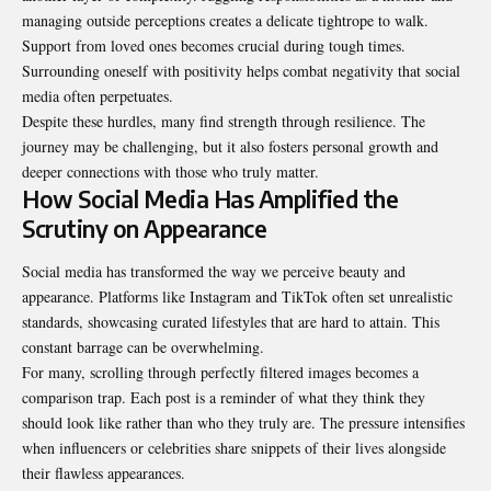
managing outside perceptions creates a delicate tightrope to walk.
Support from loved ones becomes crucial during tough times.
Surrounding oneself with positivity helps combat negativity that social
media often perpetuates.
Despite these hurdles, many find strength through resilience. The
journey may be challenging, but it also fosters personal growth and
deeper connections with those who truly matter.
How Social Media Has Amplified the
Scrutiny on Appearance
Social media has transformed the way we perceive beauty and
appearance. Platforms like Instagram and TikTok often set unrealistic
standards, showcasing curated lifestyles that are hard to attain. This
constant barrage can be overwhelming.
For many, scrolling through perfectly filtered images becomes a
comparison trap. Each post is a reminder of what they think they
should look like rather than who they truly are. The pressure intensifies
when influencers or celebrities share snippets of their lives alongside
their flawless appearances.