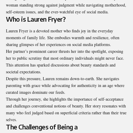
woman standing strong against judgment while navigating motherhood,
self-esteem issues, and the ever-watchful eye of social media.
Who is Lauren Fryer?
Lauren Fryer is a devoted mother who finds joy in the everyday
moments of family life. She embodies warmth and resilience, often
sharing glimpses of her experiences on social media platforms.
Her partner’s prominent career thrusts her into the spotlight, exposing
her to public scrutiny that most ordinary individuals might never face.
This attention has sparked discussions about beauty standards and
societal expectations.
Despite this pressure, Lauren remains down-to-earth. She navigates
parenting with grace while advocating for authenticity in an age where
curated images dominate our feeds.
Through her journey, she highlights the importance of self-acceptance
and challenges conventional notions of beauty. Her story resonates with
many who feel judged based on superficial criteria rather than their true
selves.
The Challenges of Being a