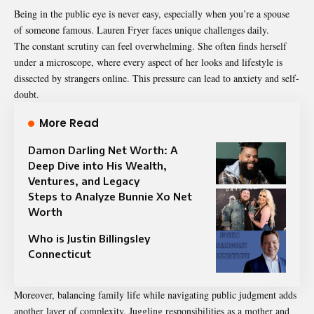
Being in the public eye is never easy, especially when you’re a spouse
of someone famous. Lauren Fryer faces unique challenges daily.
The constant scrutiny can feel overwhelming. She often finds herself
under a microscope, where every aspect of her looks and lifestyle is
dissected by strangers online. This pressure can lead to anxiety and self-
doubt.
More Read
Damon Darling Net Worth: A
Deep Dive into His Wealth,
Ventures, and Legacy
Steps to Analyze Bunnie Xo Net
Worth
Who is Justin Billingsley
Connecticut
Moreover, balancing family life while navigating public judgment adds
another layer of complexity. Juggling responsibilities as a mother and