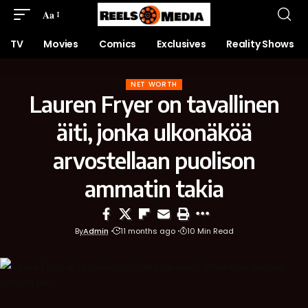
Aa
TV
Movies
Comics
Exclusives
Reality Shows
NET WORTH
Lauren Fryer on tavallinen
äiti, jonka ulko­näköä
arvostellaan puolison
ammatin takia
By
Admin
11 months ago
10 Min Read