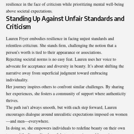
resilience in the face of criticism while prioritizing mental well-being
above societal expectations.
Standing Up Against Unfair Standards and
Criticism
Lauren Fryer embodies resilience in facing unjust standards and
relentless criticism. She stands firm, challenging the notion that a
person’s worth is tied to their appearance or associations.
Rejecting societal norms is no easy feat. Lauren uses her voice to
advocate for acceptance and diversity in beauty. It’s about shifting the
narrative away from superficial judgment toward embracing
individuality.
Her journey inspires others to confront similar challenges. By sharing
her experiences, she fosters a community of support where authenticity
thrives.
The path isn’t always smooth, but with each step forward, Lauren
encourages dialogue around unrealistic expectations imposed on women
—and men—everywhere.
In doing so, she empowers individuals to redefine beauty on their own