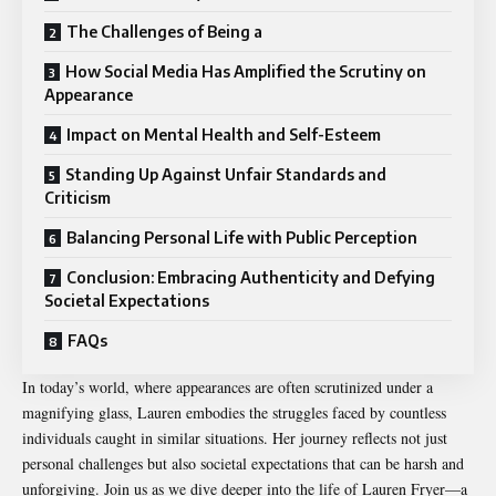
The Challenges of Being a
How Social Media Has Amplified the Scrutiny on
Appearance
Impact on Mental Health and Self-Esteem
Standing Up Against Unfair Standards and
Criticism
Balancing Personal Life with Public Perception
Conclusion: Embracing Authenticity and Defying
Societal Expectations
FAQs
In today’s world, where appearances are often scrutinized under a
magnifying glass, Lauren embodies the struggles faced by countless
individuals caught in similar situations. Her journey reflects not just
personal challenges but also societal expectations that can be harsh and
unforgiving. Join us as we dive deeper into the life of Lauren Fryer—a