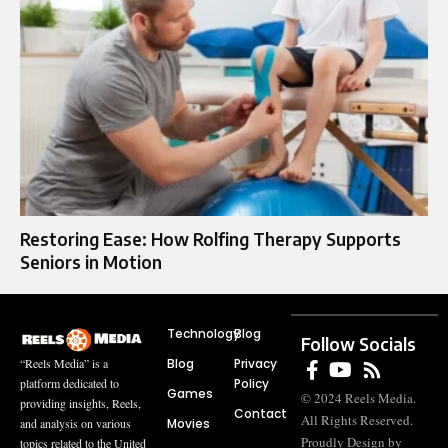
Restoring Ease: How Rolfing Therapy Supports
Seniors in Motion
Technology
Blog
Follow Socials
Blog
Privacy
“Reels Media” is a
Policy
platform dedicated to
Games
© 2024 Reels Media.
providing insights, Reels,
Contact
All Rights Reserved.
Movies
and analysis on various
Proudly Design by
topics related to the United