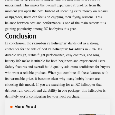
understand. This makes the overall experience stress-free from the
moment you open the box. Instead of spending extra money on repairs
or upgrades, users can focus on enjoying their flying sessions. This
balance between cost and performance is one of the main reasons it is
gaining popularity among RC hobbyists this year.
Conclusion
razordon rc helicopter
In conclusion, the
stands out as a strong
rc helicopter for adults
contender for the title of best
in 2026. Its
durable design, stable flight performance, easy controls, and long
battery life make it suitable for both beginners and experienced users.
Safety features and overall build quality add extra confidence for buyers
who want a reliable product. When you combine all these features with
its reasonable price, it becomes clear why many hobby lovers are
choosing this model. If you are searching for an RC helicopter that
delivers fun, control, and durability in one package, this helicopter is
definitely worth considering for your next purchase.
More Read