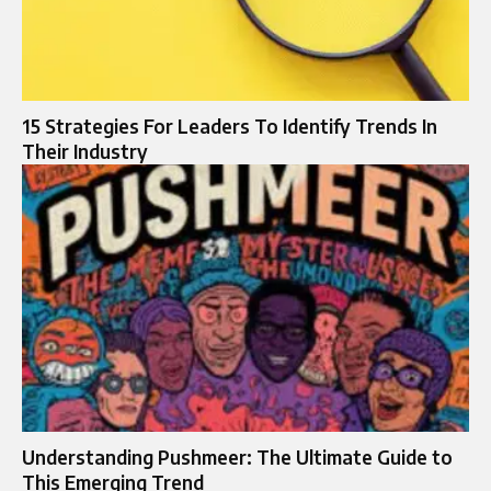
15 Strategies For Leaders To Identify Trends In
Their Industry
Understanding Pushmeer: The Ultimate Guide to
This Emerging Trend