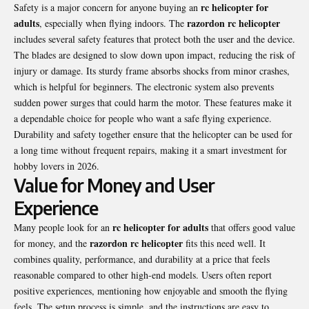
rc helicopter for
Safety is a major concern for anyone buying an
adults
razordon rc helicopter
, especially when flying indoors. The
includes several safety features that protect both the user and the device.
The blades are designed to slow down upon impact, reducing the risk of
injury or damage. Its sturdy frame absorbs shocks from minor crashes,
which is helpful for beginners. The electronic system also prevents
sudden power surges that could harm the motor. These features make it
a dependable choice for people who want a safe flying experience.
Durability and safety together ensure that the helicopter can be used for
a long time without frequent repairs, making it a smart investment for
hobby lovers in 2026.
Value for Money and User
Experience
rc helicopter for adults
Many people look for an
that offers good value
razordon rc helicopter
for money, and the
fits this need well. It
combines quality, performance, and durability at a price that feels
reasonable compared to other high-end models. Users often report
positive experiences, mentioning how enjoyable and smooth the flying
feels. The setup process is simple, and the instructions are easy to