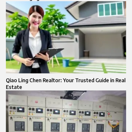
Qiao Ling Chen Realtor: Your Trusted Guide in Real
Estate