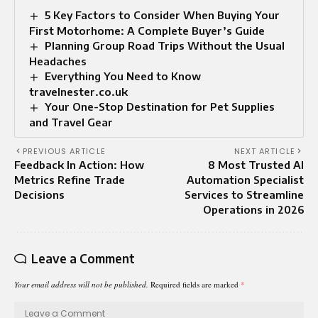
5 Key Factors to Consider When Buying Your
First Motorhome: A Complete Buyer’s Guide
Planning Group Road Trips Without the Usual
Headaches
Everything You Need to Know
travelnester.co.uk
Your One-Stop Destination for Pet Supplies
and Travel Gear
PREVIOUS ARTICLE
NEXT ARTICLE
Feedback In Action: How
8 Most Trusted AI
Metrics Refine Trade
Automation Specialist
Decisions
Services to Streamline
Operations in 2026
Leave a Comment
Your email address will not be published.
Required fields are marked
*