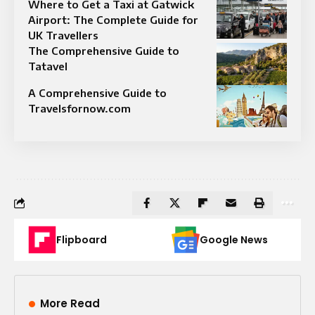
Where to Get a Taxi at Gatwick
Airport: The Complete Guide for
UK Travellers
The Comprehensive Guide to
Tatavel
A Comprehensive Guide to
Travelsfornow.com
Flipboard
Google News
More Read