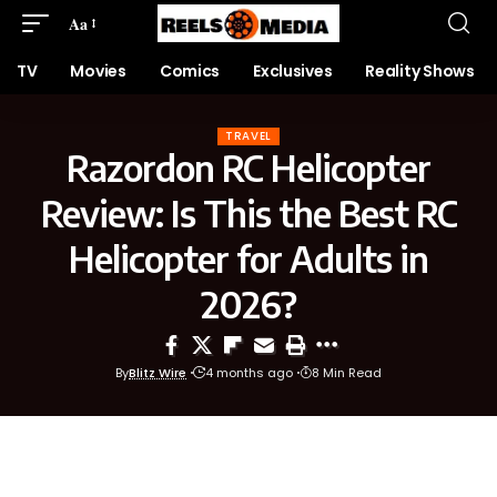
Aa
TV
Movies
Comics
Exclusives
Reality Shows
TRAVEL
Razordon RC Helicopter
Review: Is This the Best RC
Helicopter for Adults in
2026?
By
Blitz Wire
4 months ago
8 Min Read