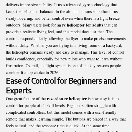
delivers impressive stability. It uses advanced gyro technology that
keeps the helicopter balanced in the air. This means smoother turns,
steady hovering, and better control even when there is a light breeze
rc helicopter for adults
outdoors. Many users look for an
that can
provide a realistic flying feel, and this model does just that. The
controls respond quickly, allowing the flyer to make precise movements
without delay. Whether you are flying in a living room or a backyard,
the helicopter remains steady and easy to manage. This level of control
builds confidence, especially for new pilots who want to learn without
frustration. Overall, its flight system is one of the key reasons people
consider it a top choice in 2026.
Ease of Control for Beginners and
Experts
razordon rc helicopter
One great feature of the
is how easy it is to
control for people of all skill levels. Beginners often struggle with
complicated controllers, but this model comes with a user-friendly
remote that makes learning simple. The buttons are placed in a way that
feels natural, and the response time is quick. At the same time,