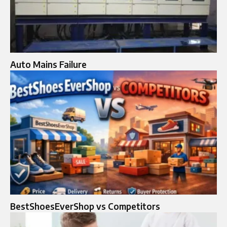
Auto Mains Failure​
BestShoesEverShop vs Competitors