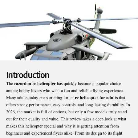
Introduction
razordon rc helicopter
The
has quickly become a popular choice
among hobby lovers who want a fun and reliable flying experience.
rc helicopter for adults
Many adults today are searching for an
that
offers strong performance, easy controls, and long-lasting durability. In
2026, the market is full of options, but only a few models truly stand
out for their quality and value. This review takes a deep look at what
makes this helicopter special and why it is getting attention from
beginners and experienced flyers alike. From its design to its flight