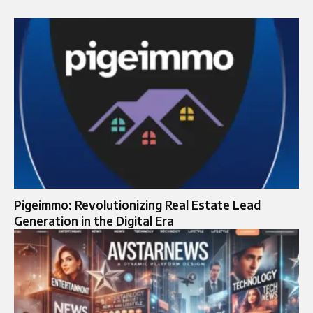
Pigeimmo: Revolutionizing Real Estate Lead
Generation in the Digital Era