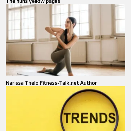
The huns yellow pages
Narissa Thelo Fitness-Talk.net Author