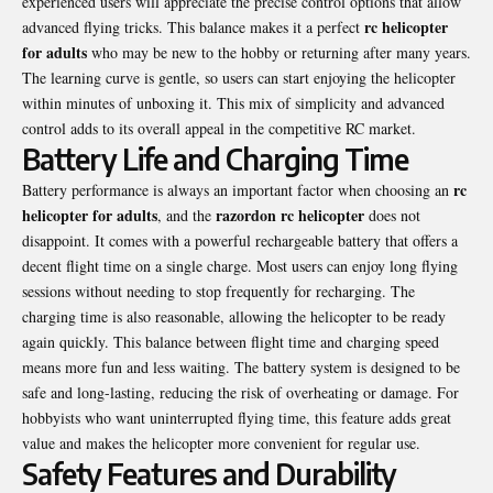
experienced users will appreciate the precise control options that allow
rc helicopter
advanced flying tricks. This balance makes it a perfect
for adults
who may be new to the hobby or returning after many years.
The learning curve is gentle, so users can start enjoying the helicopter
within minutes of unboxing it. This mix of simplicity and advanced
control adds to its overall appeal in the competitive RC market.
Battery Life and Charging Time
rc
Battery performance is always an important factor when choosing an
helicopter for adults
razordon rc helicopter
, and the
does not
disappoint. It comes with a powerful rechargeable battery that offers a
decent flight time on a single charge. Most users can enjoy long flying
sessions without needing to stop frequently for recharging. The
charging time is also reasonable, allowing the helicopter to be ready
again quickly. This balance between flight time and charging speed
means more fun and less waiting. The battery system is designed to be
safe and long-lasting, reducing the risk of overheating or damage. For
hobbyists who want uninterrupted flying time, this feature adds great
value and makes the helicopter more convenient for regular use.
Safety Features and Durability