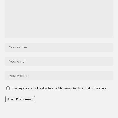
Save my name, email, and website in this browser for the next time I comment.