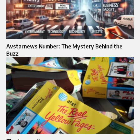
Avstarnews Number: The Mystery Behind the
Buzz