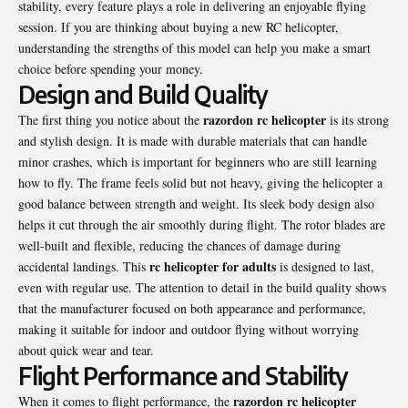
stability, every feature plays a role in delivering an enjoyable flying
session. If you are thinking about buying a new RC helicopter,
understanding the strengths of this model can help you make a smart
choice before spending your money.
Design and Build Quality
razordon rc helicopter
The first thing you notice about the
is its strong
and stylish design. It is made with durable materials that can handle
minor crashes, which is important for beginners who are still learning
how to fly. The frame feels solid but not heavy, giving the helicopter a
good balance between strength and weight. Its sleek body design also
helps it cut through the air smoothly during flight. The rotor blades are
well-built and flexible, reducing the chances of damage during
rc helicopter for adults
accidental landings. This
is designed to last,
even with regular use. The attention to detail in the build quality shows
that the manufacturer focused on both appearance and performance,
making it suitable for indoor and outdoor flying without worrying
about quick wear and tear.
Flight Performance and Stability
razordon rc helicopter
When it comes to flight performance, the