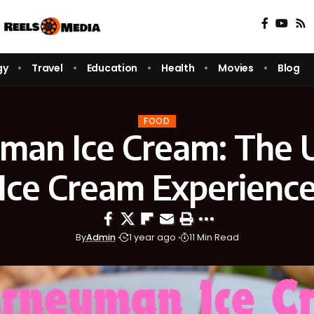
gy
Travel
Education
Health
Movies
Blog
FOOD
man Ice Cream: The 
Ice Cream Experienc
By
Admin
1 year ago
11 Min Read