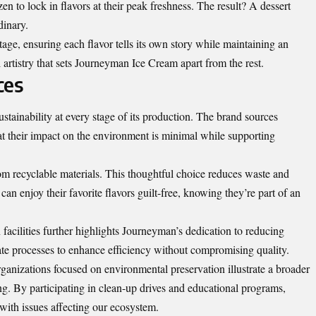
zen to lock in flavors at their peak freshness. The result? A dessert
dinary.
tage, ensuring each flavor tells its own story while maintaining an
ful artistry that sets Journeyman Ice Cream apart from the rest.
ces
tainability at every stage of its production. The brand sources
at their impact on the environment is minimal while supporting
om recyclable materials. This thoughtful choice reduces waste and
n enjoy their favorite flavors guilt-free, knowing they’re part of an
facilities further highlights Journeyman’s dedication to reducing
ate processes to enhance efficiency without compromising quality.
organizations focused on environmental preservation illustrate a broader
. By participating in clean-up drives and educational programs,
ith issues affecting our ecosystem.