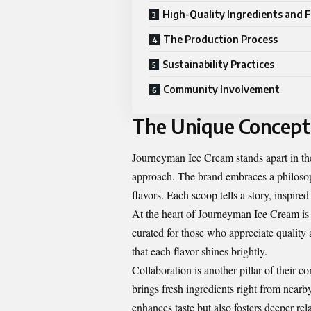
High-Quality Ingredients and F
The Production Process
Sustainability Practices
Community Involvement
The Unique Concept
Journeyman Ice Cream stands apart in the
approach. The brand embraces a philosop
flavors. Each scoop tells a story, inspire
At the heart of Journeyman Ice Cream is th
curated for those who appreciate quality 
that each flavor shines brightly.
Collaboration is another pillar of their 
brings fresh ingredients right from near
enhances taste but also fosters deeper re