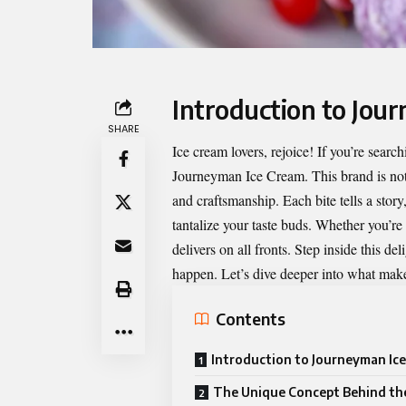
Introduction to Jou
SHARE
Ice cream lovers, rejoice! If you’re searc
Journeyman Ice Cream
. This brand is no
and craftsmanship. Each bite tells a story
tantalize your taste buds. Whether you’r
delivers on all fronts. Step inside this de
happen. Let’s dive deeper into what makes
Contents
Introduction to Journeyman Ic
The Unique Concept Behind th