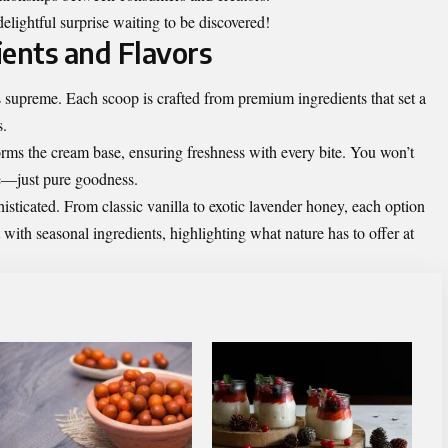
ightful surprise waiting to be discovered!
ients and Flavors
 supreme. Each scoop is crafted from premium ingredients that set a
s.
orms the cream base, ensuring freshness with every bite. You won’t
ere—just pure goodness.
histicated. From classic vanilla to exotic lavender honey, each option
 with seasonal ingredients, highlighting what nature has to offer at