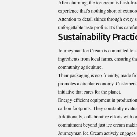
After churning, the ice cream is flash-fro
experience that’s nothing short of extraor
Attention to detail shines through every s
unforgettable taste profile. It’s this care
Sustainability Practi
Journeyman Ice Cream is committed to sus
ingredients from local farms, ensuring th
community agriculture.
Their packaging is eco-friendly, made fr
promotes a circular economy. Customers ca
initiative that cares for the planet.
Energy-efficient equipment in production 
carbon footprints. They constantly evalu
Additionally, collaborative efforts with 
commitment beyond just ice cream making
Journeyman Ice Cream actively engages w