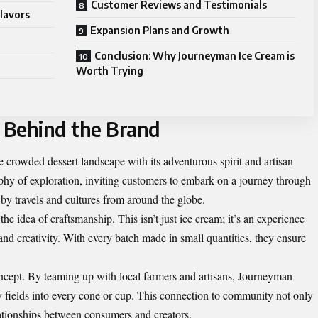
Customer Reviews and Testimonials
lavors
Expansion Plans and Growth
Conclusion: Why Journeyman Ice Cream is
Worth Trying
 Behind the Brand
 crowded dessert landscape with its adventurous spirit and artisan
hy of exploration, inviting customers to embark on a journey through
d by travels and cultures from around the globe.
e idea of craftsmanship. This isn’t just ice cream; it’s an experience
and creativity. With every batch made in small quantities, they ensure
concept. By teaming up with local farmers and artisans, Journeyman
by fields into every cone or cup. This connection to community not only
lationships between consumers and creators.