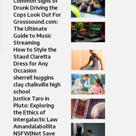
Common Signs of
Drunk Driving the
Cops Look Out For
Grosssound.com:
The Ultimate
Guide to Music
Streaming
How to Style the
Staud Claretta
Dress for Any
Occasion
sherrell huggins
clay chalkville high
school
Justice Taro in
Pluto: Exploring
the Ethics of
Intergalactic Law
Amandalabollita
NSFW(Not Save