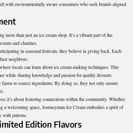
well with environmentally aware consumers who seek brands aligned
ment
 more than just an ice cream shop. It’s a vibrant part of the
events and charities.
ticipating in seasonal festivals, they believe in giving back. Each
 their neighbors.
here locals can learn about ice cream-making techniques. This
er while sharing knowledge and passion for quality desserts.
 farms to source ingredients. By doing so, they not only ensure
re.
s; it’s about fostering connections within the community. Whether
ing a welcoming space, Journeyman Ice Cream embodies a spirit of
y with patrons.
imited Edition Flavors