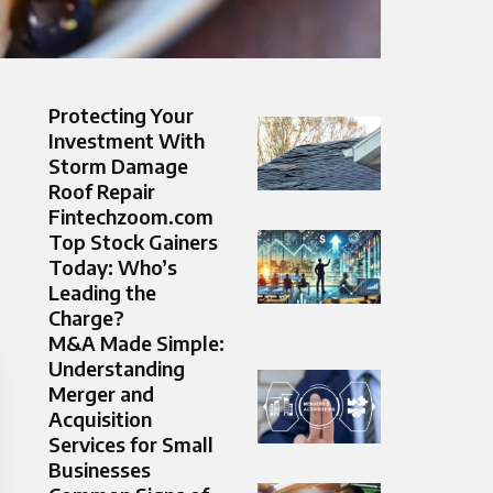
Protecting Your
Investment With
Storm Damage
Roof Repair
Fintechzoom.com
Top Stock Gainers
Today: Who’s
Leading the
Charge?
M&A Made Simple:
Understanding
Merger and
Acquisition
Services for Small
Businesses