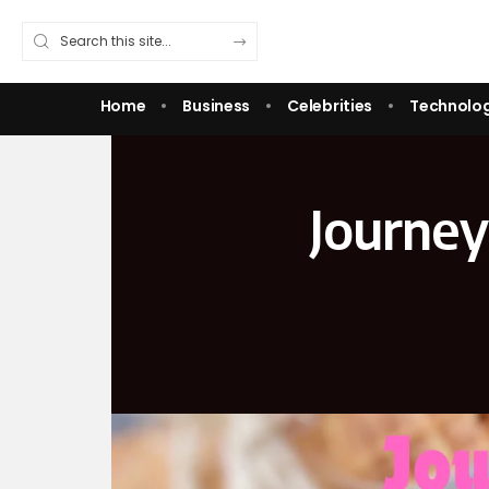
Home
Business
Celebrities
Technolo
Journey