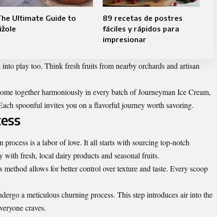
he Ultimate Guide to
89 recetas de postres
ižole
fáciles y rápidos para
impresionar
into play too. Think fresh fruits from nearby orchards and artisan
ome together harmoniously in every batch of Journeyman Ice Cream,
. Each spoonful invites you on a flavorful journey worth savoring.
cess
rocess is a labor of love. It all starts with sourcing top-notch
y with fresh, local dairy products and seasonal fruits.
 method allows for better control over texture and taste. Every scoop
dergo a meticulous churning process. This step introduces air into the
veryone craves.