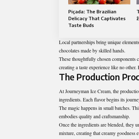
Piçada: The Brazilian
T
Delicacy That Captivates
ž
Taste Buds
Local partnerships bring unique elements 
chocolates made by skilled hands.
These thoughtfully chosen components c
creating a taste experience like no other
The Production Pro
At Journeyman Ice Cream, the production p
ingredients. Each flavor begins its journe
The magic happens in small batches. This
embodies quality and craftsmanship.
Once the ingredients are blended, they un
mixture, creating that creamy goodness e