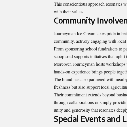
This conscientious approach resonates 
with their values.
Community Involve
Journeyman Ice Cream takes pride in being
community, actively engaging with local 
From sponsoring school fundraisers to par
scoop sold supports initiatives that uplift
Moreover, Journeyman hosts workshops w
hands-on experience brings people togeth
The brand has also partnered with nearby
freshness but also support local agricultu
Their commitment extends beyond busines
through collaborations or simply provid
unity and generosity that resonates deepl
Special Events and L