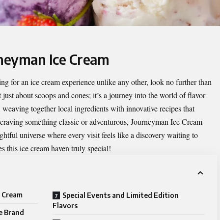
rneyman Ice Cream
hing for an ice cream experience unlike any other, look no further than
t just about scoops and cones; it’s a journey into the world of flavor
, weaving together local ingredients with innovative recipes that
e craving something classic or adventurous, Journeyman Ice Cream
lightful universe where every visit feels like a discovery waiting to
 this ice cream haven truly special!
e Cream
Special Events and Limited Edition
Flavors
e Brand