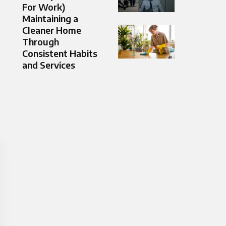
For Work)
Maintaining a
Cleaner Home
Through
Consistent Habits
and Services