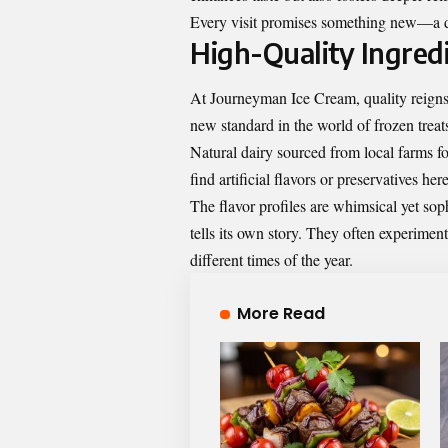
Every visit promises something new—a del
High-Quality Ingred
At Journeyman Ice Cream, quality reigns
new standard in the world of frozen treat
Natural dairy sourced from local farms f
find artificial flavors or preservatives h
The flavor profiles are whimsical yet sop
tells its own story. They often experiment
different times of the year.
More Read