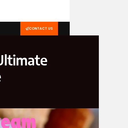
CONTACT US
Ultimate
e