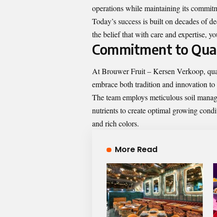
operations while maintaining its commitm
Today’s success is built on decades of 
the belief that with care and expertise, 
Commitment to Qual
At Brouwer Fruit – Kersen Verkoop, qualit
embrace both tradition and innovation to 
The team employs meticulous soil manage
nutrients to create optimal growing conditi
and rich colors.
More Read