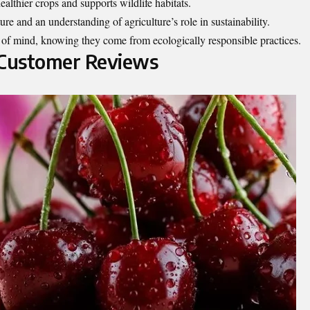
althier crops and supports wildlife habitats.
ture and an understanding of agriculture’s role in sustainability.
 of mind, knowing they come from ecologically responsible practices.
 Customer Reviews