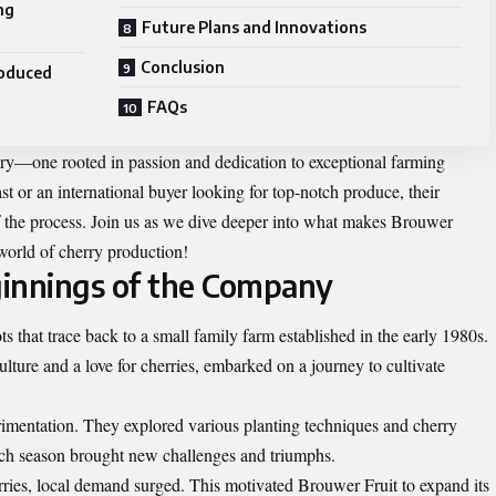
ng
Future Plans and Innovations
Conclusion
roduced
FAQs
tory—one rooted in passion and dedication to exceptional farming
st or an international buyer looking for top-notch produce, their
 the process. Join us as we dive deeper into what makes Brouwer
world of cherry production!
ginnings of the Company
 that trace back to a small family farm established in the early 1980s.
ulture and a love for cherries, embarked on a journey to cultivate
erimentation. They explored various planting techniques and cherry
Each season brought new challenges and triumphs.
rries, local demand surged. This motivated Brouwer Fruit to expand its