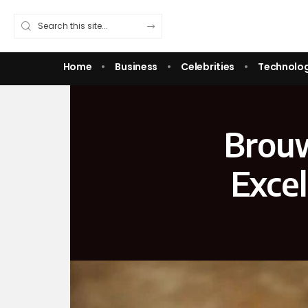
Home
Business
Celebrities
Technolo
Brouw
Excel