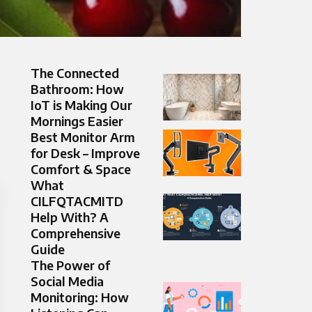
The Connected
Bathroom: How
IoT is Making Our
Mornings Easier
Best Monitor Arm
for Desk – Improve
Comfort & Space
What
CILFQTACMITD
Help With? A
Comprehensive
Guide
The Power of
Social Media
Monitoring: How