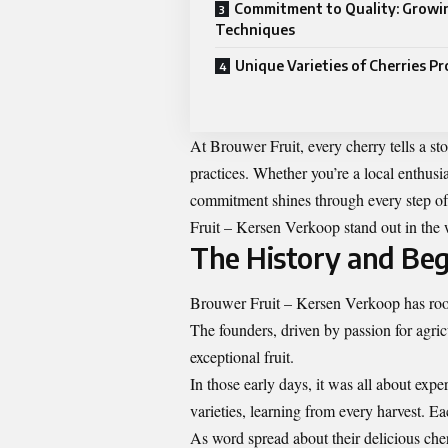
Commitment to Quality: Growi
Techniques
Unique Varieties of Cherries P
At Brouwer Fruit, every cherry tells a s
practices. Whether you’re a local enthusia
commitment shines through every step of
Fruit – Kersen Verkoop stand out in the 
The History and Be
Brouwer Fruit – Kersen Verkoop has roots
The founders, driven by passion for agric
exceptional fruit.
In those early days, it was all about exp
varieties, learning from every harvest. 
As word spread about their delicious che