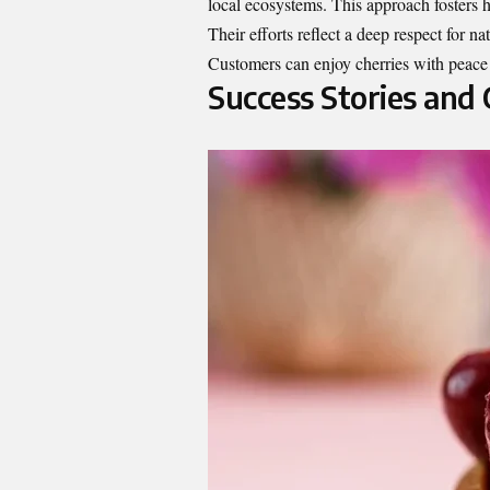
local ecosystems. This approach fosters he
Their efforts reflect a deep respect for na
Customers can enjoy cherries with peace
Success Stories and