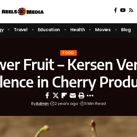
gy
Travel
Education
Health
Movies
Blog
FOOD
er Fruit – Kersen Ve
lence in Cherry Prod
By
Admin
2 years ago
11 Min Read