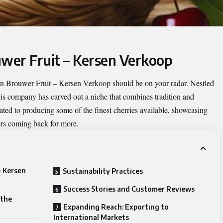
uwer Fruit – Kersen Verkoop
en
Brouwer Fruit – Kersen Verkoop
should be on your radar. Nestled
his company has carved out a niche that combines tradition and
ated to producing some of the finest cherries available, showcasing
ers coming back for more.
– Kersen
Sustainability Practices
Success Stories and Customer Reviews
 the
Expanding Reach: Exporting to
International Markets