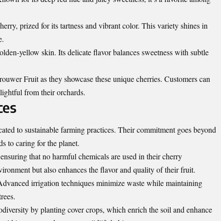
y, prized for its tartness and vibrant color. This variety shines in
e.
olden-yellow skin. Its delicate flavor balances sweetness with subtle
rouwer Fruit as they showcase these unique cherries. Customers can
ightful from their orchards.
ces
ated to sustainable farming practices. Their commitment goes beyond
ds to caring for the planet.
suring that no harmful chemicals are used in their cherry
ironment but also enhances the flavor and quality of their fruit.
. Advanced irrigation techniques minimize waste while maintaining
trees.
diversity by planting cover crops, which enrich the soil and enhance