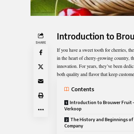
Introduction to Bro
SHARE
If you have a sweet tooth for cherries, th
in the heart of cherry-growing country, t
innovation. For years, they’ve been dedic
both quality and flavor that keep custom
Contents
Introduction to Brouwer Fruit 
Verkoop
The History and Beginnings of
Company