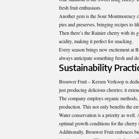
fresh fruit enthusiasts.
Another gem is the Sour Montmorency cherr
pies and preserves, bringing recipes to lif
Then there’s the Rainier cherry with its g
acidity, making it perfect for snacking.
Every season brings new excitement at B
always anticipate something fresh and del
Sustainability Practi
Brouwer Fruit – Kersen Verkoop is dedic
just producing delicious cherries; it exten
The company employs organic methods, en
production. This not only benefits the env
Water conservation is a priority as well
optimal growth conditions for the cherry 
Additionally, Brouwer Fruit embraces bio