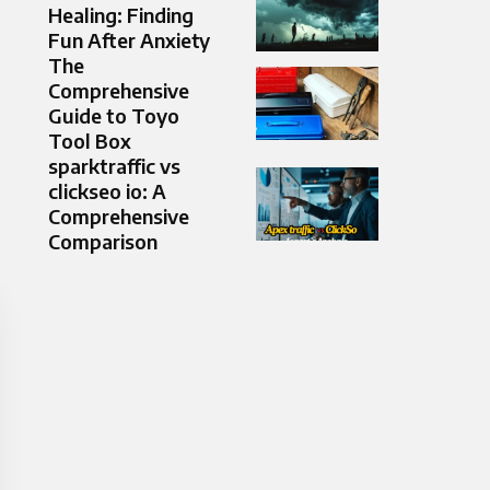
Healing: Finding
Fun After Anxiety
The
Comprehensive
Guide to Toyo
Tool Box
sparktraffic vs
clickseo io: A
Comprehensive
Comparison