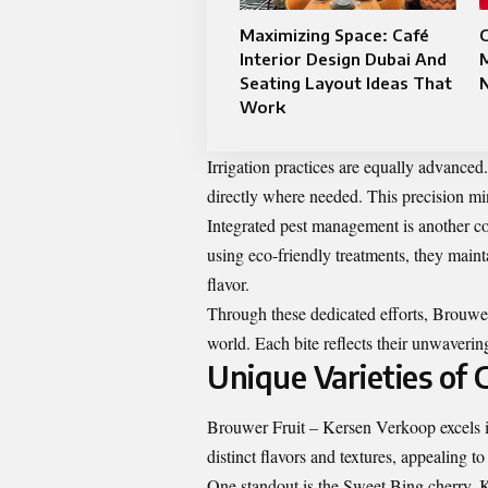
Maximizing Space: Café
C
Interior Design Dubai And
M
Seating Layout Ideas That
N
Work
Irrigation practices are equally advanced.
directly where needed. This precision mi
Integrated pest management is another co
using eco-friendly treatments, they main
flavor.
Through these dedicated efforts, Brouwer 
world. Each bite reflects their unwaveri
Unique Varieties of 
Brouwer Fruit – Kersen Verkoop excels in
distinct flavors and textures, appealing to
One standout is the Sweet Bing cherry. K