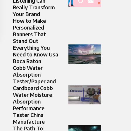
Listening Can
Really Transform
Your Brand
How to Make
Personalized
Banners That
Stand Out
Everything You
Need to Know Usa
Boca Raton
Cobb Water
Absorption
Tester/Paper and
Cardboard Cobb
Water Moisture
Absorption
Performance
Tester China
Manufacture
The Path To