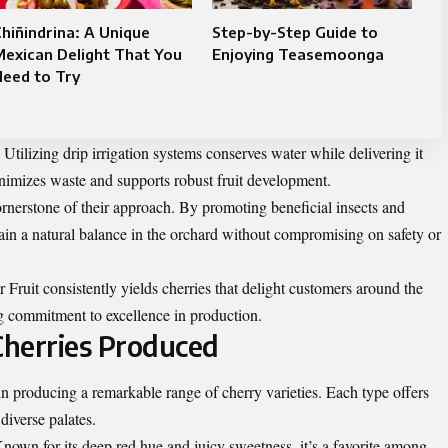
hiñindrina: A Unique
Step-by-Step Guide to
exican Delight That You
Enjoying Teasemoonga
eed to Try
 Utilizing drip irrigation systems conserves water while delivering it
nimizes waste and supports robust fruit development.
rnerstone of their approach. By promoting beneficial insects and
tain a natural balance in the orchard without compromising on safety or
Fruit consistently yields cherries that delight customers around the
ng commitment to excellence in production.
Cherries Produced
 producing a remarkable range of cherry varieties. Each type offers
 diverse palates.
nown for its deep red hue and juicy sweetness, it’s a favorite among