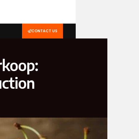
CONTACT US
rkoop:
uction