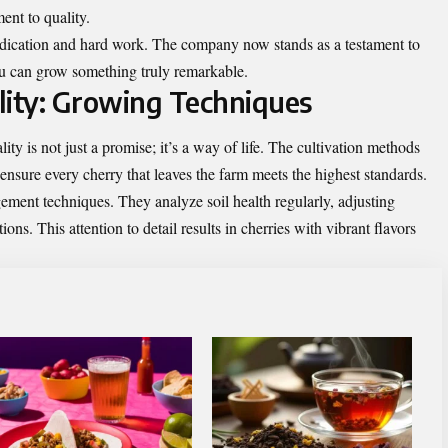
ent to quality.
dedication and hard work. The company now stands as a testament to
you can grow something truly remarkable.
ity: Growing Techniques
y is not just a promise; it’s a way of life. The cultivation methods
ensure every cherry that leaves the farm meets the highest standards.
ment techniques. They analyze soil health regularly, adjusting
ons. This attention to detail results in cherries with vibrant flavors